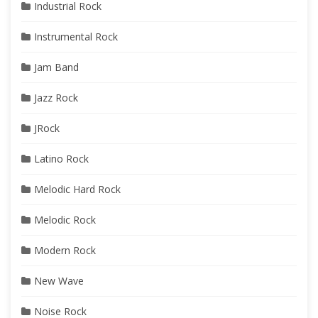
Industrial Rock
Instrumental Rock
Jam Band
Jazz Rock
JRock
Latino Rock
Melodic Hard Rock
Melodic Rock
Modern Rock
New Wave
Noise Rock