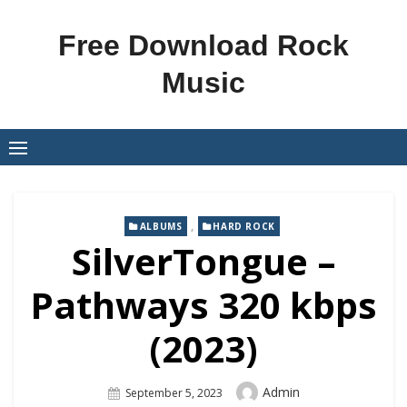
Skip
to
Free Download Rock
content
Music
,
ALBUMS
HARD ROCK
SilverTongue –
Pathways 320 kbps
(2023)
Author
Admin
Posted
September 5, 2023
On