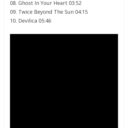
08. Ghost In Your Heart 03:52
09. Twice Beyond The Sun 04:15
10. Devilica 05:46