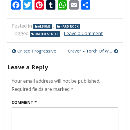
Facebook
Twitter
Pinterest
Tumblr
WhatsApp
Email
Share
Posted in
,
ALBUMS
HARD ROCK
on
Tagged
Leave a Comment
UNITED STATES
SilverTongu
–
Post
Pathways
United Progressive Fraternity – Planetary Overload Part 2: Hope 320 kbps (2023)
Craver – Torch Of Wisdom 320 kbps (2023)
320
navigation
kbps
Leave a Reply
(2023)
Your email address will not be published.
Required fields are marked
*
COMMENT
*