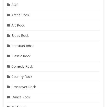
AOR
Arena Rock
Art Rock
Blues Rock
Christian Rock
Classic Rock
Comedy Rock
Country Rock
Crossover Rock
Dance Rock