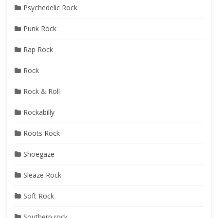
Psychedelic Rock
Punk Rock
Rap Rock
Rock
Rock & Roll
Rockabilly
Roots Rock
Shoegaze
Sleaze Rock
Soft Rock
Southern rock