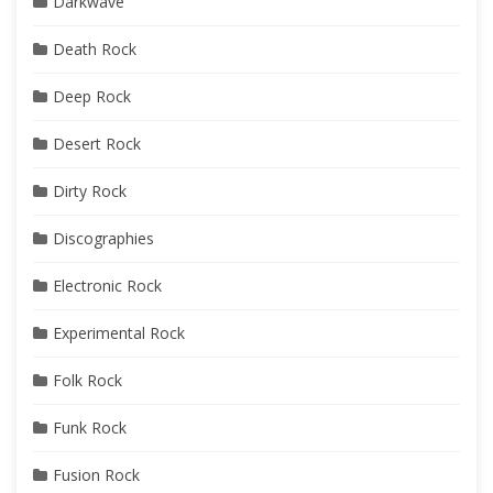
Darkwave
Death Rock
Deep Rock
Desert Rock
Dirty Rock
Discographies
Electronic Rock
Experimental Rock
Folk Rock
Funk Rock
Fusion Rock