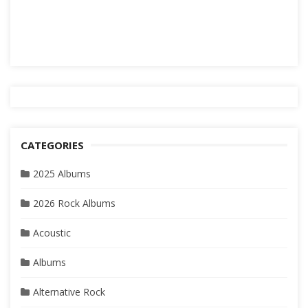
CATEGORIES
2025 Albums
2026 Rock Albums
Acoustic
Albums
Alternative Rock