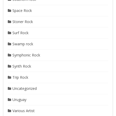
Space Rock
Stoner Rock
Surf Rock
Swamp rock
Symphonic Rock
Synth Rock
Trip Rock
Uncategorized
Uruguay
Various Artist