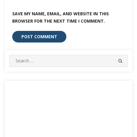
SAVE MY NAME, EMAIL, AND WEBSITE IN THIS
BROWSER FOR THE NEXT TIME I COMMENT.
Search
SEARC
for: