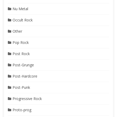
Nu Metal
Occult Rock
Other
Pop Rock
Post Rock
Post-Grunge
Post-Hardcore
Post-Punk
Progressive Rock
Proto-prog