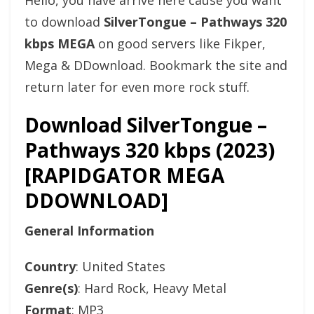
Hello, you have arrive here cause you want
to download
SilverTongue – Pathways 320
kbps MEGA
on good servers like Fikper,
Mega & DDownload. Bookmark the site and
return later for even more rock stuff.
Download SilverTongue –
Pathways 320 kbps (2023)
[RAPIDGATOR MEGA
DDOWNLOAD]
General Information
Country
: United States
Genre(s)
: Hard Rock, Heavy Metal
Format
: MP3