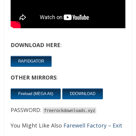
DOWNLOAD HERE
:
RAPIDGATOR
OTHER MIRRORS
:
Fireload (MEGA Alt)
DDOWNLOAD
PASSWORD:
freerockdownloads.xyz
You Might Like Also
Farewell Factory – Exit