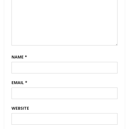
NAME
*
EMAIL
*
WEBSITE