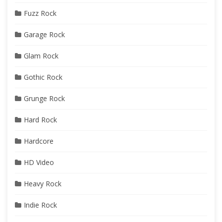
Fuzz Rock
Garage Rock
Glam Rock
Gothic Rock
Grunge Rock
Hard Rock
Hardcore
HD Video
Heavy Rock
Indie Rock