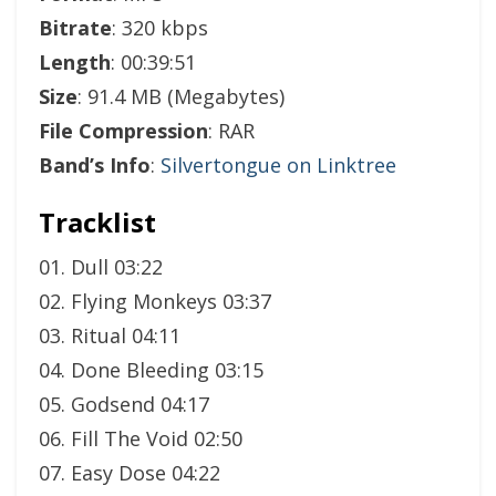
Bitrate
: 320 kbps
Length
: 00:39:51
Size
: 91.4 MB (Megabytes)
File Compression
: RAR
Band’s Info
:
Silvertongue on Linktree
Tracklist
01. Dull 03:22
02. Flying Monkeys 03:37
03. Ritual 04:11
04. Done Bleeding 03:15
05. Godsend 04:17
06. Fill The Void 02:50
07. Easy Dose 04:22