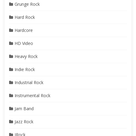
Grunge Rock
Hard Rock
Hardcore
HD Video
Heavy Rock
Indie Rock
Industrial Rock
Instrumental Rock
Jam Band
Jazz Rock
JRock