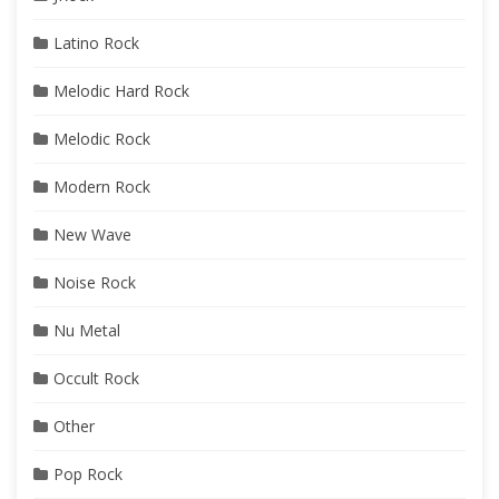
Latino Rock
Melodic Hard Rock
Melodic Rock
Modern Rock
New Wave
Noise Rock
Nu Metal
Occult Rock
Other
Pop Rock