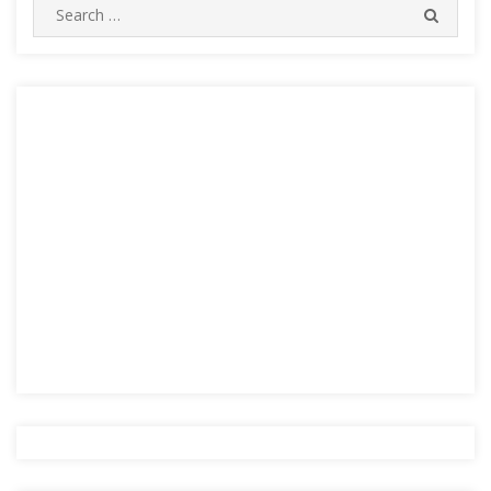
Search
SEARC
for: