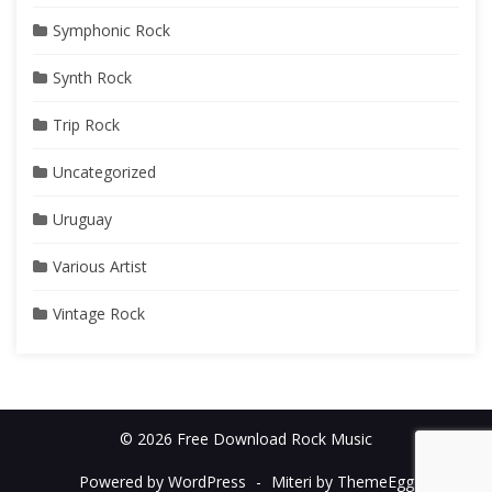
Symphonic Rock
Synth Rock
Trip Rock
Uncategorized
Uruguay
Various Artist
Vintage Rock
© 2026 Free Download Rock Music
Powered by WordPress
-
Miteri by ThemeEgg