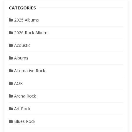
CATEGORIES
2025 Albums
2026 Rock Albums
Acoustic
Albums
Alternative Rock
AOR
Arena Rock
Art Rock
Blues Rock