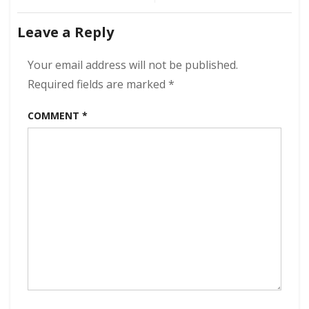
Ramblin’
navigation
–
Leave a Reply
Golden
Lane
320
Your email address will not be published.
kbps
Required fields are marked
*
(2021)
COMMENT
*