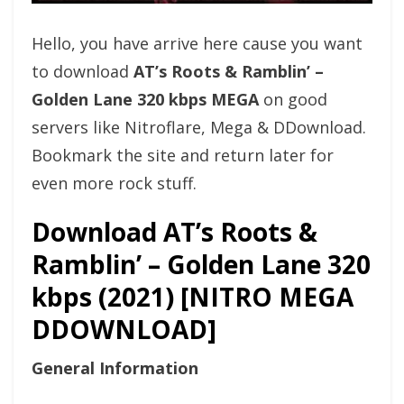
Hello, you have arrive here cause you want
to download
AT’s Roots & Ramblin’ –
Golden Lane 320 kbps MEGA
on good
servers like Nitroflare, Mega & DDownload.
Bookmark the site and return later for
even more rock stuff.
Download AT’s Roots &
Ramblin’ – Golden Lane 320
kbps (2021) [NITRO MEGA
DDOWNLOAD]
General Information