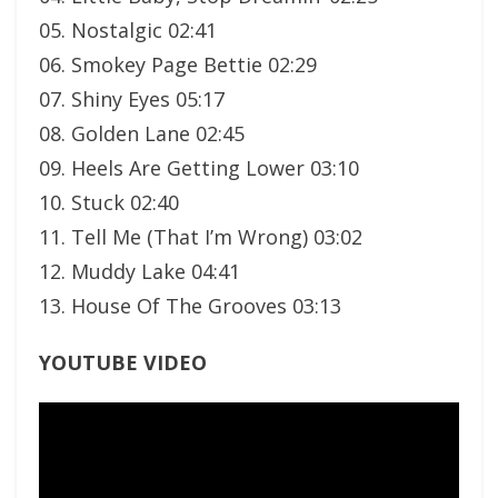
05. Nostalgic 02:41
06. Smokey Page Bettie 02:29
07. Shiny Eyes 05:17
08. Golden Lane 02:45
09. Heels Are Getting Lower 03:10
10. Stuck 02:40
11. Tell Me (That I’m Wrong) 03:02
12. Muddy Lake 04:41
13. House Of The Grooves 03:13
YOUTUBE VIDEO