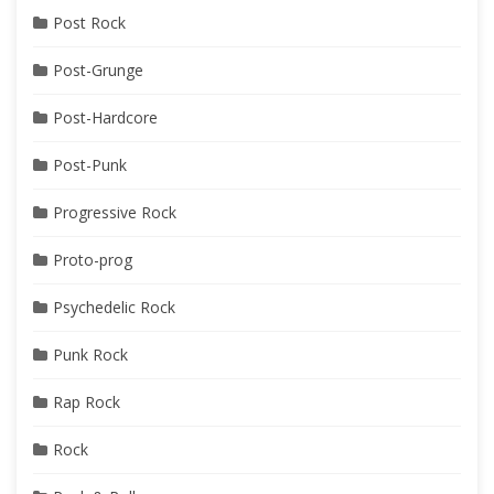
Post Rock
Post-Grunge
Post-Hardcore
Post-Punk
Progressive Rock
Proto-prog
Psychedelic Rock
Punk Rock
Rap Rock
Rock