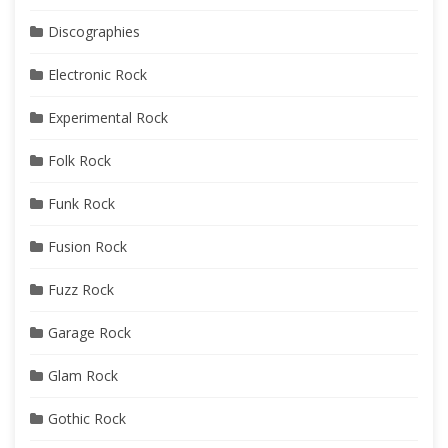
Discographies
Electronic Rock
Experimental Rock
Folk Rock
Funk Rock
Fusion Rock
Fuzz Rock
Garage Rock
Glam Rock
Gothic Rock