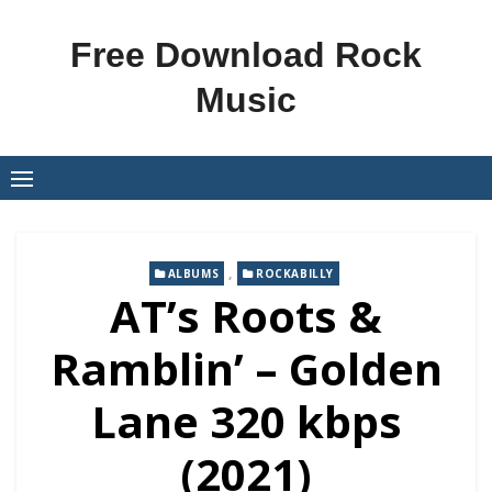
Skip
to
Free Download Rock
content
Music
,
ALBUMS
ROCKABILLY
AT’s Roots &
Ramblin’ – Golden
Lane 320 kbps
(2021)