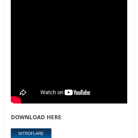
DOWNLOAD HERE
:
NITROFLARE