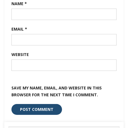
NAME
*
EMAIL
*
WEBSITE
SAVE MY NAME, EMAIL, AND WEBSITE IN THIS
BROWSER FOR THE NEXT TIME I COMMENT.