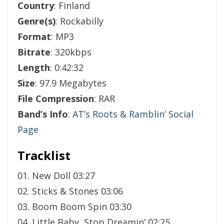
Country
: Finland
Genre(s)
: Rockabilly
Format
: MP3
Bitrate
: 320kbps
Length
: 0:42:32
Size
: 97.9 Megabytes
File Compression
: RAR
Band’s Info
:
AT’s Roots & Ramblin’ Social
Page
Tracklist
01. New Doll 03:27
02. Sticks & Stones 03:06
03. Boom Boom Spin 03:30
04. Little Baby, Stop Dreamin’ 02:25