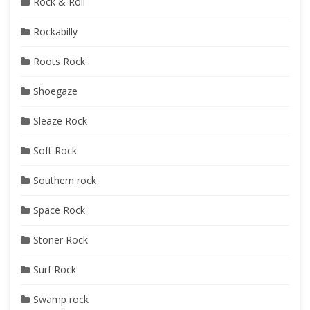
Rock & Roll
Rockabilly
Roots Rock
Shoegaze
Sleaze Rock
Soft Rock
Southern rock
Space Rock
Stoner Rock
Surf Rock
Swamp rock