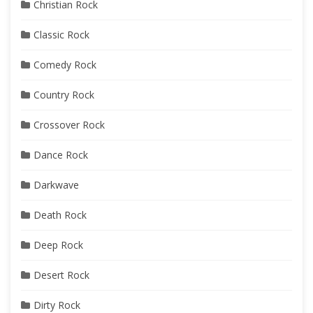
Christian Rock
Classic Rock
Comedy Rock
Country Rock
Crossover Rock
Dance Rock
Darkwave
Death Rock
Deep Rock
Desert Rock
Dirty Rock