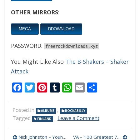
OTHER MIRRORS
:
MEGA
DDOWNLOAD
PASSWORD:
freerockdownloads.xyz
You Might Like Also
The B-Shakers – Shaker
Attack
Facebook
Twitter
Pinterest
Tumblr
WhatsApp
Email
Share
Posted in
,
ALBUMS
ROCKABILLY
on
Tagged
Leave a Comment
FINLAND
AT’s
Roots
Post
&
Nick Johnston – Young Language 320 kbps (2021)
VA – 100 Greatest 70s Rock Classics 320 kbps (2022)