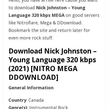
Hello, you have arrive here cause you want
to download
Nick Johnston – Young
Language 320 kbps MEGA
on good servers
like Nitroflare, Mega & DDownload.
Bookmark the site and return later for
even more rock stuff.
Download Nick Johnston –
Young Language 320 kbps
(2021) [NITRO MEGA
DDOWNLOAD]
General Information
Country
: Canada
Genre(s)
: Instrumental Rock