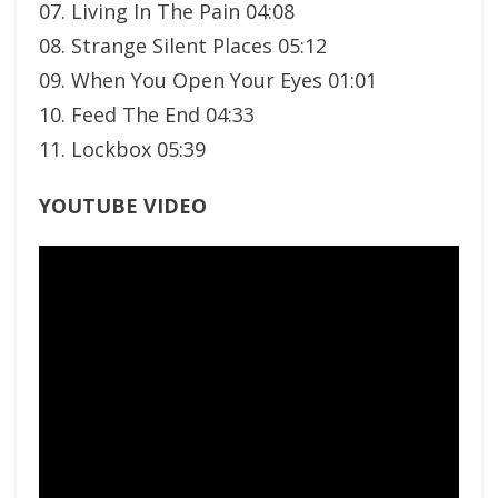
07. Living In The Pain 04:08
08. Strange Silent Places 05:12
09. When You Open Your Eyes 01:01
10. Feed The End 04:33
11. Lockbox 05:39
YOUTUBE VIDEO