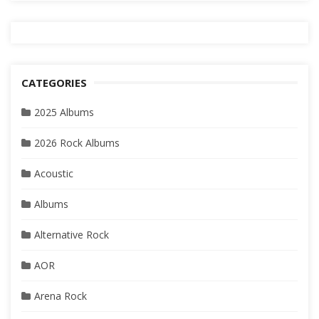
CATEGORIES
2025 Albums
2026 Rock Albums
Acoustic
Albums
Alternative Rock
AOR
Arena Rock