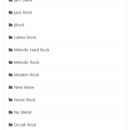
Jazz Rock
JRock
Latino Rock
Melodic Hard Rock
Melodic Rock
Modern Rock
New Wave
Noise Rock
Nu Metal
Occult Rock