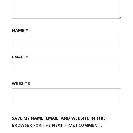
NAME
*
EMAIL
*
WEBSITE
SAVE MY NAME, EMAIL, AND WEBSITE IN THIS
BROWSER FOR THE NEXT TIME I COMMENT.