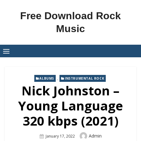
Skip
to
Free Download Rock
content
Music
,
ALBUMS
INSTRUMENTAL ROCK
Nick Johnston –
Young Language
320 kbps (2021)
Author
Admin
Posted
January 17, 2022
On