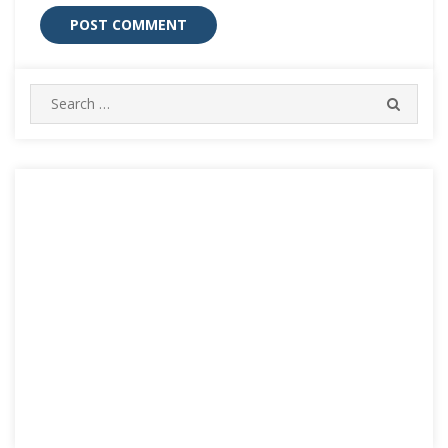
Search
SEARC
for: