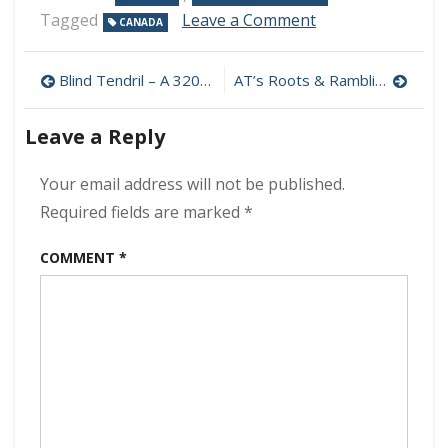
on
Tagged
Leave a Comment
CANADA
Nick
Johnston
Post
–
Blind Tendril – A 320 kbps (2021)
AT’s Roots & Ramblin’ – Golden Lane 320 kbps (2021)
Young
navigation
Language
Leave a Reply
320
kbps
(2021)
Your email address will not be published.
Required fields are marked
*
COMMENT
*