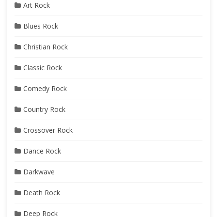
Art Rock
Blues Rock
Christian Rock
Classic Rock
Comedy Rock
Country Rock
Crossover Rock
Dance Rock
Darkwave
Death Rock
Deep Rock