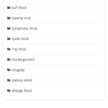
Surf Rock
Swamp rock
Symphonic Rock
Synth Rock
Trip Rock
Uncategorized
Uruguay
Various Artist
Vintage Rock