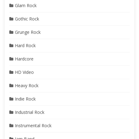
Glam Rock
Gothic Rock
Grunge Rock
Hard Rock
Hardcore
HD Video
Heavy Rock
Indie Rock
Industrial Rock
Instrumental Rock
Jam Band