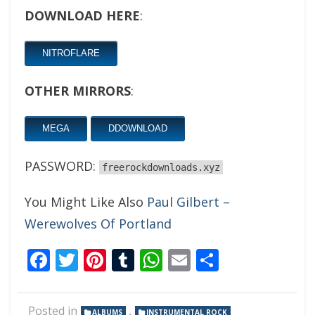
DOWNLOAD HERE
:
NITROFLARE
OTHER MIRRORS
:
MEGA
DDOWNLOAD
PASSWORD:
freerockdownloads.xyz
You Might Like Also
Paul Gilbert –
Werewolves Of Portland
Facebook
Twitter
Pinterest
Tumblr
WhatsApp
Email
Share
Posted in
,
ALBUMS
INSTRUMENTAL ROCK