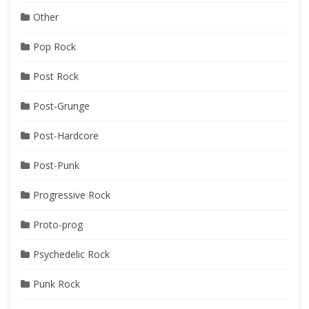
Other
Pop Rock
Post Rock
Post-Grunge
Post-Hardcore
Post-Punk
Progressive Rock
Proto-prog
Psychedelic Rock
Punk Rock