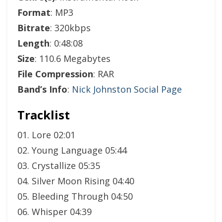
Format
: MP3
Bitrate
: 320kbps
Length
: 0:48:08
Size
: 110.6 Megabytes
File Compression
: RAR
Band’s Info
:
Nick Johnston Social Page
Tracklist
01. Lore 02:01
02. Young Language 05:44
03. Crystallize 05:35
04. Silver Moon Rising 04:40
05. Bleeding Through 04:50
06. Whisper 04:39