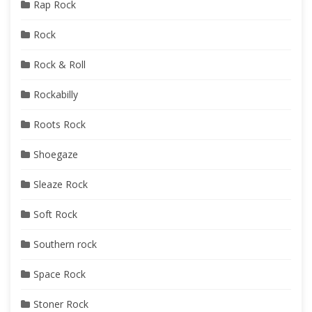
Rap Rock
Rock
Rock & Roll
Rockabilly
Roots Rock
Shoegaze
Sleaze Rock
Soft Rock
Southern rock
Space Rock
Stoner Rock