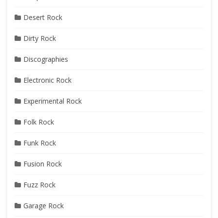
Desert Rock
Dirty Rock
Discographies
Electronic Rock
Experimental Rock
Folk Rock
Funk Rock
Fusion Rock
Fuzz Rock
Garage Rock