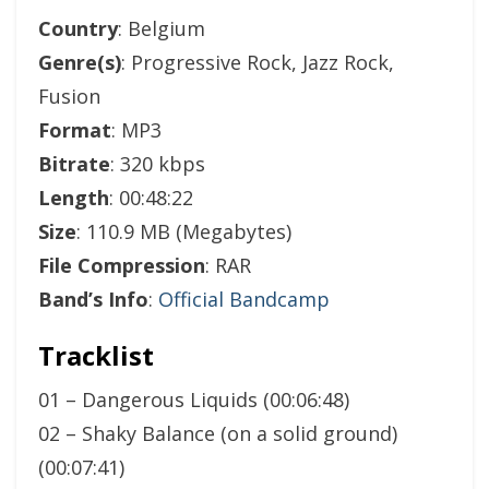
Country
: Belgium
Genre(s)
: Progressive Rock, Jazz Rock,
Fusion
Format
: MP3
Bitrate
: 320 kbps
Length
: 00:48:22
Size
: 110.9 MB (Megabytes)
File Compression
: RAR
Band’s Info
:
Official Bandcamp
Tracklist
01 – Dangerous Liquids (00:06:48)
02 – Shaky Balance (on a solid ground)
(00:07:41)