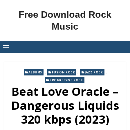
Skip
to
Free Download Rock
content
Music
,
,
,
ALBUMS
FUSION ROCK
JAZZ ROCK
PROGRESSIVE ROCK
Beat Love Oracle –
Dangerous Liquids
320 kbps (2023)