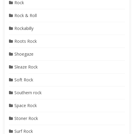
Rock
Rock & Roll
Rockabilly
Roots Rock
Shoegaze
Sleaze Rock
Soft Rock
Southern rock
Space Rock
Stoner Rock
Surf Rock