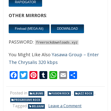
RAPIDGATOR
OTHER MIRRORS
:
Fireload (MEGA Alt)
DDOWNLOAD
PASSWORD:
freerockdownloads.xyz
You Might Like Also
Yasawa Group – Enter
The Chrysalis 320 kbps
Facebook
Twitter
Pinterest
Tumblr
WhatsApp
Email
Share
Posted in
,
,
,
ALBUMS
FUSION ROCK
JAZZ ROCK
PROGRESSIVE ROCK
on
Tagged
Leave a Comment
BELGIUM
Beat