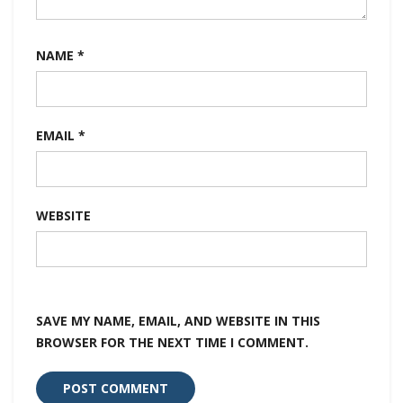
NAME
*
EMAIL
*
WEBSITE
SAVE MY NAME, EMAIL, AND WEBSITE IN THIS
BROWSER FOR THE NEXT TIME I COMMENT.