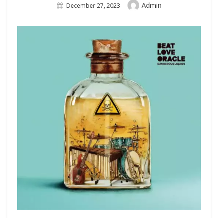
Author
Admin
Posted
December 27, 2023
On