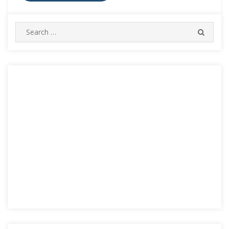
Search
SEARC
for: