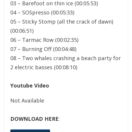
03 – Barefoot on thin ice (00:05:53)
04 – SOSpresso (00:05:33)
05 – Sticky Stomp (all the crack of dawn)
(00:06:51)
06 – Tarmac Row (00:02:35)
07 – Burning Off (00:04:48)
08 – Two whales crashing a beach party for
2 electric basses (00:08:10)
Youtube Video
Not Available
DOWNLOAD HERE
: