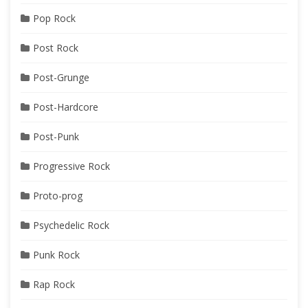
Pop Rock
Post Rock
Post-Grunge
Post-Hardcore
Post-Punk
Progressive Rock
Proto-prog
Psychedelic Rock
Punk Rock
Rap Rock