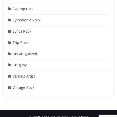
Swamp rock
Symphonic Rock
Synth Rock
Trip Rock
Uncategorized
Uruguay
Various Artist
Vintage Rock