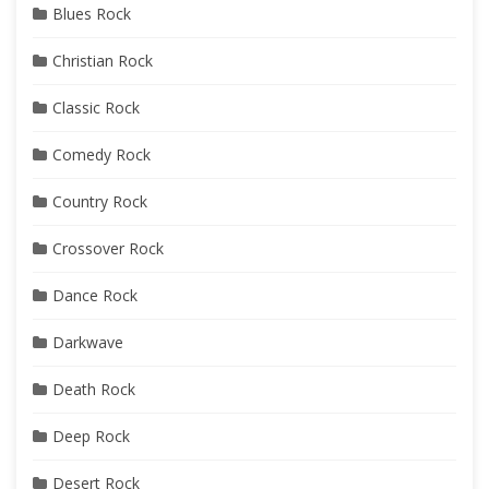
Blues Rock
Christian Rock
Classic Rock
Comedy Rock
Country Rock
Crossover Rock
Dance Rock
Darkwave
Death Rock
Deep Rock
Desert Rock