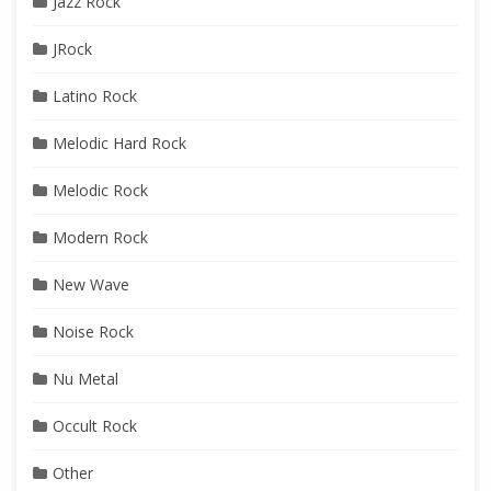
Jazz Rock
JRock
Latino Rock
Melodic Hard Rock
Melodic Rock
Modern Rock
New Wave
Noise Rock
Nu Metal
Occult Rock
Other