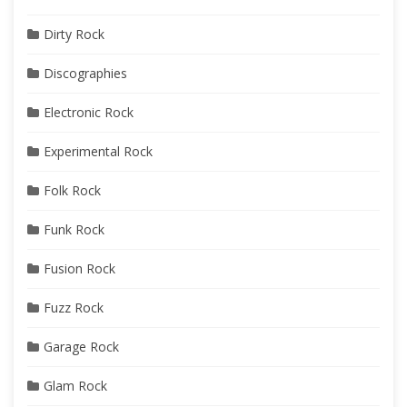
Dirty Rock
Discographies
Electronic Rock
Experimental Rock
Folk Rock
Funk Rock
Fusion Rock
Fuzz Rock
Garage Rock
Glam Rock