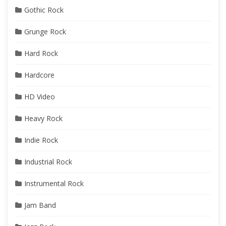
Gothic Rock
Grunge Rock
Hard Rock
Hardcore
HD Video
Heavy Rock
Indie Rock
Industrial Rock
Instrumental Rock
Jam Band