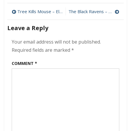
Love
Post
Oracle
Tree Kills Mouse – El Árbol Matarratón 320 kbps (2023)
The Black Ravens – Thunderbird 320 kbps (2023)
–
navigation
Dangerous
Leave a Reply
Liquids
320
kbps
Your email address will not be published.
(2023)
Required fields are marked
*
COMMENT
*