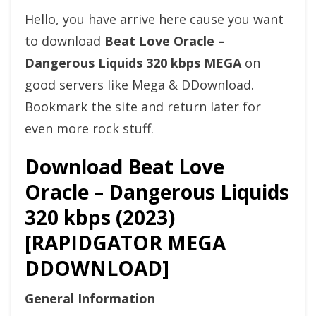
Hello, you have arrive here cause you want
to download
Beat Love Oracle –
Dangerous Liquids 320 kbps MEGA
on
good servers like Mega & DDownload.
Bookmark the site and return later for
even more rock stuff.
Download Beat Love
Oracle – Dangerous Liquids
320 kbps (2023)
[RAPIDGATOR MEGA
DDOWNLOAD]
General Information