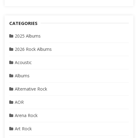
CATEGORIES
2025 Albums
2026 Rock Albums
Acoustic
Albums
Alternative Rock
AOR
Arena Rock
Art Rock