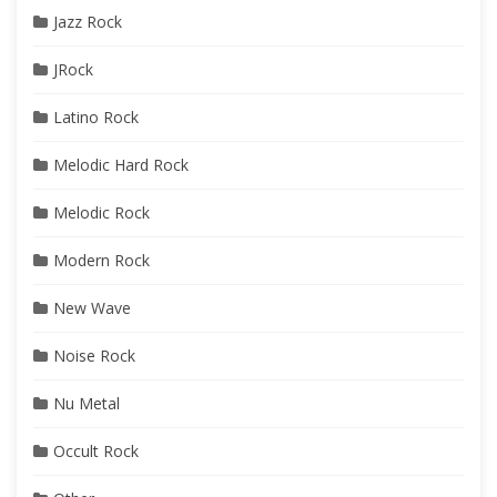
Jazz Rock
JRock
Latino Rock
Melodic Hard Rock
Melodic Rock
Modern Rock
New Wave
Noise Rock
Nu Metal
Occult Rock