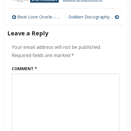
The
Black
Post
Ravens
Beat Love Oracle – Dangerous Liquids 320 kbps (2023)
Dokken Discography (320 kbps) [MEGA]
–
navigation
Thunderbird
Leave a Reply
320
kbps
(2023)
Your email address will not be published.
Required fields are marked
*
COMMENT
*