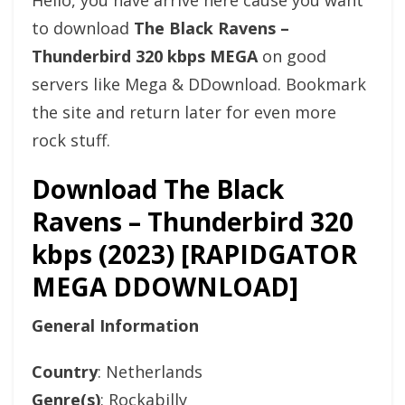
Hello, you have arrive here cause you want
to download
The Black Ravens –
Thunderbird 320 kbps MEGA
on good
servers like Mega & DDownload. Bookmark
the site and return later for even more
rock stuff.
Download The Black
Ravens – Thunderbird 320
kbps (2023) [RAPIDGATOR
MEGA DDOWNLOAD]
General Information
Country
: Netherlands
Genre(s)
: Rockabilly