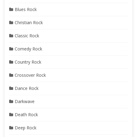
Blues Rock
Christian Rock
Classic Rock
Comedy Rock
Country Rock
Crossover Rock
Dance Rock
Darkwave
Death Rock
Deep Rock