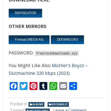
RAPIDGATOR
OTHER MIRRORS
:
Fireload (MEGA Alt)
DDOWNLOAD
PASSWORD:
freerockdownloads.xyz
You Might Like Also
Mother’z Boyzz –
Slutmachine 320 kbps (2023)
Facebook
Twitter
Pinterest
Tumblr
WhatsApp
Email
Share
Posted in
,
ALBUMS
ROCKABILLY
on
Tagged
Leave a Comment
NETHERLANDS