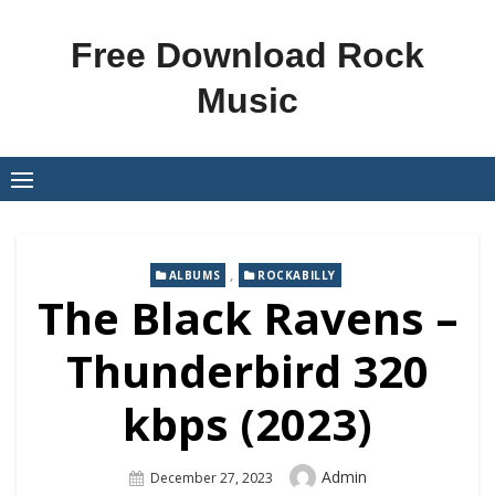
Skip
to
Free Download Rock
content
Music
,
ALBUMS
ROCKABILLY
The Black Ravens –
Thunderbird 320
kbps (2023)
Author
Admin
Posted
December 27, 2023
On