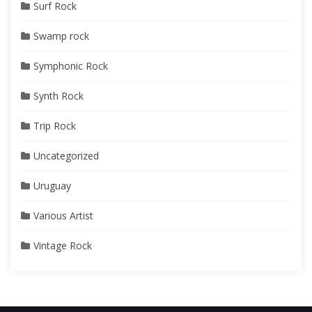
Surf Rock
Swamp rock
Symphonic Rock
Synth Rock
Trip Rock
Uncategorized
Uruguay
Various Artist
Vintage Rock