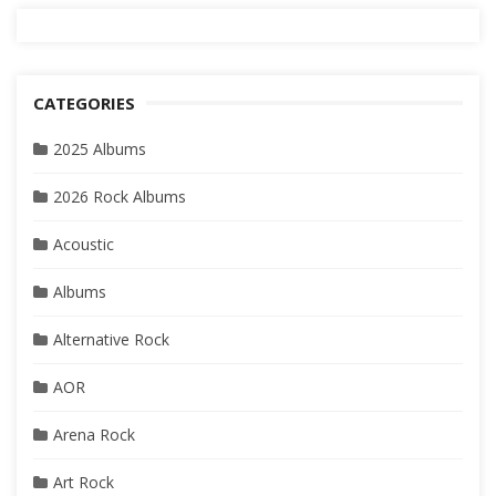
CATEGORIES
2025 Albums
2026 Rock Albums
Acoustic
Albums
Alternative Rock
AOR
Arena Rock
Art Rock