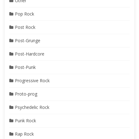
Other
Pop Rock
Post Rock
Post-Grunge
Post-Hardcore
Post-Punk
Progressive Rock
Proto-prog
Psychedelic Rock
Punk Rock
Rap Rock