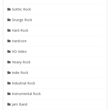
Gothic Rock
Grunge Rock
Hard Rock
Hardcore
HD Video
Heavy Rock
Indie Rock
Industrial Rock
Instrumental Rock
Jam Band