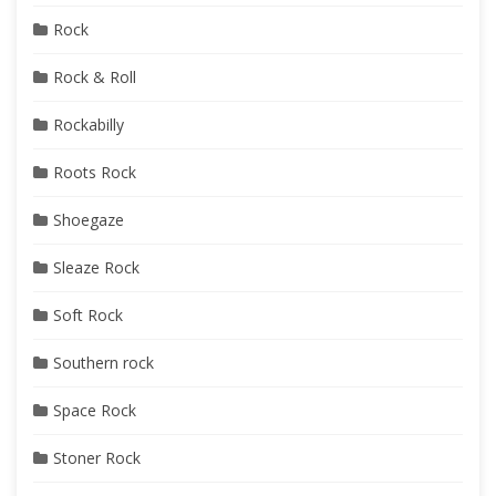
Rock
Rock & Roll
Rockabilly
Roots Rock
Shoegaze
Sleaze Rock
Soft Rock
Southern rock
Space Rock
Stoner Rock