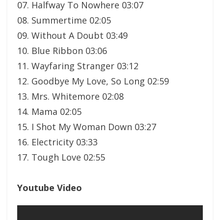
07. Halfway To Nowhere 03:07
08. Summertime 02:05
09. Without A Doubt 03:49
10. Blue Ribbon 03:06
11. Wayfaring Stranger 03:12
12. Goodbye My Love, So Long 02:59
13. Mrs. Whitemore 02:08
14. Mama 02:05
15. I Shot My Woman Down 03:27
16. Electricity 03:33
17. Tough Love 02:55
Youtube Video