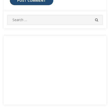
Search
SEARC
for: