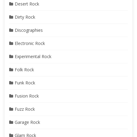
Desert Rock
Dirty Rock
Discographies
Electronic Rock
Experimental Rock
Folk Rock
Funk Rock
Fusion Rock
Fuzz Rock
Garage Rock
Glam Rock