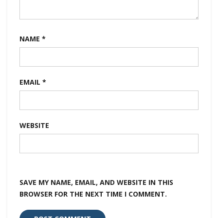
NAME
*
EMAIL
*
WEBSITE
SAVE MY NAME, EMAIL, AND WEBSITE IN THIS
BROWSER FOR THE NEXT TIME I COMMENT.