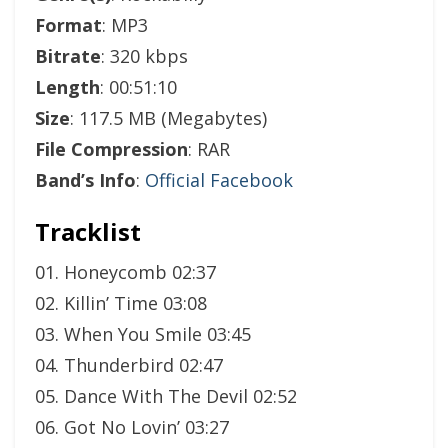
Format
: MP3
Bitrate
: 320 kbps
Length
: 00:51:10
Size
: 117.5 MB (Megabytes)
File Compression
: RAR
Band’s Info
:
Official Facebook
Tracklist
01. Honeycomb 02:37
02. Killin’ Time 03:08
03. When You Smile 03:45
04. Thunderbird 02:47
05. Dance With The Devil 02:52
06. Got No Lovin’ 03:27