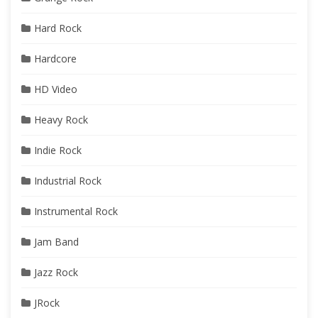
Hard Rock
Hardcore
HD Video
Heavy Rock
Indie Rock
Industrial Rock
Instrumental Rock
Jam Band
Jazz Rock
JRock