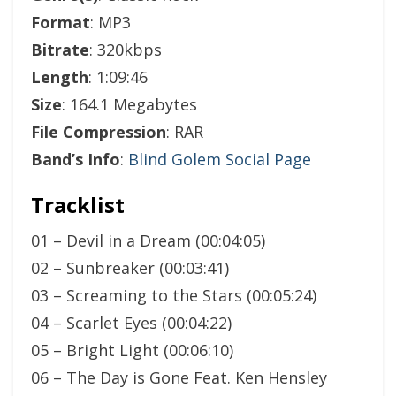
Format
: MP3
Bitrate
: 320kbps
Length
: 1:09:46
Size
: 164.1 Megabytes
File Compression
: RAR
Band’s Info
:
Blind Golem Social Page
Tracklist
01 – Devil in a Dream (00:04:05)
02 – Sunbreaker (00:03:41)
03 – Screaming to the Stars (00:05:24)
04 – Scarlet Eyes (00:04:22)
05 – Bright Light (00:06:10)
06 – The Day is Gone Feat. Ken Hensley