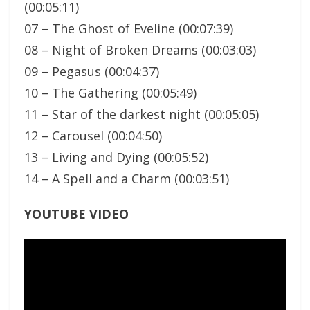
(00:05:11)
07 – The Ghost of Eveline (00:07:39)
08 – Night of Broken Dreams (00:03:03)
09 – Pegasus (00:04:37)
10 – The Gathering (00:05:49)
11 – Star of the darkest night (00:05:05)
12 – Carousel (00:04:50)
13 – Living and Dying (00:05:52)
14 – A Spell and a Charm (00:03:51)
YOUTUBE VIDEO