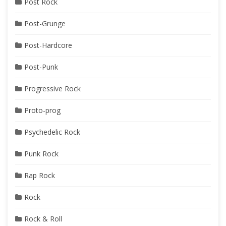
Post Rock
Post-Grunge
Post-Hardcore
Post-Punk
Progressive Rock
Proto-prog
Psychedelic Rock
Punk Rock
Rap Rock
Rock
Rock & Roll