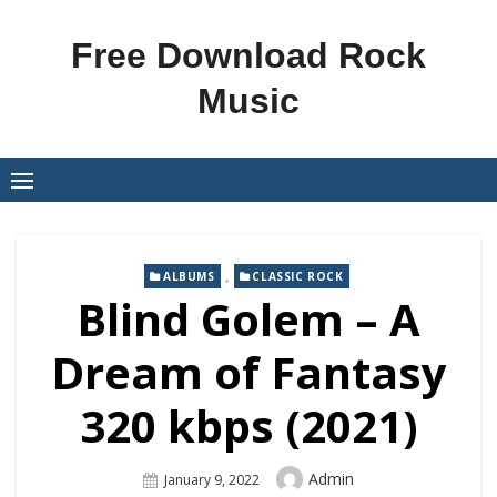
Skip
to
Free Download Rock
content
Music
,
ALBUMS
CLASSIC ROCK
Blind Golem – A
Dream of Fantasy
320 kbps (2021)
Author
Admin
Posted
January 9, 2022
On