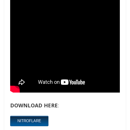
DOWNLOAD HERE
:
NITROFLARE