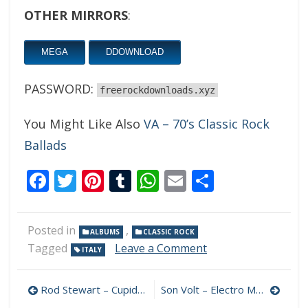
OTHER MIRRORS
:
MEGA
DDOWNLOAD
PASSWORD:
freerockdownloads.xyz
You Might Like Also
VA – 70’s Classic Rock
Ballads
Facebook
Twitter
Pinterest
Tumblr
WhatsApp
Email
Share
Posted in
,
ALBUMS
CLASSIC ROCK
on
Tagged
Leave a Comment
ITALY
Blind
Golem
Post
–
Rod Stewart – Cupid 320 kbps (2021)
Son Volt – Electro Melodier 320 kbps (2021)
A