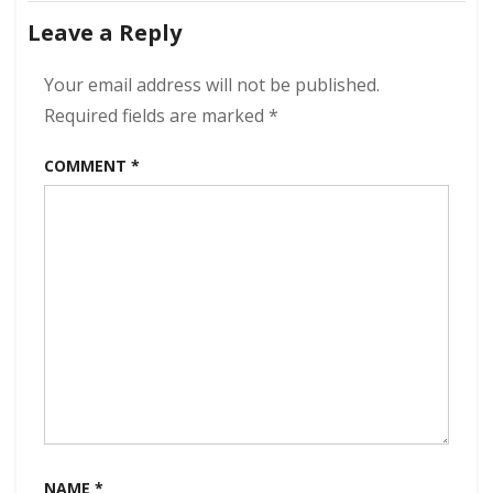
navigation
Dream
Leave a Reply
of
Fantasy
320
Your email address will not be published.
kbps
Required fields are marked
*
(2021)
COMMENT
*
NAME
*