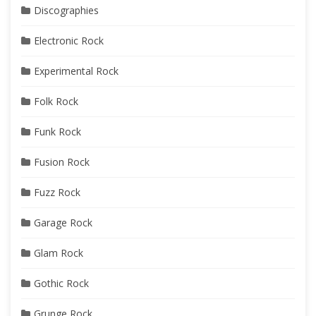
Discographies
Electronic Rock
Experimental Rock
Folk Rock
Funk Rock
Fusion Rock
Fuzz Rock
Garage Rock
Glam Rock
Gothic Rock
Grunge Rock