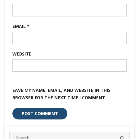
EMAIL
*
WEBSITE
SAVE MY NAME, EMAIL, AND WEBSITE IN THIS
BROWSER FOR THE NEXT TIME I COMMENT.
Search
SEARC