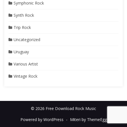
Symphonic Rock
Synth Rock
Trip Rock
Uncategorized
Uruguay
Various Artist
Vintage Rock
© 2026 Free Download Rock Music
Powered by WordPress
-
Miteri by ThemeEgg