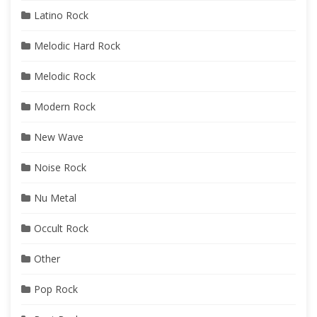
Latino Rock
Melodic Hard Rock
Melodic Rock
Modern Rock
New Wave
Noise Rock
Nu Metal
Occult Rock
Other
Pop Rock