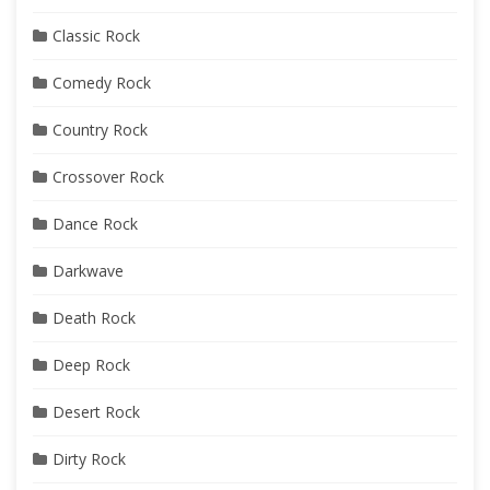
Classic Rock
Comedy Rock
Country Rock
Crossover Rock
Dance Rock
Darkwave
Death Rock
Deep Rock
Desert Rock
Dirty Rock