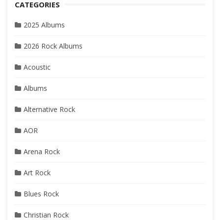
CATEGORIES
2025 Albums
2026 Rock Albums
Acoustic
Albums
Alternative Rock
AOR
Arena Rock
Art Rock
Blues Rock
Christian Rock