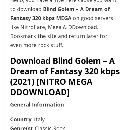
Hello, you have arrive here cause you want
to download
Blind Golem – A Dream of
Fantasy 320 kbps MEGA
on good servers
like Nitroflare, Mega & DDownload.
Bookmark the site and return later for
even more rock stuff.
Download Blind Golem – A
Dream of Fantasy 320 kbps
(2021) [NITRO MEGA
DDOWNLOAD]
General Information
Country
: Italy
Genre(s)
: Classic Rock