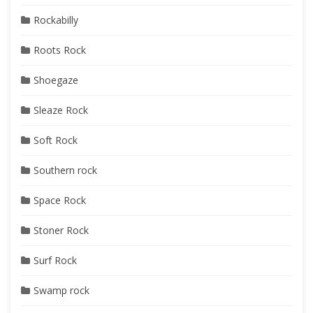
Rockabilly
Roots Rock
Shoegaze
Sleaze Rock
Soft Rock
Southern rock
Space Rock
Stoner Rock
Surf Rock
Swamp rock