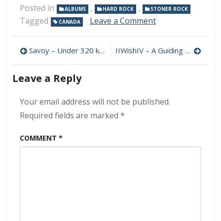
Posted in
,
,
ALBUMS
HARD ROCK
STONER ROCK
on
Tagged
Leave a Comment
CANADA
Buzzard
Asylum
Post
–
Savoy – Under 320 kbps (2024)
IIWishIV – A Guiding Light 320 kbps (2024)
Buzzard
navigation
Asylum
Leave a Reply
320
kbps
(2024)
Your email address will not be published.
Required fields are marked
*
COMMENT
*