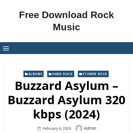
Skip
to
Free Download Rock
content
Music
,
,
ALBUMS
HARD ROCK
STONER ROCK
Buzzard Asylum –
Buzzard Asylum 320
kbps (2024)
Author
Admin
Posted
February 6, 2024
On