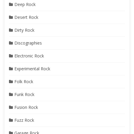
Deep Rock
Desert Rock
Dirty Rock
Discographies
Electronic Rock
Experimental Rock
Folk Rock
Funk Rock
Fusion Rock
Fuzz Rock
Garage Rock