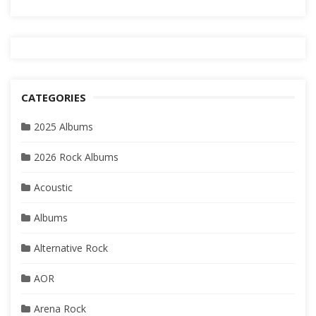
CATEGORIES
2025 Albums
2026 Rock Albums
Acoustic
Albums
Alternative Rock
AOR
Arena Rock