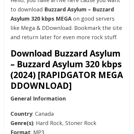
Hello, you have arrive here cause you want
to download
Buzzard Asylum – Buzzard
Asylum 320 kbps MEGA
on good servers
like Mega & DDownload. Bookmark the site
and return later for even more rock stuff.
Download Buzzard Asylum
– Buzzard Asylum 320 kbps
(2024) [RAPIDGATOR MEGA
DDOWNLOAD]
General Information
Country
: Canada
Genre(s)
: Hard Rock, Stoner Rock
Format
: MP3