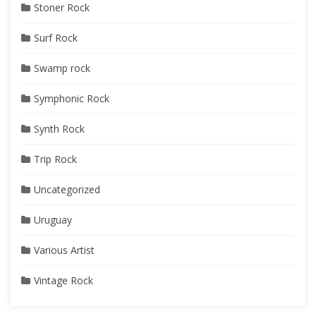
Stoner Rock
Surf Rock
Swamp rock
Symphonic Rock
Synth Rock
Trip Rock
Uncategorized
Uruguay
Various Artist
Vintage Rock