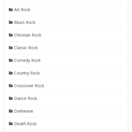
Art Rock
Blues Rock
Christian Rock
Classic Rock
Comedy Rock
Country Rock
Crossover Rock
Dance Rock
Darkwave
Death Rock