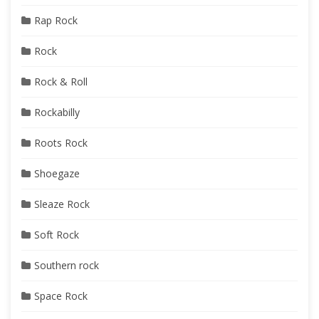
Rap Rock
Rock
Rock & Roll
Rockabilly
Roots Rock
Shoegaze
Sleaze Rock
Soft Rock
Southern rock
Space Rock