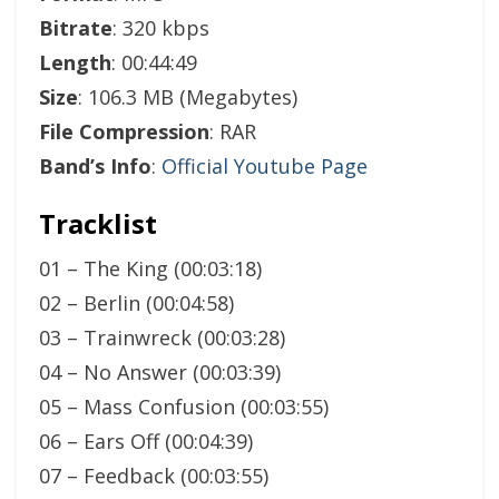
Bitrate
: 320 kbps
Length
: 00:44:49
Size
: 106.3 MB (Megabytes)
File Compression
: RAR
Band’s Info
:
Official Youtube Page
Tracklist
01 – The King (00:03:18)
02 – Berlin (00:04:58)
03 – Trainwreck (00:03:28)
04 – No Answer (00:03:39)
05 – Mass Confusion (00:03:55)
06 – Ears Off (00:04:39)
07 – Feedback (00:03:55)