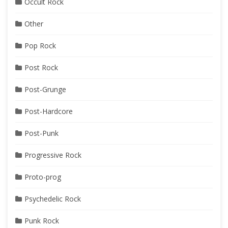
Occult Rock
Other
Pop Rock
Post Rock
Post-Grunge
Post-Hardcore
Post-Punk
Progressive Rock
Proto-prog
Psychedelic Rock
Punk Rock