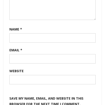
NAME
*
EMAIL
*
WEBSITE
SAVE MY NAME, EMAIL, AND WEBSITE IN THIS
BROWSER FOR THE NEXT TIME I COMMENT.