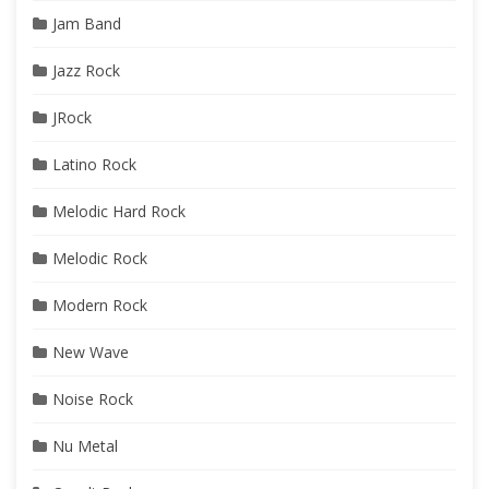
Jam Band
Jazz Rock
JRock
Latino Rock
Melodic Hard Rock
Melodic Rock
Modern Rock
New Wave
Noise Rock
Nu Metal