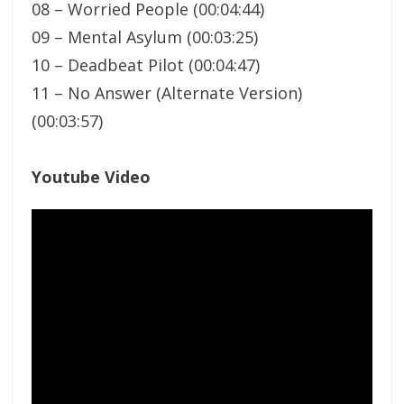
08 – Worried People (00:04:44)
09 – Mental Asylum (00:03:25)
10 – Deadbeat Pilot (00:04:47)
11 – No Answer (Alternate Version)
(00:03:57)
Youtube Video