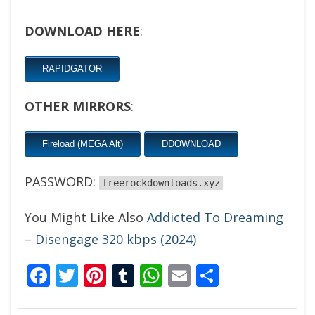
DOWNLOAD HERE
:
RAPIDGATOR
OTHER MIRRORS
:
Fireload (MEGA Alt)
DDOWNLOAD
PASSWORD:
freerockdownloads.xyz
You Might Like Also
Addicted To Dreaming
– Disengage 320 kbps (2024)
Facebook
Twitter
Pinterest
Tumblr
WhatsApp
Email
Share