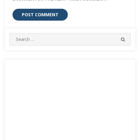
Search
SEARC
for: