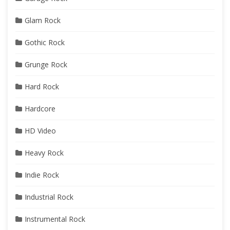
Glam Rock
Gothic Rock
Grunge Rock
Hard Rock
Hardcore
HD Video
Heavy Rock
Indie Rock
Industrial Rock
Instrumental Rock