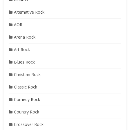
Alternative Rock
AOR
Arena Rock
Art Rock
Blues Rock
Christian Rock
Classic Rock
Comedy Rock
Country Rock
Crossover Rock