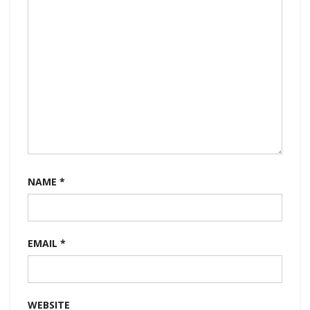
NAME
*
EMAIL
*
WEBSITE