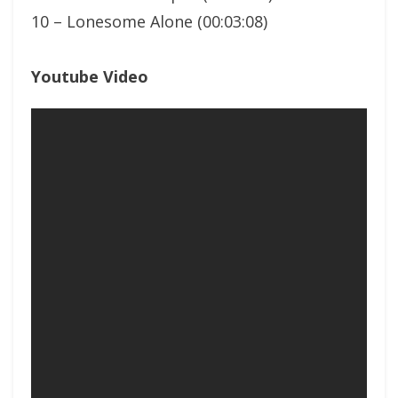
10 – Lonesome Alone (00:03:08)
Youtube Video