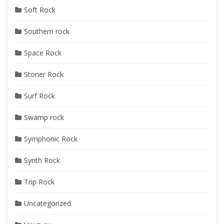
Soft Rock
Southern rock
Space Rock
Stoner Rock
Surf Rock
Swamp rock
Symphonic Rock
Synth Rock
Trip Rock
Uncategorized