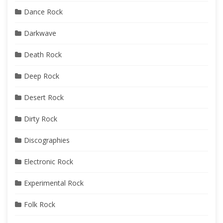
Dance Rock
Darkwave
Death Rock
Deep Rock
Desert Rock
Dirty Rock
Discographies
Electronic Rock
Experimental Rock
Folk Rock