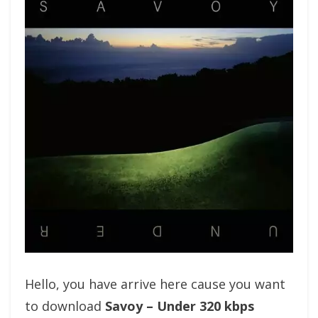
Hello, you have arrive here cause you want
to download
Savoy – Under 320 kbps