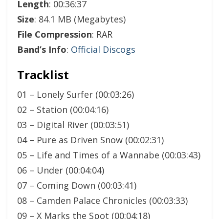
Length
: 00:36:37
Size
: 84.1 MB (Megabytes)
File Compression
: RAR
Band’s Info
:
Official Discogs
Tracklist
01 – Lonely Surfer (00:03:26)
02 – Station (00:04:16)
03 – Digital River (00:03:51)
04 – Pure as Driven Snow (00:02:31)
05 – Life and Times of a Wannabe (00:03:43)
06 – Under (00:04:04)
07 – Coming Down (00:03:41)
08 – Camden Palace Chronicles (00:03:33)
09 – X Marks the Spot (00:04:18)