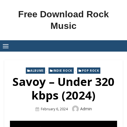
Skip
to
Free Download Rock
content
Music
,
,
ALBUMS
INDIE ROCK
POP ROCK
Savoy – Under 320
kbps (2024)
Author
Admin
Posted
February 6, 2024
On