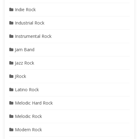
Indie Rock
Industrial Rock
Instrumental Rock
Jam Band
Jazz Rock
JRock
Latino Rock
Melodic Hard Rock
Melodic Rock
Modern Rock