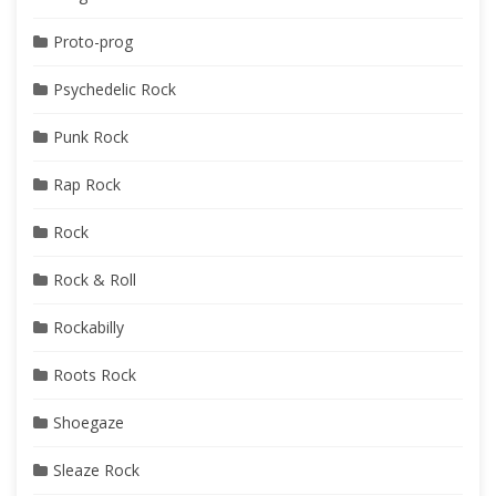
Proto-prog
Psychedelic Rock
Punk Rock
Rap Rock
Rock
Rock & Roll
Rockabilly
Roots Rock
Shoegaze
Sleaze Rock