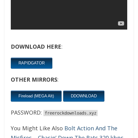
DOWNLOAD HERE
:
RAPIDGATOR
OTHER MIRRORS
:
Fireload (MEGA Alt)
DDOWNLOAD
PASSWORD:
freerockdownloads.xyz
You Might Like Also
Bolt Action And The
Misfires – Chasin’ Down The Rats 320 kbps