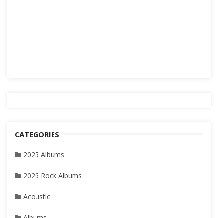
CATEGORIES
2025 Albums
2026 Rock Albums
Acoustic
Albums