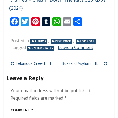
(2024)
Facebook
Twitter
Pinterest
Tumblr
WhatsApp
Email
Share
Posted in
,
,
ALBUMS
INDIE ROCK
POP ROCK
on
Tagged
Leave a Comment
UNITED STATES
Savoy
–
Post
Under
Felonious Creed – The Journey 320 kbps (2024)
Buzzard Asylum – Buzzard Asylum 320 kbps (2024)
320
navigation
kbps
Leave a Reply
(2024)
Your email address will not be published.
Required fields are marked
*
COMMENT
*