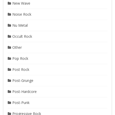
New Wave
Noise Rock
Nu Metal
Occult Rock
Other
Pop Rock
Post Rock
Post-Grunge
Post-Hardcore
Post-Punk
Progressive Rock