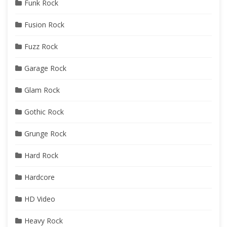
Funk Rock
Fusion Rock
Fuzz Rock
Garage Rock
Glam Rock
Gothic Rock
Grunge Rock
Hard Rock
Hardcore
HD Video
Heavy Rock