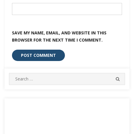
SAVE MY NAME, EMAIL, AND WEBSITE IN THIS
BROWSER FOR THE NEXT TIME I COMMENT.
Search
SEARC
for: