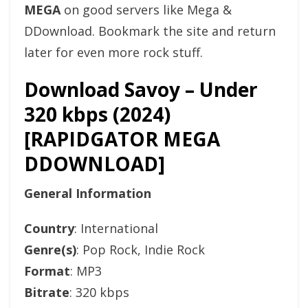
MEGA
on good servers like Mega &
DDownload. Bookmark the site and return
later for even more rock stuff.
Download Savoy – Under
320 kbps (2024)
[RAPIDGATOR MEGA
DDOWNLOAD]
General Information
Country
: International
Genre(s)
: Pop Rock, Indie Rock
Format
: MP3
Bitrate
: 320 kbps