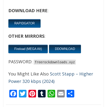
DOWNLOAD HERE
:
RAPIDGATOR
OTHER MIRRORS
:
Fireload (MEGA Alt)
DDOWNLOAD
PASSWORD:
freerockdownloads.xyz
You Might Like Also
Scott Stapp – Higher
Power 320 kbps (2024)
Facebook
Twitter
Pinterest
Tumblr
WhatsApp
Email
Share