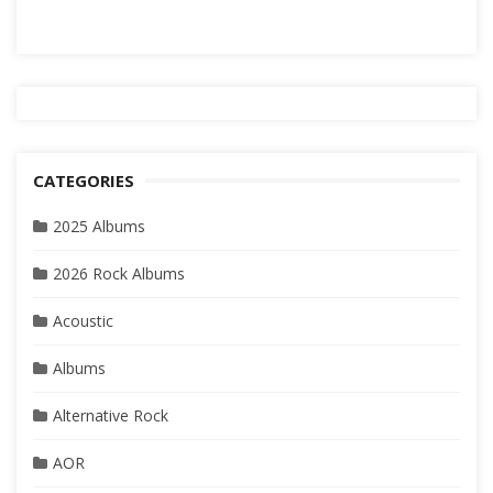
CATEGORIES
2025 Albums
2026 Rock Albums
Acoustic
Albums
Alternative Rock
AOR