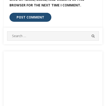
BROWSER FOR THE NEXT TIME I COMMENT.
Search
SEARC
for: