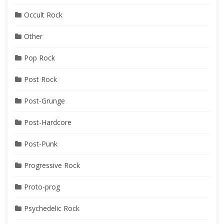
Occult Rock
Other
Pop Rock
Post Rock
Post-Grunge
Post-Hardcore
Post-Punk
Progressive Rock
Proto-prog
Psychedelic Rock