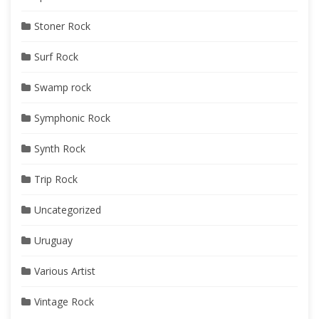
Stoner Rock
Surf Rock
Swamp rock
Symphonic Rock
Synth Rock
Trip Rock
Uncategorized
Uruguay
Various Artist
Vintage Rock