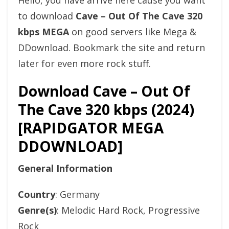
Hello, you have arrive here cause you want
to download
Cave – Out Of The Cave 320
kbps MEGA
on good servers like Mega &
DDownload. Bookmark the site and return
later for even more rock stuff.
Download Cave – Out Of
The Cave 320 kbps (2024)
[RAPIDGATOR MEGA
DDOWNLOAD]
General Information
Country
: Germany
Genre(s)
: Melodic Hard Rock, Progressive
Rock