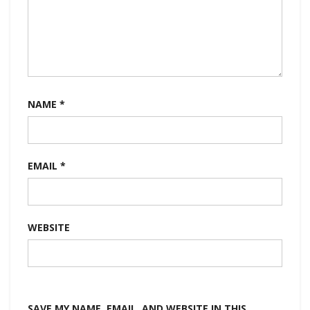
NAME
*
EMAIL
*
WEBSITE
SAVE MY NAME, EMAIL, AND WEBSITE IN THIS