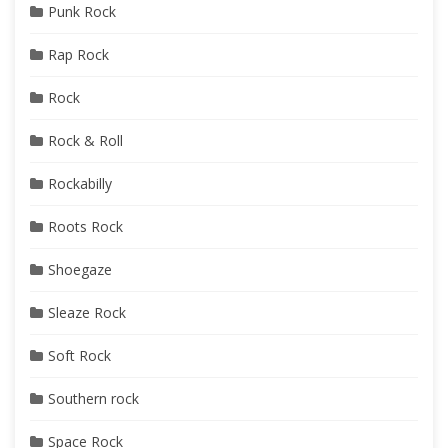
Punk Rock
Rap Rock
Rock
Rock & Roll
Rockabilly
Roots Rock
Shoegaze
Sleaze Rock
Soft Rock
Southern rock
Space Rock