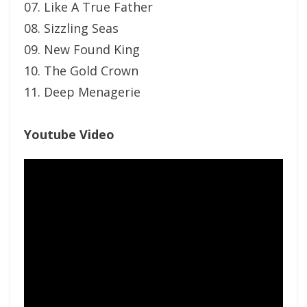
07. Like A True Father
08. Sizzling Seas
09. New Found King
10. The Gold Crown
11. Deep Menagerie
Youtube Video