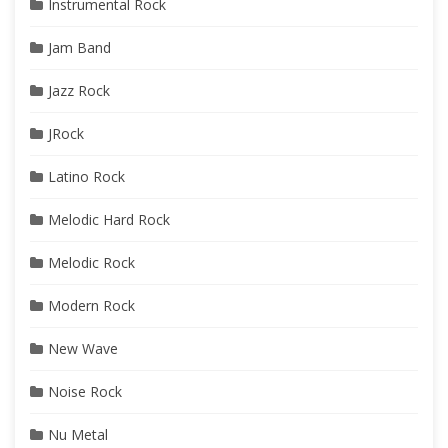
Instrumental Rock
Jam Band
Jazz Rock
JRock
Latino Rock
Melodic Hard Rock
Melodic Rock
Modern Rock
New Wave
Noise Rock
Nu Metal