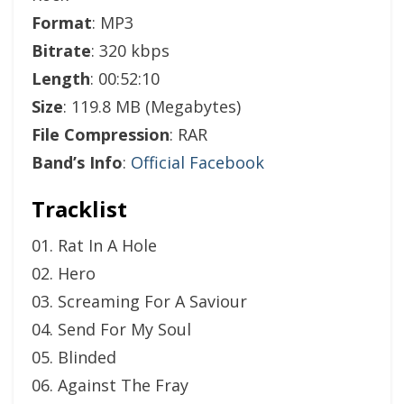
Format
: MP3
Bitrate
: 320 kbps
Length
: 00:52:10
Size
: 119.8 MB (Megabytes)
File Compression
: RAR
Band’s Info
:
Official Facebook
Tracklist
01. Rat In A Hole
02. Hero
03. Screaming For A Saviour
04. Send For My Soul
05. Blinded
06. Against The Fray