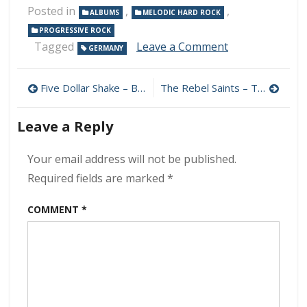
Posted in
,
,
ALBUMS
MELODIC HARD ROCK
PROGRESSIVE ROCK
on
Tagged
Leave a Comment
GERMANY
Cave
–
Post
Out
Five Dollar Shake – Bigger Heart 320 kbps (2024)
The Rebel Saints – The Rebel Saints 320 kbps (2024)
Of
navigation
The
Leave a Reply
Cave
320
kbps
Your email address will not be published.
(2024)
Required fields are marked
*
COMMENT
*