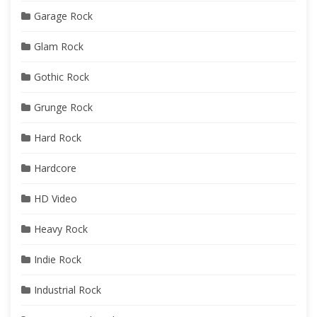
Garage Rock
Glam Rock
Gothic Rock
Grunge Rock
Hard Rock
Hardcore
HD Video
Heavy Rock
Indie Rock
Industrial Rock