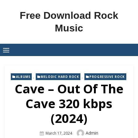
Skip
to
Free Download Rock
content
Music
,
,
ALBUMS
MELODIC HARD ROCK
PROGRESSIVE ROCK
Cave – Out Of The
Cave 320 kbps
(2024)
Author
Admin
Posted
March 17, 2024
On