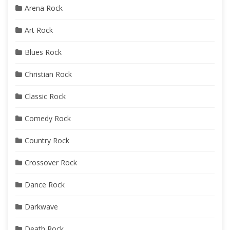
Arena Rock
Art Rock
Blues Rock
Christian Rock
Classic Rock
Comedy Rock
Country Rock
Crossover Rock
Dance Rock
Darkwave
Death Rock