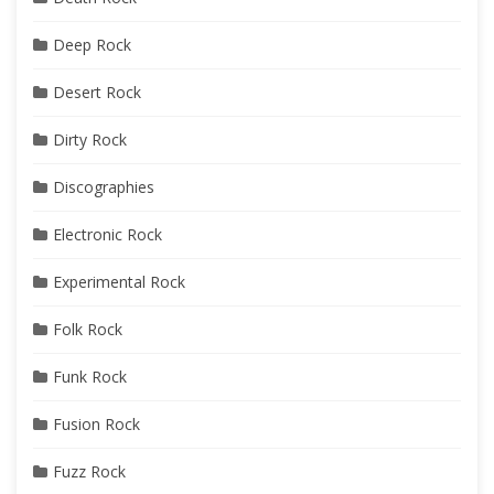
Deep Rock
Desert Rock
Dirty Rock
Discographies
Electronic Rock
Experimental Rock
Folk Rock
Funk Rock
Fusion Rock
Fuzz Rock