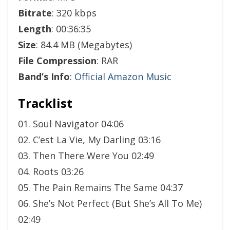
Bitrate
: 320 kbps
Length
: 00:36:35
Size
: 84.4 MB (Megabytes)
File Compression
: RAR
Band’s Info
:
Official Amazon Music
Tracklist
01. Soul Navigator 04:06
02. C’est La Vie, My Darling 03:16
03. Then There Were You 02:49
04. Roots 03:26
05. The Pain Remains The Same 04:37
06. She’s Not Perfect (But She’s All To Me)
02:49