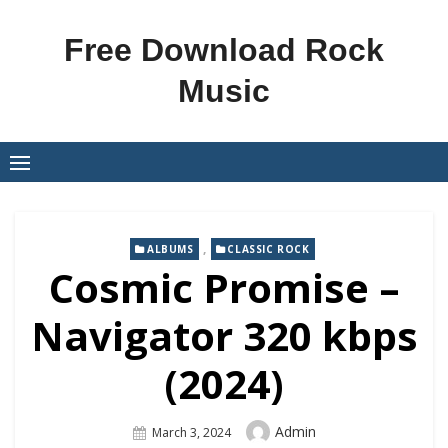
Skip
to
Free Download Rock
content
Music
,
ALBUMS
CLASSIC ROCK
Cosmic Promise –
Navigator 320 kbps
(2024)
Author
Admin
Posted
March 3, 2024
On