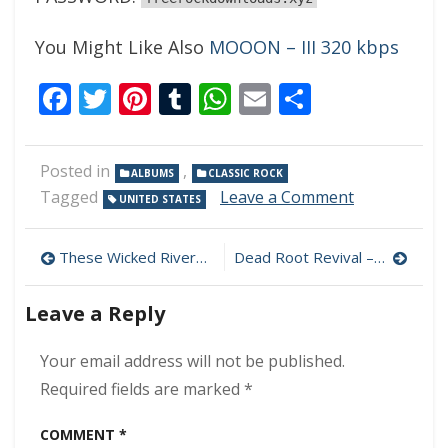
You Might Like Also
MOOON – III 320 kbps
Facebook
Twitter
Pinterest
Tumblr
WhatsApp
Email
Share
Posted in
,
ALBUMS
CLASSIC ROCK
on
Tagged
Leave a Comment
UNITED STATES
Cosmic
Promise
Post
–
These Wicked Rivers – Force of Nature 320 kbps (2024)
Dead Root Revival – The Controller’s Exam 320 kbps (2024)
Navigator
navigation
320
Leave a Reply
kbps
(2024)
Your email address will not be published.
Required fields are marked
*
COMMENT
*