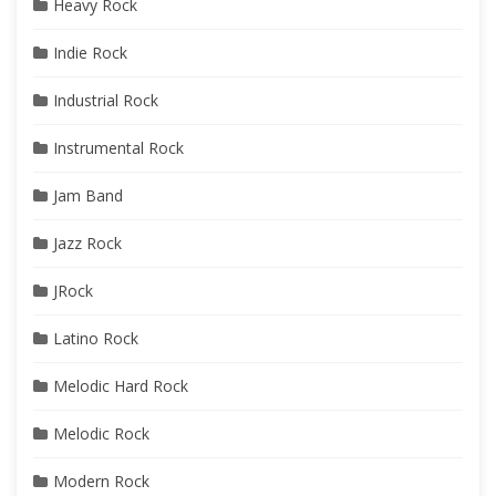
Heavy Rock
Indie Rock
Industrial Rock
Instrumental Rock
Jam Band
Jazz Rock
JRock
Latino Rock
Melodic Hard Rock
Melodic Rock
Modern Rock