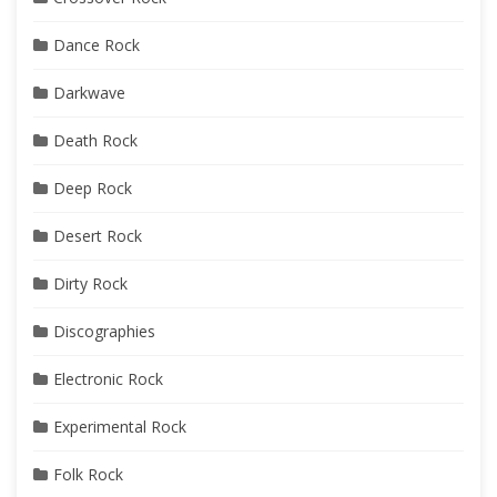
Dance Rock
Darkwave
Death Rock
Deep Rock
Desert Rock
Dirty Rock
Discographies
Electronic Rock
Experimental Rock
Folk Rock