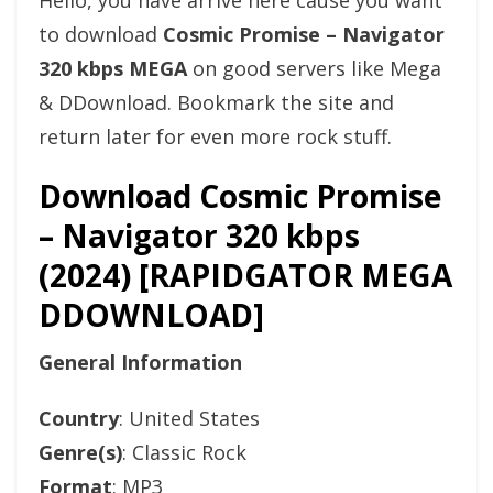
Hello, you have arrive here cause you want
to download
Cosmic Promise – Navigator
320 kbps MEGA
on good servers like Mega
& DDownload. Bookmark the site and
return later for even more rock stuff.
Download Cosmic Promise
– Navigator 320 kbps
(2024) [RAPIDGATOR MEGA
DDOWNLOAD]
General Information
Country
: United States
Genre(s)
: Classic Rock
Format
: MP3