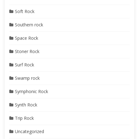
Soft Rock
Southern rock
Space Rock
Stoner Rock
Surf Rock
Swamp rock
Symphonic Rock
Synth Rock
Trip Rock
Uncategorized