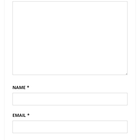
NAME
*
EMAIL
*