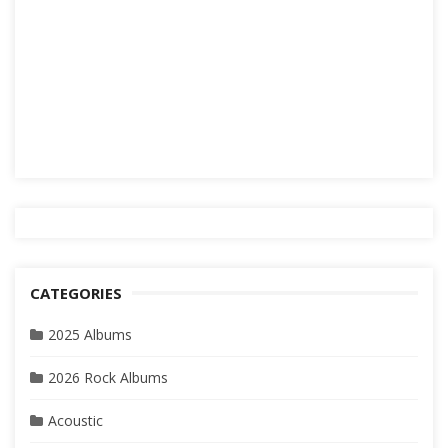
CATEGORIES
2025 Albums
2026 Rock Albums
Acoustic