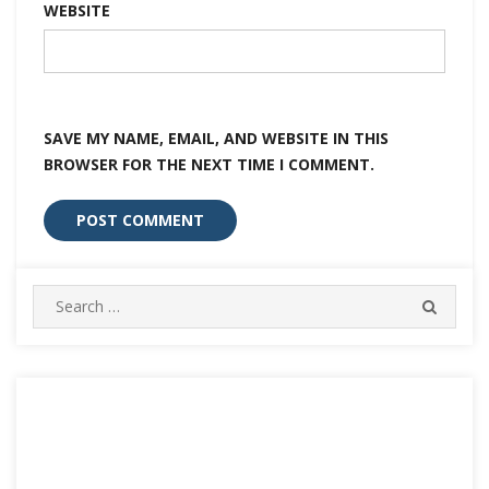
WEBSITE
SAVE MY NAME, EMAIL, AND WEBSITE IN THIS
BROWSER FOR THE NEXT TIME I COMMENT.
Search
SEARC
for: