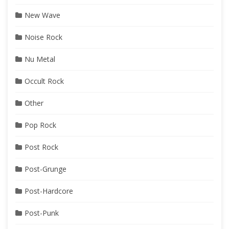
New Wave
Noise Rock
Nu Metal
Occult Rock
Other
Pop Rock
Post Rock
Post-Grunge
Post-Hardcore
Post-Punk