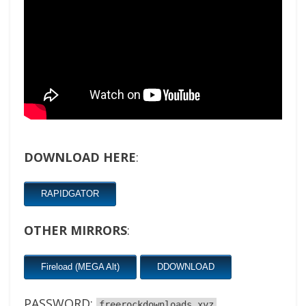
DOWNLOAD HERE
:
RAPIDGATOR
OTHER MIRRORS
:
Fireload (MEGA Alt)
DDOWNLOAD
PASSWORD:
freerockdownloads.xyz