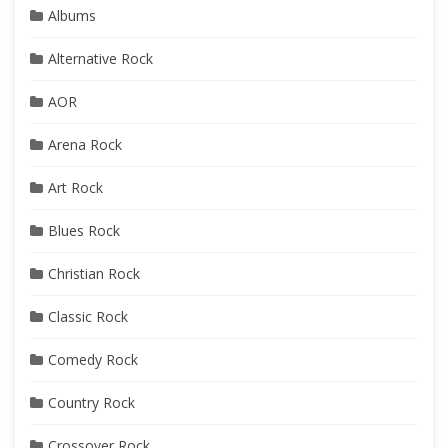
Albums
Alternative Rock
AOR
Arena Rock
Art Rock
Blues Rock
Christian Rock
Classic Rock
Comedy Rock
Country Rock
Crossover Rock