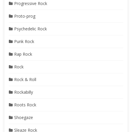
Progressive Rock
Proto-prog
Psychedelic Rock
Punk Rock
Rap Rock
Rock
Rock & Roll
Rockabilly
Roots Rock
Shoegaze
Sleaze Rock