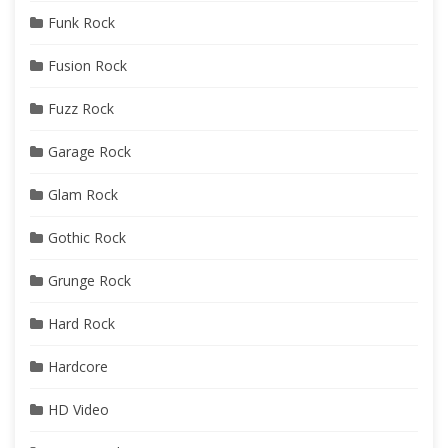
Funk Rock
Fusion Rock
Fuzz Rock
Garage Rock
Glam Rock
Gothic Rock
Grunge Rock
Hard Rock
Hardcore
HD Video