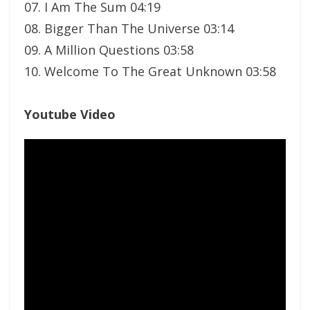
07. I Am The Sum 04:19
08. Bigger Than The Universe 03:14
09. A Million Questions 03:58
10. Welcome To The Great Unknown 03:58
Youtube Video