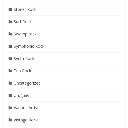
Stoner Rock
Surf Rock
Swamp rock
Symphonic Rock
Synth Rock
Trip Rock
Uncategorized
Uruguay
Various Artist
Vintage Rock