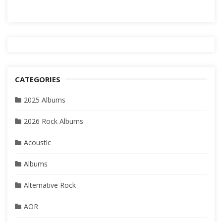
CATEGORIES
2025 Albums
2026 Rock Albums
Acoustic
Albums
Alternative Rock
AOR