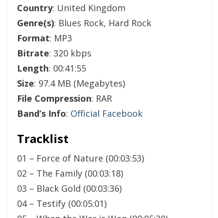
Country
: United Kingdom
Genre(s)
: Blues Rock, Hard Rock
Format
: MP3
Bitrate
: 320 kbps
Length
: 00:41:55
Size
: 97.4 MB (Megabytes)
File Compression
: RAR
Band’s Info
:
Official Facebook
Tracklist
01 – Force of Nature (00:03:53)
02 – The Family (00:03:18)
03 – Black Gold (00:03:36)
04 – Testify (00:05:01)