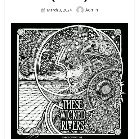
Author
Admin
Posted
March 3, 2024
On