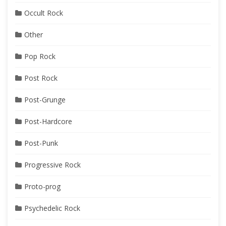
Occult Rock
Other
Pop Rock
Post Rock
Post-Grunge
Post-Hardcore
Post-Punk
Progressive Rock
Proto-prog
Psychedelic Rock