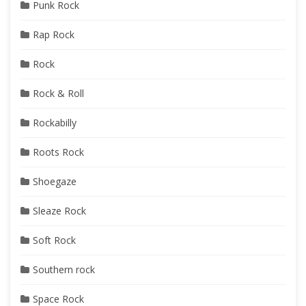
Punk Rock
Rap Rock
Rock
Rock & Roll
Rockabilly
Roots Rock
Shoegaze
Sleaze Rock
Soft Rock
Southern rock
Space Rock