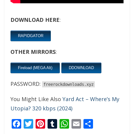
DOWNLOAD HERE
:
RAPIDGATOR
OTHER MIRRORS
:
Fireload (MEGA Alt)
DDOWNLOAD
PASSWORD:
freerockdownloads.xyz
You Might Like Also
Yard Act – Where’s My
Utopia? 320 kbps (2024)
Facebook
Twitter
Pinterest
Tumblr
WhatsApp
Email
Share