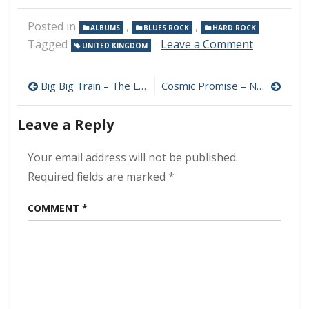
Posted in
,
,
ALBUMS
BLUES ROCK
HARD ROCK
on
Tagged
Leave a Comment
UNITED KINGDOM
These
Wicked
Post
Rivers
Big Big Train – The Likes of Us 320 kbps (2024)
Cosmic Promise – Navigator 320 kbps (2024)
–
navigation
Force
Leave a Reply
of
Nature
320
Your email address will not be published.
kbps
Required fields are marked
*
(2024)
COMMENT
*