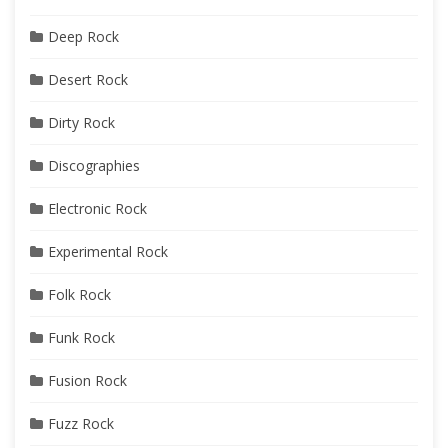
Deep Rock
Desert Rock
Dirty Rock
Discographies
Electronic Rock
Experimental Rock
Folk Rock
Funk Rock
Fusion Rock
Fuzz Rock