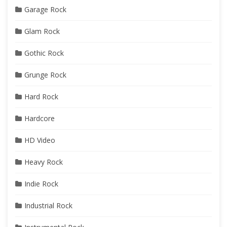
Garage Rock
Glam Rock
Gothic Rock
Grunge Rock
Hard Rock
Hardcore
HD Video
Heavy Rock
Indie Rock
Industrial Rock