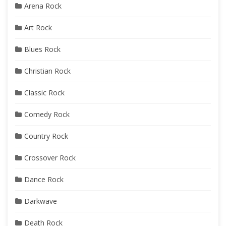
Arena Rock
Art Rock
Blues Rock
Christian Rock
Classic Rock
Comedy Rock
Country Rock
Crossover Rock
Dance Rock
Darkwave
Death Rock