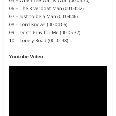
05 – When the War is Won (00:05:30)
06 – The Riverboat Man (00:03:32)
07 – Just to be a Man (00:04:46)
08 – Lord Knows (00:04:06)
09 – Don’t Pray for Me (00:05:32)
10 – Lonely Road (00:02:38)
Youtube Video