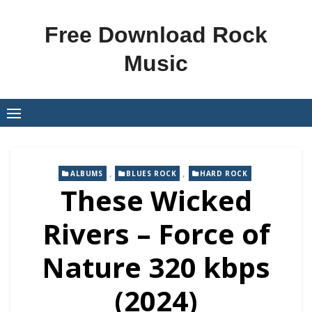
Skip
to
Free Download Rock
content
Music
,
,
ALBUMS
BLUES ROCK
HARD ROCK
These Wicked
Rivers – Force of
Nature 320 kbps
(2024)