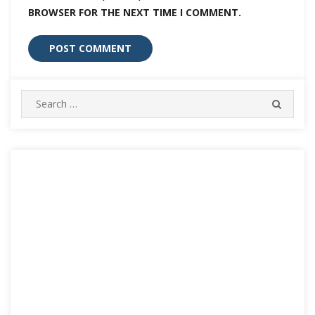
BROWSER FOR THE NEXT TIME I COMMENT.
Search
SEARC
for: