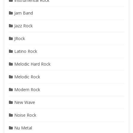
Instrumental Rock
Jam Band
Jazz Rock
JRock
Latino Rock
Melodic Hard Rock
Melodic Rock
Modern Rock
New Wave
Noise Rock
Nu Metal