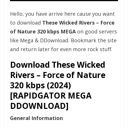
Hello, you have arrive here cause you want
to download
These Wicked Rivers – Force
of Nature 320 kbps MEGA
on good servers
like Mega & DDownload. Bookmark the site
and return later for even more rock stuff.
Download These Wicked
Rivers – Force of Nature
320 kbps (2024)
[RAPIDGATOR MEGA
DDOWNLOAD]
General Information