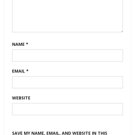
NAME
*
EMAIL
*
WEBSITE
SAVE MY NAME, EMAIL, AND WEBSITE IN THIS