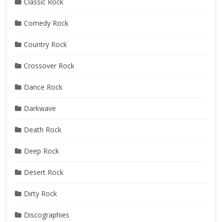
Classic Rock
Comedy Rock
Country Rock
Crossover Rock
Dance Rock
Darkwave
Death Rock
Deep Rock
Desert Rock
Dirty Rock
Discographies