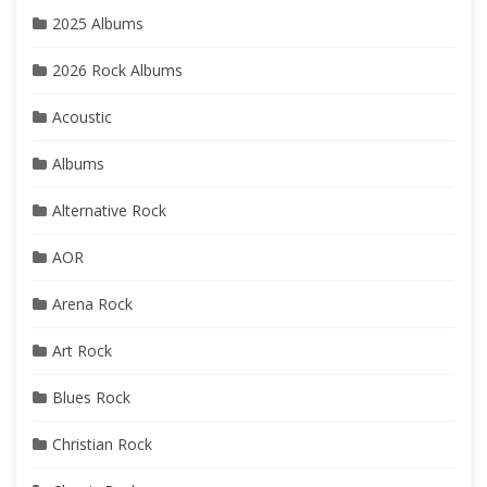
2025 Albums
2026 Rock Albums
Acoustic
Albums
Alternative Rock
AOR
Arena Rock
Art Rock
Blues Rock
Christian Rock