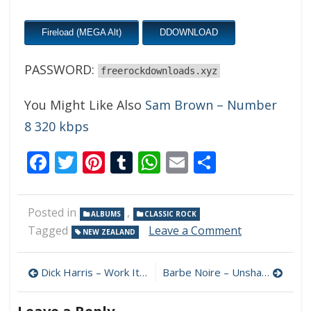
Fireload (MEGA Alt)
DDOWNLOAD
PASSWORD:
freerockdownloads.xyz
You Might Like Also
Sam Brown – Number
8 320 kbps
Facebook
Twitter
Pinterest
Tumblr
WhatsApp
Email
Share
Posted in
,
ALBUMS
CLASSIC ROCK
on
Tagged
Leave a Comment
NEW ZEALAND
Dave
Ritchie
Post
Smith
Dick Harris – Work It Out 320 kbps (2023)
Barbe Noire – Unshaved 320 kbps (2023)
–
navigation
Here