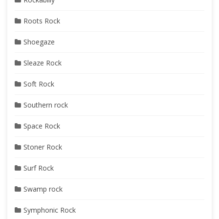
Roots Rock
Shoegaze
Sleaze Rock
Soft Rock
Southern rock
Space Rock
Stoner Rock
Surf Rock
Swamp rock
Symphonic Rock