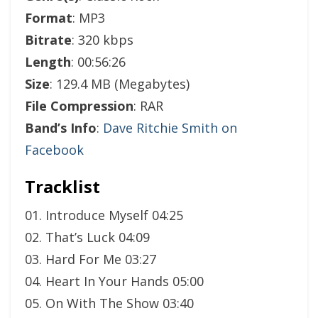
Format
: MP3
Bitrate
: 320 kbps
Length
: 00:56:26
Size
: 129.4 MB (Megabytes)
File Compression
: RAR
Band’s Info
:
Dave Ritchie Smith on
Facebook
Tracklist
01. Introduce Myself 04:25
02. That’s Luck 04:09
03. Hard For Me 03:27
04. Heart In Your Hands 05:00
05. On With The Show 03:40