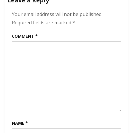
Leave a Reply
320
kbps
(2023)
Your email address will not be published.
Required fields are marked
*
COMMENT
*
NAME
*