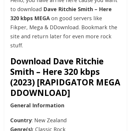
Hello, you have arrive here cause you want
to download
Dave Ritchie Smith – Here
320 kbps MEGA
on good servers like
Fikper, Mega & DDownload. Bookmark the
site and return later for even more rock
stuff.
Download Dave Ritchie
Smith – Here 320 kbps
(2023) [RAPIDGATOR MEGA
DDOWNLOAD]
General Information
Country
: New Zealand
Genre(s)
: Classic Rock