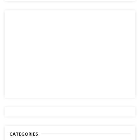
CATEGORIES