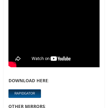
DOWNLOAD HERE
:
RAPIDGATOR
OTHER MIRRORS
: