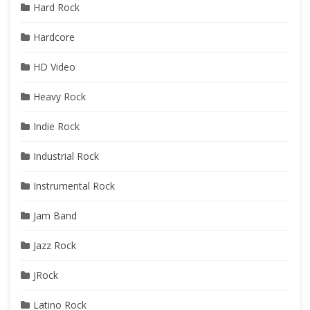
Hard Rock
Hardcore
HD Video
Heavy Rock
Indie Rock
Industrial Rock
Instrumental Rock
Jam Band
Jazz Rock
JRock
Latino Rock