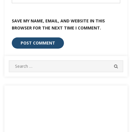
SAVE MY NAME, EMAIL, AND WEBSITE IN THIS
BROWSER FOR THE NEXT TIME I COMMENT.
Search
SEARC
for: