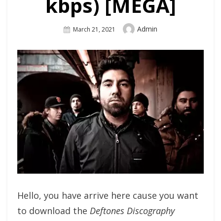
kbps) [MEGA]
Author
Admin
Posted
March 21, 2021
On
Hello, you have arrive here cause you want
to download the
Deftones Discography