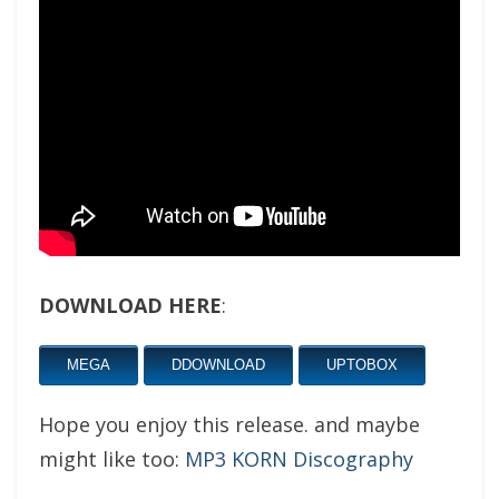
DOWNLOAD HERE
:
MEGA
DDOWNLOAD
UPTOBOX
Hope you enjoy this release. and maybe
might like too:
MP3 KORN Discography