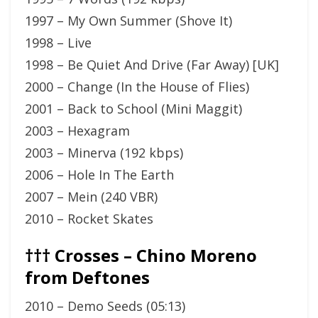
1997 – My Own Summer (Shove It)
1998 – Live
1998 – Be Quiet And Drive (Far Away) [UK]
2000 – Change (In the House of Flies)
2001 – Back to School (Mini Maggit)
2003 – Hexagram
2003 – Minerva (192 kbps)
2006 – Hole In The Earth
2007 – Mein (240 VBR)
2010 – Rocket Skates
††† Crosses – Chino Moreno
from Deftones
2010 – Demo Seeds (05:13)