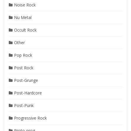
Noise Rock
Nu Metal
Occult Rock
Other
Pop Rock
Post Rock
Post-Grunge
Post-Hardcore
Post-Punk
Progressive Rock
Proto-prog