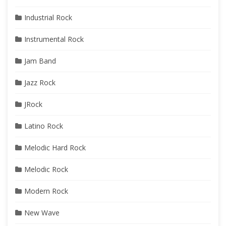
Industrial Rock
Instrumental Rock
Jam Band
Jazz Rock
JRock
Latino Rock
Melodic Hard Rock
Melodic Rock
Modern Rock
New Wave