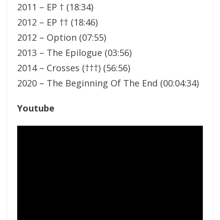
2011 – EP † (18:34)
2012 – EP †† (18:46)
2012 – Option (07:55)
2013 – The Epilogue (03:56)
2014 – Crosses (†††) (56:56)
2020 – The Beginning Of The End (00:04:34)
Youtube