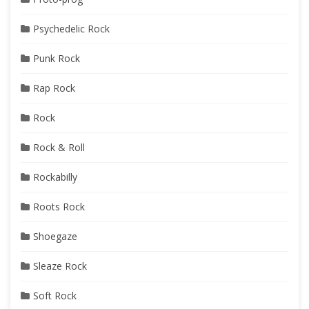
Psychedelic Rock
Punk Rock
Rap Rock
Rock
Rock & Roll
Rockabilly
Roots Rock
Shoegaze
Sleaze Rock
Soft Rock