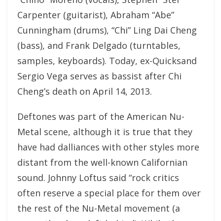
Carpenter (guitarist), Abraham “Abe”
Cunningham (drums), “Chi” Ling Dai Cheng
(bass), and Frank Delgado (turntables,
samples, keyboards). Today, ex-Quicksand
Sergio Vega serves as bassist after Chi
Cheng’s death on April 14, 2013.
Deftones was part of the American Nu-
Metal scene, although it is true that they
have had dalliances with other styles more
distant from the well-known Californian
sound. Johnny Loftus said “rock critics
often reserve a special place for them over
the rest of the Nu-Metal movement (a