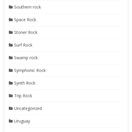
Southern rock
Space Rock
Stoner Rock
Surf Rock
Swamp rock
Symphonic Rock
Synth Rock
Trip Rock
Uncategorized
Uruguay