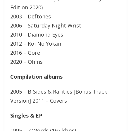
Edition 2020)
2003 – Deftones
2006 – Saturday Night Wrist
2010 – Diamond Eyes
2012 – Koi No Yokan
2016 – Gore
2020 – Ohms
Compilation albums
2005 – B-Sides & Rarities [Bonus Track
Version] 2011 – Covers
Singles & EP
1995 – 7 Words (192 kbps)