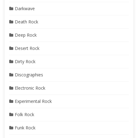
Darkwave
Death Rock
Deep Rock
Desert Rock
Dirty Rock
Discographies
Electronic Rock
Experimental Rock
Folk Rock
Funk Rock