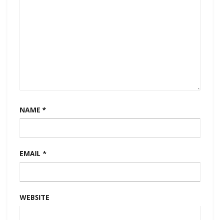
NAME
*
EMAIL
*
WEBSITE