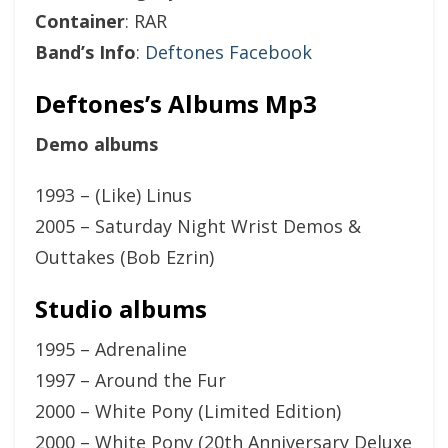
Container
: RAR
Band’s Info
:
Deftones Facebook
Deftones’s Albums Mp3
Demo albums
1993 – (Like) Linus
2005 – Saturday Night Wrist Demos &
Outtakes (Bob Ezrin)
Studio albums
1995 – Adrenaline
1997 – Around the Fur
2000 – White Pony (Limited Edition)
2000 – White Pony (20th Anniversary Deluxe