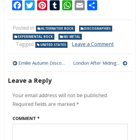
Facebook
Twitter
Pinterest
Tumblr
WhatsApp
Email
Share
Posted in
,
,
ALTERNATIVE ROCK
DISCOGRAPHIES
,
EXPERIMENTAL ROCK
NU METAL
on
Tagged
Leave a Comment
UNITED STATES
Deftones
Discograp
Post
Download
Emilie Autumn Discography Download (320 kbps) [MEGA]
London After Midnight Live From Isolation 320 kbps (2021)
(320
navigation
kbps)
Leave a Reply
[MEGA]
Your email address will not be published.
Required fields are marked
*
COMMENT
*