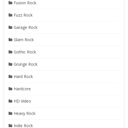
Fusion Rock
Fuzz Rock
Garage Rock
Glam Rock
Gothic Rock
Grunge Rock
Hard Rock
Hardcore
HD Video
Heavy Rock
Indie Rock