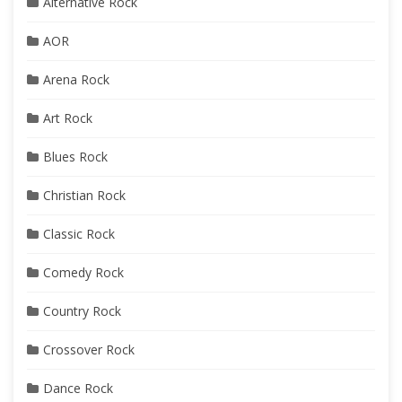
Alternative Rock
AOR
Arena Rock
Art Rock
Blues Rock
Christian Rock
Classic Rock
Comedy Rock
Country Rock
Crossover Rock
Dance Rock