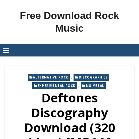
Skip
to
Free Download Rock
content
Music
,
,
ALTERNATIVE ROCK
DISCOGRAPHIES
,
EXPERIMENTAL ROCK
NU METAL
Deftones
Discography
Download (320