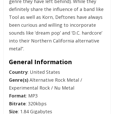
genre they have left behind). While they
definitely share the influence of a band like
Tool as well as Korn, Deftones have always
been curious and willing to incorporate
sounds like ‘dream pop’ and ‘D.C. hardcore’
into their Northern California alternative
metal”.
General Information
Country
: United States
Genre(s)
Alternative Rock Metal /
Experimental Rock / Nu Metal
Format
: MP3
Bitrate
: 320kbps
Size
: 1.84 Gigabytes