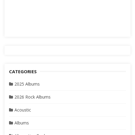
CATEGORIES
2025 Albums
2026 Rock Albums
Acoustic
Albums