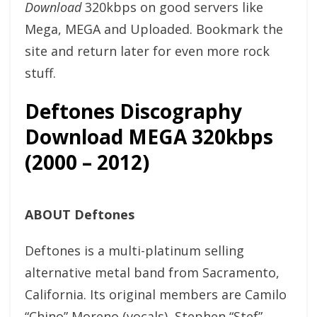
Download
320kbps on good servers like
Mega, MEGA and Uploaded. Bookmark the
site and return later for even more rock
stuff.
Deftones Discography
Download MEGA 320kbps
(2000 – 2012)
ABOUT Deftones
Deftones is a multi-platinum selling
alternative metal band from Sacramento,
California. Its original members are Camilo
“Chino” Moreno (vocals), Stephen “Stef”