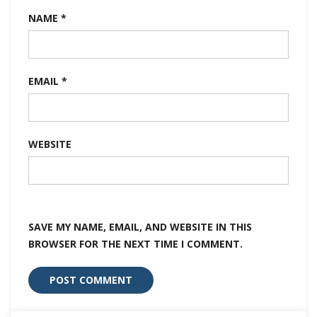
NAME
*
EMAIL
*
WEBSITE
SAVE MY NAME, EMAIL, AND WEBSITE IN THIS
BROWSER FOR THE NEXT TIME I COMMENT.