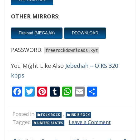
OTHER MIRRORS
:
Fireload (MEGA Alt)
DDOWNLOAD
PASSWORD:
freerockdownloads.xyz
You Might Like Also
Jebediah – OIKS 320
kbps
Facebook
Twitter
Pinterest
Tumblr
WhatsApp
Email
Share
Posted in
,
FOLK ROCK
INDIE ROCK
on
Tagged
Leave a Comment
UNITED STATES
DeVotchKa
–