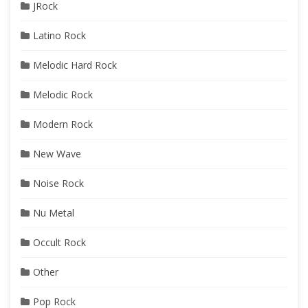
JRock
Latino Rock
Melodic Hard Rock
Melodic Rock
Modern Rock
New Wave
Noise Rock
Nu Metal
Occult Rock
Other
Pop Rock