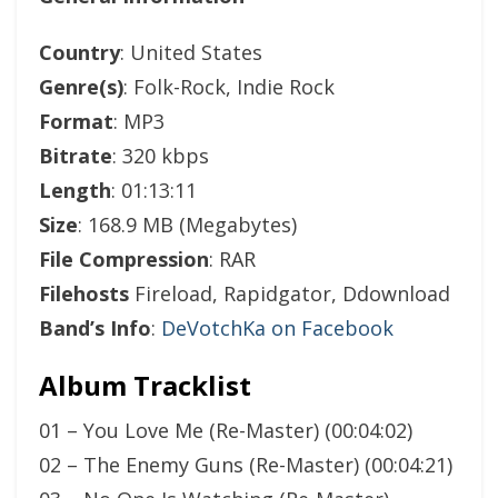
Country
: United States
Genre(s)
: Folk-Rock, Indie Rock
Format
: MP3
Bitrate
: 320 kbps
Length
: 01:13:11
Size
: 168.9 MB (Megabytes)
File Compression
: RAR
Filehosts
Fireload, Rapidgator, Ddownload
Band’s Info
:
DeVotchKa on Facebook
Album Tracklist
01 – You Love Me (Re-Master) (00:04:02)
02 – The Enemy Guns (Re-Master) (00:04:21)