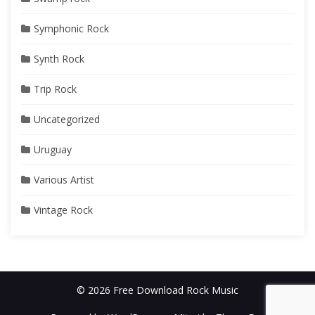
Symphonic Rock
Synth Rock
Trip Rock
Uncategorized
Uruguay
Various Artist
Vintage Rock
© 2026 Free Download Rock Music