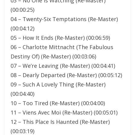
03 – No One Is Watching (Re-Master)
(00:00:25)
04 – Twenty-Six Temptations (Re-Master)
(00:04:12)
05 – How It Ends (Re-Master) (00:06:59)
06 – Charlotte Mittnacht (The Fabulous
Destiny Of) (Re-Master) (00:03:06)
07 – We’re Leaving (Re-Master) (00:04:41)
08 – Dearly Departed (Re-Master) (00:05:12)
09 – Such A Lovely Thing (Re-Master)
(00:04:40)
10 – Too Tired (Re-Master) (00:04:00)
11 – Viens Avec Moi (Re-Master) (00:05:01)
12 – This Place Is Haunted (Re-Master)
(00:03:19)