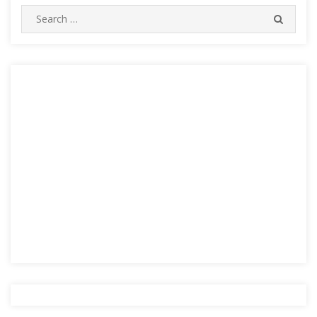
Search
SEARC
for: