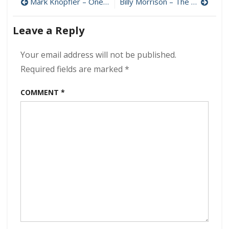
Post
How
Mark Knopfler – One Deep River (Deluxe Edition) 320 kbps (2024)
Billy Morrison – The Morrison Project 320 kbps (2024)
it
navigation
Ends
Leave a Reply
(Remastered
320
kbps
Your email address will not be published.
(2002/2024)
Required fields are marked
*
COMMENT
*