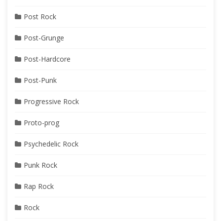
Post Rock
Post-Grunge
Post-Hardcore
Post-Punk
Progressive Rock
Proto-prog
Psychedelic Rock
Punk Rock
Rap Rock
Rock