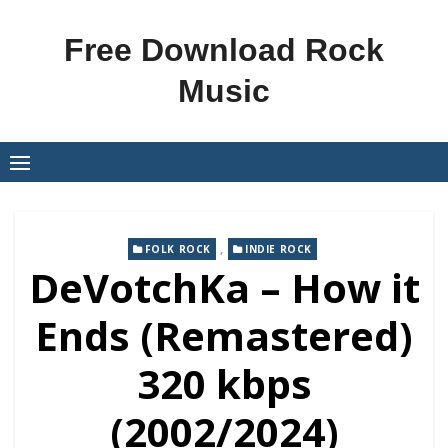
Skip
to
Free Download Rock
content
Music
,
FOLK ROCK
INDIE ROCK
DeVotchKa – How it
Ends (Remastered)
320 kbps
(2002/2024)