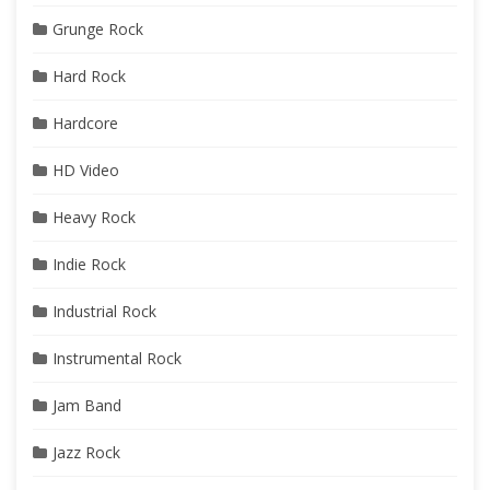
Grunge Rock
Hard Rock
Hardcore
HD Video
Heavy Rock
Indie Rock
Industrial Rock
Instrumental Rock
Jam Band
Jazz Rock