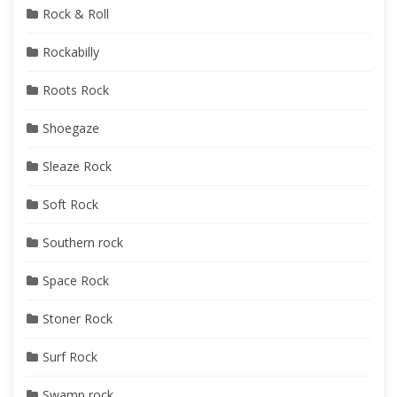
Rock & Roll
Rockabilly
Roots Rock
Shoegaze
Sleaze Rock
Soft Rock
Southern rock
Space Rock
Stoner Rock
Surf Rock
Swamp rock