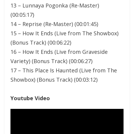
13 – Lunnaya Pogonka (Re-Master)
(00:05:17)
14 – Reprise (Re-Master) (00:01:45)
15 – How It Ends (Live from The Showbox)
(Bonus Track) (00:06:22)
16 – How It Ends (Live from Graveside
Variety) (Bonus Track) (00:06:27)
17 – This Place Is Haunted (Live from The
Showbox) (Bonus Track) (00:03:12)
Youtube Video