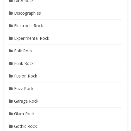
Dirty Rock
Discographies
Electronic Rock
Experimental Rock
Folk Rock
Funk Rock
Fusion Rock
Fuzz Rock
Garage Rock
Glam Rock
Gothic Rock