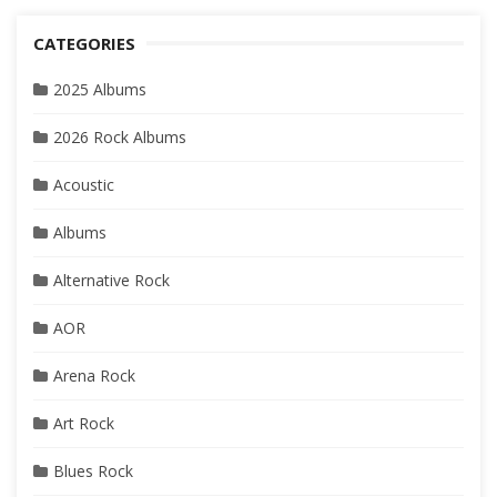
CATEGORIES
2025 Albums
2026 Rock Albums
Acoustic
Albums
Alternative Rock
AOR
Arena Rock
Art Rock
Blues Rock