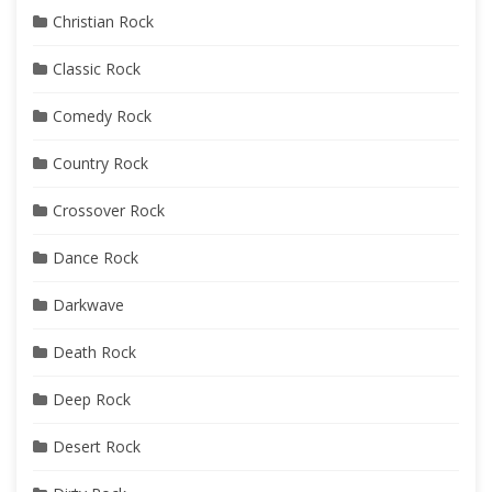
Christian Rock
Classic Rock
Comedy Rock
Country Rock
Crossover Rock
Dance Rock
Darkwave
Death Rock
Deep Rock
Desert Rock