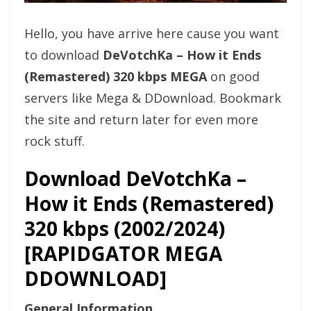
Hello, you have arrive here cause you want
to download
DeVotchKa – How it Ends
(Remastered) 320 kbps MEGA
on good
servers like Mega & DDownload. Bookmark
the site and return later for even more
rock stuff.
Download DeVotchKa –
How it Ends (Remastered)
320 kbps (2002/2024)
[RAPIDGATOR MEGA
DDOWNLOAD]
General Information