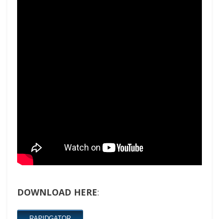
DOWNLOAD HERE
:
RAPIDGATOR