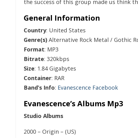
the success of this group made us think th
General Information
Country
: United States
Genre(s)
Alternative Rock Metal / Gothic R
Format
: MP3
Bitrate
: 320kbps
Size
: 1.84 Gigabytes
Container
: RAR
Band’s Info
:
Evanescence Facebook
Evanescence’s Albums Mp3
Studio Albums
2000 – Origin – (US)