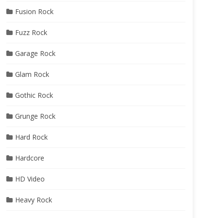
Fusion Rock
Fuzz Rock
Garage Rock
Glam Rock
Gothic Rock
Grunge Rock
Hard Rock
Hardcore
HD Video
Heavy Rock