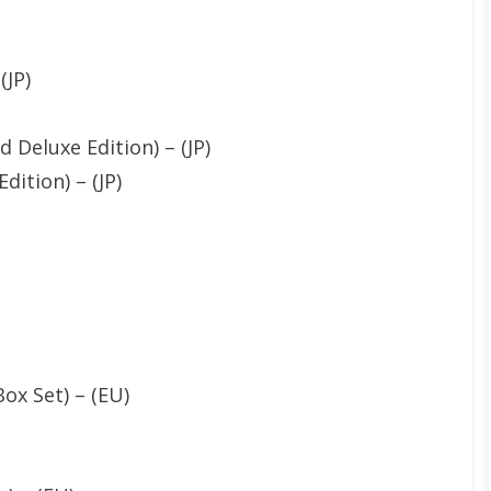
(JP)
 Deluxe Edition) – (JP)
dition) – (JP)
ox Set) – (EU)