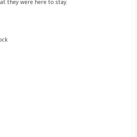
at they were here to stay.
ock