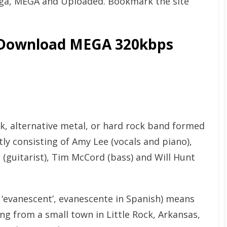
ga, MEGA and Uploaded. Bookmark the site
 Download MEGA 320kbps
k, alternative metal, or hard rock band formed
y consisting of Amy Lee (vocals and piano),
(guitarist), Tim McCord (bass) and Will Hunt
 ‘evanescent’, evanescente in Spanish) means
ing from a small town in Little Rock, Arkansas,