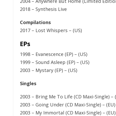
2004 – Anywhere But Home (Limited Edition
2018 – Synthesis Live
Compilations
2017 – Lost Whispers – (US)
EPs
1998 – Evanescence (EP) – (US)
1999 – Sound Asleep (EP) – (US)
2003 – Mystary (EP) – (US)
Singles
2003 – Bring Me To Life (CD Maxi-Single) – 
2003 – Going Under (CD Maxi-Single) – (EU)
2003 – My Immortal (CD Maxi-Single) – (EU)