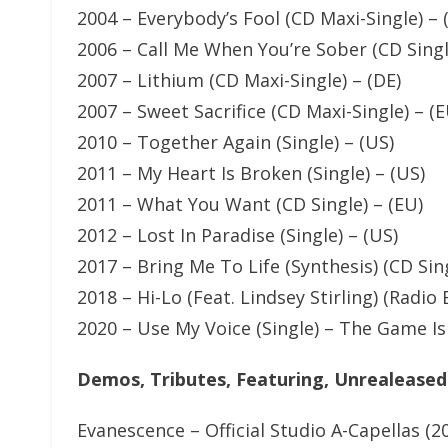
2004 – Everybody’s Fool (CD Maxi-Single) –
2006 – Call Me When You’re Sober (CD Singl
2007 – Lithium (CD Maxi-Single) – (DE)
2007 – Sweet Sacrifice (CD Maxi-Single) – (E
2010 – Together Again (Single) – (US)
2011 – My Heart Is Broken (Single) – (US)
2011 – What You Want (CD Single) – (EU)
2012 – Lost In Paradise (Single) – (US)
2017 – Bring Me To Life (Synthesis) (CD Sing
2018 – Hi-Lo (Feat. Lindsey Stirling) (Radio E
2020 – Use My Voice (Single) – The Game Is
Demos, Tributes, Featuring, Unrealeased
Evanescence – Official Studio A-Capellas (2