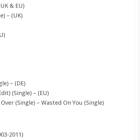
 (UK & EU)
e) – (UK)
U)
le) – (DE)
dit) (Single) – (EU)
 Over (Single) – Wasted On You (Single)
003-2011)