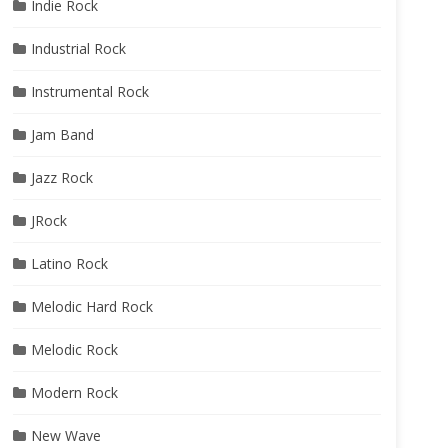
Indie Rock
Industrial Rock
Instrumental Rock
Jam Band
Jazz Rock
JRock
Latino Rock
Melodic Hard Rock
Melodic Rock
Modern Rock
New Wave