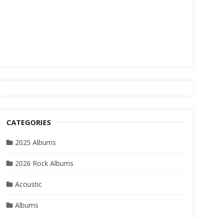
CATEGORIES
2025 Albums
2026 Rock Albums
Acoustic
Albums