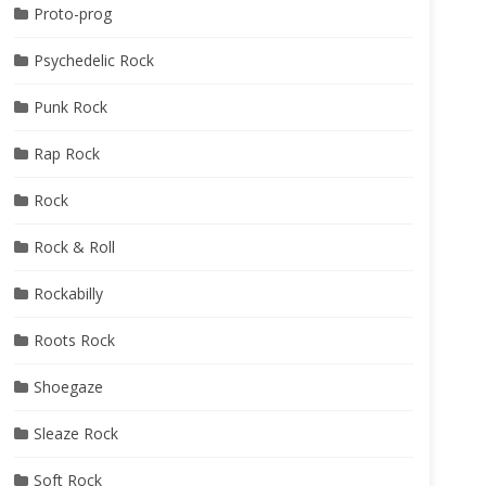
Proto-prog
Psychedelic Rock
Punk Rock
Rap Rock
Rock
Rock & Roll
Rockabilly
Roots Rock
Shoegaze
Sleaze Rock
Soft Rock