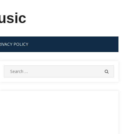
usic
RIVACY POLICY
Search
SEARCH
for: