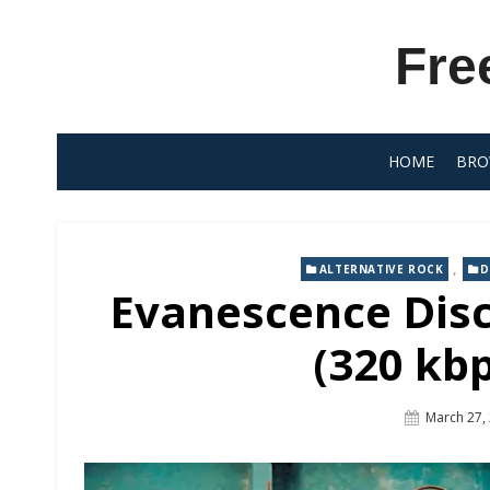
Skip
to
Fre
content
HOME
BRO
,
ALTERNATIVE ROCK
D
Evanescence Dis
(320 kb
Posted
March 27,
On