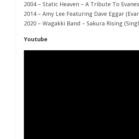
2004 – Static Heaven – A Tribute To Evane
2014 – Amy Lee Featuring Dave Eggar (Eva
2020 – Wagakki Band – Sakura Rising (Sing
Youtube