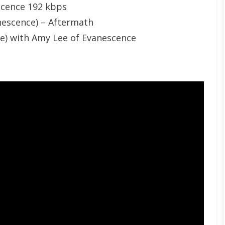
scence 192 kbps
nescence) – Aftermath
le) with Amy Lee of Evanescence