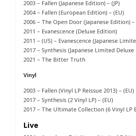
2003 – Fallen (Japanese Edition) – (JP)
2004 – Fallen (European Edition) – (EU)
2006 – The Open Door (Japanese Edition) – 
2011 – Evanescence (Deluxe Edition)
2011 – (US) – Evanescence (Japanese Limited
2017 – Synthesis (Japanese Limited Deluxe E
2021 – The Bitter Truth
Vinyl
2003 – Fallen (Vinyl LP Reissue 2013) – (EU)
2017 – Synthesis (2 Vinyl LP) – (EU)
2017 – The Ultimate Collection (6 Vinyl LP B
Live