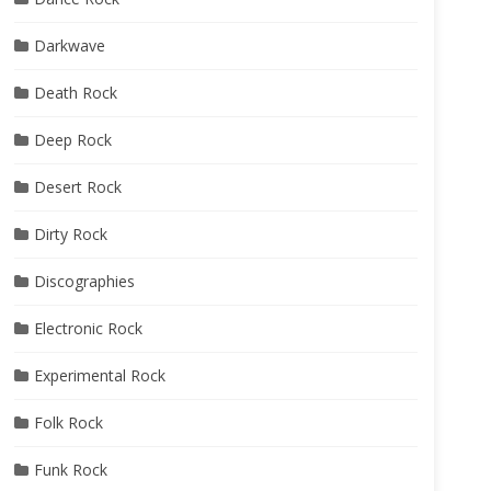
Darkwave
Death Rock
Deep Rock
Desert Rock
Dirty Rock
Discographies
Electronic Rock
Experimental Rock
Folk Rock
Funk Rock