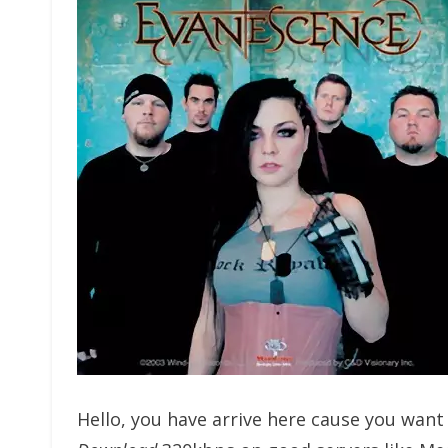
Hello, you have arrive here cause you wan