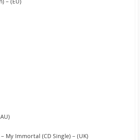
) – (EU)
(AU)
 – My Immortal (CD Single) – (UK)