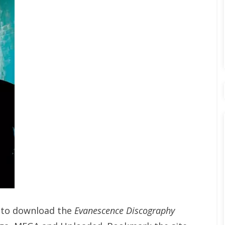
t to download the
Evanescence Discography