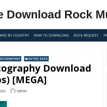
e Download Rock M
WSE BY COUNTRY
HOW TO DOWNLOAD
ROCK REQUEST
P
,
ISCOGRAPHIES
GOTHIC ROCK
cography Download
ps) [MEGA]
Author
Admin
 2021