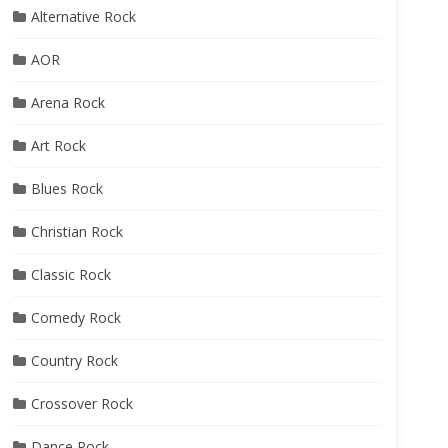
Alternative Rock
AOR
Arena Rock
Art Rock
Blues Rock
Christian Rock
Classic Rock
Comedy Rock
Country Rock
Crossover Rock
Dance Rock