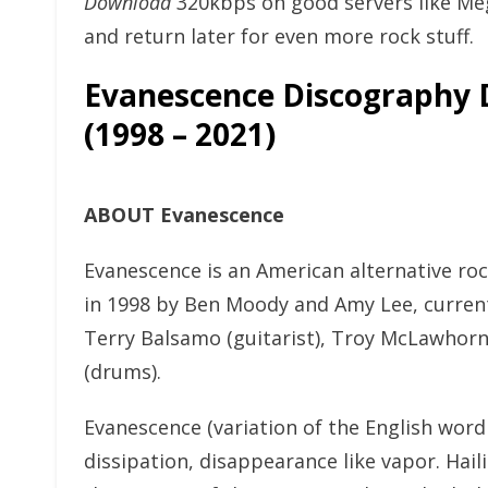
Download
320kbps on good servers like Me
and return later for even more rock stuff.
Evanescence Discography
(1998 – 2021)
ABOUT Evanescence
Evanescence is an American alternative roc
in 1998 by Ben Moody and Amy Lee, currentl
Terry Balsamo (guitarist), Troy McLawhorn 
(drums).
Evanescence (variation of the English word
dissipation, disappearance like vapor. Hail