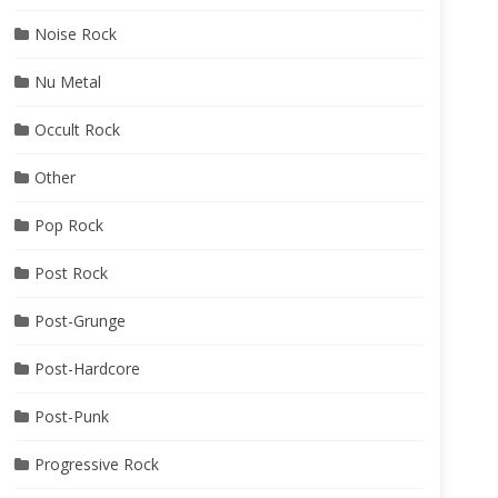
Noise Rock
Nu Metal
Occult Rock
Other
Pop Rock
Post Rock
Post-Grunge
Post-Hardcore
Post-Punk
Progressive Rock