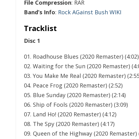
File Compression
: RAR
Band’s Info
:
Rock AGainst Bush WIKI
Tracklist
Disc 1
01. Roadhouse Blues (2020 Remaster) (4:02)
02. Waiting for the Sun (2020 Remaster) (4:
03. You Make Me Real (2020 Remaster) (2:55
04. Peace Frog (2020 Remaster) (2:52)
05. Blue Sunday (2020 Remaster) (2:14)
06. Ship of Fools (2020 Remaster) (3:09)
07. Land Ho! (2020 Remaster) (4:12)
08. The Spy (2020 Remaster) (4:17)
09. Queen of the Highway (2020 Remaster) (