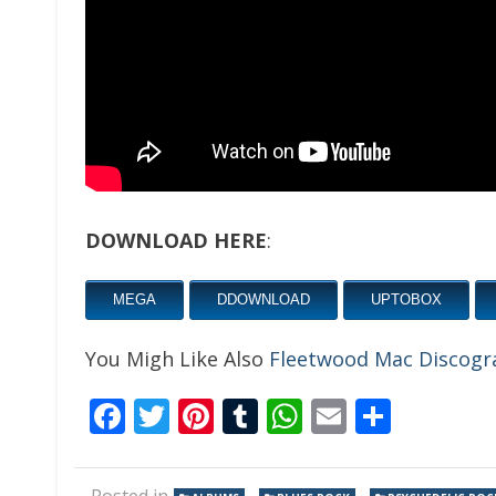
DOWNLOAD HERE
:
MEGA
DDOWNLOAD
UPTOBOX
You Migh Like Also
Fleetwood Mac Discogr
Facebook
Twitter
Pinterest
Tumblr
WhatsApp
Email
Share