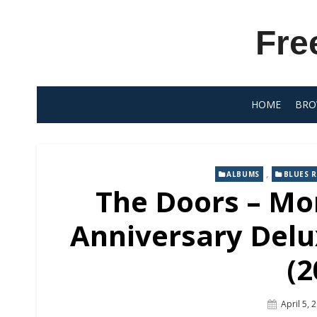
Skip
to
Fre
content
HOME
BRO
,
ALBUMS
BLUES 
The Doors – Mor
Anniversary Delu
(2
Posted
April 5, 
On