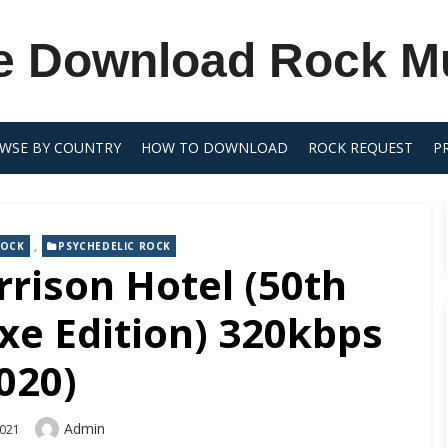
e Download Rock M
WSE BY COUNTRY
HOW TO DOWNLOAD
ROCK REQUEST
P
,
ROCK
PSYCHEDELIC ROCK
rison Hotel (50th
xe Edition) 320kbps
020)
Author
Admin
2021