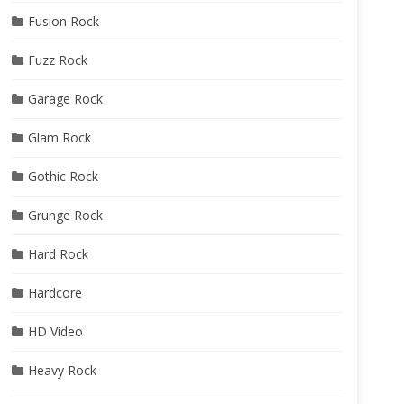
Fusion Rock
Fuzz Rock
Garage Rock
Glam Rock
Gothic Rock
Grunge Rock
Hard Rock
Hardcore
HD Video
Heavy Rock