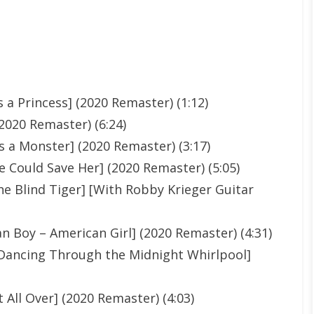
 a Princess] (2020 Remaster) (1:12)
2020 Remaster) (6:24)
 a Monster] (2020 Remaster) (3:17)
 Could Save Her] (2020 Remaster) (5:05)
he Blind Tiger] [With Robby Krieger Guitar
n Boy – American Girl] (2020 Remaster) (4:31)
 [Dancing Through the Midnight Whirlpool]
 All Over] (2020 Remaster) (4:03)