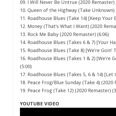
09. I Will Never Be Untrue (2020 Remaster) 
10. Queen of the Highway (Take Unknown) (
11. Roadhouse Blues (Take 14) [Keep Your 
12. Money (That’s What I Want) (2020 Remas
13. Rock Me Baby (2020 Remaster) (6:06)
14. Roadhouse Blues (Takes 6 & 7) [Your H
15. Roadhouse Blues (Take 8) [We’re Goin’ 
16. Roadhouse Blues (Takes 1 & 2) [We’re 
(5:00)
17. Roadhouse Blues (Takes 5, 6 & 14) [Let I
18. Peace Frog/Blue Sunday (Take 4) (2020 
19. Peace Frog (Take 12) (2020 Remaster) (3
YOUTUBE VIDEO