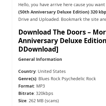
Hello, you have arrive here cause you wan
(50th Anniversary Deluxe Edition) 320 k
Drive and Uploaded. Bookmark the site and 
Download The Doors – Morr
Anniversary Deluxe Editio
DDownload]
General Information
Country
: United States
Genre(s)
: Blues Rock Psychedelic Rock
Format
: MP3
Bitrate
: 320kbps
Size
: 262 MB (scans)