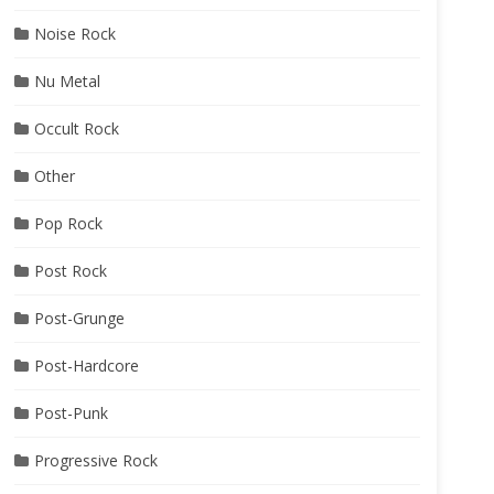
Noise Rock
Nu Metal
Occult Rock
Other
Pop Rock
Post Rock
Post-Grunge
Post-Hardcore
Post-Punk
Progressive Rock