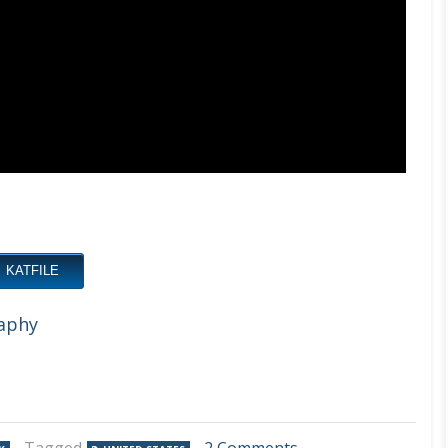
KATFILE
aphy
on