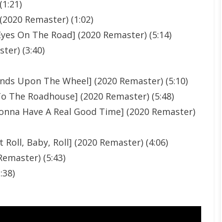
(1:21)
2020 Remaster) (1:02)
Eyes On The Road] (2020 Remaster) (5:14)
ter) (3:40)
ands Upon The Wheel] (2020 Remaster) (5:10)
To The Roadhouse] (2020 Remaster) (5:48)
Gonna Have A Real Good Time] (2020 Remaster)
t Roll, Baby, Roll] (2020 Remaster) (4:06)
Remaster) (5:43)
:38)