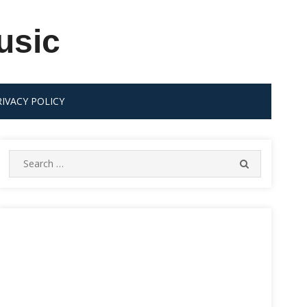
usic
RIVACY POLICY
Search
SEARCH
for: