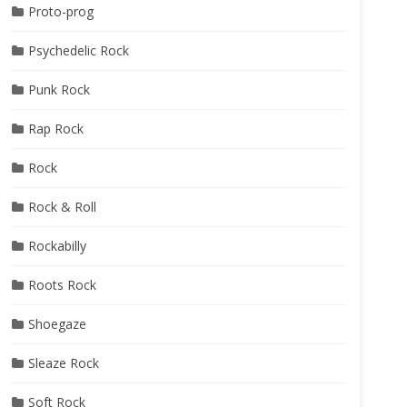
Proto-prog
Psychedelic Rock
Punk Rock
Rap Rock
Rock
Rock & Roll
Rockabilly
Roots Rock
Shoegaze
Sleaze Rock
Soft Rock