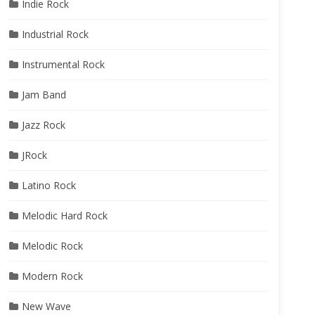
Indie Rock
Industrial Rock
Instrumental Rock
Jam Band
Jazz Rock
JRock
Latino Rock
Melodic Hard Rock
Melodic Rock
Modern Rock
New Wave