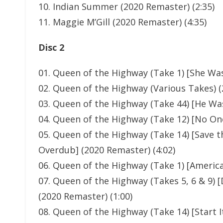
10. Indian Summer (2020 Remaster) (2:35)
11. Maggie M’Gill (2020 Remaster) (4:35)
Disc 2
01. Queen of the Highway (Take 1) [She Was
02. Queen of the Highway (Various Takes) (
03. Queen of the Highway (Take 44) [He Was
04. Queen of the Highway (Take 12) [No One
05. Queen of the Highway (Take 14) [Save t
Overdub] (2020 Remaster) (4:02)
06. Queen of the Highway (Take 1) [America
07. Queen of the Highway (Takes 5, 6 & 9)
(2020 Remaster) (1:00)
08. Queen of the Highway (Take 14) [Start It