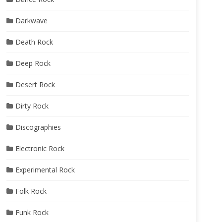
Darkwave
Death Rock
Deep Rock
Desert Rock
Dirty Rock
Discographies
Electronic Rock
Experimental Rock
Folk Rock
Funk Rock