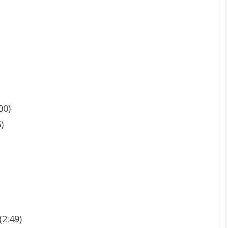
00)
)
2:49)