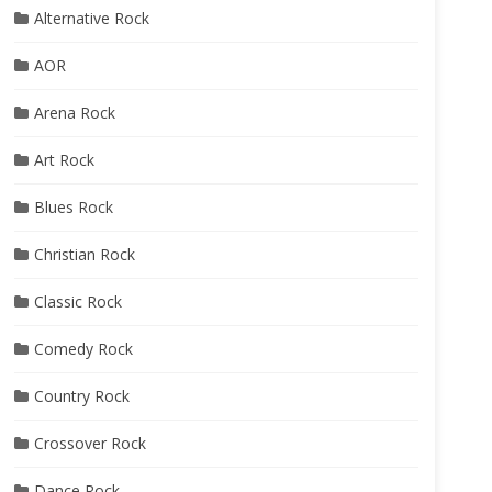
Alternative Rock
AOR
Arena Rock
Art Rock
Blues Rock
Christian Rock
Classic Rock
Comedy Rock
Country Rock
Crossover Rock
Dance Rock