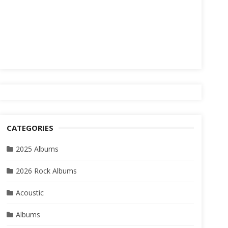
CATEGORIES
2025 Albums
2026 Rock Albums
Acoustic
Albums