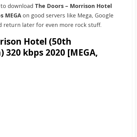
t to download
The Doors – Morrison Hotel
bps MEGA
on good servers like Mega, Google
return later for even more rock stuff.
ison Hotel (50th
n) 320 kbps 2020 [MEGA,