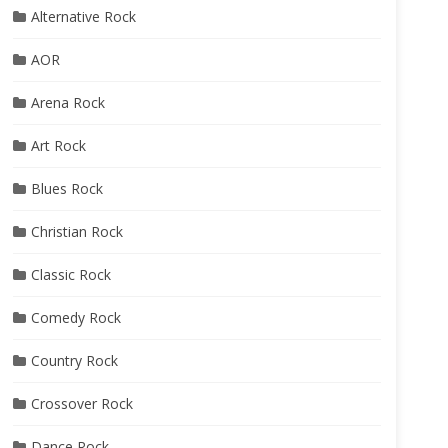
Alternative Rock
AOR
Arena Rock
Art Rock
Blues Rock
Christian Rock
Classic Rock
Comedy Rock
Country Rock
Crossover Rock
Dance Rock