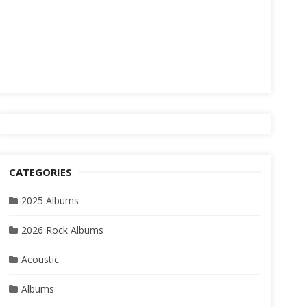
CATEGORIES
2025 Albums
2026 Rock Albums
Acoustic
Albums