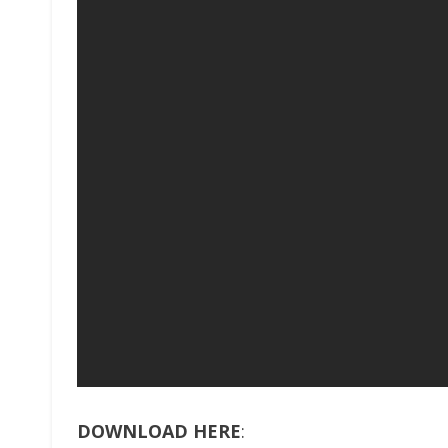
DOWNLOAD HERE
: