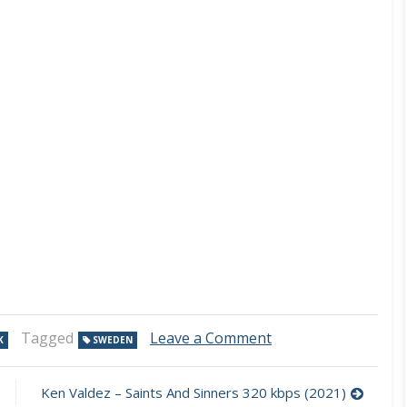
on
Tagged
Leave a Comment
K
SWEDEN
Gin
Lady
–
Ken Valdez – Saints And Sinners 320 kbps (2021)