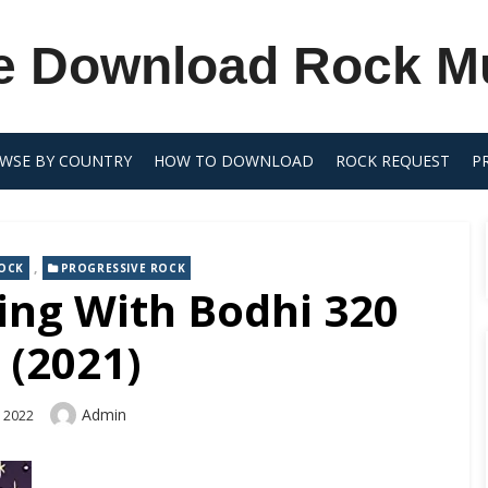
e Download Rock M
WSE BY COUNTRY
HOW TO DOWNLOAD
ROCK REQUEST
P
,
OCK
PROGRESSIVE ROCK
ing With Bodhi 320
 (2021)
Author
Admin
, 2022