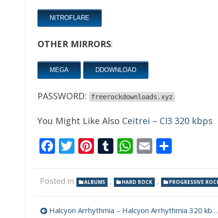
NITROFLARE
OTHER MIRRORS
:
MEGA
DDOWNLOAD
PASSWORD:
freerockdownloads.xyz
You Might Like Also
Ceitrei – CI3 320 kbps
Facebook
Twitter
Pinterest
Tumblr
WhatsApp
Email
Share
Posted in
,
,
ALBUMS
HARD ROCK
PROGRESSIVE ROC
Post
Halcyon Arrhythmia – Halcyon Arrhythmia 320 kbps (2021)