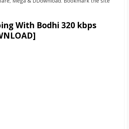
flare, Mega & DDownload. Bookmark the site
ing With Bodhi 320 kbps
OWNLOAD]