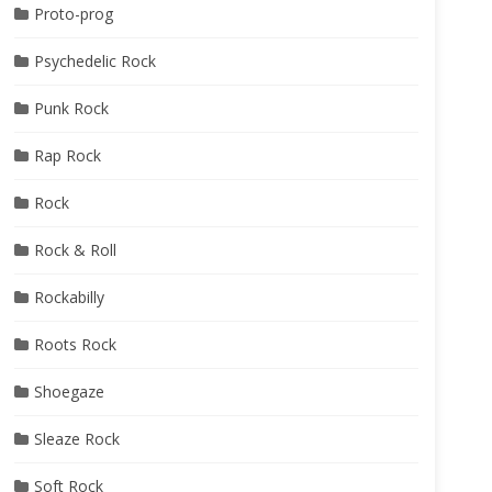
Proto-prog
Psychedelic Rock
Punk Rock
Rap Rock
Rock
Rock & Roll
Rockabilly
Roots Rock
Shoegaze
Sleaze Rock
Soft Rock