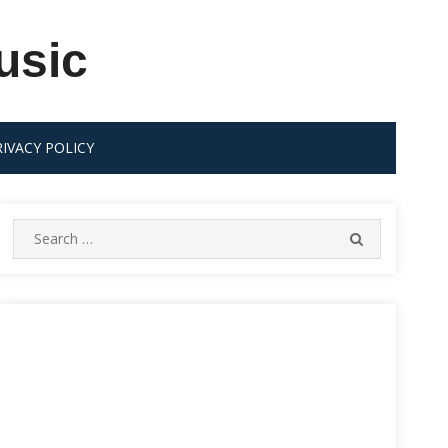
usic
RIVACY POLICY
Search
SEARCH
for: