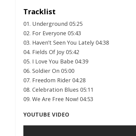
Tracklist
01. Underground 05:25
02. For Everyone 05:43
03. Haven’t Seen You Lately 04:38
04. Fields Of Joy 05:42
05. I Love You Babe 04:39
06. Soldier On 05:00
07. Freedom Rider 04:28
08. Celebration Blues 05:11
09. We Are Free Now! 04:53
YOUTUBE VIDEO