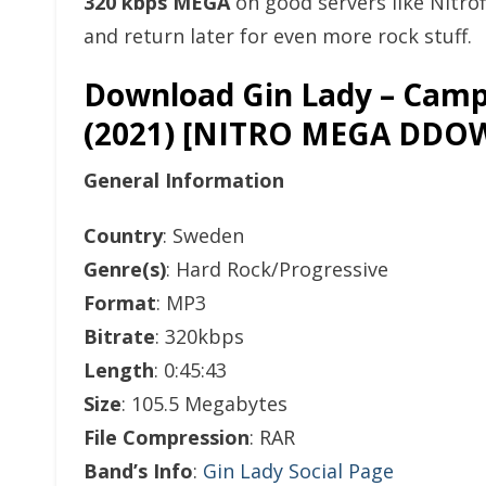
320 kbps MEGA
on good servers like Nitro
and return later for even more rock stuff.
Download Gin Lady – Camp
(2021) [NITRO MEGA DD
General Information
Country
: Sweden
Genre(s)
: Hard Rock/Progressive
Format
: MP3
Bitrate
: 320kbps
Length
: 0:45:43
Size
: 105.5 Megabytes
File Compression
: RAR
Band’s Info
:
Gin Lady Social Page