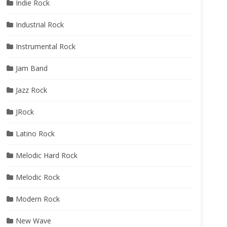
Indie Rock
Industrial Rock
Instrumental Rock
Jam Band
Jazz Rock
JRock
Latino Rock
Melodic Hard Rock
Melodic Rock
Modern Rock
New Wave