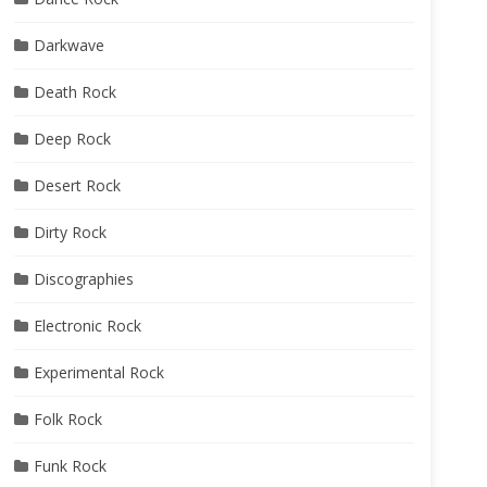
Darkwave
Death Rock
Deep Rock
Desert Rock
Dirty Rock
Discographies
Electronic Rock
Experimental Rock
Folk Rock
Funk Rock