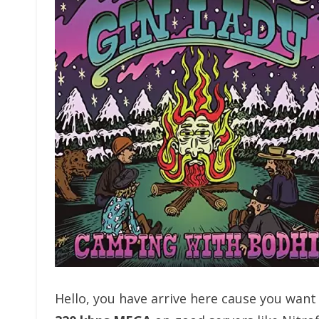
Hello, you have arrive here cause you wan