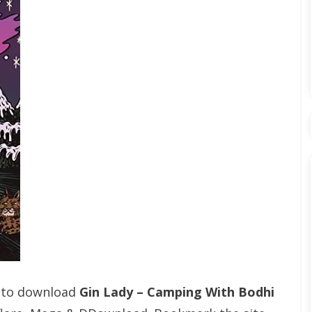
t to download
Gin Lady – Camping With Bodhi