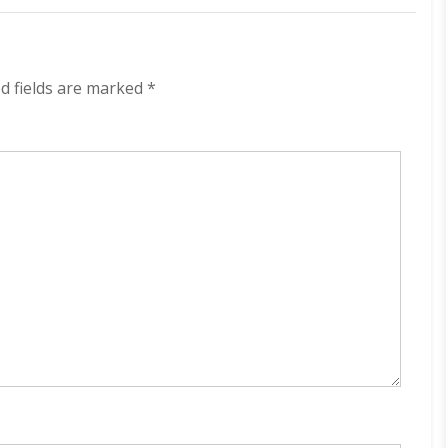
Camping
With
Bodhi
320
kbps
d fields are marked
*
(2021)