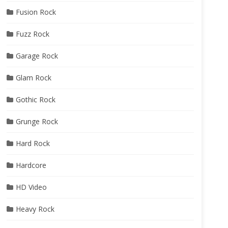
Fusion Rock
Fuzz Rock
Garage Rock
Glam Rock
Gothic Rock
Grunge Rock
Hard Rock
Hardcore
HD Video
Heavy Rock