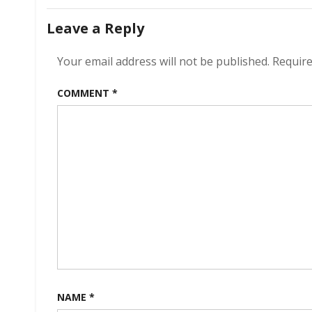
navigation
Leave a Reply
Your email address will not be published.
Require
COMMENT
*
NAME
*