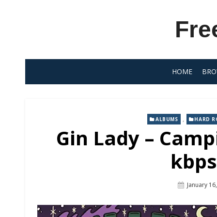
Skip
to
Fre
content
HOME
BRO
,
ALBUMS
HARD R
Gin Lady – Camp
kbps
Posted
January 16
On