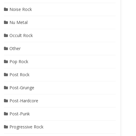
Noise Rock
Nu Metal
Occult Rock
Other
Pop Rock
Post Rock
Post-Grunge
Post-Hardcore
Post-Punk
Progressive Rock