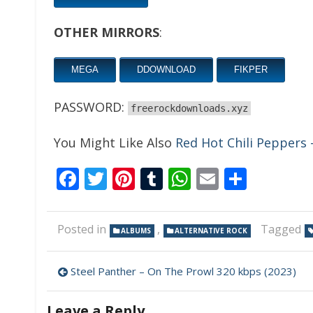
OTHER MIRRORS
:
MEGA
DDOWNLOAD
FIKPER
PASSWORD:
freerockdownloads.xyz
You Might Like Also
Red Hot Chili Peppers
Facebook
Twitter
Pinterest
Tumblr
WhatsApp
Email
Share
Posted in
,
Tagged
ALBUMS
ALTERNATIVE ROCK
Post
Steel Panther – On The Prowl 320 kbps (2023)
navigation
Leave a Reply