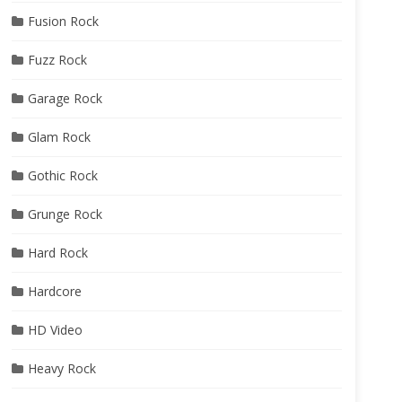
Fusion Rock
Fuzz Rock
Garage Rock
Glam Rock
Gothic Rock
Grunge Rock
Hard Rock
Hardcore
HD Video
Heavy Rock