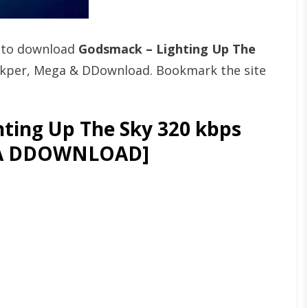
t to download
Godsmack – Lighting Up The
Fikper, Mega & DDownload. Bookmark the site
ting Up The Sky 320 kbps
GA DDOWNLOAD]