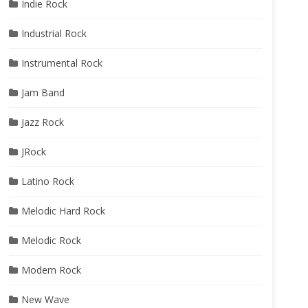
Indie Rock
Industrial Rock
Instrumental Rock
Jam Band
Jazz Rock
JRock
Latino Rock
Melodic Hard Rock
Melodic Rock
Modern Rock
New Wave