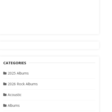
CATEGORIES
2025 Albums
2026 Rock Albums
Acoustic
Albums