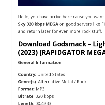
Hello, you have arrive here cause you wan
Sky 320 kbps MEGA
on good servers like 
and return later for even more rock stuff.
Download Godsmack – Ligh
(2023) [RAPIDGATOR ME
General Information
Country
: United States
Genre(s)
: Alternative Metal / Rock
Format
: MP3
Bitrate
: 320 kbps
Length
: 00:49:33