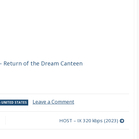
 – Return of the Dream Canteen
on
Leave a Comment
UNITED STATES
Godsmack
–
Lighting
HOST – IX 320 kbps (2023)
Up
The
Sky