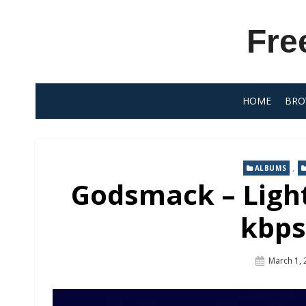
Skip
to
Fre
content
HOME
BRO
,
ALBUMS
Godsmack – Light
kbps
Posted
March 1, 
On