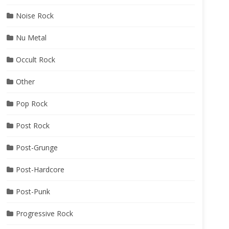
Noise Rock
Nu Metal
Occult Rock
Other
Pop Rock
Post Rock
Post-Grunge
Post-Hardcore
Post-Punk
Progressive Rock