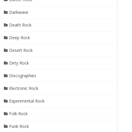
Darkwave
Death Rock
Deep Rock
Desert Rock
Dirty Rock
Discographies
Electronic Rock
Experimental Rock
Folk Rock
Funk Rock