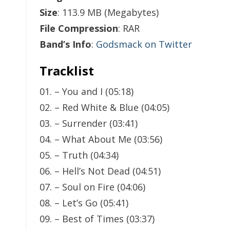
Size
: 113.9 MB (Megabytes)
File Compression
: RAR
Band’s Info
:
Godsmack on Twitter
Tracklist
01. – You and I (05:18)
02. – Red White & Blue (04:05)
03. – Surrender (03:41)
04. – What About Me (03:56)
05. – Truth (04:34)
06. – Hell’s Not Dead (04:51)
07. – Soul on Fire (04:06)
08. – Let’s Go (05:41)
09. – Best of Times (03:37)