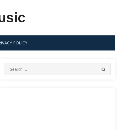
usic
RIVACY POLICY
Search
SEARCH
for: