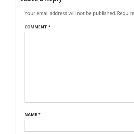
Your email address will not be published.
Require
COMMENT
*
NAME
*