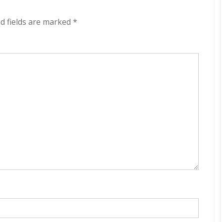
320
kbps
d fields are marked
*
(2023)