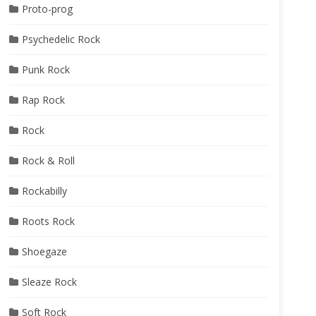
Proto-prog
Psychedelic Rock
Punk Rock
Rap Rock
Rock
Rock & Roll
Rockabilly
Roots Rock
Shoegaze
Sleaze Rock
Soft Rock