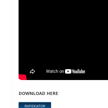
DOWNLOAD HERE
:
RAPIDGATOR