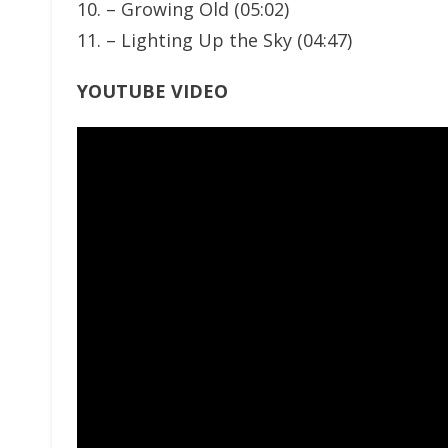
10. – Growing Old (05:02)
11. – Lighting Up the Sky (04:47)
YOUTUBE VIDEO