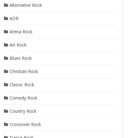
Alternative Rock
AOR
Arena Rock
Art Rock
Blues Rock
Christian Rock
Classic Rock
Comedy Rock
Country Rock
Crossover Rock
Dance Rock