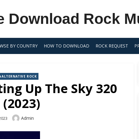
e Download Rock M
WSE BY COUNTRY
HOW TO DOWNLOAD
ROCK REQUEST
P
ALTERNATIVE ROCK
ing Up The Sky 320
 (2023)
Author
Admin
2023