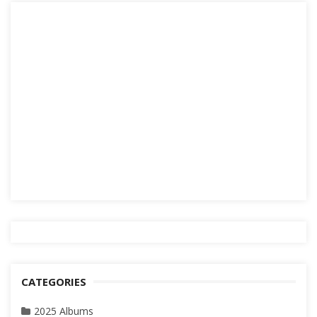
CATEGORIES
2025 Albums