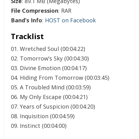
Size
: 89.1 MB (Megabytes)
File Compression
: RAR
Band’s Info
:
HOST on Facebook
Tracklist
01. Wretched Soul (00:04:22)
02. Tomorrow’s Sky (00:04:30)
03. Divine Emotion (00:04:17)
04. Hiding From Tomorrow (00:03:45)
05. A Troubled Mind (00:03:59)
06. My Only Escape (00:04:21)
07. Years of Suspicion (00:04:20)
08. Inquisition (00:04:59)
09. Instinct (00:04:00)