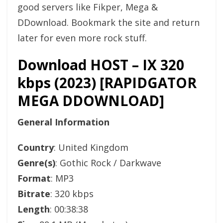
good servers like Fikper, Mega &
DDownload. Bookmark the site and return
later for even more rock stuff.
Download HOST – IX 320
kbps (2023) [RAPIDGATOR
MEGA DDOWNLOAD]
General Information
Country
: United Kingdom
Genre(s)
: Gothic Rock / Darkwave
Format
: MP3
Bitrate
: 320 kbps
Length
: 00:38:38