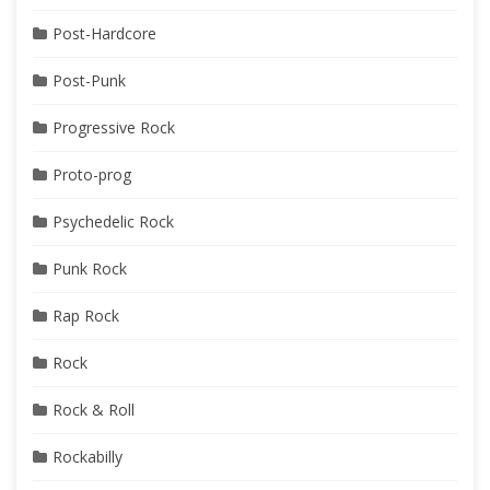
Post-Hardcore
Post-Punk
Progressive Rock
Proto-prog
Psychedelic Rock
Punk Rock
Rap Rock
Rock
Rock & Roll
Rockabilly