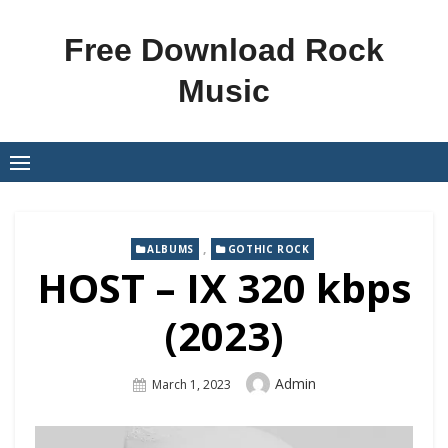
Skip
to
Free Download Rock
content
Music
,
ALBUMS
GOTHIC ROCK
HOST – IX 320 kbps
(2023)
Author
Admin
Posted
March 1, 2023
On