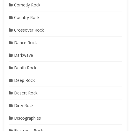
Comedy Rock
Country Rock
Crossover Rock
Dance Rock
Darkwave
Death Rock
Deep Rock
Desert Rock
Dirty Rock
Discographies
Electronic Rock