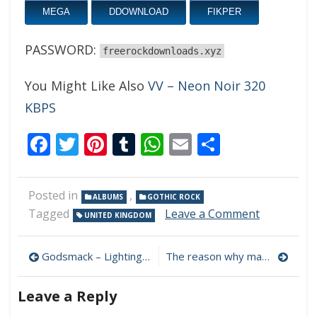
MEGA
DDOWNLOAD
FIKPER
PASSWORD:
freerockdownloads.xyz
You Might Like Also
VV – Neon Noir 320
KBPS
Facebook
Twitter
Pinterest
Tumblr
WhatsApp
Email
Share
Posted in
,
ALBUMS
GOTHIC ROCK
on
Tagged
Leave a Comment
UNITED KINGDOM
HOST
–
Post
IX
Godsmack – Lighting Up The Sky 320 kbps (2023)
The reason why many mega links were deleted
320
navigation
kbps
Leave a Reply
(2023)