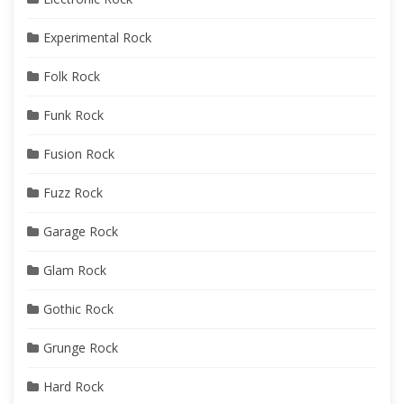
Experimental Rock
Folk Rock
Funk Rock
Fusion Rock
Fuzz Rock
Garage Rock
Glam Rock
Gothic Rock
Grunge Rock
Hard Rock