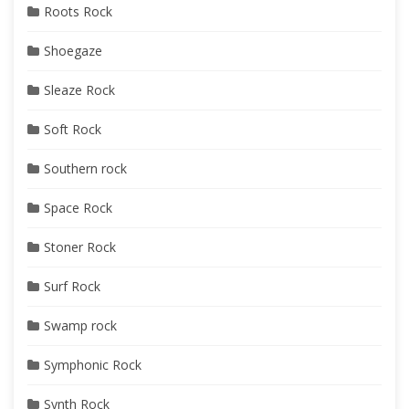
Roots Rock
Shoegaze
Sleaze Rock
Soft Rock
Southern rock
Space Rock
Stoner Rock
Surf Rock
Swamp rock
Symphonic Rock
Synth Rock