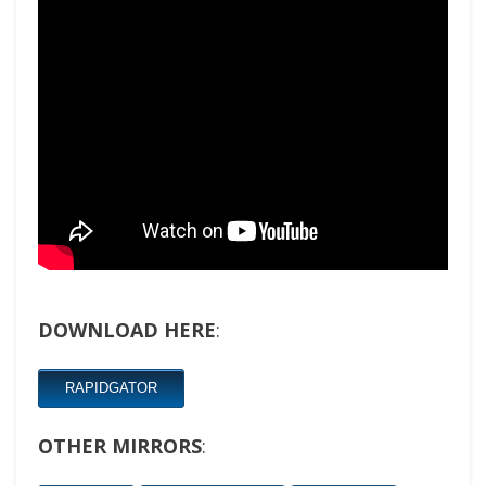
DOWNLOAD HERE
:
RAPIDGATOR
OTHER MIRRORS
: