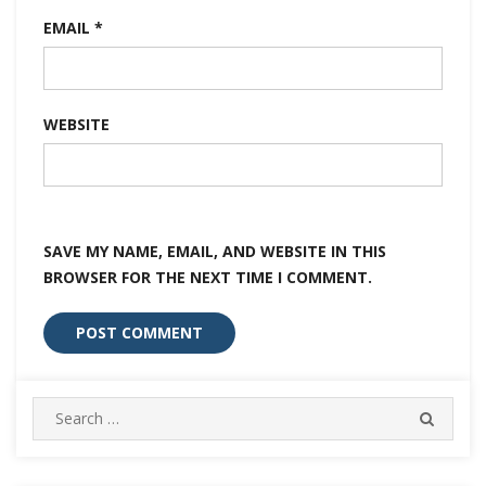
EMAIL
*
WEBSITE
SAVE MY NAME, EMAIL, AND WEBSITE IN THIS
BROWSER FOR THE NEXT TIME I COMMENT.
Search
SEARC
for: