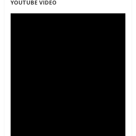
YOUTUBE VIDEO