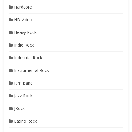
Hardcore
HD Video
Heavy Rock
Indie Rock
Industrial Rock
Instrumental Rock
Jam Band
Jazz Rock
JRock
Latino Rock