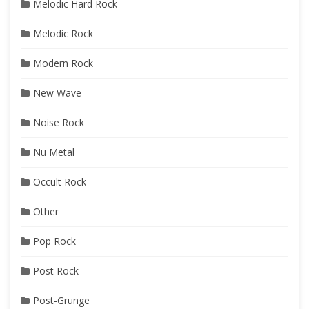
Melodic Hard Rock
Melodic Rock
Modern Rock
New Wave
Noise Rock
Nu Metal
Occult Rock
Other
Pop Rock
Post Rock
Post-Grunge