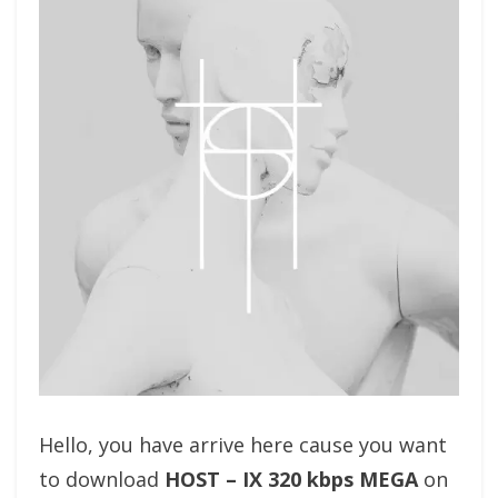
Hello, you have arrive here cause you want
to download
HOST – IX 320 kbps MEGA
on