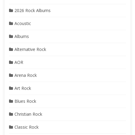
2026 Rock Albums
Acoustic
Albums
Alternative Rock
AOR
Arena Rock
Art Rock
Blues Rock
Christian Rock
Classic Rock