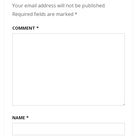
Your email address will not be published.
Required fields are marked
*
COMMENT
*
NAME
*