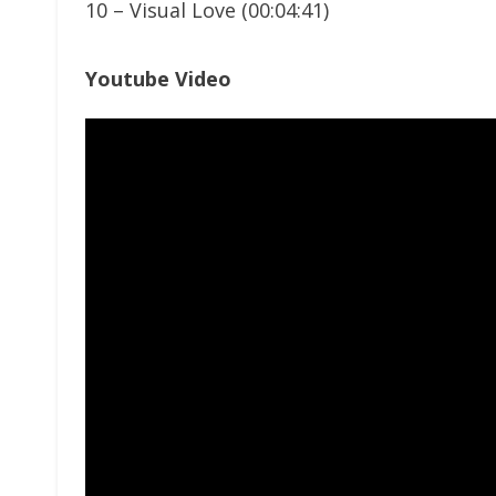
10 – Visual Love (00:04:41)
Youtube Video