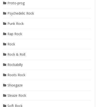
Proto-prog
Psychedelic Rock
Punk Rock
Rap Rock
nly
oat
Rock
Rock & Roll
Rockabilly
Roots Rock
Shoegaze
Sleaze Rock
Soft Rock