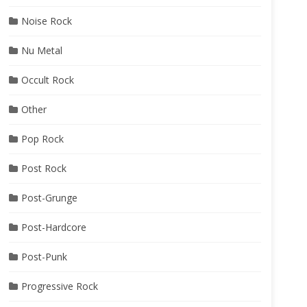
Noise Rock
Nu Metal
Occult Rock
Other
Pop Rock
Post Rock
Post-Grunge
Post-Hardcore
Post-Punk
Progressive Rock