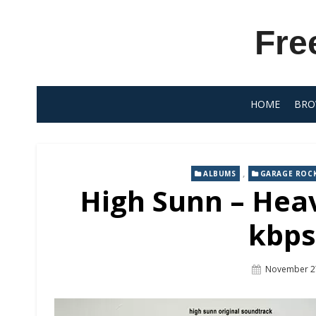
Skip
to
Fre
content
HOME
BRO
,
ALBUMS
GARAGE ROC
High Sunn – Heav
kbps
Posted
November 2
On