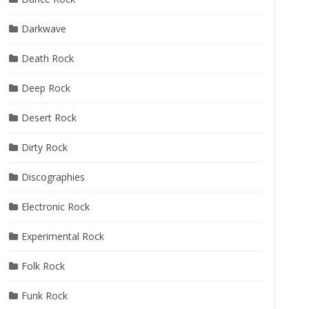
Darkwave
Death Rock
Deep Rock
Desert Rock
Dirty Rock
Discographies
Electronic Rock
Experimental Rock
Folk Rock
Funk Rock