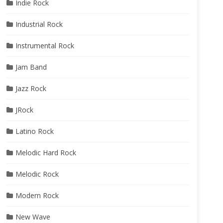
Indie Rock
Industrial Rock
Instrumental Rock
Jam Band
Jazz Rock
JRock
Latino Rock
Melodic Hard Rock
Melodic Rock
Modern Rock
New Wave