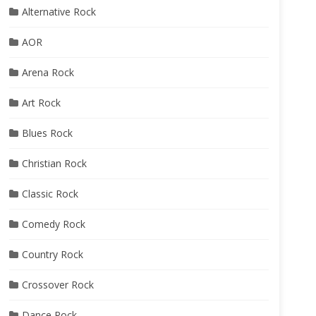
Alternative Rock
AOR
Arena Rock
Art Rock
Blues Rock
Christian Rock
Classic Rock
Comedy Rock
Country Rock
Crossover Rock
Dance Rock