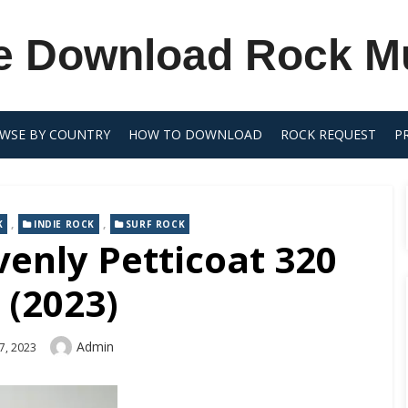
e Download Rock M
WSE BY COUNTRY
HOW TO DOWNLOAD
ROCK REQUEST
P
,
,
K
INDIE ROCK
SURF ROCK
enly Petticoat 320
 (2023)
Author
Admin
7, 2023