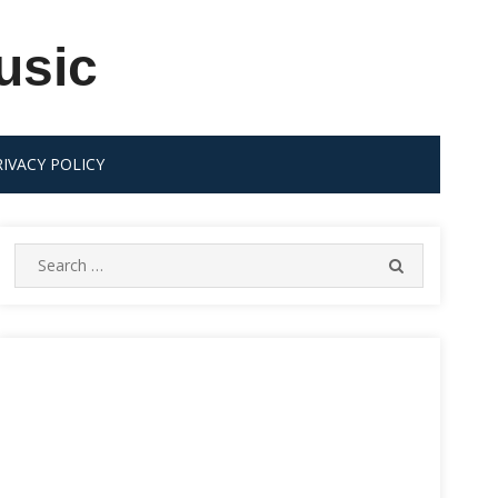
usic
RIVACY POLICY
Search
SEARCH
for: