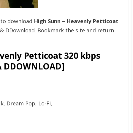
t to download
High Sunn – Heavenly Petticoat
 & DDownload. Bookmark the site and return
enly Petticoat 320 kbps
GA DDOWNLOAD]
ck, Dream Pop, Lo-Fi,