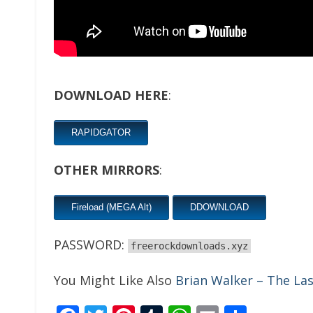
DOWNLOAD HERE
:
RAPIDGATOR
OTHER MIRRORS
:
Fireload (MEGA Alt)
DDOWNLOAD
PASSWORD:
freerockdownloads.xyz
You Might Like Also
Brian Walker – The La