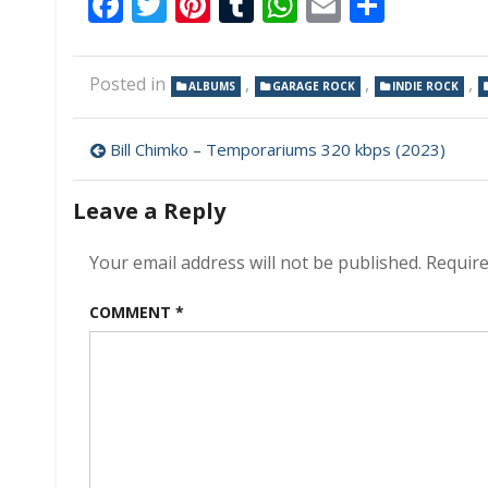
Facebook
Twitter
Pinterest
Tumblr
WhatsApp
Email
Share
Posted in
,
,
,
ALBUMS
GARAGE ROCK
INDIE ROCK
Post
Bill Chimko – Temporariums 320 kbps (2023)
navigation
Leave a Reply
Your email address will not be published.
Require
COMMENT
*