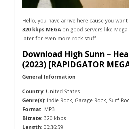
Hello, you have arrive here cause you wan
320 kbps MEGA
on good servers like Mega
later for even more rock stuff.
Download High Sunn – Heav
(2023) [RAPIDGATOR ME
General Information
Country
: United States
Genre(s)
: Indie Rock, Garage Rock, Surf Ro
Format
: MP3
Bitrate
: 320 kbps
Length
: 00:36:59