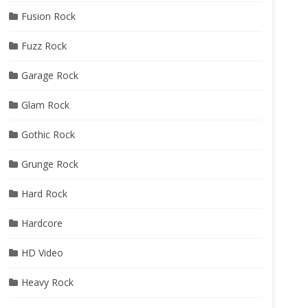
Fusion Rock
Fuzz Rock
Garage Rock
Glam Rock
Gothic Rock
Grunge Rock
Hard Rock
Hardcore
HD Video
Heavy Rock