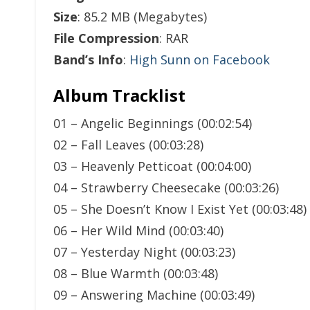
Size
: 85.2 MB (Megabytes)
File Compression
: RAR
Band’s Info
:
High Sunn on Facebook
Album Tracklist
01 – Angelic Beginnings (00:02:54)
02 – Fall Leaves (00:03:28)
03 – Heavenly Petticoat (00:04:00)
04 – Strawberry Cheesecake (00:03:26)
05 – She Doesn’t Know I Exist Yet (00:03:48)
06 – Her Wild Mind (00:03:40)
07 – Yesterday Night (00:03:23)
08 – Blue Warmth (00:03:48)
09 – Answering Machine (00:03:49)