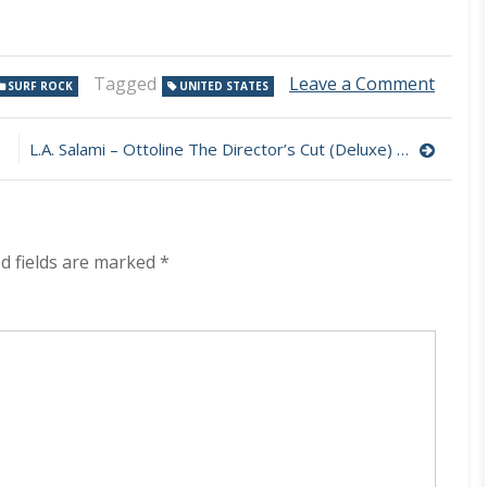
on
Tagged
Leave a Comment
SURF ROCK
UNITED STATES
High
Sunn
–
L.A. Salami – Ottoline The Director’s Cut (Deluxe) 320 kbps (2023)
Heave
Pettic
320
kbps
(2023)
d fields are marked
*