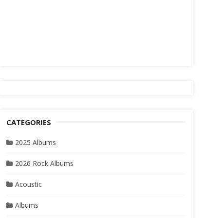
CATEGORIES
2025 Albums
2026 Rock Albums
Acoustic
Albums