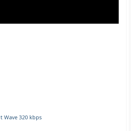
st Wave 320 kbps