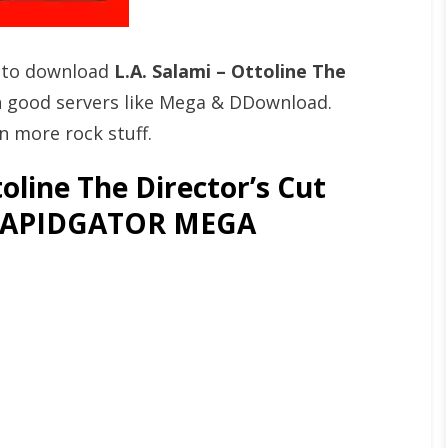
t to download
L.A. Salami – Ottoline The
 good servers like Mega & DDownload.
n more rock stuff.
oline The Director’s Cut
 [RAPIDGATOR MEGA