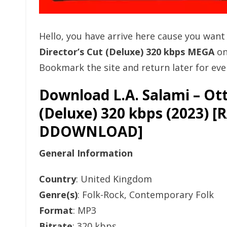
Hello, you have arrive here cause you wan
Director’s Cut (Deluxe) 320 kbps MEGA
on
Bookmark the site and return later for eve
Download L.A. Salami – Ott
(Deluxe) 320 kbps (2023)
DDOWNLOAD]
General Information
Country
: United Kingdom
Genre(s)
: Folk-Rock, Contemporary Folk
Format
: MP3
Bitrate
: 320 kbps