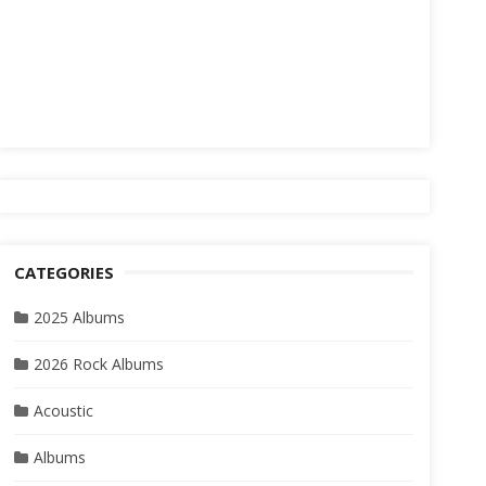
CATEGORIES
2025 Albums
2026 Rock Albums
Acoustic
Albums