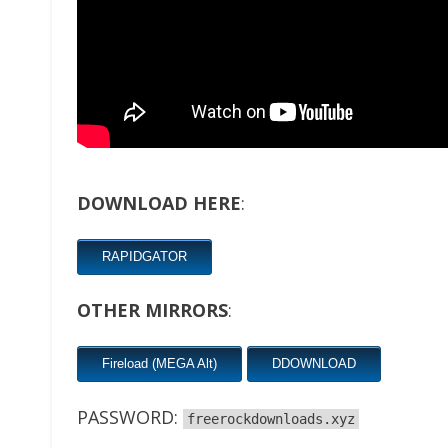
DOWNLOAD HERE
:
RAPIDGATOR
OTHER MIRRORS
:
Fireload (MEGA Alt)
DDOWNLOAD
PASSWORD:
freerockdownloads.xyz