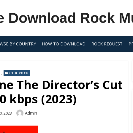
e Download Rock M
WSE BY COUNTRY
HOW TO DOWNLOAD
ROCK REQUEST
P
,
FOLK ROCK
ine The Director’s Cut
0 kbps (2023)
Author
Admin
0, 2023