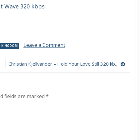
st Wave 320 kbps
on
Leave a Comment
D KINGDOM
L.A.
Salami
–
Christian Kjellvander – Hold Your Love Still 320 kbps (2023)
Ottoline
The
Director’s
Cut
(Deluxe)
d fields are marked
*
320
kbps
(2023)