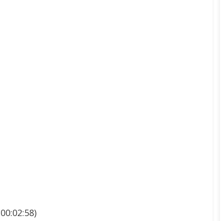
00:02:58)