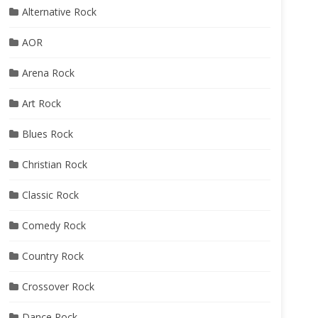
Alternative Rock
AOR
Arena Rock
Art Rock
Blues Rock
Christian Rock
Classic Rock
Comedy Rock
Country Rock
Crossover Rock
Dance Rock