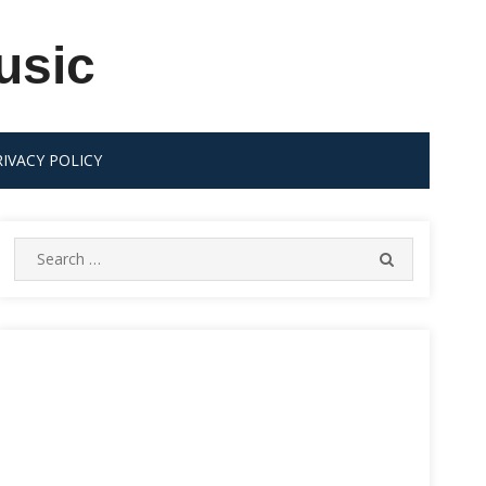
usic
RIVACY POLICY
Search
SEARCH
for: