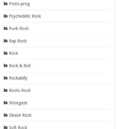
Proto-prog
Psychedelic Rock
Punk Rock
Rap Rock
Rock
Rock & Roll
Rockabilly
Roots Rock
Shoegaze
Sleaze Rock
Soft Rock