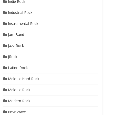
Indie Rock
Industrial Rock
Instrumental Rock
Jam Band
Jazz Rock
JRock
Latino Rock
Melodic Hard Rock
Melodic Rock
Modern Rock
New Wave