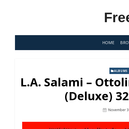
Skip
to
Fre
content
HOME
BRO
ALBUMS
L.A. Salami – Ottol
(Deluxe) 32
Posted
November 3
On