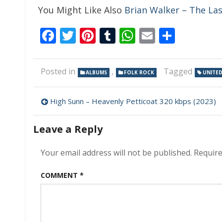
You Might Like Also
Brian Walker – The La
Facebook
Twitter
Pinterest
Tumblr
WhatsApp
Email
Share
Posted in
,
Tagged
ALBUMS
FOLK ROCK
UNITE
Post
High Sunn – Heavenly Petticoat 320 kbps (2023)
navigation
Leave a Reply
Your email address will not be published.
Require
COMMENT
*