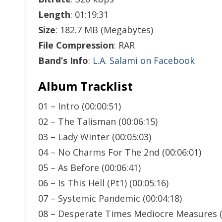
Length
: 01:19:31
Size
: 182.7 MB (Megabytes)
File Compression
: RAR
Band’s Info
:
L.A. Salami on Facebook
Album Tracklist
01 – Intro (00:00:51)
02 – The Talisman (00:06:15)
03 – Lady Winter (00:05:03)
04 – No Charms For The 2nd (00:06:01)
05 – As Before (00:06:41)
06 – Is This Hell (Pt1) (00:05:16)
07 – Systemic Pandemic (00:04:18)
08 – Desperate Times Mediocre Measures (