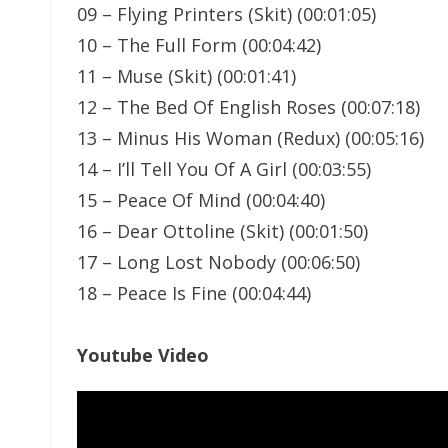
09 – Flying Printers (Skit) (00:01:05)
10 – The Full Form (00:04:42)
11 – Muse (Skit) (00:01:41)
12 – The Bed Of English Roses (00:07:18)
13 – Minus His Woman (Redux) (00:05:16)
14 – I’ll Tell You Of A Girl (00:03:55)
15 – Peace Of Mind (00:04:40)
16 – Dear Ottoline (Skit) (00:01:50)
17 – Long Lost Nobody (00:06:50)
18 – Peace Is Fine (00:04:44)
Youtube Video