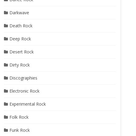
Darkwave
Death Rock
Deep Rock
Desert Rock
Dirty Rock
Discographies
Electronic Rock
Experimental Rock
Folk Rock
Funk Rock