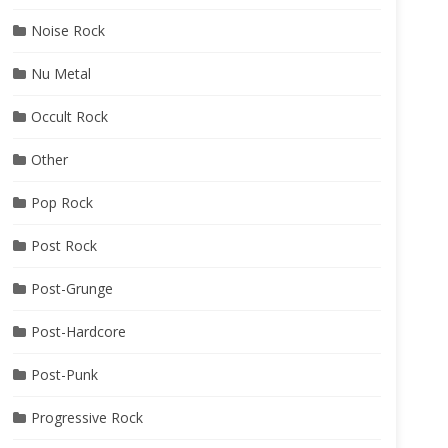
Noise Rock
Nu Metal
Occult Rock
Other
Pop Rock
Post Rock
Post-Grunge
Post-Hardcore
Post-Punk
Progressive Rock