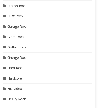
Fusion Rock
Fuzz Rock
Garage Rock
Glam Rock
Gothic Rock
Grunge Rock
Hard Rock
Hardcore
HD Video
Heavy Rock