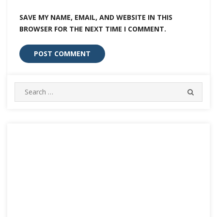
SAVE MY NAME, EMAIL, AND WEBSITE IN THIS
BROWSER FOR THE NEXT TIME I COMMENT.
Search
SEARC
for: