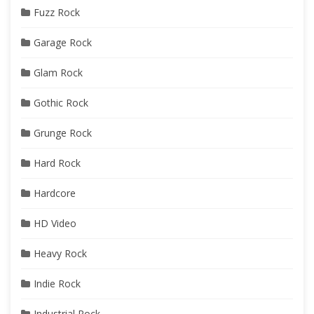
Fuzz Rock
Garage Rock
Glam Rock
Gothic Rock
Grunge Rock
Hard Rock
Hardcore
HD Video
Heavy Rock
Indie Rock
Industrial Rock