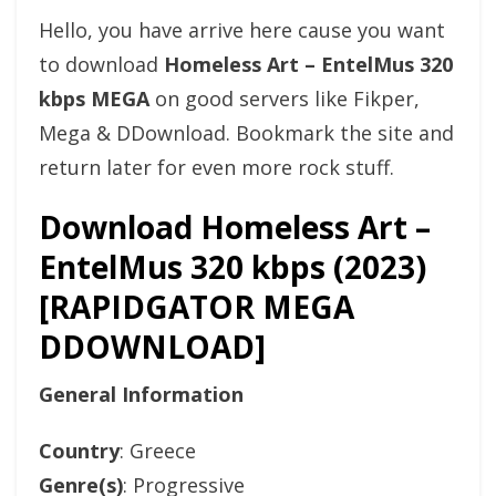
Hello, you have arrive here cause you want
to download
Homeless Art – EntelMus 320
kbps MEGA
on good servers like Fikper,
Mega & DDownload. Bookmark the site and
return later for even more rock stuff.
Download Homeless Art –
EntelMus 320 kbps (2023)
[RAPIDGATOR MEGA
DDOWNLOAD]
General Information
Country
: Greece
Genre(s)
: Progressive