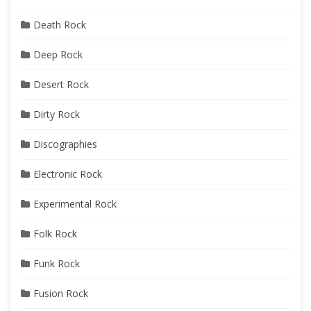
Death Rock
Deep Rock
Desert Rock
Dirty Rock
Discographies
Electronic Rock
Experimental Rock
Folk Rock
Funk Rock
Fusion Rock