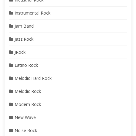
Instrumental Rock
Jam Band
Jazz Rock
JRock
Latino Rock
Melodic Hard Rock
Melodic Rock
Modern Rock
New Wave
Noise Rock