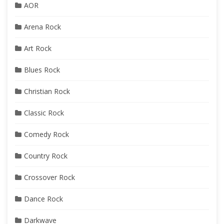
AOR
Arena Rock
Art Rock
Blues Rock
Christian Rock
Classic Rock
Comedy Rock
Country Rock
Crossover Rock
Dance Rock
Darkwave