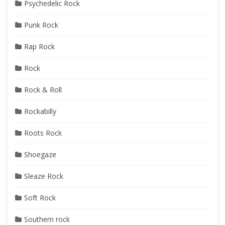
Psychedelic Rock
Punk Rock
Rap Rock
Rock
Rock & Roll
Rockabilly
Roots Rock
Shoegaze
Sleaze Rock
Soft Rock
Southern rock