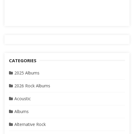
CATEGORIES
2025 Albums
2026 Rock Albums
Acoustic
Albums
Alternative Rock