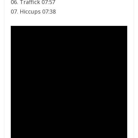
06. Traffick 07:57
07. Hiccups 07:38