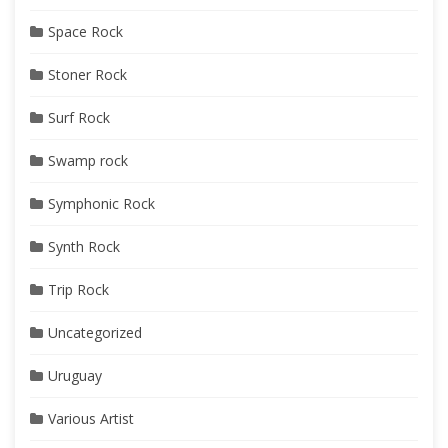
Space Rock
Stoner Rock
Surf Rock
Swamp rock
Symphonic Rock
Synth Rock
Trip Rock
Uncategorized
Uruguay
Various Artist