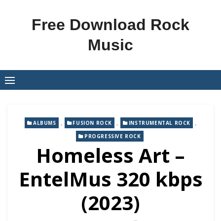
Skip
to
Free Download Rock
content
Music
,
,
,
ALBUMS
FUSION ROCK
INSTRUMENTAL ROCK
PROGRESSIVE ROCK
Homeless Art –
EntelMus 320 kbps
(2023)