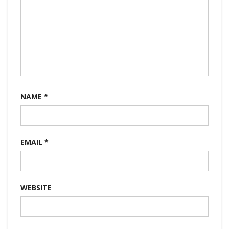
NAME
*
EMAIL
*
WEBSITE