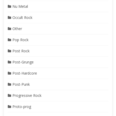
Nu Metal
Occult Rock
Other
Pop Rock
Post Rock
Post-Grunge
Post-Hardcore
Post-Punk
Progressive Rock
Proto-prog