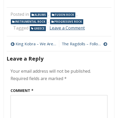
Posted in
,
,
ALBUMS
FUSION ROCK
,
INSTRUMENTAL ROCK
PROGRESSIVE ROCK
on
Tagged
Leave a Comment
GREECE
Homeless
Art
Post
–
King Kobra – We Are Warriors 320 kbps (2023)
The Ragdolls – Followsophie 320 kbps (2017)
EntelMus
navigation
320
Leave a Reply
kbps
(2023)
Your email address will not be published.
Required fields are marked
*
COMMENT
*