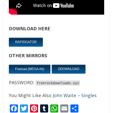
DOWNLOAD HERE
:
RAPIDGATOR
OTHER MIRRORS
:
Fireload (MEGA Alt)
DDOWNLOAD
PASSWORD:
freerockdownloads.xyz
You Might Like Also
John Waite – Singles
Facebook
Twitter
Pinterest
Tumblr
WhatsApp
Email
Share