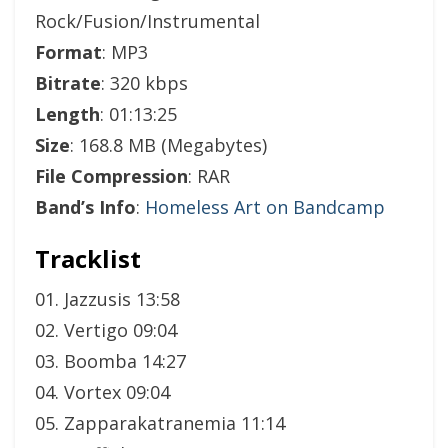
Rock/Fusion/Instrumental
Format
: MP3
Bitrate
: 320 kbps
Length
: 01:13:25
Size
: 168.8 MB (Megabytes)
File Compression
: RAR
Band’s Info
:
Homeless Art on Bandcamp
Tracklist
01. Jazzusis 13:58
02. Vertigo 09:04
03. Boomba 14:27
04. Vortex 09:04
05. Zapparakatranemia 11:14