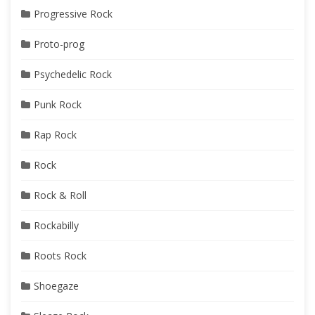
Progressive Rock
Proto-prog
Psychedelic Rock
Punk Rock
Rap Rock
Rock
Rock & Roll
Rockabilly
Roots Rock
Shoegaze