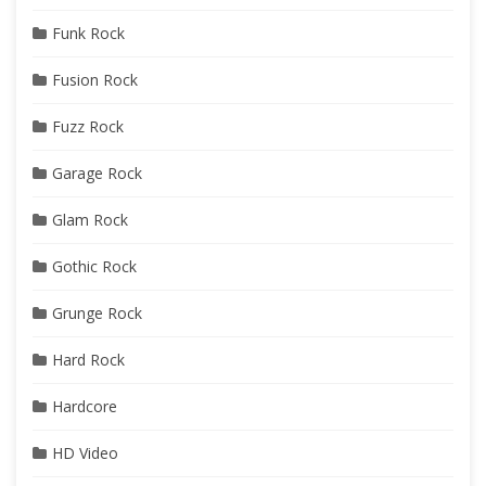
Funk Rock
Fusion Rock
Fuzz Rock
Garage Rock
Glam Rock
Gothic Rock
Grunge Rock
Hard Rock
Hardcore
HD Video