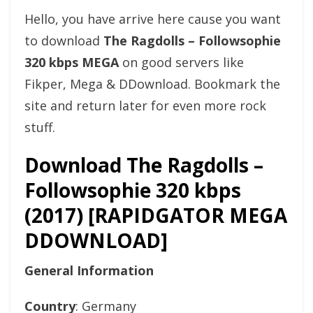
Hello, you have arrive here cause you want
to download
The Ragdolls – Followsophie
320 kbps MEGA
on good servers like
Fikper, Mega & DDownload. Bookmark the
site and return later for even more rock
stuff.
Download The Ragdolls –
Followsophie 320 kbps
(2017) [RAPIDGATOR MEGA
DDOWNLOAD]
General Information
Country
: Germany