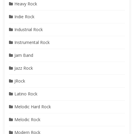
Heavy Rock
Indie Rock
Industrial Rock
Instrumental Rock
Jam Band
Jazz Rock
JRock
Latino Rock
Melodic Hard Rock
Melodic Rock
Modern Rock