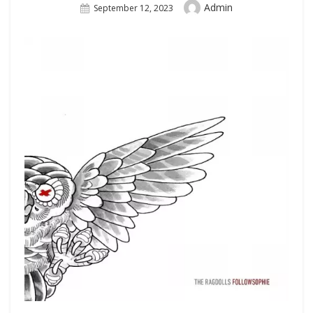
Author
Admin
Posted
September 12, 2023
On