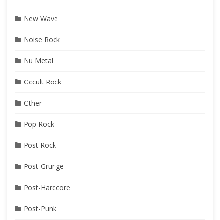
New Wave
Noise Rock
Nu Metal
Occult Rock
Other
Pop Rock
Post Rock
Post-Grunge
Post-Hardcore
Post-Punk