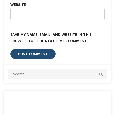
WEBSITE
SAVE MY NAME, EMAIL, AND WEBSITE IN THIS
BROWSER FOR THE NEXT TIME I COMMENT.
Search
SEARC
for: