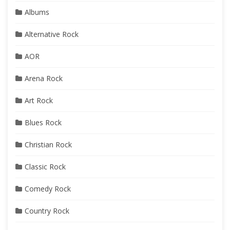
Albums
Alternative Rock
AOR
Arena Rock
Art Rock
Blues Rock
Christian Rock
Classic Rock
Comedy Rock
Country Rock