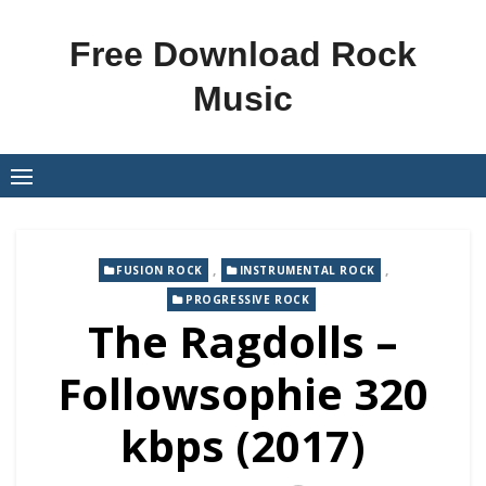
Skip
to
Free Download Rock
content
Music
,
,
FUSION ROCK
INSTRUMENTAL ROCK
PROGRESSIVE ROCK
The Ragdolls –
Followsophie 320
kbps (2017)