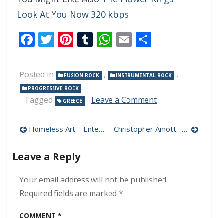
Look At You Now 320 kbps
Facebook
Twitter
Pinterest
Tumblr
WhatsApp
Email
Share
Posted in
,
,
FUSION ROCK
INSTRUMENTAL ROCK
PROGRESSIVE ROCK
on
Tagged
Leave a Comment
GREECE
The
Ragdolls
Post
–
Homeless Art – EntelMus 320 kbps (2023)
Christopher Amott – Impulses 320 kbps (2012)
Followsophie
navigation
320
Leave a Reply
kbps
(2017)
Your email address will not be published.
Required fields are marked
*
COMMENT
*