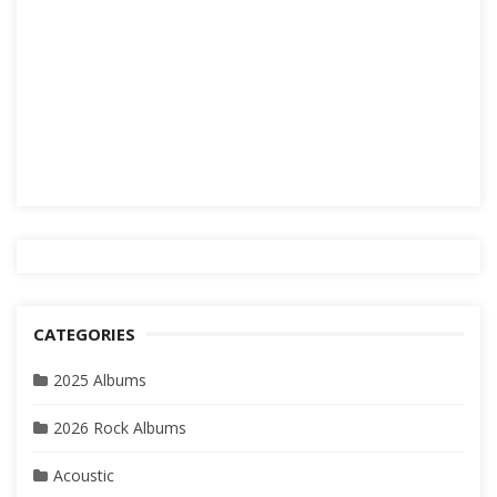
CATEGORIES
2025 Albums
2026 Rock Albums
Acoustic