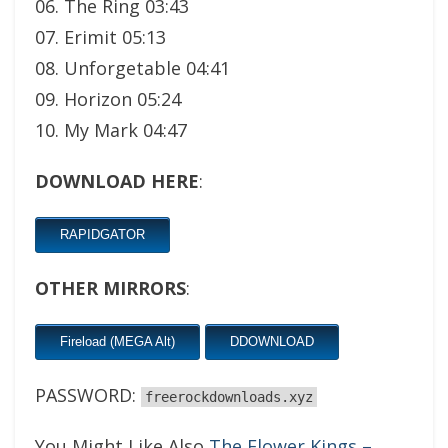
06. The Ring 03:43
07. Erimit 05:13
08. Unforgetable 04:41
09. Horizon 05:24
10. My Mark 04:47
DOWNLOAD HERE
:
RAPIDGATOR
OTHER MIRRORS
:
Fireload (MEGA Alt)
DDOWNLOAD
PASSWORD:
freerockdownloads.xyz
You Might Like Also
The Flower Kings –