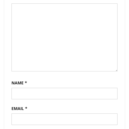
NAME
*
EMAIL
*