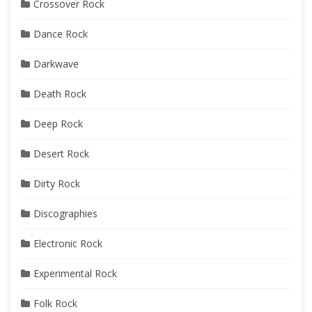
Crossover Rock
Dance Rock
Darkwave
Death Rock
Deep Rock
Desert Rock
Dirty Rock
Discographies
Electronic Rock
Experimental Rock
Folk Rock