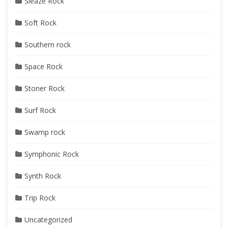
Sleaze Rock
Soft Rock
Southern rock
Space Rock
Stoner Rock
Surf Rock
Swamp rock
Symphonic Rock
Synth Rock
Trip Rock
Uncategorized