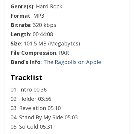
Genre(s)
: Hard Rock
Format
: MP3
Bitrate
: 320 kbps
Length
: 00:44:08
Size
: 101.5 MB (Megabytes)
File Compression
: RAR
Band’s Info
:
The Ragdolls on Apple
Tracklist
01. Intro 00:36
02. Holder 03:56
03. Revelation 05:10
04. Stand By My Side 05:03
05. So Cold 05:31