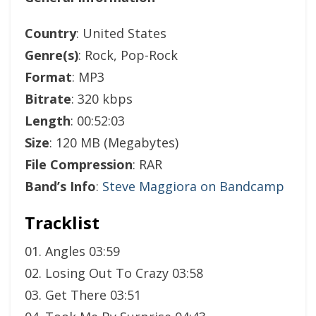
Country
: United States
Genre(s)
: Rock, Pop-Rock
Format
: MP3
Bitrate
: 320 kbps
Length
: 00:52:03
Size
: 120 MB (Megabytes)
File Compression
: RAR
Band’s Info
:
Steve Maggiora on Bandcamp
Tracklist
01. Angles 03:59
02. Losing Out To Crazy 03:58
03. Get There 03:51