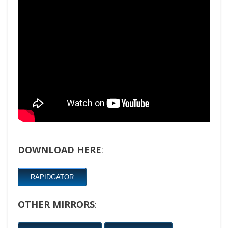
DOWNLOAD HERE
:
RAPIDGATOR
OTHER MIRRORS
: