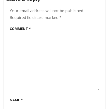
If
You
Your email address will not be published.
Say
Required fields are marked
*
So
320
COMMENT
*
kbps
(2023)
NAME
*