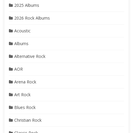
2025 Albums
2026 Rock Albums
Acoustic
Albums
Alternative Rock
AOR
Arena Rock
Art Rock
Blues Rock
Christian Rock
Classic Rock