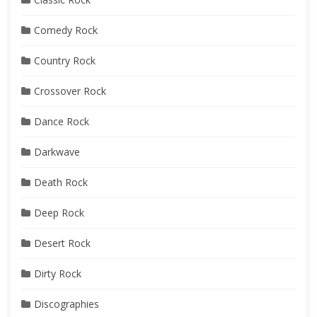
Comedy Rock
Country Rock
Crossover Rock
Dance Rock
Darkwave
Death Rock
Deep Rock
Desert Rock
Dirty Rock
Discographies