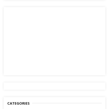
CATEGORIES