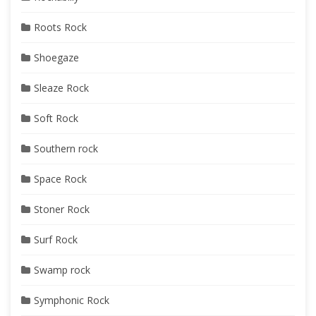
Roots Rock
Shoegaze
Sleaze Rock
Soft Rock
Southern rock
Space Rock
Stoner Rock
Surf Rock
Swamp rock
Symphonic Rock