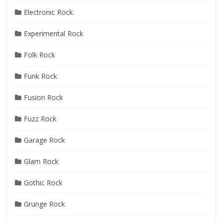
Electronic Rock
Experimental Rock
Folk Rock
Funk Rock
Fusion Rock
Fuzz Rock
Garage Rock
Glam Rock
Gothic Rock
Grunge Rock