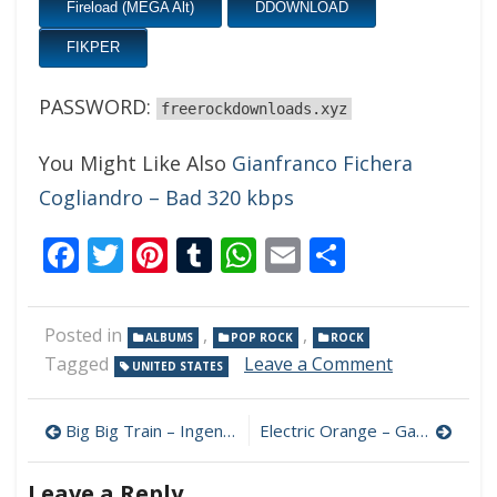
Fireload (MEGA Alt)
DDOWNLOAD
FIKPER
PASSWORD:
freerockdownloads.xyz
You Might Like Also
Gianfranco Fichera
Cogliandro – Bad 320 kbps
Facebook
Twitter
Pinterest
Tumblr
WhatsApp
Email
Share
Posted in
,
,
ALBUMS
POP ROCK
ROCK
on
Tagged
Leave a Comment
UNITED STATES
John
Philbrick
Post
&
Big Big Train – Ingenious Devices 320 kbps (2023)
Electric Orange – Gap 320 kbps (2023)
Steve
navigation
Maggiora
Leave a Reply
–