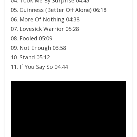
04. Took Me By Surprise 04:43
05. Guinness (Better Off Alone) 06:18
06. More Of Nothing 04:38
07. Lovesick Warrior 05:28
08. Fooled 05:09
09. Not Enough 03:58
10. Stand 05:12
11. If You Say So 04:44