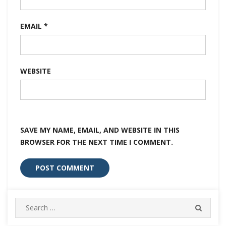
EMAIL
*
WEBSITE
SAVE MY NAME, EMAIL, AND WEBSITE IN THIS
BROWSER FOR THE NEXT TIME I COMMENT.
Search
SEARC
for: