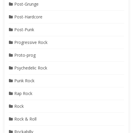
Post-Grunge
Post-Hardcore
Post-Punk
Progressive Rock
Proto-prog
Psychedelic Rock
Punk Rock
Rap Rock
Rock
Rock & Roll
Rockabilly