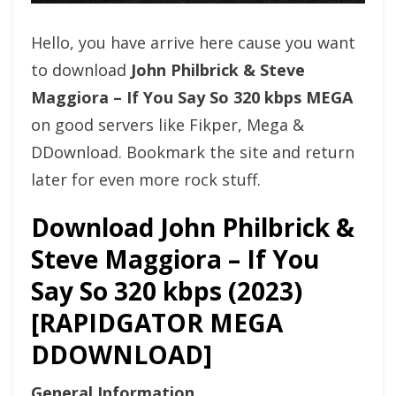
Hello, you have arrive here cause you want
to download
John Philbrick & Steve
Maggiora – If You Say So 320 kbps MEGA
on good servers like Fikper, Mega &
DDownload. Bookmark the site and return
later for even more rock stuff.
Download John Philbrick &
Steve Maggiora – If You
Say So 320 kbps (2023)
[RAPIDGATOR MEGA
DDOWNLOAD]
General Information