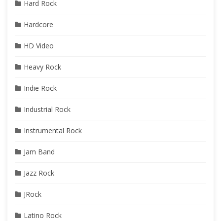
Hard Rock
Hardcore
HD Video
Heavy Rock
Indie Rock
Industrial Rock
Instrumental Rock
Jam Band
Jazz Rock
JRock
Latino Rock