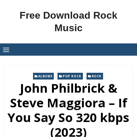
Skip
to
Free Download Rock
content
Music
,
,
ALBUMS
POP ROCK
ROCK
John Philbrick &
Steve Maggiora – If
You Say So 320 kbps
(2023)