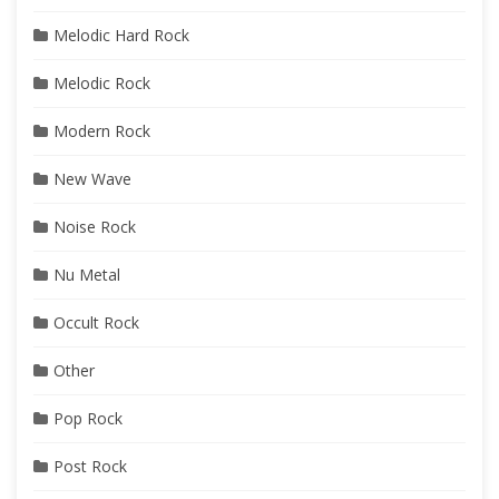
Melodic Hard Rock
Melodic Rock
Modern Rock
New Wave
Noise Rock
Nu Metal
Occult Rock
Other
Pop Rock
Post Rock