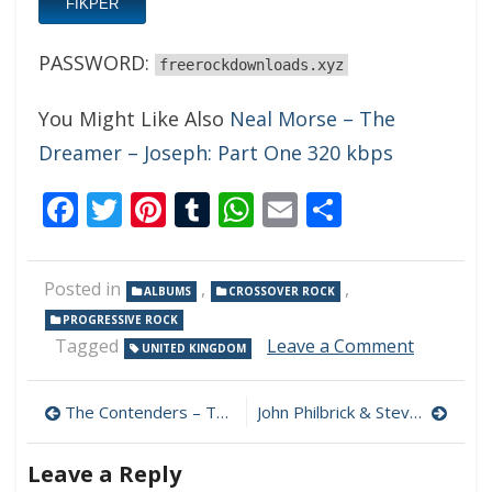
FIKPER
PASSWORD:
freerockdownloads.xyz
You Might Like Also
Neal Morse – The
Dreamer – Joseph: Part One 320 kbps
Facebook
Twitter
Pinterest
Tumblr
WhatsApp
Email
Share
Posted in
,
,
ALBUMS
CROSSOVER ROCK
PROGRESSIVE ROCK
on
Tagged
Leave a Comment
UNITED KINGDOM
Big
Big
Post
Train
The Contenders – The Contenders 320 kbps (2023)
John Philbrick & Steve Maggiora – If You Say So 320 kbps (2023)
–
navigation
Ingeniou
Leave a Reply
Devices