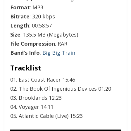
Format
: MP3
Bitrate
: 320 kbps
Length
: 00:58:57
Size
: 135.5 MB (Megabytes)
File Compression
: RAR
Band’s Info
:
Big Big Train
Tracklist
01. East Coast Racer 15:46
02. The Book Of Ingenious Devices 01:20
03. Brooklands 12:23
04. Voyager 14:11
05. Atlantic Cable (Live) 15:23