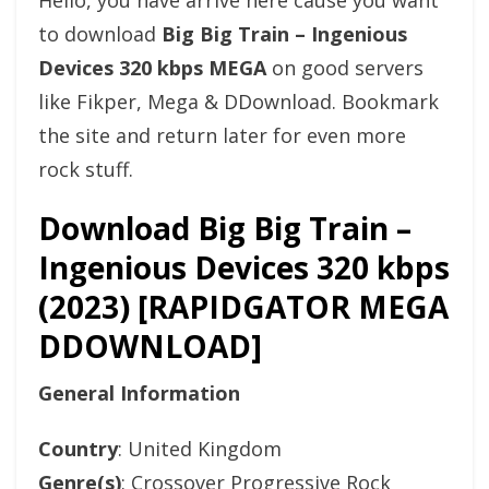
Hello, you have arrive here cause you want
to download
Big Big Train – Ingenious
Devices 320 kbps MEGA
on good servers
like Fikper, Mega & DDownload. Bookmark
the site and return later for even more
rock stuff.
Download Big Big Train –
Ingenious Devices 320 kbps
(2023) [RAPIDGATOR MEGA
DDOWNLOAD]
General Information
Country
: United Kingdom
Genre(s)
: Crossover Progressive Rock