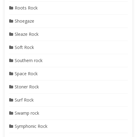
Roots Rock
Shoegaze
Sleaze Rock
Soft Rock
Southern rock
Space Rock
Stoner Rock
Surf Rock
Swamp rock
Symphonic Rock