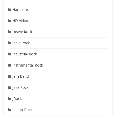
Hardcore
HD Video
Heavy Rock
Indie Rock
Industrial Rock
Instrumental Rock
Jam Band
Jazz Rock
JRock
Latino Rock