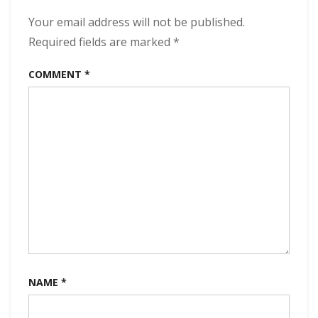
320
kbps
Your email address will not be published.
(2023)
Required fields are marked
*
COMMENT
*
NAME
*