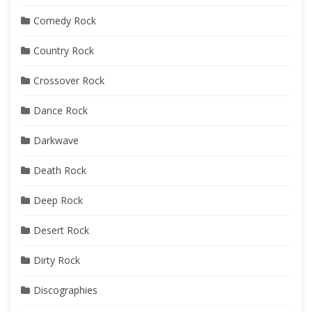
Comedy Rock
Country Rock
Crossover Rock
Dance Rock
Darkwave
Death Rock
Deep Rock
Desert Rock
Dirty Rock
Discographies