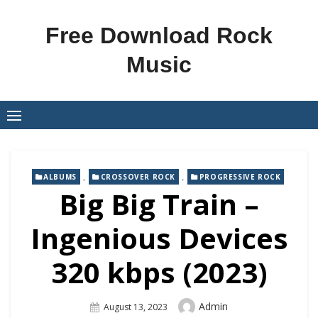
Skip
to
Free Download Rock
content
Music
,
,
ALBUMS
CROSSOVER ROCK
PROGRESSIVE ROCK
Big Big Train –
Ingenious Devices
320 kbps (2023)
Author
Admin
Posted
August 13, 2023
On