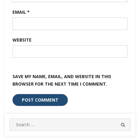
EMAIL
*
WEBSITE
SAVE MY NAME, EMAIL, AND WEBSITE IN THIS
BROWSER FOR THE NEXT TIME I COMMENT.
Search
SEARC
for: