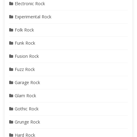
Electronic Rock
Experimental Rock
Folk Rock
Funk Rock
Fusion Rock
Fuzz Rock
Garage Rock
Glam Rock
Gothic Rock
Grunge Rock
Hard Rock