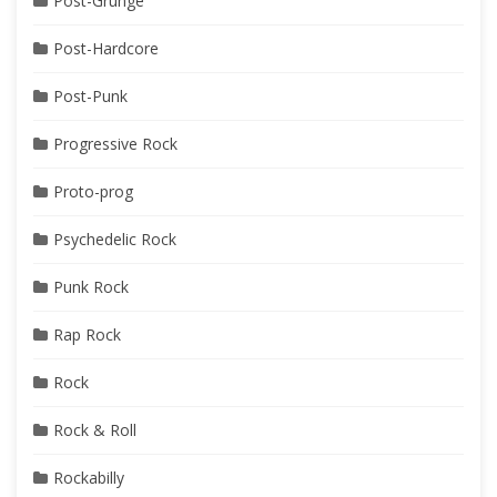
Post-Grunge
Post-Hardcore
Post-Punk
Progressive Rock
Proto-prog
Psychedelic Rock
Punk Rock
Rap Rock
Rock
Rock & Roll
Rockabilly