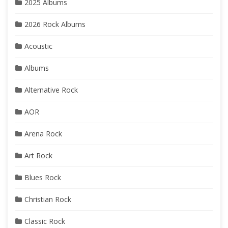
2025 Albums
2026 Rock Albums
Acoustic
Albums
Alternative Rock
AOR
Arena Rock
Art Rock
Blues Rock
Christian Rock
Classic Rock