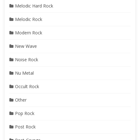
Melodic Hard Rock
Melodic Rock
Modern Rock
New Wave
Noise Rock
Nu Metal
Occult Rock
Other
Pop Rock
Post Rock