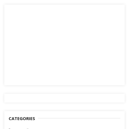
CATEGORIES