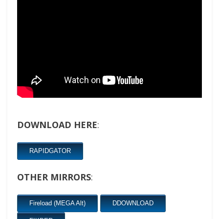
DOWNLOAD HERE
:
RAPIDGATOR
OTHER MIRRORS
:
Fireload (MEGA Alt)
DDOWNLOAD