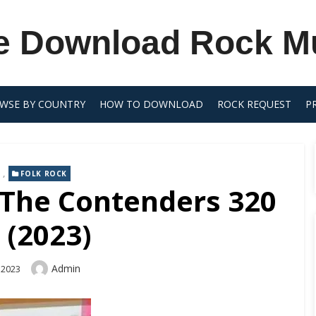
e Download Rock M
WSE BY COUNTRY
HOW TO DOWNLOAD
ROCK REQUEST
P
,
FOLK ROCK
 The Contenders 320
 (2023)
Author
Admin
 2023