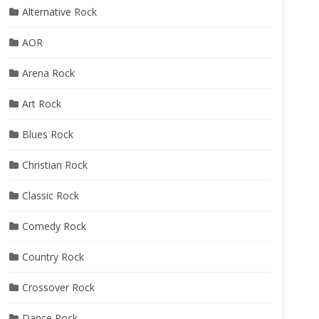
Alternative Rock
AOR
Arena Rock
Art Rock
Blues Rock
Christian Rock
Classic Rock
Comedy Rock
Country Rock
Crossover Rock
Dance Rock