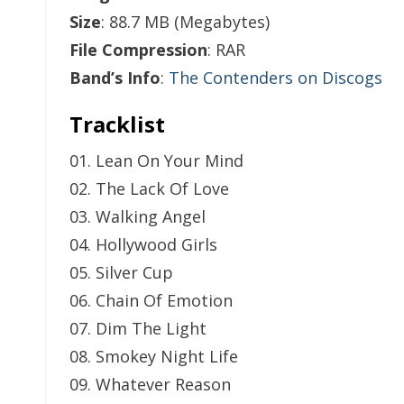
Size
: 88.7 MB (Megabytes)
File Compression
: RAR
Band’s Info
:
The Contenders on Discogs
Tracklist
01. Lean On Your Mind
02. The Lack Of Love
03. Walking Angel
04. Hollywood Girls
05. Silver Cup
06. Chain Of Emotion
07. Dim The Light
08. Smokey Night Life
09. Whatever Reason