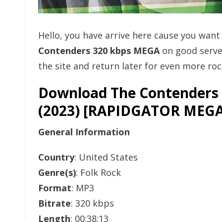
Hello, you have arrive here cause you wan
Contenders 320 kbps MEGA
on good serve
the site and return later for even more rock
Download The Contenders 
(2023) [RAPIDGATOR ME
General Information
Country
: United States
Genre(s)
: Folk Rock
Format
: MP3
Bitrate
: 320 kbps
Length
: 00:38:13