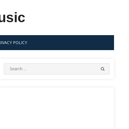
usic
RIVACY POLICY
Search
SEARCH
for: