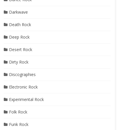
Darkwave
Death Rock
Deep Rock
Desert Rock
Dirty Rock
Discographies
Electronic Rock
Experimental Rock
Folk Rock
Funk Rock