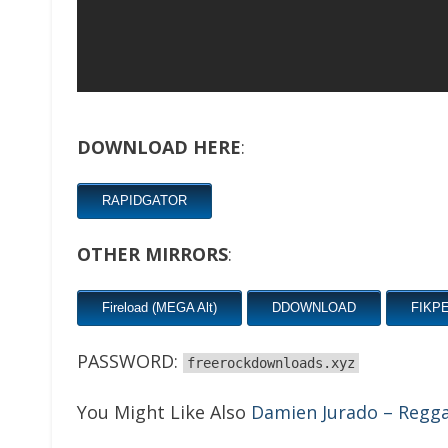
DOWNLOAD HERE
:
RAPIDGATOR
OTHER MIRRORS
:
Fireload (MEGA Alt)
DDOWNLOAD
FIKP
PASSWORD:
freerockdownloads.xyz
You Might Like Also
Damien Jurado – Regga