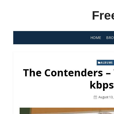
Skip
to
Fre
content
HOME
BRO
ALBUMS
The Contenders –
kbps
Posted
August 13,
On