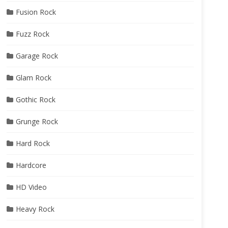
Fusion Rock
Fuzz Rock
Garage Rock
Glam Rock
Gothic Rock
Grunge Rock
Hard Rock
Hardcore
HD Video
Heavy Rock