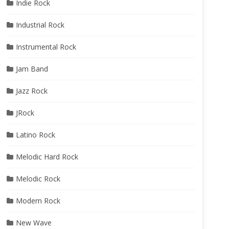
Indie Rock
Industrial Rock
Instrumental Rock
Jam Band
Jazz Rock
JRock
Latino Rock
Melodic Hard Rock
Melodic Rock
Modern Rock
New Wave