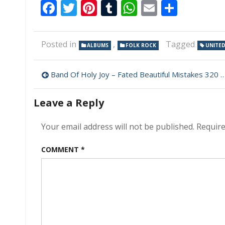
Facebook
Twitter
Pinterest
Tumblr
WhatsApp
Email
Share
Posted in
,
Tagged
ALBUMS
FOLK ROCK
UNITED
Post
Band Of Holy Joy – Fated Beautiful Mistakes 320 kbps (2023)
navigation
Leave a Reply
Your email address will not be published.
Require
COMMENT
*