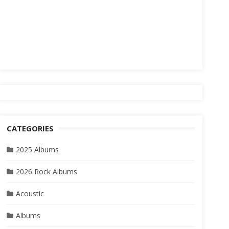
CATEGORIES
2025 Albums
2026 Rock Albums
Acoustic
Albums