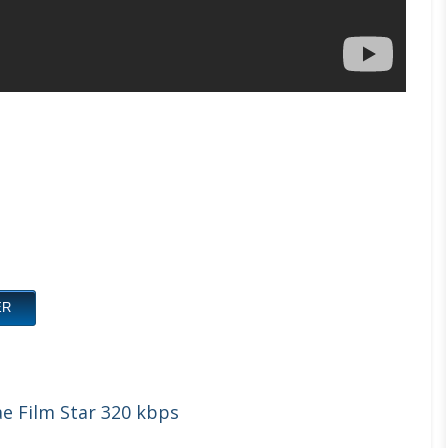
ER
e Film Star 320 kbps