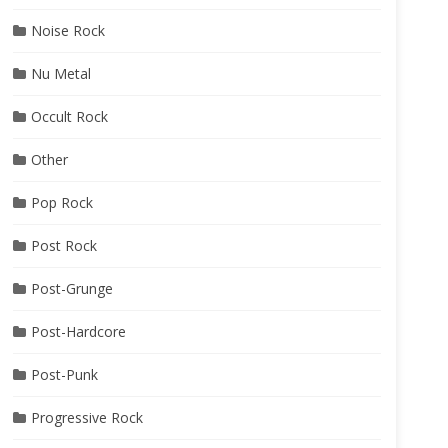
Noise Rock
Nu Metal
Occult Rock
Other
Pop Rock
Post Rock
Post-Grunge
Post-Hardcore
Post-Punk
Progressive Rock