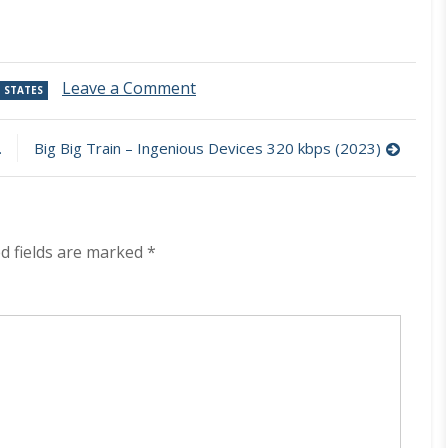
on
Leave a Comment
 STATES
The
Contenders
–
Big Big Train – Ingenious Devices 320 kbps (2023)
The
Contenders
320
kbps
(2023)
d fields are marked
*