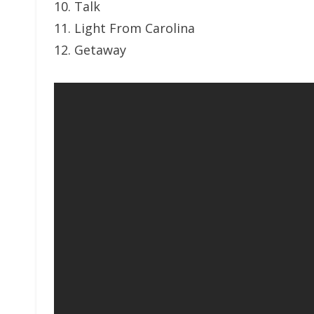
10. Talk
11. Light From Carolina
12. Getaway