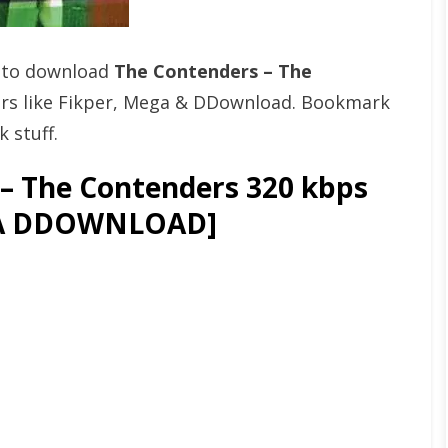
t to download
The Contenders – The
rs like Fikper, Mega & DDownload. Bookmark
 stuff.
– The Contenders 320 kbps
GA DDOWNLOAD]