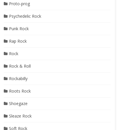
Proto-prog
Psychedelic Rock
Punk Rock
Rap Rock
Rock
Rock & Roll
Rockabilly
Roots Rock
Shoegaze
Sleaze Rock
Soft Rock