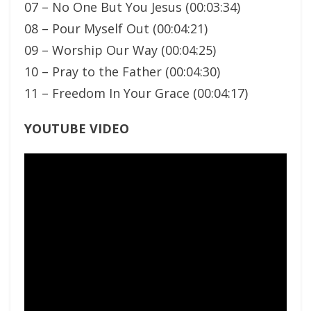
07 – No One But You Jesus (00:03:34)
08 – Pour Myself Out (00:04:21)
09 – Worship Our Way (00:04:25)
10 – Pray to the Father (00:04:30)
11 – Freedom In Your Grace (00:04:17)
YOUTUBE VIDEO