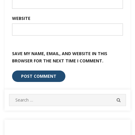
WEBSITE
SAVE MY NAME, EMAIL, AND WEBSITE IN THIS
BROWSER FOR THE NEXT TIME I COMMENT.
Search
SEARC
for: