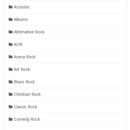
Acoustic
Albums
Alternative Rock
AOR
Arena Rock
Art Rock
Blues Rock
Christian Rock
Classic Rock
Comedy Rock