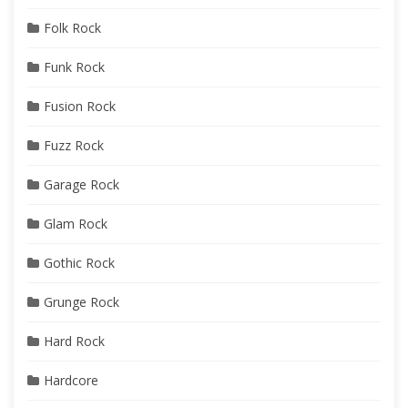
Folk Rock
Funk Rock
Fusion Rock
Fuzz Rock
Garage Rock
Glam Rock
Gothic Rock
Grunge Rock
Hard Rock
Hardcore