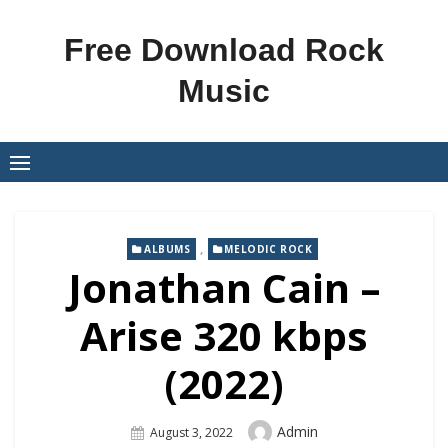
Skip
to
Free Download Rock
content
Music
,
ALBUMS
MELODIC ROCK
Jonathan Cain –
Arise 320 kbps
(2022)
Author
Admin
Posted
August 3, 2022
On