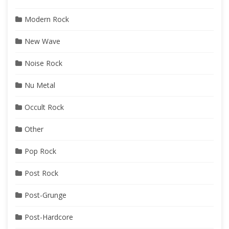
Modern Rock
New Wave
Noise Rock
Nu Metal
Occult Rock
Other
Pop Rock
Post Rock
Post-Grunge
Post-Hardcore