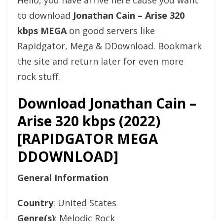
Hello, you have arrive here cause you want
to download
Jonathan Cain – Arise 320
kbps MEGA
on good servers like
Rapidgator, Mega & DDownload. Bookmark
the site and return later for even more
rock stuff.
Download Jonathan Cain –
Arise 320 kbps (2022)
[RAPIDGATOR MEGA
DDOWNLOAD]
General Information
Country
: United States
Genre(s)
: Melodic Rock