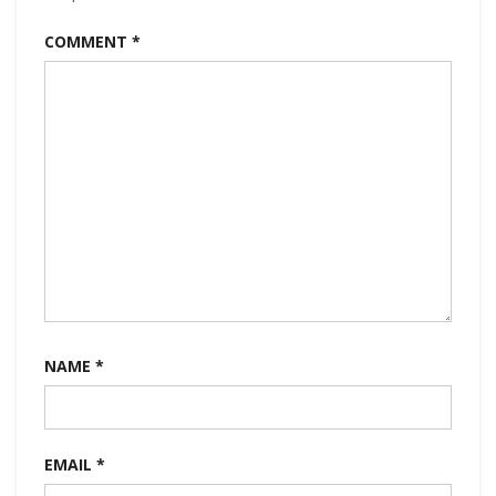
COMMENT
*
NAME
*
EMAIL
*