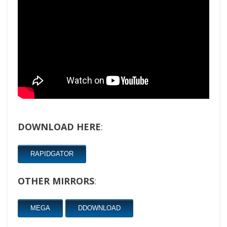
DOWNLOAD HERE
:
RAPIDGATOR
OTHER MIRRORS
:
MEGA
DDOWNLOAD