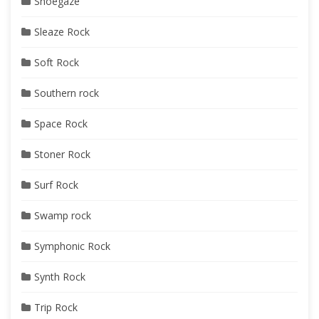
Shoegaze
Sleaze Rock
Soft Rock
Southern rock
Space Rock
Stoner Rock
Surf Rock
Swamp rock
Symphonic Rock
Synth Rock
Trip Rock