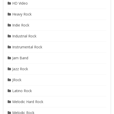
HD Video
Heavy Rock
Indie Rock
Industrial Rock
Instrumental Rock
Jam Band
Jazz Rock
JRock
Latino Rock
Melodic Hard Rock
Melodic Rock