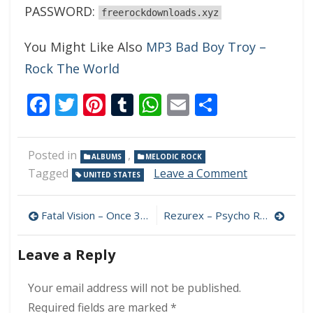
PASSWORD:
freerockdownloads.xyz
You Might Like Also
MP3 Bad Boy Troy –
Rock The World
Facebook
Twitter
Pinterest
Tumblr
WhatsApp
Email
Share
Posted in
,
ALBUMS
MELODIC ROCK
on
Tagged
Leave a Comment
UNITED STATES
Jonathan
Cain
Post
–
Fatal Vision – Once 320 kbps (2022)
Rezurex – Psycho Radio 320 kbps (2008)
Arise
navigation
320
Leave a Reply
kbps
(2022)
Your email address will not be published.
Required fields are marked
*