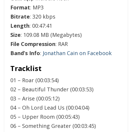
Format
: MP3
Bitrate
: 320 kbps
Length
: 00:47:41
Size
: 109.08 MB (Megabytes)
File Compression
: RAR
Band’s Info
:
Jonathan Cain on Facebook
Tracklist
01 – Roar (00:03:54)
02 – Beautiful Thunder (00:03:53)
03 – Arise (00:05:12)
04 – Oh Lord Lead Us (00:04:04)
05 – Upper Room (00:05:43)
06 – Something Greater (00:03:45)