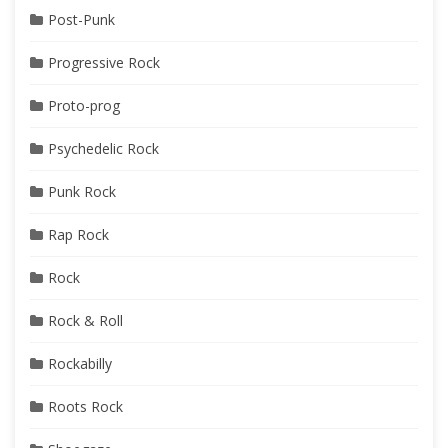
Post-Punk
Progressive Rock
Proto-prog
Psychedelic Rock
Punk Rock
Rap Rock
Rock
Rock & Roll
Rockabilly
Roots Rock