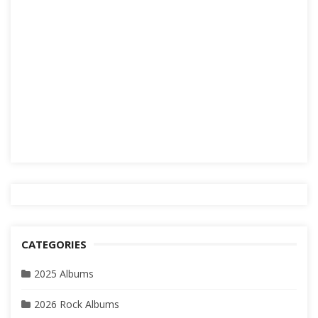
CATEGORIES
2025 Albums
2026 Rock Albums