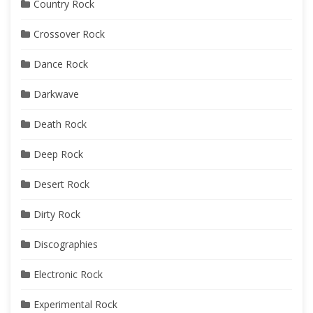
Country Rock
Crossover Rock
Dance Rock
Darkwave
Death Rock
Deep Rock
Desert Rock
Dirty Rock
Discographies
Electronic Rock
Experimental Rock