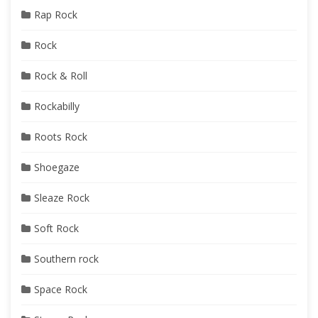
Rap Rock
Rock
Rock & Roll
Rockabilly
Roots Rock
Shoegaze
Sleaze Rock
Soft Rock
Southern rock
Space Rock