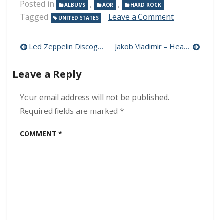
Posted in
,
,
ALBUMS
AOR
HARD ROCK
on
Tagged
Leave a Comment
UNITED STATES
Journey
–
Post
Freedom
Led Zeppelin Discography (320 kbps) [MEGA]
Jakob Vladimir – Heart Shatter 320 kbps (2022)
320
navigation
kbps
Leave a Reply
(2022)
Your email address will not be published.
Required fields are marked
*
COMMENT
*