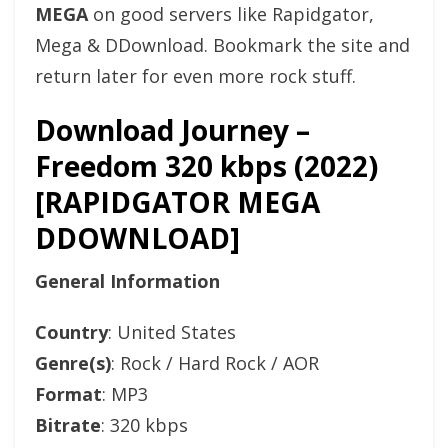
MEGA
on good servers like Rapidgator,
Mega & DDownload. Bookmark the site and
return later for even more rock stuff.
Download Journey –
Freedom 320 kbps (2022)
[RAPIDGATOR MEGA
DDOWNLOAD]
General Information
Country
: United States
Genre(s)
: Rock / Hard Rock / AOR
Format
: MP3
Bitrate
: 320 kbps