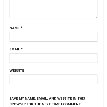
NAME
*
EMAIL
*
WEBSITE
SAVE MY NAME, EMAIL, AND WEBSITE IN THIS
BROWSER FOR THE NEXT TIME I COMMENT.