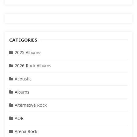
CATEGORIES
2025 Albums
2026 Rock Albums
Acoustic
Albums
Alternative Rock
AOR
Arena Rock