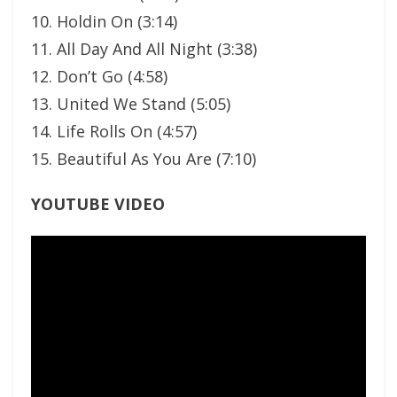
10. Holdin On (3:14)
11. All Day And All Night (3:38)
12. Don’t Go (4:58)
13. United We Stand (5:05)
14. Life Rolls On (4:57)
15. Beautiful As You Are (7:10)
YOUTUBE VIDEO