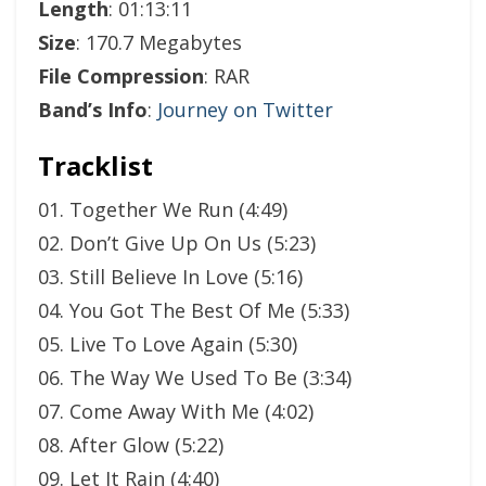
Length
: 01:13:11
Size
: 170.7 Megabytes
File Compression
: RAR
Band’s Info
:
Journey on Twitter
Tracklist
01. Together We Run (4:49)
02. Don’t Give Up On Us (5:23)
03. Still Believe In Love (5:16)
04. You Got The Best Of Me (5:33)
05. Live To Love Again (5:30)
06. The Way We Used To Be (3:34)
07. Come Away With Me (4:02)
08. After Glow (5:22)
09. Let It Rain (4:40)