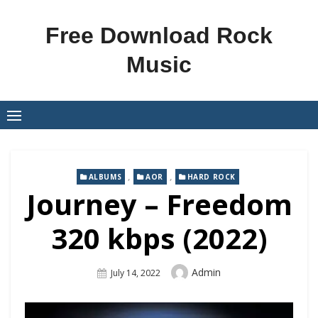
Skip
to
Free Download Rock
content
Music
,
,
ALBUMS
AOR
HARD ROCK
Journey – Freedom
320 kbps (2022)
Author
Admin
Posted
July 14, 2022
On