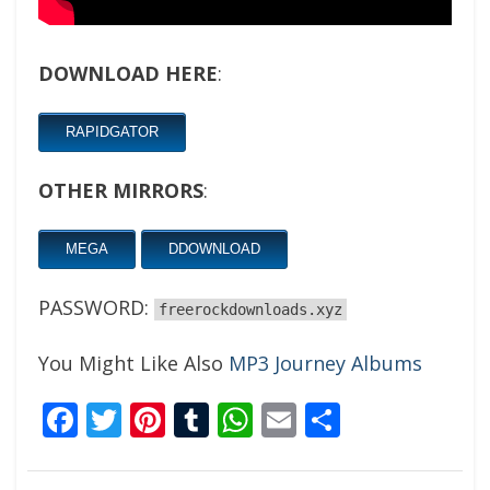
DOWNLOAD HERE
:
RAPIDGATOR
OTHER MIRRORS
:
MEGA
DDOWNLOAD
PASSWORD:
freerockdownloads.xyz
You Might Like Also
MP3 Journey Albums
Facebook
Twitter
Pinterest
Tumblr
WhatsApp
Email
Share