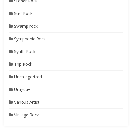
Stoner Rock
Surf Rock
Swamp rock
Symphonic Rock
Synth Rock
Trip Rock
Uncategorized
Uruguay
Various Artist
Vintage Rock