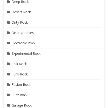
Deep Rock
Desert Rock
Dirty Rock
Discographies
Electronic Rock
Experimental Rock
Folk Rock
Funk Rock
Fusion Rock
Fuzz Rock
Garage Rock