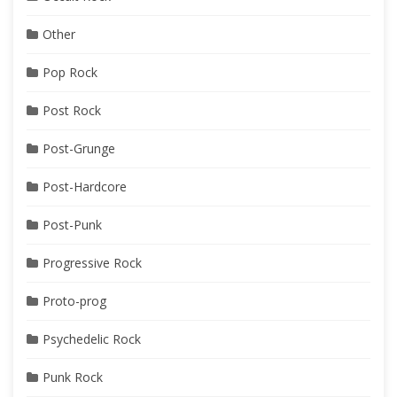
Other
Pop Rock
Post Rock
Post-Grunge
Post-Hardcore
Post-Punk
Progressive Rock
Proto-prog
Psychedelic Rock
Punk Rock