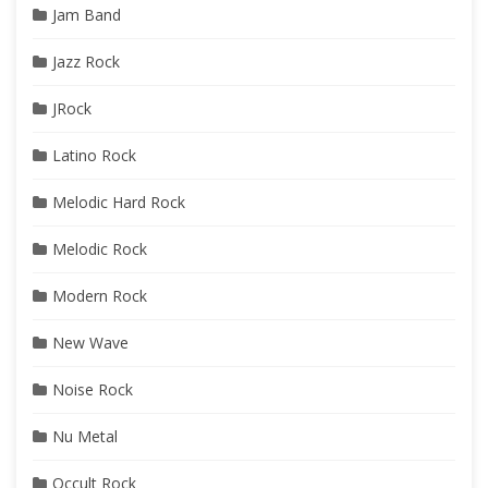
Jam Band
Jazz Rock
JRock
Latino Rock
Melodic Hard Rock
Melodic Rock
Modern Rock
New Wave
Noise Rock
Nu Metal
Occult Rock