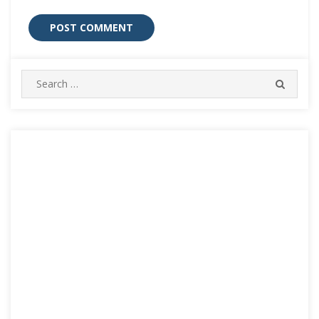
Search
SEARC
for: