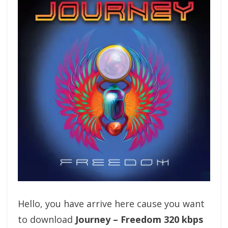
Hello, you have arrive here cause you want
to download
Journey – Freedom 320 kbps