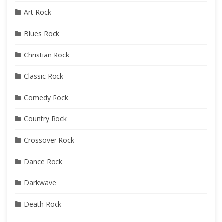
Art Rock
Blues Rock
Christian Rock
Classic Rock
Comedy Rock
Country Rock
Crossover Rock
Dance Rock
Darkwave
Death Rock