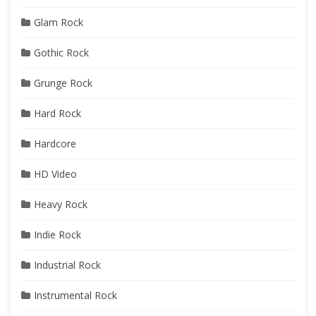
Glam Rock
Gothic Rock
Grunge Rock
Hard Rock
Hardcore
HD Video
Heavy Rock
Indie Rock
Industrial Rock
Instrumental Rock