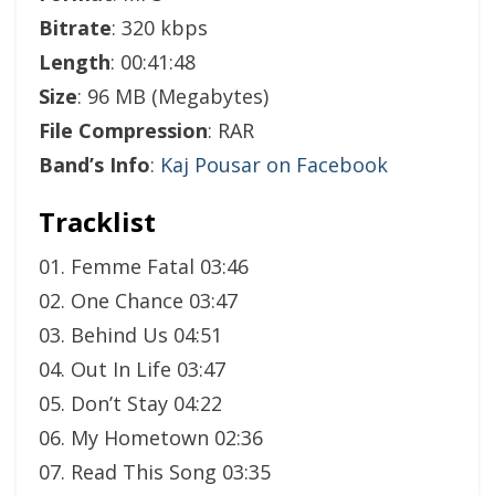
Bitrate
: 320 kbps
Length
: 00:41:48
Size
: 96 MB (Megabytes)
File Compression
: RAR
Band’s Info
:
Kaj Pousar on Facebook
Tracklist
01. Femme Fatal 03:46
02. One Chance 03:47
03. Behind Us 04:51
04. Out In Life 03:47
05. Don’t Stay 04:22
06. My Hometown 02:36
07. Read This Song 03:35