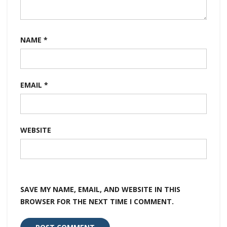
NAME
*
EMAIL
*
WEBSITE
SAVE MY NAME, EMAIL, AND WEBSITE IN THIS
BROWSER FOR THE NEXT TIME I COMMENT.