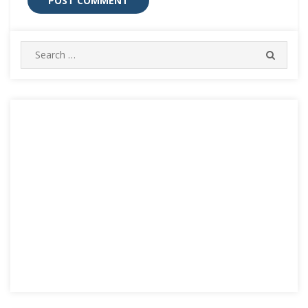
Search
SEARC
for: