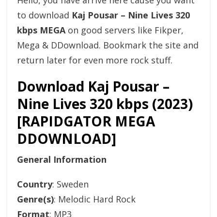
Hello, you have arrive here cause you want
to download
Kaj Pousar – Nine Lives 320
kbps MEGA
on good servers like Fikper,
Mega & DDownload. Bookmark the site and
return later for even more rock stuff.
Download Kaj Pousar –
Nine Lives 320 kbps (2023)
[RAPIDGATOR MEGA
DDOWNLOAD]
General Information
Country
: Sweden
Genre(s)
: Melodic Hard Rock
Format
: MP3