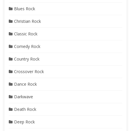
Blues Rock
Christian Rock
Classic Rock
Comedy Rock
Country Rock
Crossover Rock
Dance Rock
Darkwave
Death Rock
Deep Rock