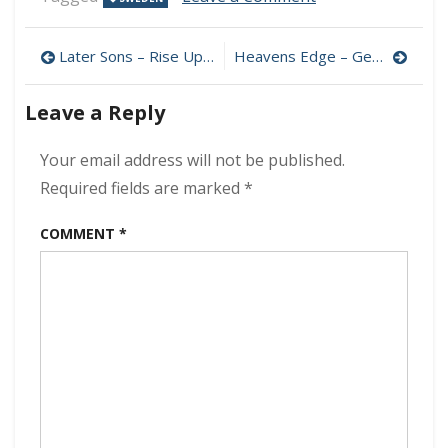
Kaj
Pousar
Post
–
Later Sons – Rise Up 320 kbps (2023)
Heavens Edge – Get It Right 320 kbps (2023)
Nine
navigation
Lives
Leave a Reply
320
kbps
(2023)
Your email address will not be published.
Required fields are marked
*
COMMENT
*