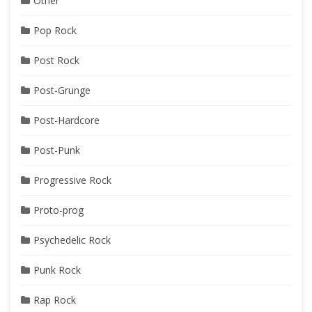
Other
Pop Rock
Post Rock
Post-Grunge
Post-Hardcore
Post-Punk
Progressive Rock
Proto-prog
Psychedelic Rock
Punk Rock
Rap Rock