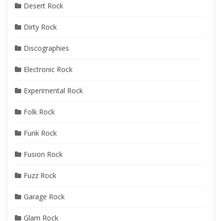
Desert Rock
Dirty Rock
Discographies
Electronic Rock
Experimental Rock
Folk Rock
Funk Rock
Fusion Rock
Fuzz Rock
Garage Rock
Glam Rock