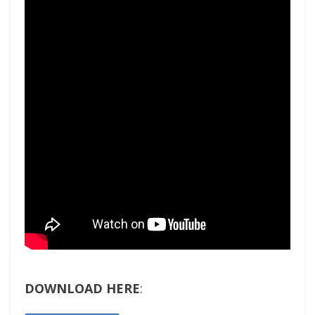
DOWNLOAD HERE
: