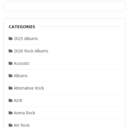
CATEGORIES
2025 Albums
2026 Rock Albums
Acoustic
Albums
Alternative Rock
AOR
Arena Rock
Art Rock