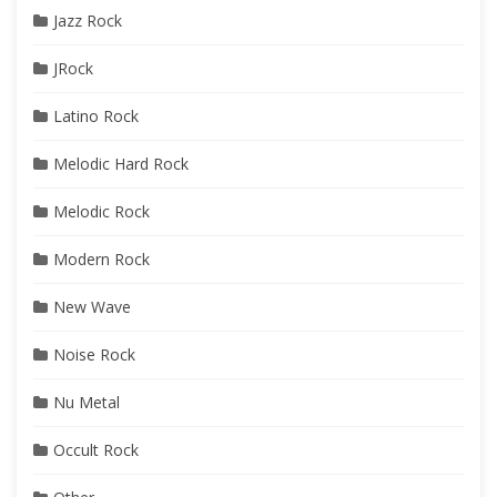
Jazz Rock
JRock
Latino Rock
Melodic Hard Rock
Melodic Rock
Modern Rock
New Wave
Noise Rock
Nu Metal
Occult Rock