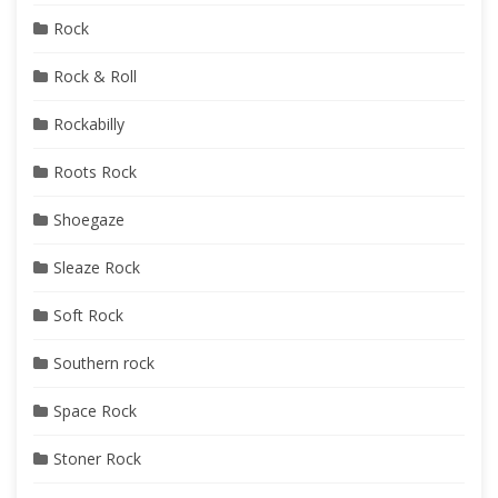
Rock
Rock & Roll
Rockabilly
Roots Rock
Shoegaze
Sleaze Rock
Soft Rock
Southern rock
Space Rock
Stoner Rock