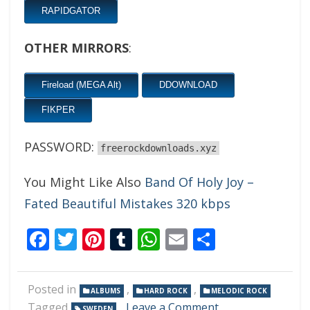
RAPIDGATOR
OTHER MIRRORS
:
Fireload (MEGA Alt)
DDOWNLOAD
FIKPER
PASSWORD:
freerockdownloads.xyz
You Might Like Also
Band Of Holy Joy –
Fated Beautiful Mistakes 320 kbps
Facebook
Twitter
Pinterest
Tumblr
WhatsApp
Email
Share
Posted in
,
,
ALBUMS
HARD ROCK
MELODIC ROCK
on
Tagged
Leave a Comment
SWEDEN