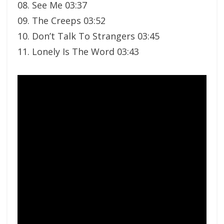
08. See Me 03:37
09. The Creeps 03:52
10. Don’t Talk To Strangers 03:45
11. Lonely Is The Word 03:43