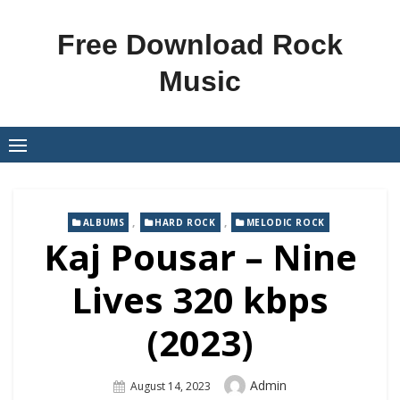
Skip
to
Free Download Rock
content
Music
,
,
ALBUMS
HARD ROCK
MELODIC ROCK
Kaj Pousar – Nine
Lives 320 kbps
(2023)
Author
Admin
Posted
August 14, 2023
On