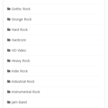
Gothic Rock
Grunge Rock
Hard Rock
Hardcore
HD Video
Heavy Rock
Indie Rock
Industrial Rock
Instrumental Rock
Jam Band