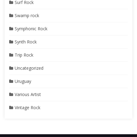
Surf Rock
Swamp rock
Symphonic Rock
Synth Rock
Trip Rock
Uncategorized
Uruguay
Various Artist
Vintage Rock