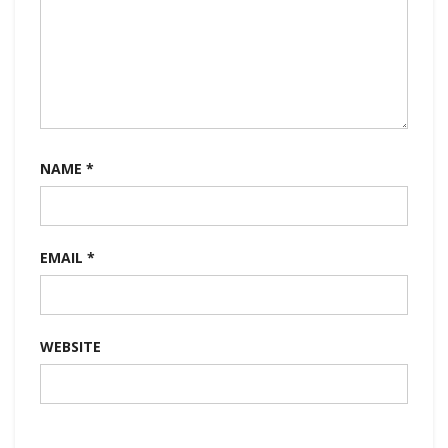
NAME
*
EMAIL
*
WEBSITE