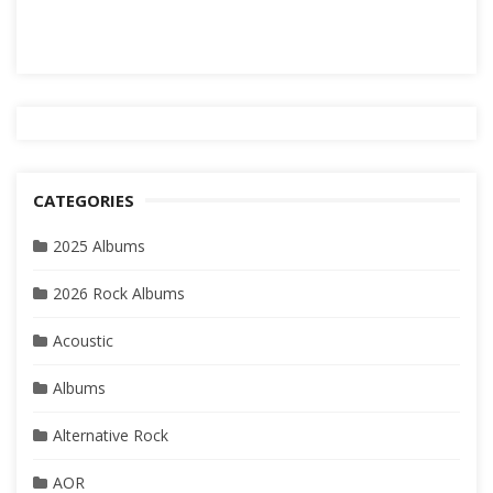
CATEGORIES
2025 Albums
2026 Rock Albums
Acoustic
Albums
Alternative Rock
AOR