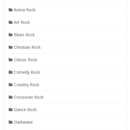
Arena Rock
Art Rock
Blues Rock
Christian Rock
Classic Rock
Comedy Rock
Country Rock
Crossover Rock
Dance Rock
Darkwave