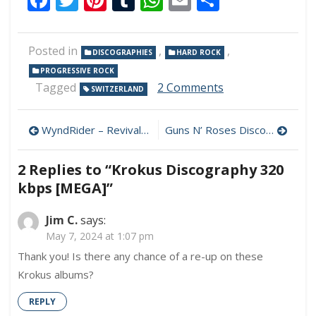
Posted in
,
,
DISCOGRAPHIES
HARD ROCK
PROGRESSIVE ROCK
on
Tagged
2 Comments
SWITZERLAND
Krokus
Discography
Post
320
WyndRider – Revival 320 kbps (2024)
Guns N’ Roses Discography MP3 320 kbps [MEGA]
kbps
navigation
[MEGA]
2 Replies to “
Krokus Discography 320
kbps [MEGA]
”
Jim C.
says:
May 7, 2024 at 1:07 pm
Thank you! Is there any chance of a re-up on these
Krokus albums?
REPLY