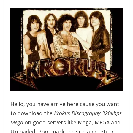
Hello, you have arrive here cause you want
to download the
Krokus Discography 320kbps
Mega
on good servers like Mega, MEGA and
Uploaded. Bookmark the site and return