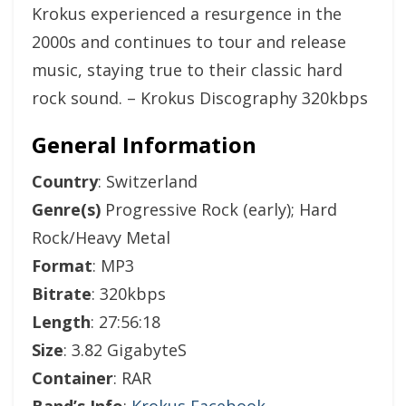
Krokus experienced a resurgence in the
2000s and continues to tour and release
music, staying true to their classic hard
rock sound. – Krokus Discography 320kbps
General Information
Country
: Switzerland
Genre(s)
Progressive Rock (early); Hard
Rock/Heavy Metal
Format
: MP3
Bitrate
: 320kbps
Length
: 27:56:18
Size
: 3.82 GigabyteS
Container
: RAR
Band’s Info
:
Krokus Facebook