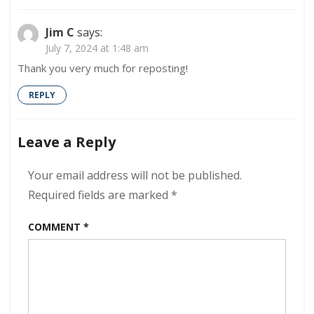
Jim C
says:
July 7, 2024 at 1:48 am
Thank you very much for reposting!
REPLY
Leave a Reply
Your email address will not be published.
Required fields are marked
*
COMMENT
*