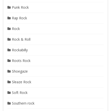
Punk Rock
Rap Rock
Rock
Rock & Roll
Rockabilly
Roots Rock
Shoegaze
Sleaze Rock
Soft Rock
Southern rock