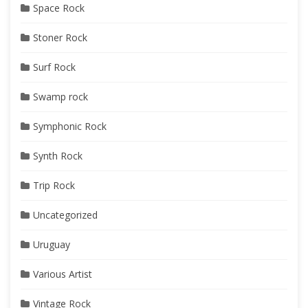
Space Rock
Stoner Rock
Surf Rock
Swamp rock
Symphonic Rock
Synth Rock
Trip Rock
Uncategorized
Uruguay
Various Artist
Vintage Rock