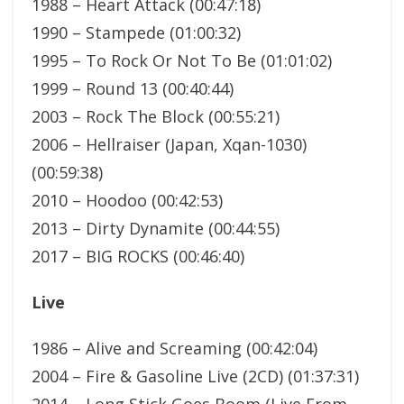
1988 – Heart Attack (00:47:18)
1990 – Stampede (01:00:32)
1995 – To Rock Or Not To Be (01:01:02)
1999 – Round 13 (00:40:44)
2003 – Rock The Block (00:55:21)
2006 – Hellraiser (Japan, Xqan-1030)
(00:59:38)
2010 – Hoodoo (00:42:53)
2013 – Dirty Dynamite (00:44:55)
2017 – BIG ROCKS (00:46:40)
Live
1986 – Alive and Screaming (00:42:04)
2004 – Fire & Gasoline Live (2CD) (01:37:31)
2014 – Long Stick Goes Boom (Live From