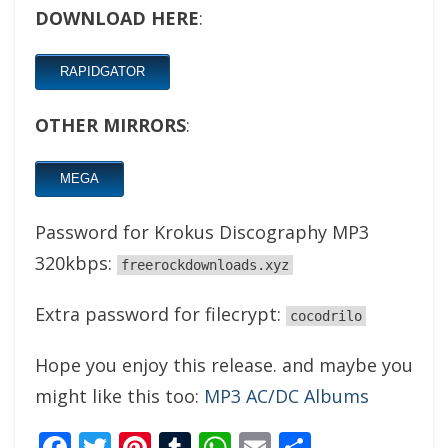
DOWNLOAD HERE
:
RAPIDGATOR
OTHER MIRRORS
:
MEGA
Password for Krokus Discography MP3
320kbps:
freerockdownloads.xyz
Extra password for filecrypt:
cocodrilo
Hope you enjoy this release. and maybe you
might like this too:
MP3 AC/DC Albums
Facebook
Twitter
Pinterest
Tumblr
WhatsApp
Email
Share