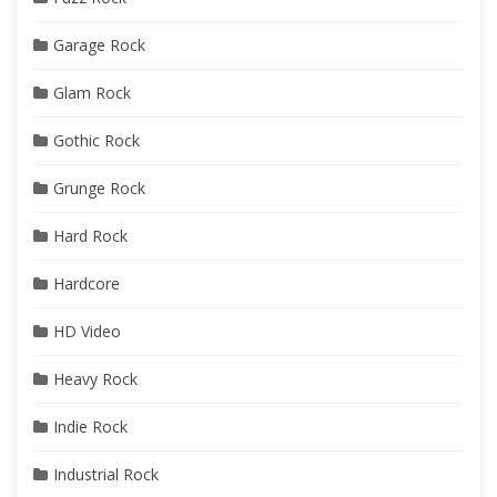
Garage Rock
Glam Rock
Gothic Rock
Grunge Rock
Hard Rock
Hardcore
HD Video
Heavy Rock
Indie Rock
Industrial Rock