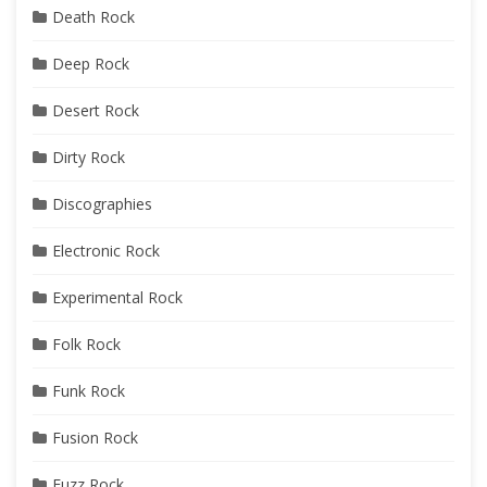
Death Rock
Deep Rock
Desert Rock
Dirty Rock
Discographies
Electronic Rock
Experimental Rock
Folk Rock
Funk Rock
Fusion Rock
Fuzz Rock