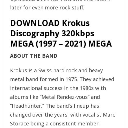
later for even more rock stuff.
DOWNLOAD Krokus
Discography 320kbps
MEGA (1997 – 2021) MEGA
ABOUT THE BAND
Krokus is a Swiss hard rock and heavy
metal band formed in 1975. They achieved
international success in the 1980s with
albums like “Metal Rendez-vous” and
“Headhunter.” The band’s lineup has
changed over the years, with vocalist Marc
Storace being a consistent member.