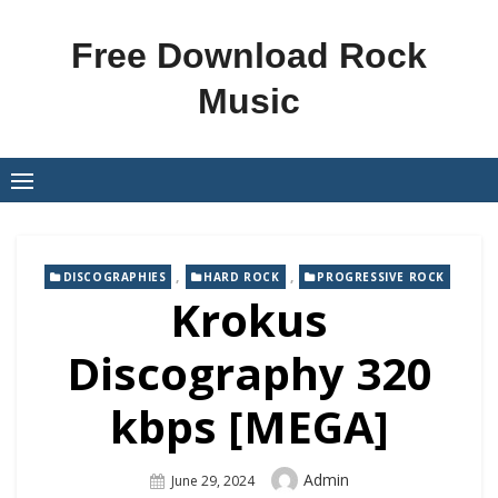
Skip
to
Free Download Rock
content
Music
,
,
DISCOGRAPHIES
HARD ROCK
PROGRESSIVE ROCK
Krokus
Discography 320
kbps [MEGA]
Author
Admin
Posted
June 29, 2024
On