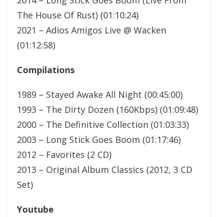
The House Of Rust) (01:10:24)
2021 – Adios Amigos Live @ Wacken
(01:12:58)
Compilations
1989 – Stayed Awake All Night (00:45:00)
1993 – The Dirty Dozen (160Kbps) (01:09:48)
2000 – The Definitive Collection (01:03:33)
2003 – Long Stick Goes Boom (01:17:46)
2012 – Favorites (2 CD)
2013 – Original Album Classics (2012, 3 CD
Set)
Youtube