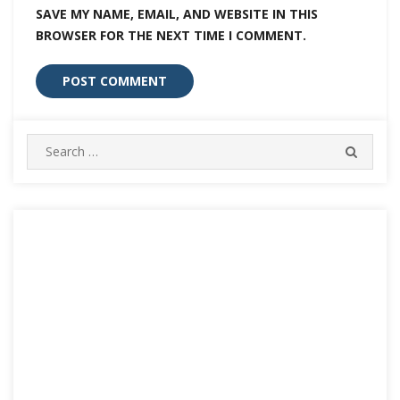
SAVE MY NAME, EMAIL, AND WEBSITE IN THIS
BROWSER FOR THE NEXT TIME I COMMENT.
Search
SEARC
for: