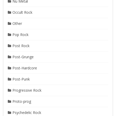
Nu Metal
Occult Rock
Other
Pop Rock
Post Rock
Post-Grunge
Post-Hardcore
Post-Punk
Progressive Rock
Proto-prog
Psychedelic Rock