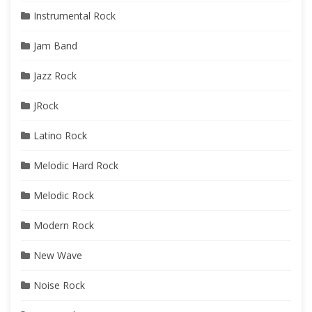
Instrumental Rock
Jam Band
Jazz Rock
JRock
Latino Rock
Melodic Hard Rock
Melodic Rock
Modern Rock
New Wave
Noise Rock