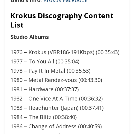
Krokus Discography Content
List
Studio Albums
1976 – Krokus (VBR186-191Kbps) (00:35:43)
1977 – To You All (00:35:04)
1978 – Pay It In Metal (00:35:53)
1980 – Metal Rendez-vous (00:43:30)
1981 – Hardware (00:37:37)
1982 – One Vice At A Time (00:36:32)
1983 – Headhunter (Japan) (00:37:41)
1984 – The Blitz (00:38:40)
1986 – Change of Address (00:40:59)