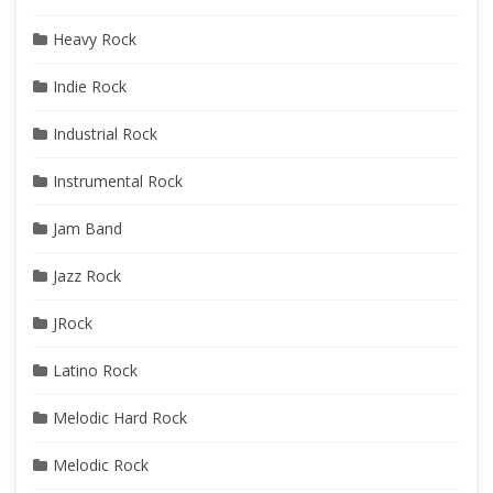
Heavy Rock
Indie Rock
Industrial Rock
Instrumental Rock
Jam Band
Jazz Rock
JRock
Latino Rock
Melodic Hard Rock
Melodic Rock