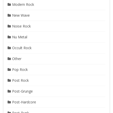
Modern Rock
New Wave
Noise Rock
Nu Metal
Occult Rock
Other
Pop Rock
Post Rock
Post-Grunge
Post-Hardcore
Post-Punk