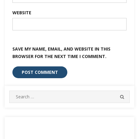
WEBSITE
SAVE MY NAME, EMAIL, AND WEBSITE IN THIS
BROWSER FOR THE NEXT TIME I COMMENT.
Search
SEARC
for: