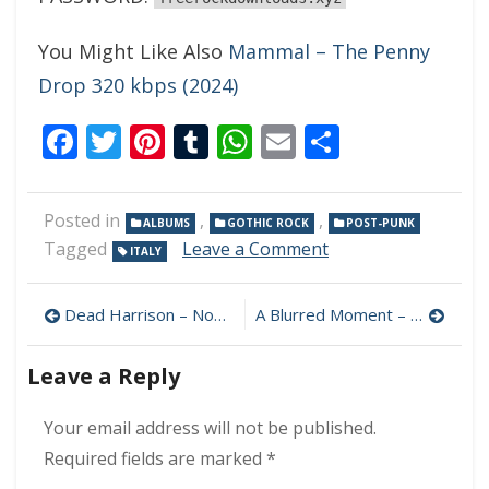
You Might Like Also
Mammal – The Penny
Drop 320 kbps (2024)
Facebook
Twitter
Pinterest
Tumblr
WhatsApp
Email
Share
Posted in
,
,
ALBUMS
GOTHIC ROCK
POST-PUNK
on
Tagged
Leave a Comment
ITALY
Lacrima
Noir
Post
–
Dead Harrison – None For All 320 kbps (2024)
A Blurred Moment – October Rain 320 kbps (2024)
L’Attesa
navigation
Che
Leave a Reply
Uccide
320
kbps
Your email address will not be published.
(2024)
Required fields are marked
*