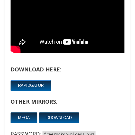
DOWNLOAD HERE
:
RAPIDGATOR
OTHER MIRRORS
:
MEGA
DDOWNLOAD
PASSWORD:
freerockdownloads.xyz