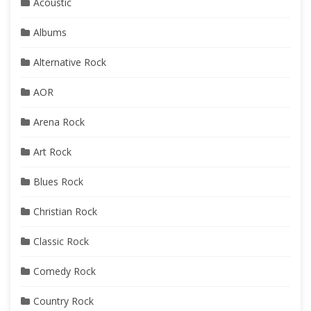
Acoustic
Albums
Alternative Rock
AOR
Arena Rock
Art Rock
Blues Rock
Christian Rock
Classic Rock
Comedy Rock
Country Rock