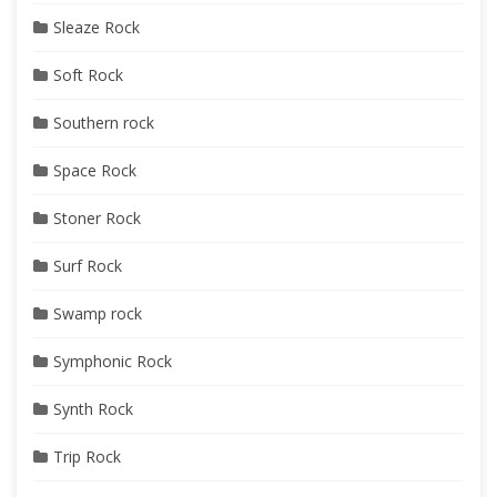
Sleaze Rock
Soft Rock
Southern rock
Space Rock
Stoner Rock
Surf Rock
Swamp rock
Symphonic Rock
Synth Rock
Trip Rock