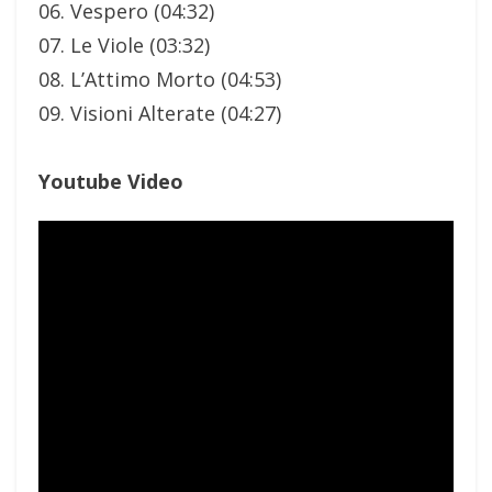
06. Vespero (04:32)
07. Le Viole (03:32)
08. L’Attimo Morto (04:53)
09. Visioni Alterate (04:27)
Youtube Video