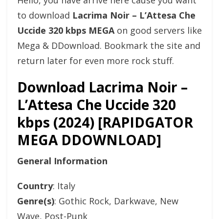
Hello, you have arrive here cause you want
to download
Lacrima Noir – L’Attesa Che
Uccide 320 kbps MEGA
on good servers like
Mega & DDownload. Bookmark the site and
return later for even more rock stuff.
Download Lacrima Noir –
L’Attesa Che Uccide 320
kbps (2024) [RAPIDGATOR
MEGA DDOWNLOAD]
General Information
Country
: Italy
Genre(s)
: Gothic Rock, Darkwave, New
Wave, Post-Punk