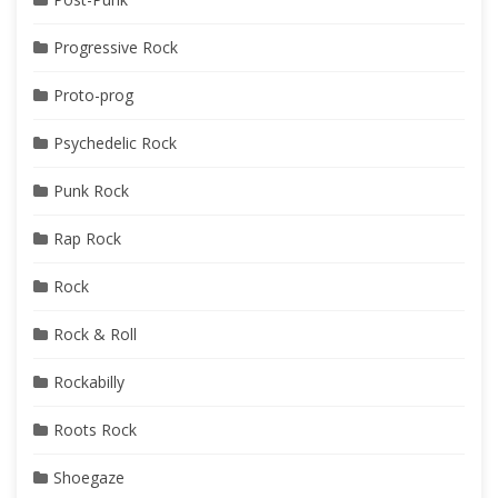
Progressive Rock
Proto-prog
Psychedelic Rock
Punk Rock
Rap Rock
Rock
Rock & Roll
Rockabilly
Roots Rock
Shoegaze