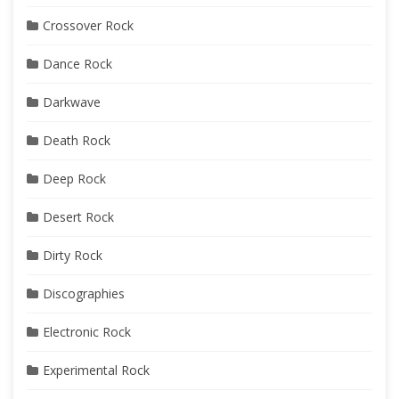
Crossover Rock
Dance Rock
Darkwave
Death Rock
Deep Rock
Desert Rock
Dirty Rock
Discographies
Electronic Rock
Experimental Rock