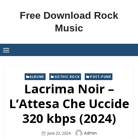
Skip
to
Free Download Rock
content
Music
,
,
ALBUMS
GOTHIC ROCK
POST-PUNK
Lacrima Noir –
L’Attesa Che Uccide
320 kbps (2024)
Author
Admin
Posted
June 23, 2024
On