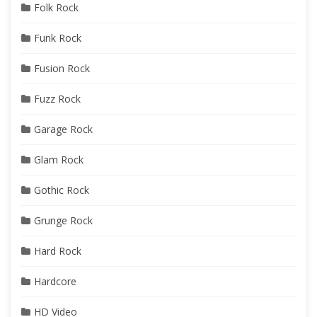
Folk Rock
Funk Rock
Fusion Rock
Fuzz Rock
Garage Rock
Glam Rock
Gothic Rock
Grunge Rock
Hard Rock
Hardcore
HD Video