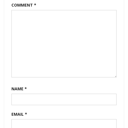
COMMENT
*
NAME
*
EMAIL
*