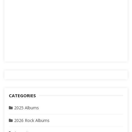
CATEGORIES
2025 Albums
2026 Rock Albums