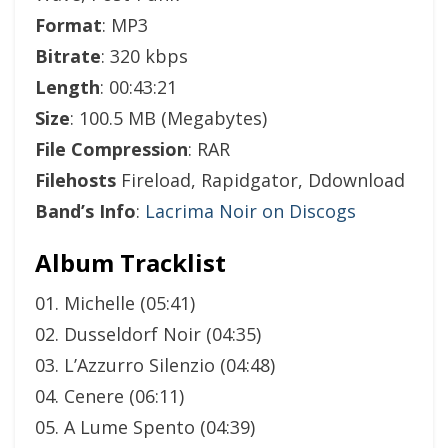
Format
: MP3
Bitrate
: 320 kbps
Length
: 00:43:21
Size
: 100.5 MB (Megabytes)
File Compression
: RAR
Filehosts
Fireload, Rapidgator, Ddownload
Band’s Info
:
Lacrima Noir on Discogs
Album Tracklist
01. Michelle (05:41)
02. Dusseldorf Noir (04:35)
03. L’Azzurro Silenzio (04:48)
04. Cenere (06:11)
05. A Lume Spento (04:39)