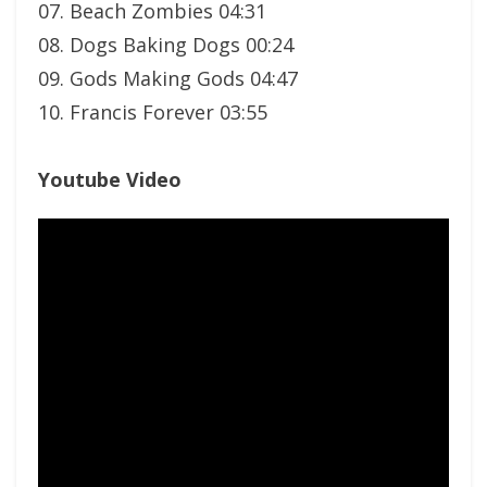
07. Beach Zombies 04:31
08. Dogs Baking Dogs 00:24
09. Gods Making Gods 04:47
10. Francis Forever 03:55
Youtube Video