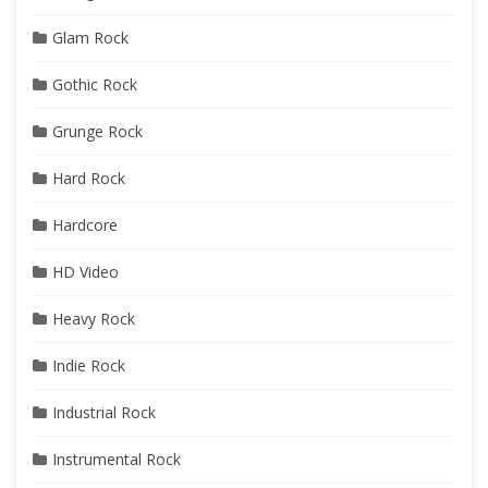
Glam Rock
Gothic Rock
Grunge Rock
Hard Rock
Hardcore
HD Video
Heavy Rock
Indie Rock
Industrial Rock
Instrumental Rock