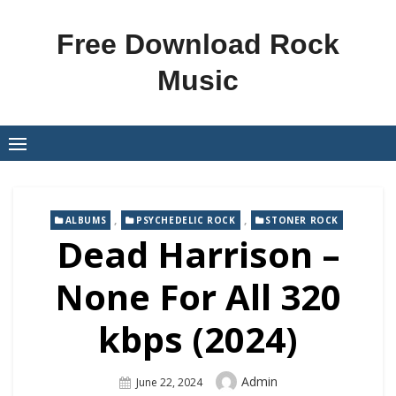
Skip
to
Free Download Rock
content
Music
,
,
ALBUMS
PSYCHEDELIC ROCK
STONER ROCK
Dead Harrison –
None For All 320
kbps (2024)
Author
Admin
Posted
June 22, 2024
On