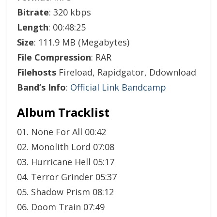
Bitrate
: 320 kbps
Length
: 00:48:25
Size
: 111.9 MB (Megabytes)
File Compression
: RAR
Filehosts
Fireload, Rapidgator, Ddownload
Band’s Info
:
Official Link Bandcamp
Album Tracklist
01. None For All 00:42
02. Monolith Lord 07:08
03. Hurricane Hell 05:17
04. Terror Grinder 05:37
05. Shadow Prism 08:12
06. Doom Train 07:49