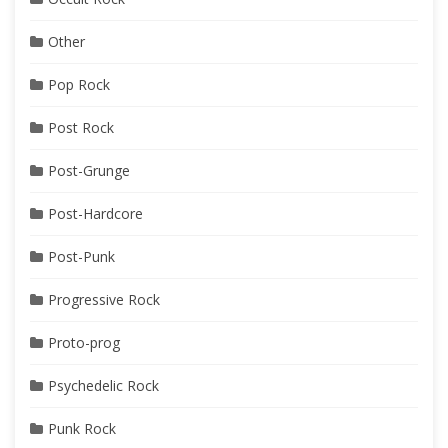
Other
Pop Rock
Post Rock
Post-Grunge
Post-Hardcore
Post-Punk
Progressive Rock
Proto-prog
Psychedelic Rock
Punk Rock