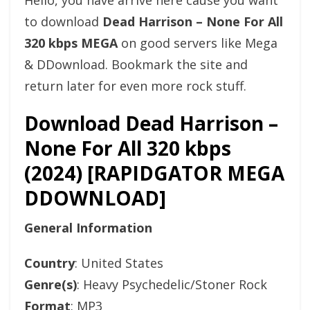
Hello, you have arrive here cause you want
to download
Dead Harrison – None For All
320 kbps MEGA
on good servers like Mega
& DDownload. Bookmark the site and
return later for even more rock stuff.
Download Dead Harrison –
None For All 320 kbps
(2024) [RAPIDGATOR MEGA
DDOWNLOAD]
General Information
Country
: United States
Genre(s)
: Heavy Psychedelic/Stoner Rock
Format
: MP3