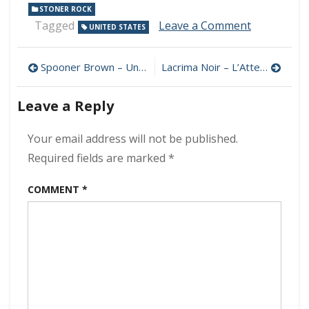
STONER ROCK
on
Tagged
Leave a Comment
UNITED STATES
Dead
Harrison
Post
–
Spooner Brown – Unexpected 320 kbps (2024)
Lacrima Noir – L’Attesa Che Uccide 320 kbps (2024)
None
navigation
For
Leave a Reply
All
320
kbps
Your email address will not be published.
(2024)
Required fields are marked
*
COMMENT
*