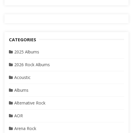
CATEGORIES
2025 Albums
2026 Rock Albums
Acoustic
Albums
Alternative Rock
AOR
Arena Rock