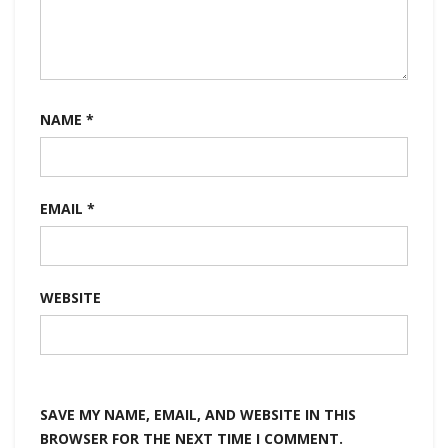
NAME
*
EMAIL
*
WEBSITE
SAVE MY NAME, EMAIL, AND WEBSITE IN THIS
BROWSER FOR THE NEXT TIME I COMMENT.