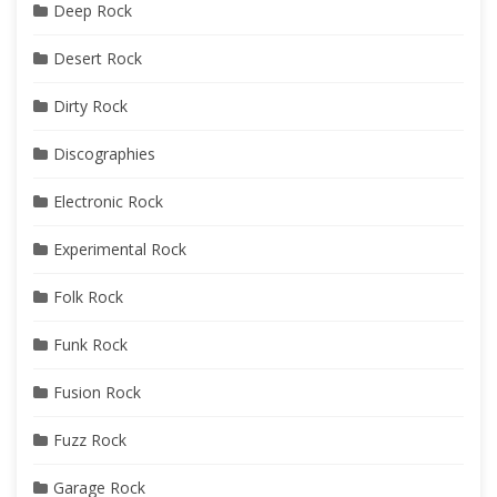
Deep Rock
Desert Rock
Dirty Rock
Discographies
Electronic Rock
Experimental Rock
Folk Rock
Funk Rock
Fusion Rock
Fuzz Rock
Garage Rock