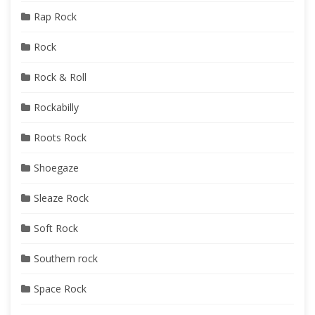
Rap Rock
Rock
Rock & Roll
Rockabilly
Roots Rock
Shoegaze
Sleaze Rock
Soft Rock
Southern rock
Space Rock