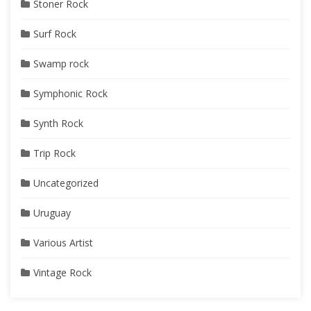
Stoner Rock
Surf Rock
Swamp rock
Symphonic Rock
Synth Rock
Trip Rock
Uncategorized
Uruguay
Various Artist
Vintage Rock