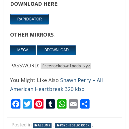
DOWNLOAD HERE
:
RAPIDGATOR
OTHER MIRRORS
:
MEGA
DDOWNLOAD
PASSWORD:
freerockdownloads.xyz
You Might Like Also
Shawn Perry – All
American Heartbreak 320 kbp
Facebook
Twitter
Pinterest
Tumblr
WhatsApp
Email
Share
Posted in
,
,
ALBUMS
PSYCHEDELIC ROCK