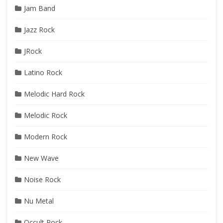
Jam Band
Jazz Rock
JRock
Latino Rock
Melodic Hard Rock
Melodic Rock
Modern Rock
New Wave
Noise Rock
Nu Metal
Occult Rock