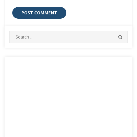
Search
SEARC
for: