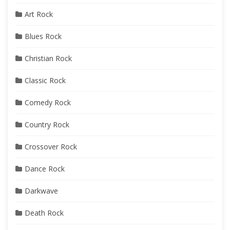
Art Rock
Blues Rock
Christian Rock
Classic Rock
Comedy Rock
Country Rock
Crossover Rock
Dance Rock
Darkwave
Death Rock