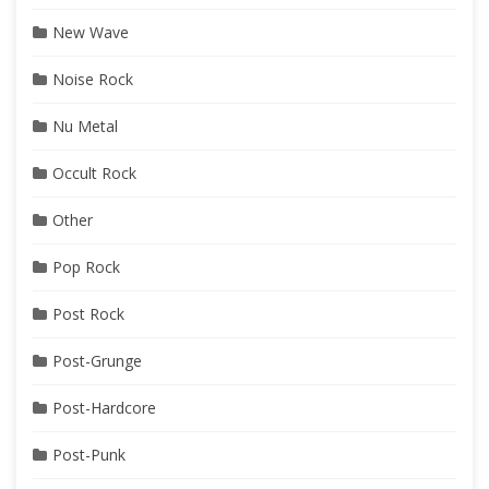
New Wave
Noise Rock
Nu Metal
Occult Rock
Other
Pop Rock
Post Rock
Post-Grunge
Post-Hardcore
Post-Punk