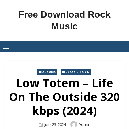
Skip
to
Free Download Rock
content
Music
,
ALBUMS
CLASSIC ROCK
Low Totem – Life
On The Outside 320
kbps (2024)
Author
Admin
Posted
June 23, 2024
On