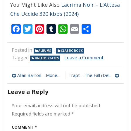
You Might Like Also
Lacrima Noir – L’Attesa
Che Uccide 320 kbps (2024)
Facebook
Twitter
Pinterest
Tumblr
WhatsApp
Email
Share
Posted in
,
ALBUMS
CLASSIC ROCK
on
Tagged
Leave a Comment
UNITED STATES
Low
Totem
Post
–
Allan Barron – Money To Burn 320 kbps (2024)
Trapt – The Fall (Deluxe) 320 kbps (2024)
Life
navigation
On
Leave a Reply
The
Outside
320
Your email address will not be published.
kbps
Required fields are marked
*
(2024)
COMMENT
*