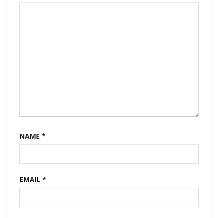
NAME
*
EMAIL
*