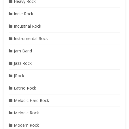
Heavy Rock
Indie Rock
Industrial Rock
Instrumental Rock
Jam Band
Jazz Rock
JRock
Latino Rock
Melodic Hard Rock
Melodic Rock
Modern Rock