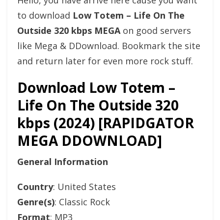
Hello, you have arrive here cause you want
to download
Low Totem – Life On The
Outside 320 kbps MEGA
on good servers
like Mega & DDownload. Bookmark the site
and return later for even more rock stuff.
Download Low Totem –
Life On The Outside 320
kbps (2024) [RAPIDGATOR
MEGA DDOWNLOAD]
General Information
Country
: United States
Genre(s)
: Classic Rock
Format
: MP3