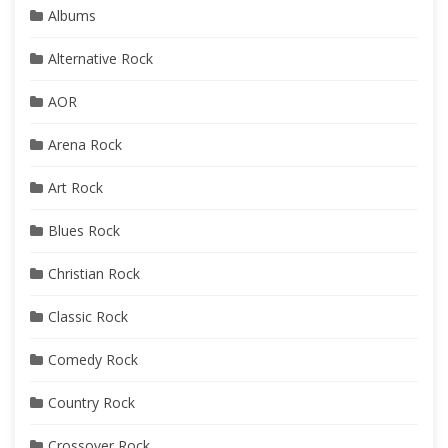
Albums
Alternative Rock
AOR
Arena Rock
Art Rock
Blues Rock
Christian Rock
Classic Rock
Comedy Rock
Country Rock
Crossover Rock