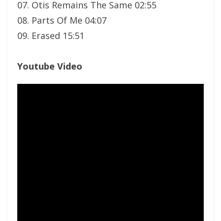
07. Otis Remains The Same 02:55
08. Parts Of Me 04:07
09. Erased 15:51
Youtube Video