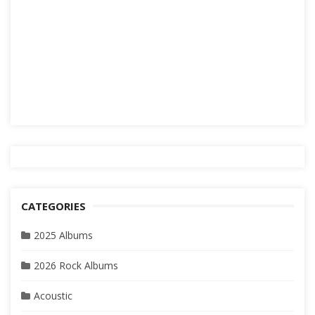
CATEGORIES
2025 Albums
2026 Rock Albums
Acoustic