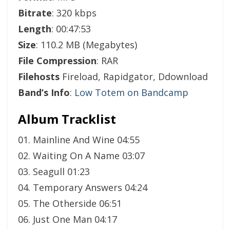
Bitrate
: 320 kbps
Length
: 00:47:53
Size
: 110.2 MB (Megabytes)
File Compression
: RAR
Filehosts
Fireload, Rapidgator, Ddownload
Band’s Info
:
Low Totem on Bandcamp
Album Tracklist
01. Mainline And Wine 04:55
02. Waiting On A Name 03:07
03. Seagull 01:23
04. Temporary Answers 04:24
05. The Otherside 06:51
06. Just One Man 04:17