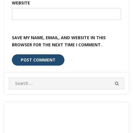
WEBSITE
SAVE MY NAME, EMAIL, AND WEBSITE IN THIS
BROWSER FOR THE NEXT TIME I COMMENT.
Search
SEARC
for: