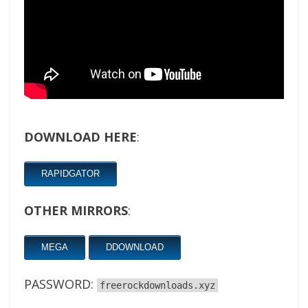
DOWNLOAD HERE
:
RAPIDGATOR
OTHER MIRRORS
:
MEGA
DDOWNLOAD
PASSWORD:
freerockdownloads.xyz