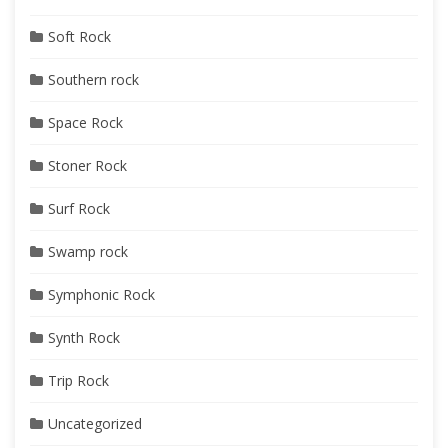
Soft Rock
Southern rock
Space Rock
Stoner Rock
Surf Rock
Swamp rock
Symphonic Rock
Synth Rock
Trip Rock
Uncategorized