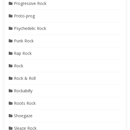
Progressive Rock
Proto-prog
Psychedelic Rock
Punk Rock
Rap Rock
Rock
Rock & Roll
Rockabilly
Roots Rock
Shoegaze
Sleaze Rock