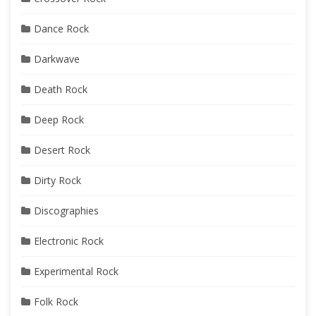
Dance Rock
Darkwave
Death Rock
Deep Rock
Desert Rock
Dirty Rock
Discographies
Electronic Rock
Experimental Rock
Folk Rock