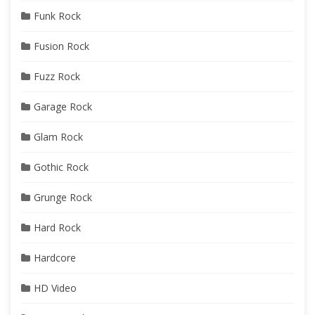
Funk Rock
Fusion Rock
Fuzz Rock
Garage Rock
Glam Rock
Gothic Rock
Grunge Rock
Hard Rock
Hardcore
HD Video