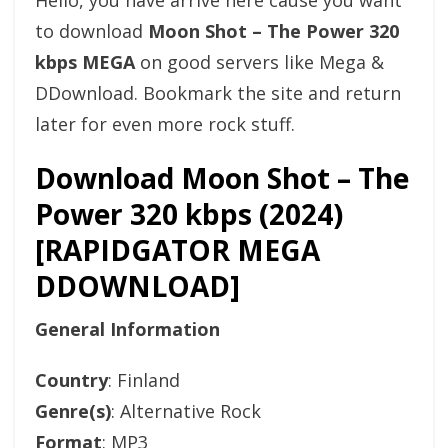
Hello, you have arrive here cause you want
to download
Moon Shot – The Power 320
kbps MEGA
on good servers like Mega &
DDownload. Bookmark the site and return
later for even more rock stuff.
Download Moon Shot – The
Power 320 kbps (2024)
[RAPIDGATOR MEGA
DDOWNLOAD]
General Information
Country
: Finland
Genre(s)
: Alternative Rock
Format
: MP3