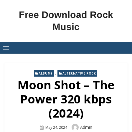
Skip
to
Free Download Rock
content
Music
,
ALBUMS
ALTERNATIVE ROCK
Moon Shot – The
Power 320 kbps
(2024)
Author
Admin
Posted
May 24, 2024
On