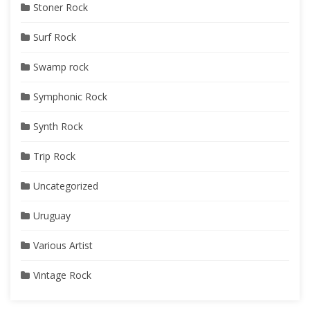
Stoner Rock
Surf Rock
Swamp rock
Symphonic Rock
Synth Rock
Trip Rock
Uncategorized
Uruguay
Various Artist
Vintage Rock