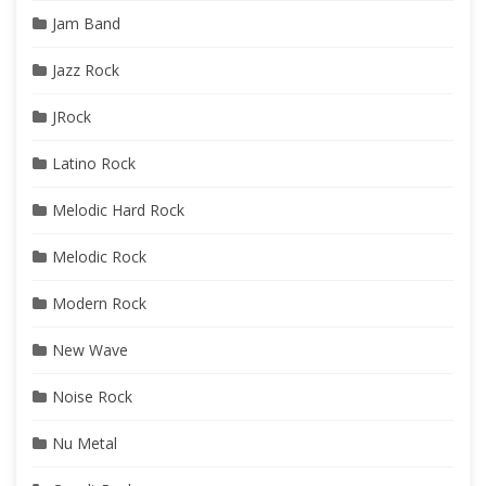
Jam Band
Jazz Rock
JRock
Latino Rock
Melodic Hard Rock
Melodic Rock
Modern Rock
New Wave
Noise Rock
Nu Metal