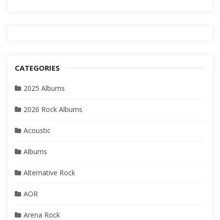
CATEGORIES
2025 Albums
2026 Rock Albums
Acoustic
Albums
Alternative Rock
AOR
Arena Rock