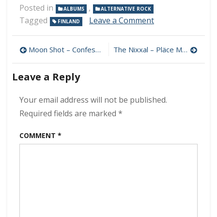
Posted in
,
ALBUMS
ALTERNATIVE ROCK
on
Tagged
Leave a Comment
FINLAND
Moon
Shot
Post
–
Moon Shot – Confession 320 kbps (2021)
The Nixxal – Pläce Mixx 320 kbps (2024)
The
navigation
Power
Leave a Reply
320
kbps
(2024)
Your email address will not be published.
Required fields are marked
*
COMMENT
*