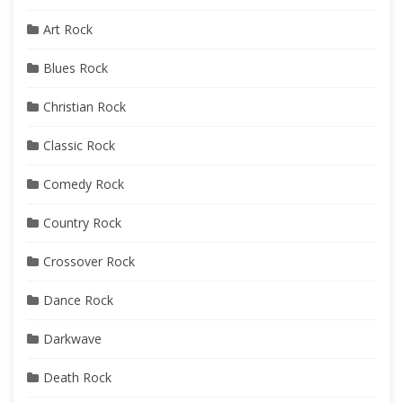
Art Rock
Blues Rock
Christian Rock
Classic Rock
Comedy Rock
Country Rock
Crossover Rock
Dance Rock
Darkwave
Death Rock