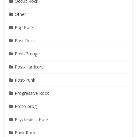
Occult Rock
Other
Pop Rock
Post Rock
Post-Grunge
Post-Hardcore
Post-Punk
Progressive Rock
Proto-prog
Psychedelic Rock
Punk Rock