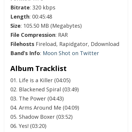
Bitrate
: 320 kbps
Length
: 00:45:48
Size
: 105.50 MB (Megabytes)
File Compression
: RAR
Filehosts
Fireload, Rapidgator, Ddownload
Band’s Info
:
Moon Shot on Twitter
Album Tracklist
01. Life is a Killer (04:05)
02. Blackened Spiral (03:49)
03. The Power (04:43)
04. Arms Around Me (04:09)
05. Shadow Boxer (03:52)
06. Yes! (03:20)