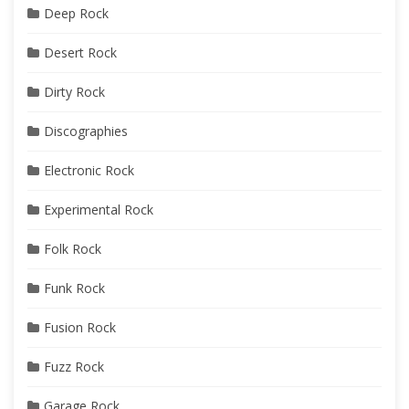
Deep Rock
Desert Rock
Dirty Rock
Discographies
Electronic Rock
Experimental Rock
Folk Rock
Funk Rock
Fusion Rock
Fuzz Rock
Garage Rock