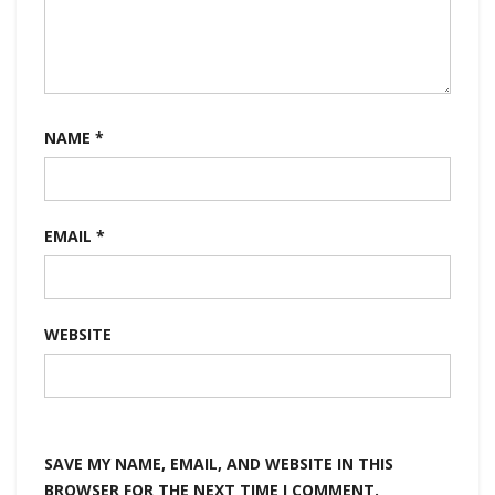
NAME
*
EMAIL
*
WEBSITE
SAVE MY NAME, EMAIL, AND WEBSITE IN THIS
BROWSER FOR THE NEXT TIME I COMMENT.