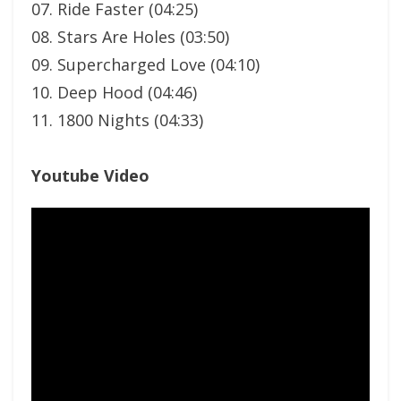
07. Ride Faster (04:25)
08. Stars Are Holes (03:50)
09. Supercharged Love (04:10)
10. Deep Hood (04:46)
11. 1800 Nights (04:33)
Youtube Video