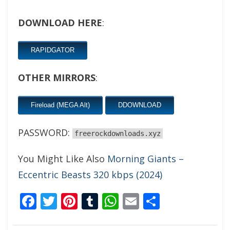
DOWNLOAD HERE
:
RAPIDGATOR
OTHER MIRRORS
:
Fireload (MEGA Alt)
DDOWNLOAD
PASSWORD:
freerockdownloads.xyz
You Might Like Also
Morning Giants –
Eccentric Beasts 320 kbps (2024)
Facebook
Twitter
Pinterest
Tumblr
WhatsApp
Email
Share