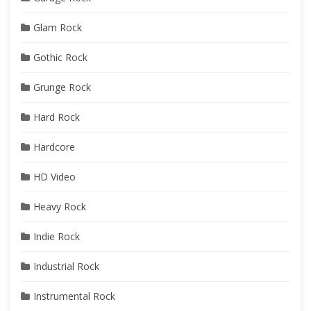
Glam Rock
Gothic Rock
Grunge Rock
Hard Rock
Hardcore
HD Video
Heavy Rock
Indie Rock
Industrial Rock
Instrumental Rock