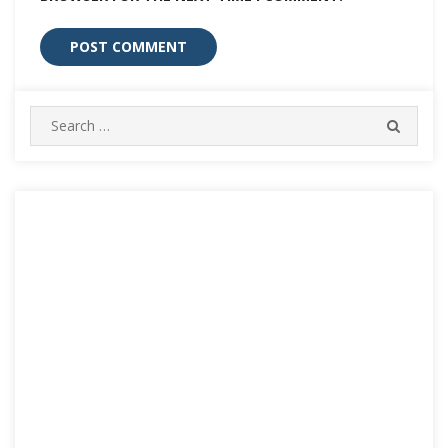
Search
SEARC
for: