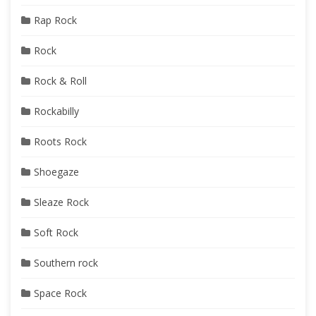
Rap Rock
Rock
Rock & Roll
Rockabilly
Roots Rock
Shoegaze
Sleaze Rock
Soft Rock
Southern rock
Space Rock