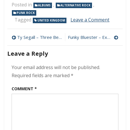
Posted in
,
,
ALBUMS
ALTERNATIVE ROCK
PUNK ROCK
on
Tagged
Leave a Comment
UNITED KINGDOM
New
Model
Post
Army
Ty Segall – Three Bells 320 kbps (2024)
Funky Bluester – Expensive & Dirty 320 kbps (2024)
–
navigation
Unbroke
Leave a Reply
320
kbps
(2024)
Your email address will not be published.
Required fields are marked
*
COMMENT
*