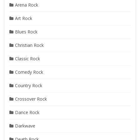
Arena Rock
Art Rock
Blues Rock
Christian Rock
Classic Rock
Comedy Rock
Country Rock
Crossover Rock
Dance Rock
Darkwave
Death Rock