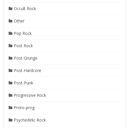
Occult Rock
Other
Pop Rock
Post Rock
Post-Grunge
Post-Hardcore
Post-Punk
Progressive Rock
Proto-prog
Psychedelic Rock