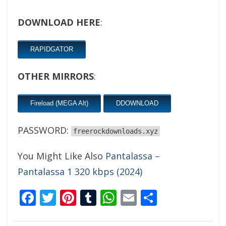
DOWNLOAD HERE
:
RAPIDGATOR
OTHER MIRRORS
:
Fireload (MEGA Alt)
DDOWNLOAD
PASSWORD:
freerockdownloads.xyz
You Might Like Also
Pantalassa –
Pantalassa 1 320 kbps (2024)
Facebook
Twitter
Pinterest
Tumblr
WhatsApp
Email
Share