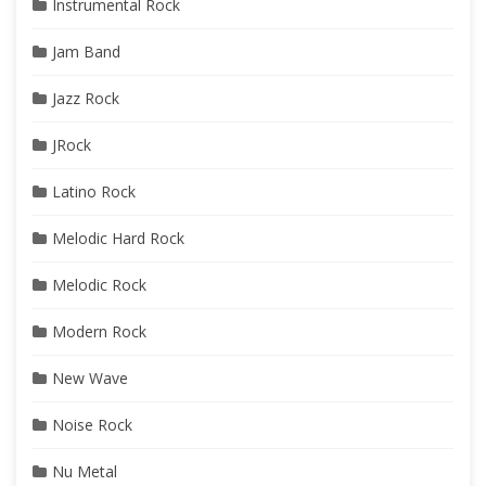
Instrumental Rock
Jam Band
Jazz Rock
JRock
Latino Rock
Melodic Hard Rock
Melodic Rock
Modern Rock
New Wave
Noise Rock
Nu Metal