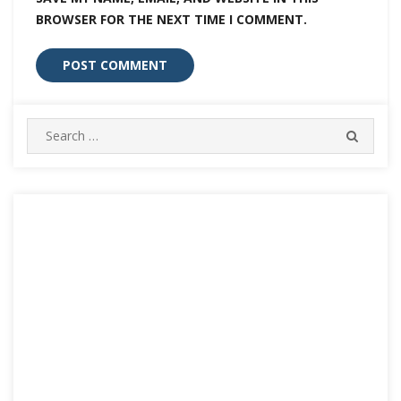
BROWSER FOR THE NEXT TIME I COMMENT.
Search
SEARC
for: