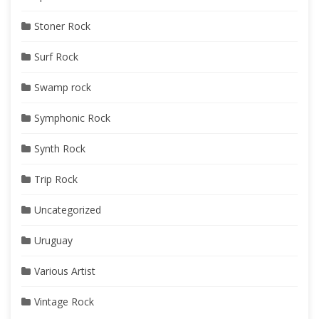
Stoner Rock
Surf Rock
Swamp rock
Symphonic Rock
Synth Rock
Trip Rock
Uncategorized
Uruguay
Various Artist
Vintage Rock