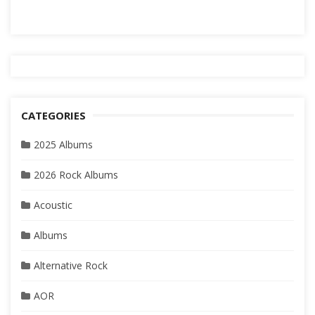
CATEGORIES
2025 Albums
2026 Rock Albums
Acoustic
Albums
Alternative Rock
AOR