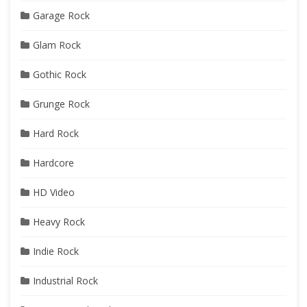
Garage Rock
Glam Rock
Gothic Rock
Grunge Rock
Hard Rock
Hardcore
HD Video
Heavy Rock
Indie Rock
Industrial Rock