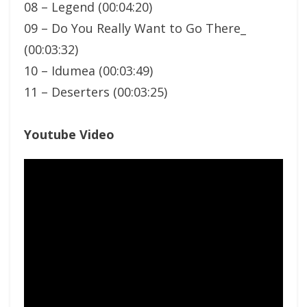
08 – Legend (00:04:20)
09 – Do You Really Want to Go There_
(00:03:32)
10 – Idumea (00:03:49)
11 – Deserters (00:03:25)
Youtube Video