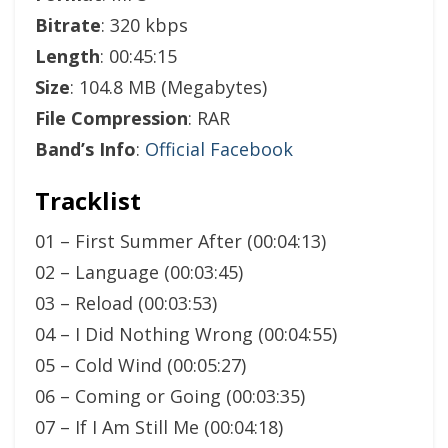
Bitrate
: 320 kbps
Length
: 00:45:15
Size
: 104.8 MB (Megabytes)
File Compression
: RAR
Band’s Info
:
Official Facebook
Tracklist
01 – First Summer After (00:04:13)
02 – Language (00:03:45)
03 – Reload (00:03:53)
04 – I Did Nothing Wrong (00:04:55)
05 – Cold Wind (00:05:27)
06 – Coming or Going (00:03:35)
07 – If I Am Still Me (00:04:18)