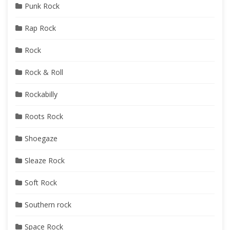
Punk Rock
Rap Rock
Rock
Rock & Roll
Rockabilly
Roots Rock
Shoegaze
Sleaze Rock
Soft Rock
Southern rock
Space Rock