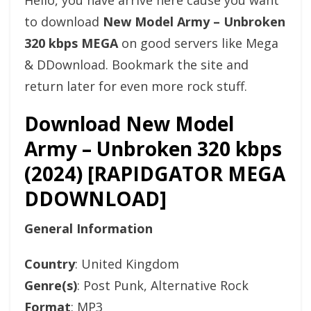
Hello, you have arrive here cause you want
to download
New Model Army – Unbroken
320 kbps MEGA
on good servers like Mega
& DDownload. Bookmark the site and
return later for even more rock stuff.
Download New Model
Army – Unbroken 320 kbps
(2024) [RAPIDGATOR MEGA
DDOWNLOAD]
General Information
Country
: United Kingdom
Genre(s)
: Post Punk, Alternative Rock
Format
: MP3