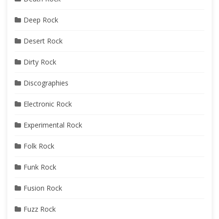
Deep Rock
Desert Rock
Dirty Rock
Discographies
Electronic Rock
Experimental Rock
Folk Rock
Funk Rock
Fusion Rock
Fuzz Rock