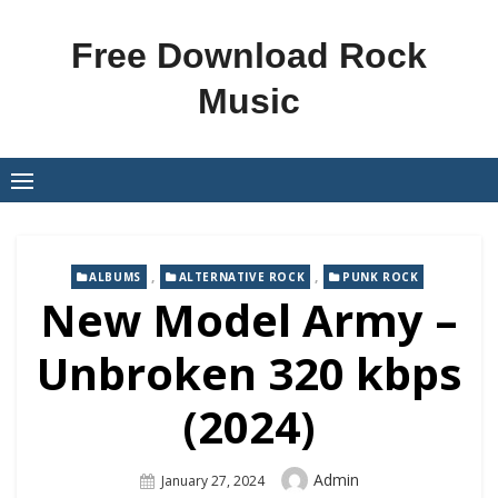
Skip
to
Free Download Rock
content
Music
,
,
ALBUMS
ALTERNATIVE ROCK
PUNK ROCK
New Model Army –
Unbroken 320 kbps
(2024)
Author
Admin
Posted
January 27, 2024
On