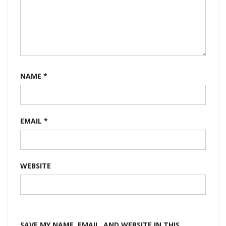
NAME
*
EMAIL
*
WEBSITE
SAVE MY NAME, EMAIL, AND WEBSITE IN THIS