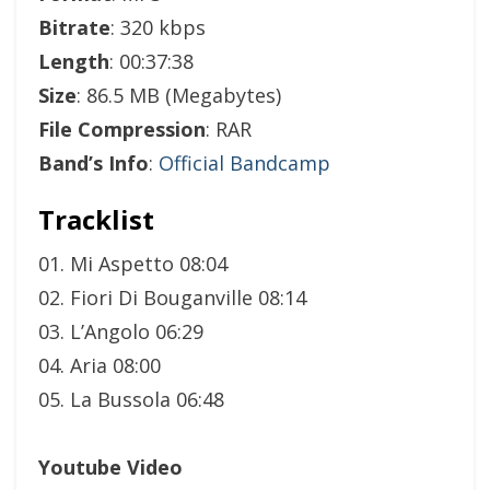
Bitrate
: 320 kbps
Length
: 00:37:38
Size
: 86.5 MB (Megabytes)
File Compression
: RAR
Band’s Info
:
Official Bandcamp
Tracklist
01. Mi Aspetto 08:04
02. Fiori Di Bouganville 08:14
03. L’Angolo 06:29
04. Aria 08:00
05. La Bussola 06:48
Youtube Video