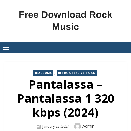
Skip
to
Free Download Rock
content
Music
,
ALBUMS
PROGRESSIVE ROCK
Pantalassa –
Pantalassa 1 320
kbps (2024)
Author
Admin
Posted
January 25, 2024
On