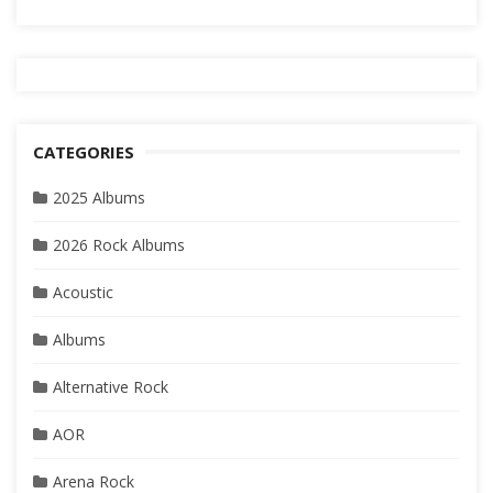
CATEGORIES
2025 Albums
2026 Rock Albums
Acoustic
Albums
Alternative Rock
AOR
Arena Rock