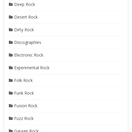
Deep Rock
Desert Rock
Dirty Rock
Discographies
Electronic Rock
Experimental Rock
Folk Rock
Funk Rock
Fusion Rock
Fuzz Rock
Garage Rock