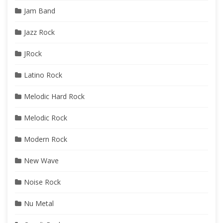
Jam Band
Jazz Rock
JRock
Latino Rock
Melodic Hard Rock
Melodic Rock
Modern Rock
New Wave
Noise Rock
Nu Metal