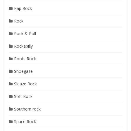
Rap Rock
Rock
Rock & Roll
Rockabilly
Roots Rock
Shoegaze
Sleaze Rock
Soft Rock
Southern rock
Space Rock