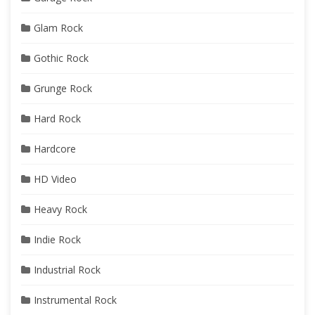
Glam Rock
Gothic Rock
Grunge Rock
Hard Rock
Hardcore
HD Video
Heavy Rock
Indie Rock
Industrial Rock
Instrumental Rock