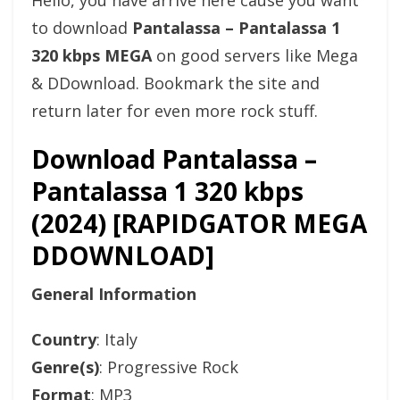
Hello, you have arrive here cause you want
to download
Pantalassa – Pantalassa 1
320 kbps MEGA
on good servers like Mega
& DDownload. Bookmark the site and
return later for even more rock stuff.
Download Pantalassa –
Pantalassa 1 320 kbps
(2024) [RAPIDGATOR MEGA
DDOWNLOAD]
General Information
Country
: Italy
Genre(s)
: Progressive Rock
Format
: MP3