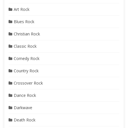
Art Rock
Blues Rock
Christian Rock
Classic Rock
Comedy Rock
Country Rock
Crossover Rock
Dance Rock
Darkwave
Death Rock