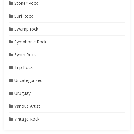
Stoner Rock
Surf Rock
Swamp rock
Symphonic Rock
Synth Rock
Trip Rock
Uncategorized
Uruguay
Various Artist
Vintage Rock