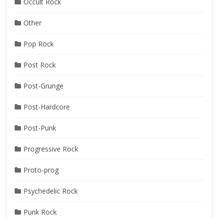
Occult Rock
Other
Pop Rock
Post Rock
Post-Grunge
Post-Hardcore
Post-Punk
Progressive Rock
Proto-prog
Psychedelic Rock
Punk Rock