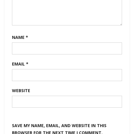
NAME
*
EMAIL
*
WEBSITE
SAVE MY NAME, EMAIL, AND WEBSITE IN THIS
BROWSER FOR THE NEXT TIME I COMMENT.