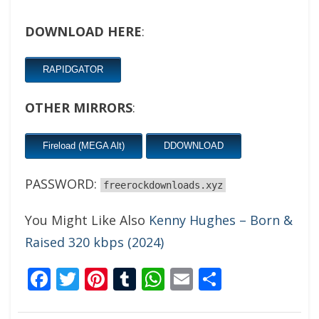
DOWNLOAD HERE
:
RAPIDGATOR
OTHER MIRRORS
:
Fireload (MEGA Alt)
DDOWNLOAD
PASSWORD:
freerockdownloads.xyz
You Might Like Also
Kenny Hughes – Born &
Raised 320 kbps (2024)
Facebook
Twitter
Pinterest
Tumblr
WhatsApp
Email
Share