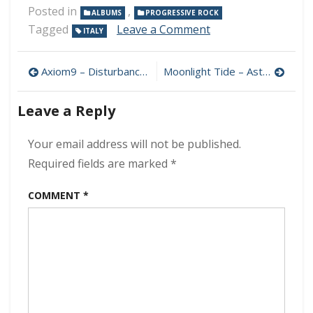
Posted in
,
ALBUMS
PROGRESSIVE ROCK
on
Tagged
Leave a Comment
ITALY
Pantalassa
–
Post
Pantalassa
Axiom9 – Disturbances In The Outer Limits 320 kbps (2024)
Moonlight Tide – Astral Projection 320 kbps (2024)
1
navigation
320
Leave a Reply
kbps
(2024)
Your email address will not be published.
Required fields are marked
*
COMMENT
*