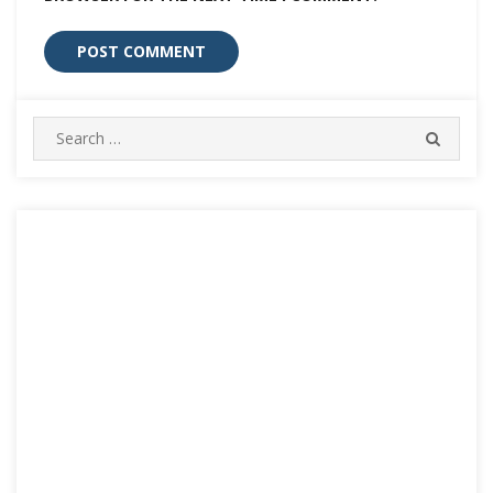
Search
SEARC
for: