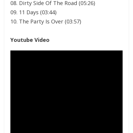
08. Dirty Side Of The Road (05:26)
09. 11 Days (03:44)
10. The Party Is Over (03:57)
Youtube Video