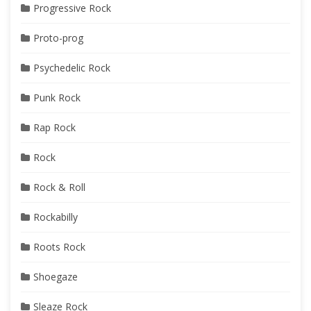
Progressive Rock
Proto-prog
Psychedelic Rock
Punk Rock
Rap Rock
Rock
Rock & Roll
Rockabilly
Roots Rock
Shoegaze
Sleaze Rock