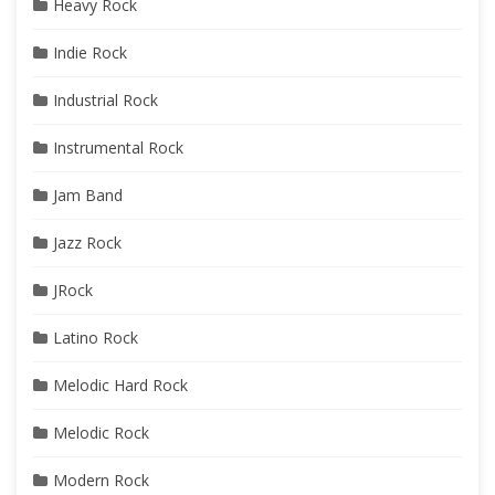
Heavy Rock
Indie Rock
Industrial Rock
Instrumental Rock
Jam Band
Jazz Rock
JRock
Latino Rock
Melodic Hard Rock
Melodic Rock
Modern Rock