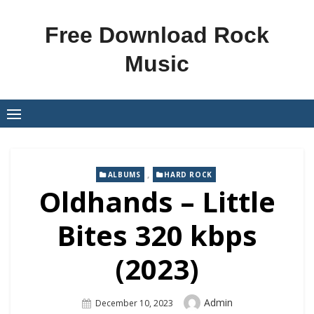
Skip
to
Free Download Rock
content
Music
,
ALBUMS
HARD ROCK
Oldhands – Little
Bites 320 kbps
(2023)
Author
Admin
Posted
December 10, 2023
On