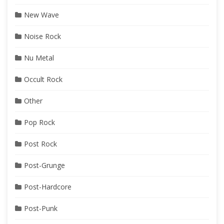
New Wave
Noise Rock
Nu Metal
Occult Rock
Other
Pop Rock
Post Rock
Post-Grunge
Post-Hardcore
Post-Punk