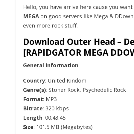
Hello, you have arrive here cause you wan
MEGA
on good servers like Mega & DDownlo
even more rock stuff.
Download Outer Head – Del
[RAPIDGATOR MEGA DDO
General Information
Country
: United Kindom
Genre(s)
: Stoner Rock, Psychedelic Rock
Format
: MP3
Bitrate
: 320 kbps
Length
: 00:43:45
Size
: 101.5 MB (Megabytes)