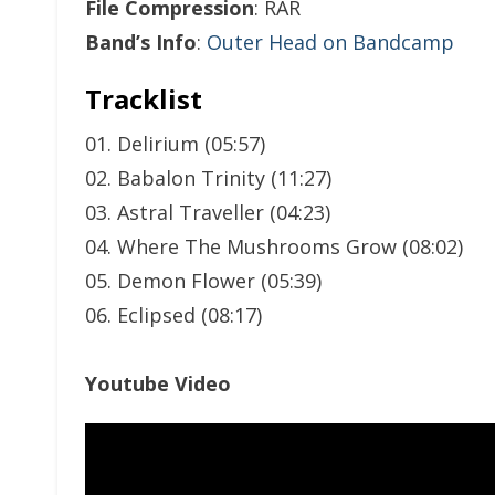
File Compression
: RAR
Band’s Info
:
Outer Head on Bandcamp
Tracklist
01. Delirium (05:57)
02. Babalon Trinity (11:27)
03. Astral Traveller (04:23)
04. Where The Mushrooms Grow (08:02)
05. Demon Flower (05:39)
06. Eclipsed (08:17)
Youtube Video