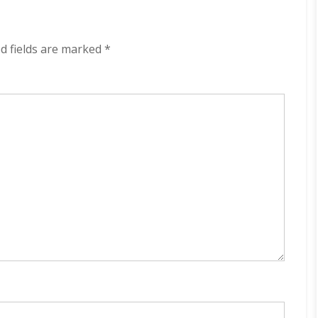
320
kbps
(2023)
d fields are marked
*