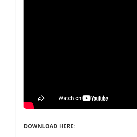
DOWNLOAD HERE
: