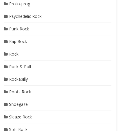
Proto-prog
Psychedelic Rock
Punk Rock
Rap Rock
Rock
Rock & Roll
Rockabilly
Roots Rock
Shoegaze
Sleaze Rock
Soft Rock