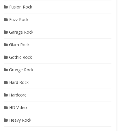
Fusion Rock
Fuzz Rock
Garage Rock
Glam Rock
Gothic Rock
Grunge Rock
Hard Rock
Hardcore
HD Video
Heavy Rock