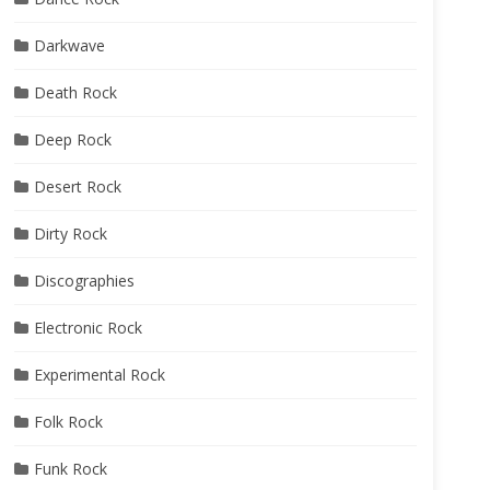
Darkwave
Death Rock
Deep Rock
Desert Rock
Dirty Rock
Discographies
Electronic Rock
Experimental Rock
Folk Rock
Funk Rock