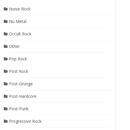
Noise Rock
Nu Metal
Occult Rock
Other
Pop Rock
Post Rock
Post-Grunge
Post-Hardcore
Post-Punk
Progressive Rock