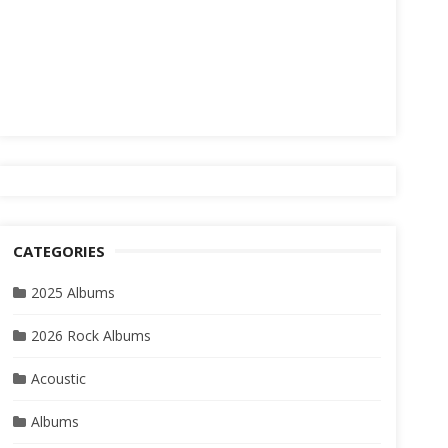
CATEGORIES
2025 Albums
2026 Rock Albums
Acoustic
Albums