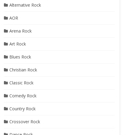
Alternative Rock
AOR
Arena Rock
Art Rock
Blues Rock
Christian Rock
Classic Rock
Comedy Rock
Country Rock
Crossover Rock
Dance Rock