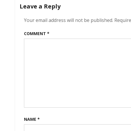
navigation
Leave a Reply
Your email address will not be published.
Require
COMMENT
*
NAME
*