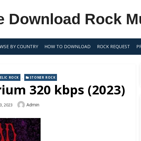
e Download Rock M
WSE BY COUNTRY
HOW TO DOWNLOAD
ROCK REQUEST
P
,
ELIC ROCK
STONER ROCK
rium 320 kbps (2023)
Author
Admin
3, 2023