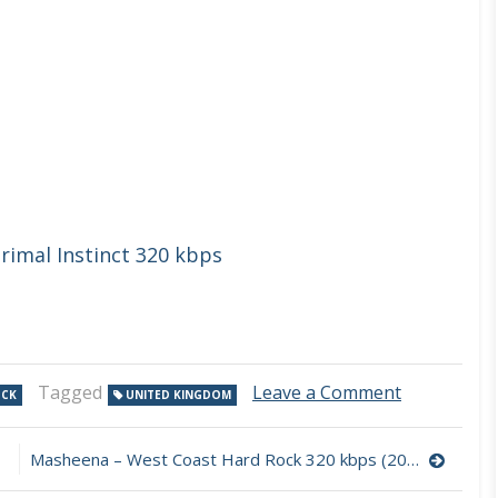
rimal Instinct 320 kbps
on
Tagged
Leave a Comment
OCK
UNITED KINGDOM
Outer
Head
–
Masheena – West Coast Hard Rock 320 kbps (2023)
Delirium