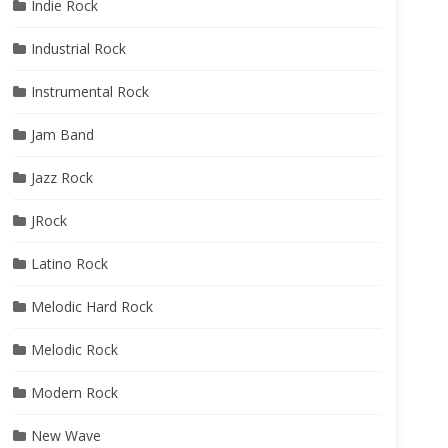
Indie Rock
Industrial Rock
Instrumental Rock
Jam Band
Jazz Rock
JRock
Latino Rock
Melodic Hard Rock
Melodic Rock
Modern Rock
New Wave