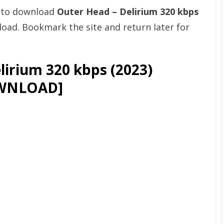
t to download
Outer Head – Delirium 320 kbps
ad. Bookmark the site and return later for
irium 320 kbps (2023)
WNLOAD]