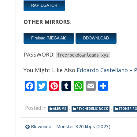
RAPIDGATOR
OTHER MIRRORS
:
Fireload (MEGA Alt)
DDOWNLOAD
PASSWORD:
freerockdownloads.xyz
You Might Like Also
Edoardo Castellano – P
Facebook
Twitter
Pinterest
Tumblr
WhatsApp
Email
Share
Posted in
,
,
ALBUMS
PSYCHEDELIC ROCK
STONER R
Post
Blowmind – Monster 320 kbps (2023)