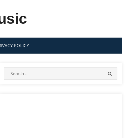
usic
RIVACY POLICY
Search
SEARCH
for: