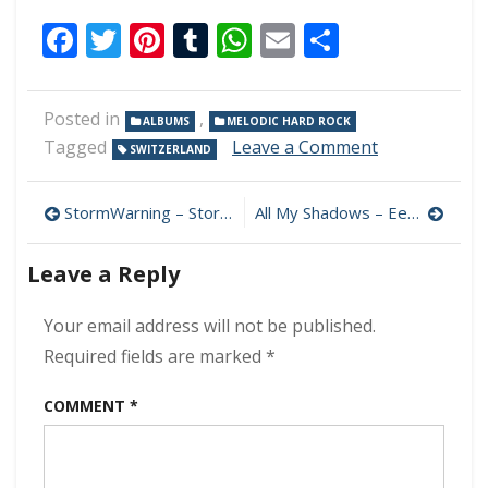
Facebook
Twitter
Pinterest
Tumblr
WhatsApp
Email
Share
Posted in
,
ALBUMS
MELODIC HARD ROCK
on
Tagged
Leave a Comment
SWITZERLAND
Ravenchild
–
Post
Caves
StormWarning – StormWarning 320 kbps (2023)
All My Shadows – Eerie Monsters 320 kbps (2023)
Of
navigation
Valhalla
Leave a Reply
320
kbps
(2023)
Your email address will not be published.
Required fields are marked
*
COMMENT
*