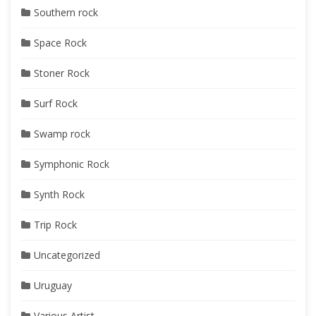
Southern rock
Space Rock
Stoner Rock
Surf Rock
Swamp rock
Symphonic Rock
Synth Rock
Trip Rock
Uncategorized
Uruguay
Various Artist