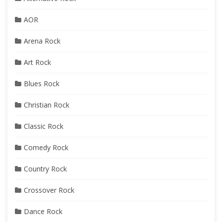
AOR
Arena Rock
Art Rock
Blues Rock
Christian Rock
Classic Rock
Comedy Rock
Country Rock
Crossover Rock
Dance Rock