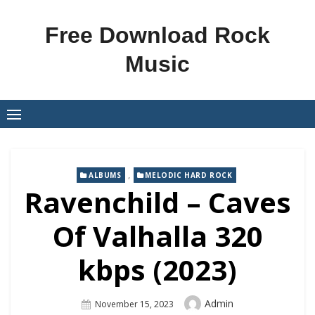
Skip
to
Free Download Rock
content
Music
,
ALBUMS
MELODIC HARD ROCK
Ravenchild – Caves
Of Valhalla 320
kbps (2023)
Author
Admin
Posted
November 15, 2023
On