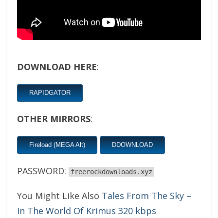
DOWNLOAD HERE
:
RAPIDGATOR
OTHER MIRRORS
:
Fireload (MEGA Alt)
DDOWNLOAD
PASSWORD:
freerockdownloads.xyz
You Might Like Also
Tales From The Sky –
In The World Of Krimus 320 kbps