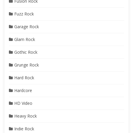
Fusion Rock
Fuzz Rock
Garage Rock
Glam Rock
Gothic Rock
Grunge Rock
Hard Rock
Hardcore
HD Video
Heavy Rock
Indie Rock