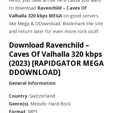
Hello, you have arrive here cause you want
to download
Ravenchild – Caves Of
Valhalla 320 kbps MEGA
on good servers
like Mega & DDownload. Bookmark the site
and return later for even more rock stuff.
Download Ravenchild –
Caves Of Valhalla 320 kbps
(2023) [RAPIDGATOR MEGA
DDOWNLOAD]
General Information
Country
: Switzerland
Genre(s)
: Melodic Hard Rock
Format
: MP3