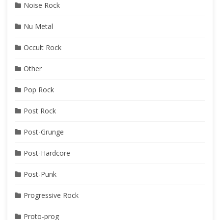
Noise Rock
Nu Metal
Occult Rock
Other
Pop Rock
Post Rock
Post-Grunge
Post-Hardcore
Post-Punk
Progressive Rock
Proto-prog