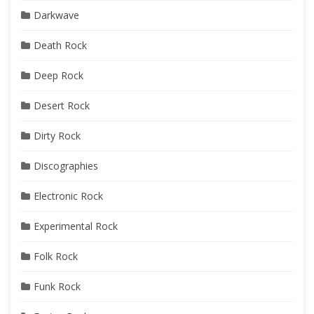
Darkwave
Death Rock
Deep Rock
Desert Rock
Dirty Rock
Discographies
Electronic Rock
Experimental Rock
Folk Rock
Funk Rock