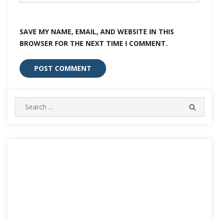
SAVE MY NAME, EMAIL, AND WEBSITE IN THIS
BROWSER FOR THE NEXT TIME I COMMENT.
Search
SEARC
for: