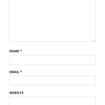
NAME
*
EMAIL
*
WEBSITE