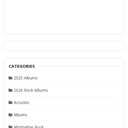
CATEGORIES
2025 Albums
2026 Rock Albums
Acoustic
Albums
Alternative Rock