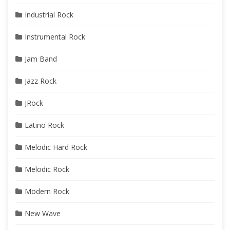
Industrial Rock
Instrumental Rock
Jam Band
Jazz Rock
JRock
Latino Rock
Melodic Hard Rock
Melodic Rock
Modern Rock
New Wave