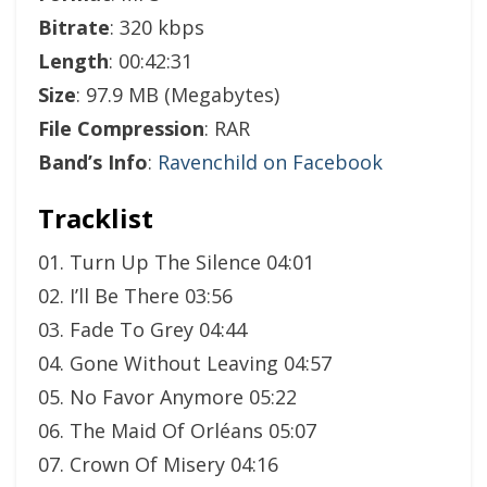
Bitrate
: 320 kbps
Length
: 00:42:31
Size
: 97.9 MB (Megabytes)
File Compression
: RAR
Band’s Info
:
Ravenchild on Facebook
Tracklist
01. Turn Up The Silence 04:01
02. I’ll Be There 03:56
03. Fade To Grey 04:44
04. Gone Without Leaving 04:57
05. No Favor Anymore 05:22
06. The Maid Of Orléans 05:07
07. Crown Of Misery 04:16