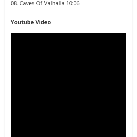
08. Caves Of Valhalla 10:06
Youtube Video