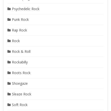
Psychedelic Rock
Punk Rock
Rap Rock
Rock
Rock & Roll
Rockabilly
Roots Rock
Shoegaze
Sleaze Rock
Soft Rock