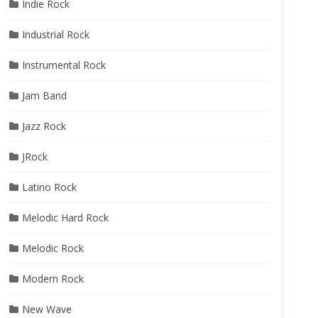
Indie Rock
Industrial Rock
Instrumental Rock
Jam Band
Jazz Rock
JRock
Latino Rock
Melodic Hard Rock
Melodic Rock
Modern Rock
New Wave