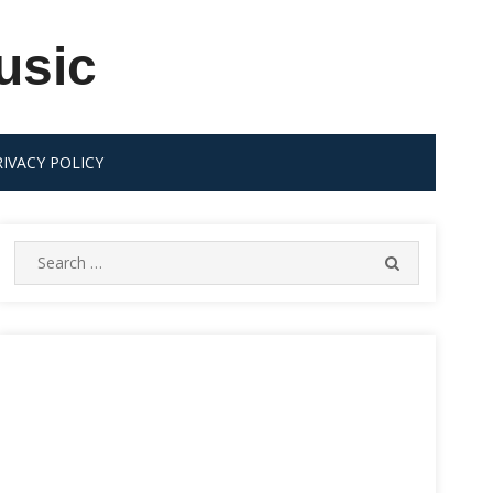
usic
RIVACY POLICY
Search
SEARCH
for: