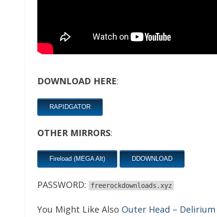
DOWNLOAD HERE
:
RAPIDGATOR
OTHER MIRRORS
:
Fireload (MEGA Alt)
DDOWNLOAD
PASSWORD:
freerockdownloads.xyz
You Might Like Also
Outer Head – Delirium