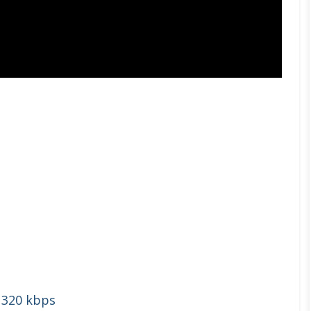
 320 kbps