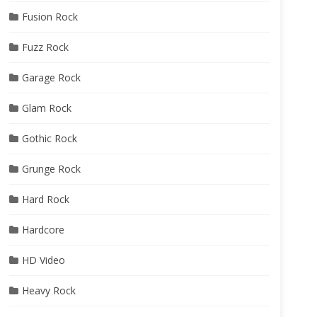
Fusion Rock
Fuzz Rock
Garage Rock
Glam Rock
Gothic Rock
Grunge Rock
Hard Rock
Hardcore
HD Video
Heavy Rock