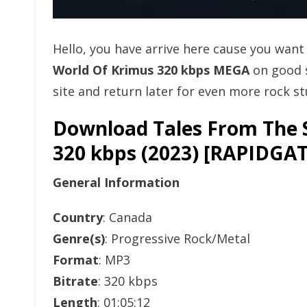
Hello, you have arrive here cause you wan
World Of Krimus 320 kbps MEGA
on good 
site and return later for even more rock stu
Download Tales From The S
320 kbps (2023) [RAPID
General Information
Country
: Canada
Genre(s)
: Progressive Rock/Metal
Format
: MP3
Bitrate
: 320 kbps
Length
: 01:05:12