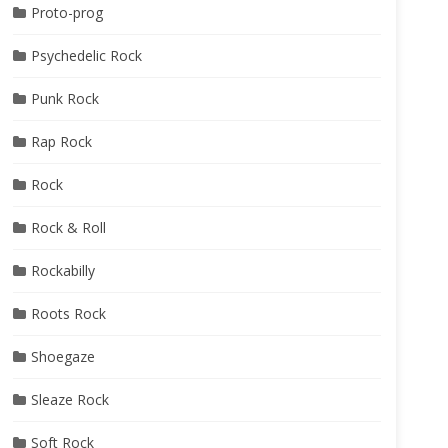
Proto-prog
Psychedelic Rock
Punk Rock
Rap Rock
Rock
Rock & Roll
Rockabilly
Roots Rock
Shoegaze
Sleaze Rock
Soft Rock