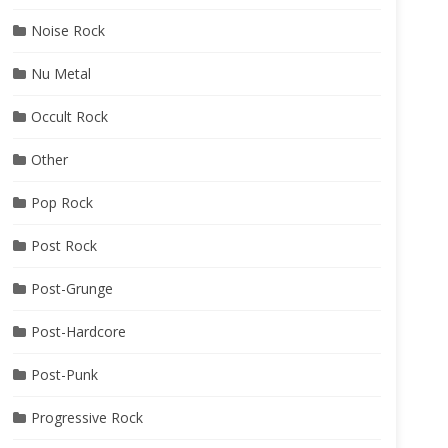
Noise Rock
Nu Metal
Occult Rock
Other
Pop Rock
Post Rock
Post-Grunge
Post-Hardcore
Post-Punk
Progressive Rock