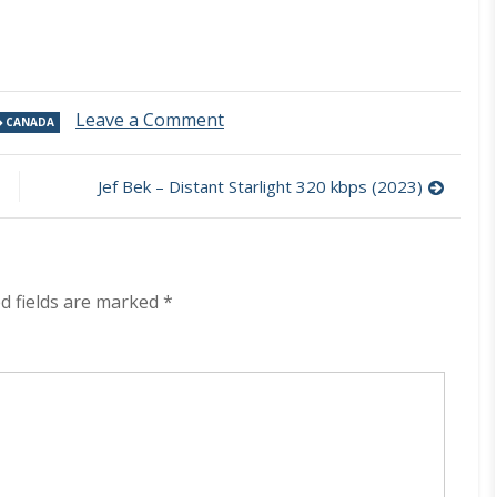
on
Leave a Comment
CANADA
Tales
From
The
Jef Bek – Distant Starlight 320 kbps (2023)
Sky
–
In
The
World
d fields are marked
*
Of
Krimus
320
kbps
(2023)