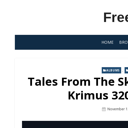
Skip
to
Fre
content
HOME
BRO
,
ALBUMS
Tales From The Sk
Krimus 320
Posted
November 1
On