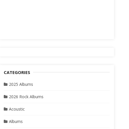
CATEGORIES
2025 Albums
2026 Rock Albums
Acoustic
Albums