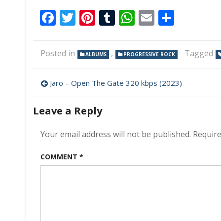
Facebook
Twitter
Pinterest
Tumblr
WhatsApp
Email
Share
Posted in
,
Tagged
ALBUMS
PROGRESSIVE ROCK
Post
Jaro – Open The Gate 320 kbps (2023)
navigation
Leave a Reply
Your email address will not be published.
Require
COMMENT
*