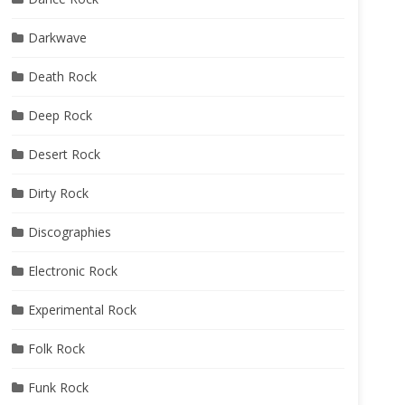
Darkwave
Death Rock
Deep Rock
Desert Rock
Dirty Rock
Discographies
Electronic Rock
Experimental Rock
Folk Rock
Funk Rock