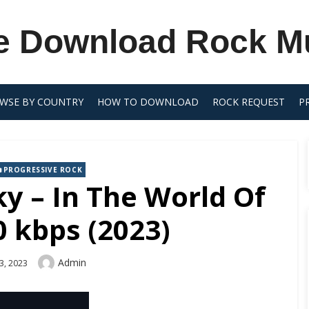
e Download Rock M
WSE BY COUNTRY
HOW TO DOWNLOAD
ROCK REQUEST
P
PROGRESSIVE ROCK
y – In The World Of
 kbps (2023)
Author
Admin
3, 2023