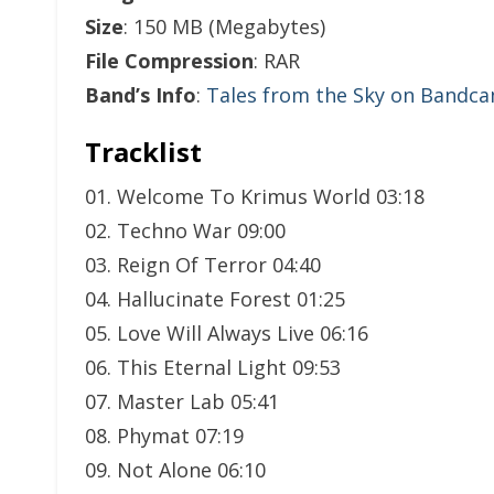
Size
: 150 MB (Megabytes)
File Compression
: RAR
Band’s Info
:
Tales from the Sky on Bandc
Tracklist
01. Welcome To Krimus World 03:18
02. Techno War 09:00
03. Reign Of Terror 04:40
04. Hallucinate Forest 01:25
05. Love Will Always Live 06:16
06. This Eternal Light 09:53
07. Master Lab 05:41
08. Phymat 07:19
09. Not Alone 06:10