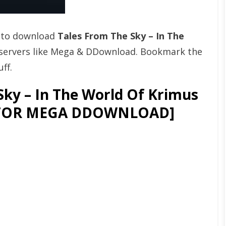
t to download
Tales From The Sky – In The
servers like Mega & DDownload. Bookmark the
ff.
ky – In The World Of Krimus
GATOR MEGA DDOWNLOAD]