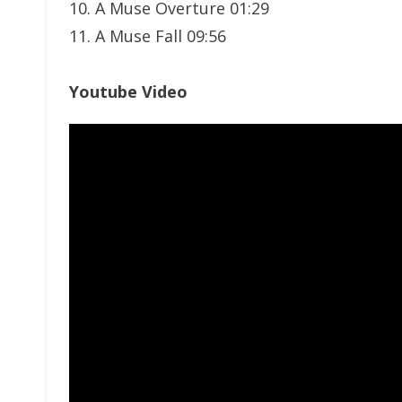
10. A Muse Overture 01:29
11. A Muse Fall 09:56
Youtube Video