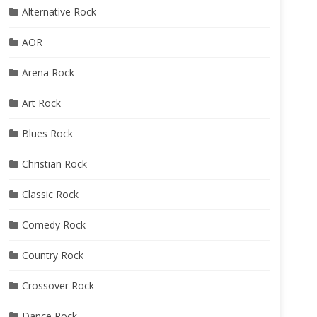
Alternative Rock
AOR
Arena Rock
Art Rock
Blues Rock
Christian Rock
Classic Rock
Comedy Rock
Country Rock
Crossover Rock
Dance Rock