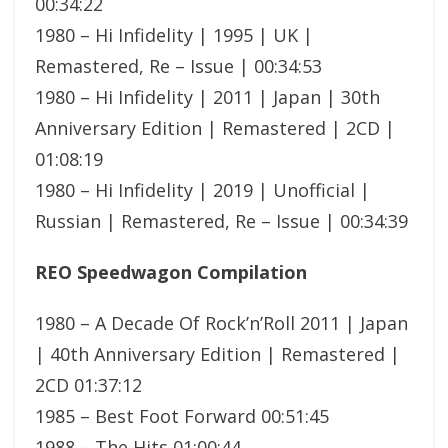
00:34:22
1980 – Hi Infidelity | 1995 | UK |
Remastered, Re – Issue | 00:34:53
1980 – Hi Infidelity | 2011 | Japan | 30th
Anniversary Edition | Remastered | 2CD |
01:08:19
1980 – Hi Infidelity | 2019 | Unofficial |
Russian | Remastered, Re – Issue | 00:34:39
REO Speedwagon Compilation
1980 – A Decade Of Rock’n’Roll 2011 | Japan
| 40th Anniversary Edition | Remastered |
2CD 01:37:12
1985 – Best Foot Forward 00:51:45
1988 – The Hits 01:00:44