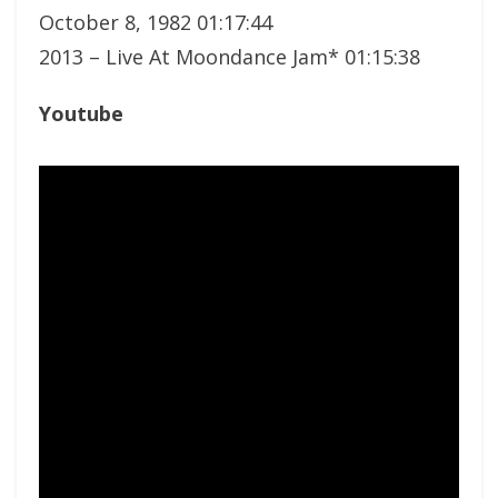
October 8, 1982 01:17:44
2013 – Live At Moondance Jam* 01:15:38
Youtube