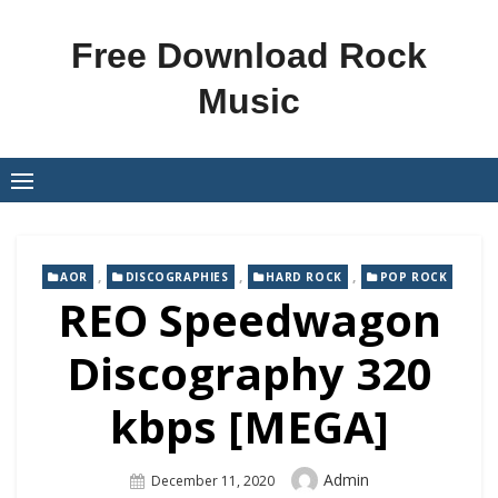
Skip
to
Free Download Rock
content
Music
,
,
,
AOR
DISCOGRAPHIES
HARD ROCK
POP ROCK
REO Speedwagon
Discography 320
kbps [MEGA]
Author
Admin
Posted
December 11, 2020
On