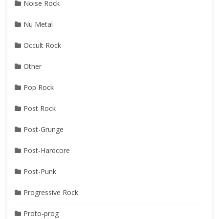
Noise Rock
Nu Metal
Occult Rock
Other
Pop Rock
Post Rock
Post-Grunge
Post-Hardcore
Post-Punk
Progressive Rock
Proto-prog