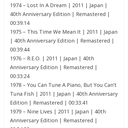
1974 – Lost In A Dream | 2011 | Japan |
40th Anniversary Edition | Remastered |
00:39:14
1975 – This Time We Mean It | 2011 | Japan
| 40th Anniversary Edition | Remastered |
00:39:44
1976 – R.E.O. | 2011 | Japan | 40th
Anniversary Edition | Remastered |
00:33:24
1978 – You Can Tune A Piano, But You Can’t
Tuna Fish | 2011 | Japan | 40th Anniversary
Edition | Remastered | 00:33:41
1979 – Nine Lives | 2011 | Japan | 40th
Anniversary Edition | Remastered |