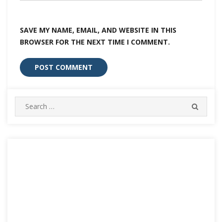
SAVE MY NAME, EMAIL, AND WEBSITE IN THIS
BROWSER FOR THE NEXT TIME I COMMENT.
Search
SEARC
for: