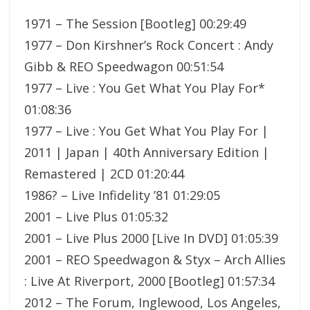
1971 – The Session [Bootleg] 00:29:49
1977 – Don Kirshner’s Rock Concert : Andy
Gibb & REO Speedwagon 00:51:54
1977 – Live : You Get What You Play For*
01:08:36
1977 – Live : You Get What You Play For |
2011 | Japan | 40th Anniversary Edition |
Remastered | 2CD 01:20:44
1986? – Live Infidelity ’81 01:29:05
2001 – Live Plus 01:05:32
2001 – Live Plus 2000 [Live In DVD] 01:05:39
2001 – REO Speedwagon & Styx – Arch Allies
: Live At Riverport, 2000 [Bootleg] 01:57:34
2012 – The Forum, Inglewood, Los Angeles,