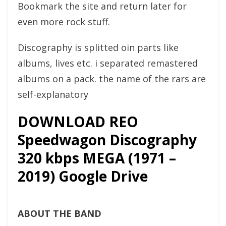
Bookmark the site and return later for
even more rock stuff.
Discography is splitted oin parts like
albums, lives etc. i separated remastered
albums on a pack. the name of the rars are
self-explanatory
DOWNLOAD REO
Speedwagon Discography
320 kbps MEGA (1971 –
2019) Google Drive
ABOUT THE BAND