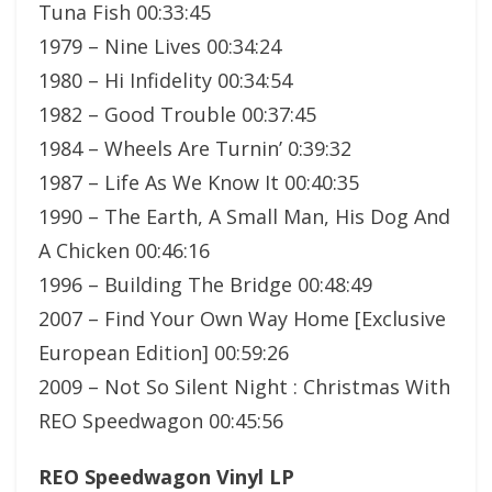
Tuna Fish 00:33:45
1979 – Nine Lives 00:34:24
1980 – Hi Infidelity 00:34:54
1982 – Good Trouble 00:37:45
1984 – Wheels Are Turnin’ 0:39:32
1987 – Life As We Know It 00:40:35
1990 – The Earth, A Small Man, His Dog And
A Chicken 00:46:16
1996 – Building The Bridge 00:48:49
2007 – Find Your Own Way Home [Exclusive
European Edition] 00:59:26
2009 – Not So Silent Night : Christmas With
REO Speedwagon 00:45:56
REO Speedwagon Vinyl LP