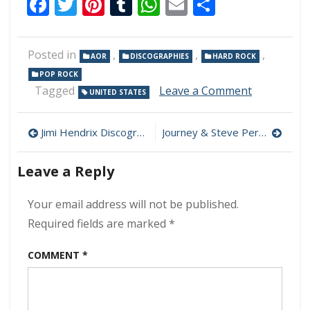
Facebook
Twitter
Pinterest
Tumblr
WhatsApp
Email
Share
Posted in
,
,
,
AOR
DISCOGRAPHIES
HARD ROCK
POP ROCK
on
Tagged
Leave a Comment
UNITED STATES
REO
Speedwag
Post
Discograp
Jimi Hendrix Discography 320 kbps [MEGA]
Journey & Steve Perry Discography 320 kbps [MEGA]
320
navigation
kbps
Leave a Reply
[MEGA]
Your email address will not be published.
Required fields are marked
*
COMMENT
*