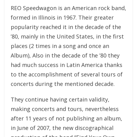
REO Speedwagon is an American rock band,
formed in Illinois in 1967. Their greater
popularity reached it in the decade of the
’80, mainly in the United States, in the first
places (2 times in a song and once an
Album), Also in the decade of the ’80 they
had much success in Latin America thanks
to the accomplishment of several tours of
concerts during the mentioned decade.
They continue having certain validity,
making concerts and tours, nevertheless
after 11 years of not publishing an album,
in June of 2007, the new discographical