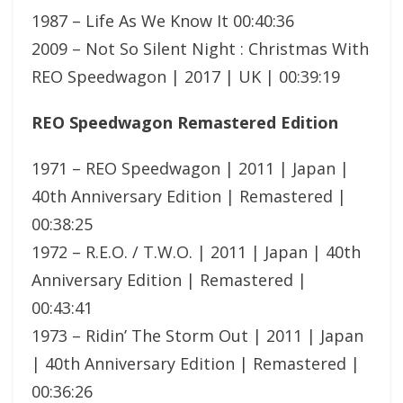
1987 – Life As We Know It 00:40:36
2009 – Not So Silent Night : Christmas With
REO Speedwagon | 2017 | UK | 00:39:19
REO Speedwagon Remastered Edition
1971 – REO Speedwagon | 2011 | Japan |
40th Anniversary Edition | Remastered |
00:38:25
1972 – R.E.O. / T.W.O. | 2011 | Japan | 40th
Anniversary Edition | Remastered |
00:43:41
1973 – Ridin’ The Storm Out | 2011 | Japan
| 40th Anniversary Edition | Remastered |
00:36:26