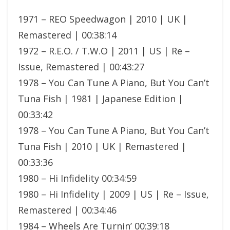
1971 – REO Speedwagon | 2010 | UK |
Remastered | 00:38:14
1972 – R.E.O. / T.W.O | 2011 | US | Re –
Issue, Remastered | 00:43:27
1978 – You Can Tune A Piano, But You Can’t
Tuna Fish | 1981 | Japanese Edition |
00:33:42
1978 – You Can Tune A Piano, But You Can’t
Tuna Fish | 2010 | UK | Remastered |
00:33:36
1980 – Hi Infidelity 00:34:59
1980 – Hi Infidelity | 2009 | US | Re – Issue,
Remastered | 00:34:46
1984 – Wheels Are Turnin’ 00:39:18