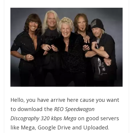
Hello, you have arrive here cause you want
to download the
REO Speedwagon
Discography 320 kbps Mega
on good servers
like Mega, Google Drive and Uploaded.