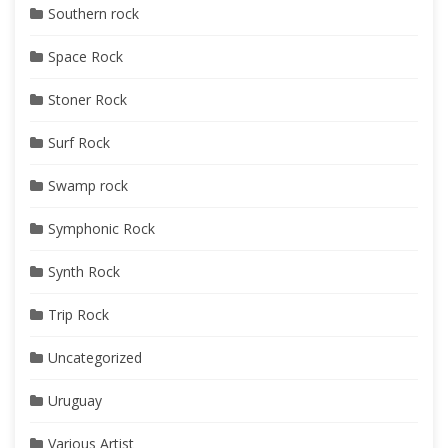
Southern rock
Space Rock
Stoner Rock
Surf Rock
Swamp rock
Symphonic Rock
Synth Rock
Trip Rock
Uncategorized
Uruguay
Various Artist