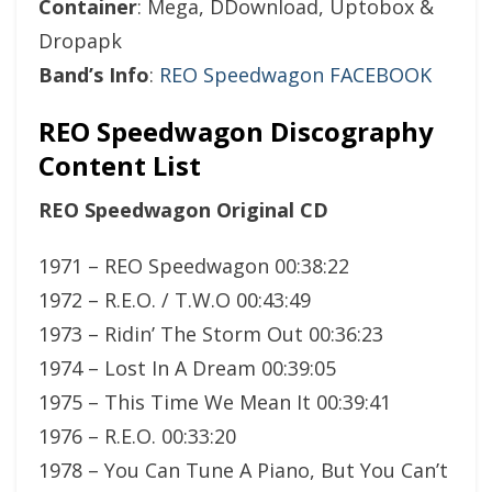
Container
: Mega, DDownload, Uptobox &
Dropapk
Band’s Info
:
REO Speedwagon FACEBOOK
REO Speedwagon Discography
Content List
REO Speedwagon Original CD
1971 – REO Speedwagon 00:38:22
1972 – R.E.O. / T.W.O 00:43:49
1973 – Ridin’ The Storm Out 00:36:23
1974 – Lost In A Dream 00:39:05
1975 – This Time We Mean It 00:39:41
1976 – R.E.O. 00:33:20
1978 – You Can Tune A Piano, But You Can’t