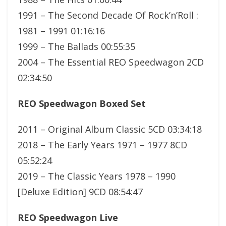
1991 – The Second Decade Of Rock’n’Roll :
1981 – 1991 01:16:16
1999 – The Ballads 00:55:35
2004 – The Essential REO Speedwagon 2CD
02:34:50
REO Speedwagon Boxed Set
2011 – Original Album Classic 5CD 03:34:18
2018 – The Early Years 1971 – 1977 8CD
05:52:24
2019 – The Classic Years 1978 – 1990
[Deluxe Edition] 9CD 08:54:47
REO Speedwagon Live