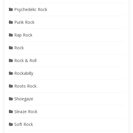
Psychedelic Rock
Punk Rock
Rap Rock
Rock
Rock & Roll
Rockabilly
Roots Rock
Shoegaze
Sleaze Rock
Soft Rock