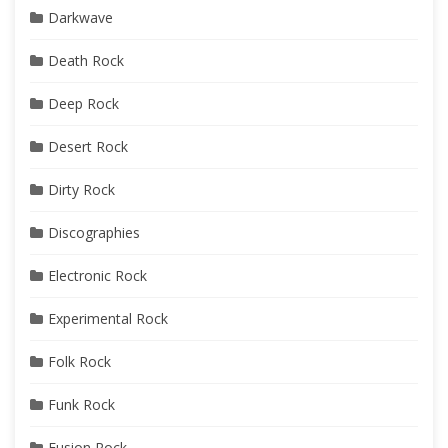
Darkwave
Death Rock
Deep Rock
Desert Rock
Dirty Rock
Discographies
Electronic Rock
Experimental Rock
Folk Rock
Funk Rock
Fusion Rock