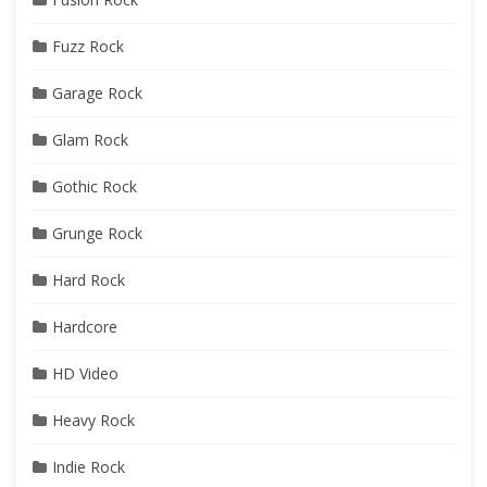
Fuzz Rock
Garage Rock
Glam Rock
Gothic Rock
Grunge Rock
Hard Rock
Hardcore
HD Video
Heavy Rock
Indie Rock