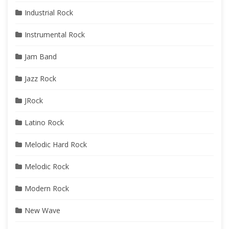
Industrial Rock
Instrumental Rock
Jam Band
Jazz Rock
JRock
Latino Rock
Melodic Hard Rock
Melodic Rock
Modern Rock
New Wave