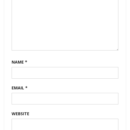
NAME
*
EMAIL
*
WEBSITE