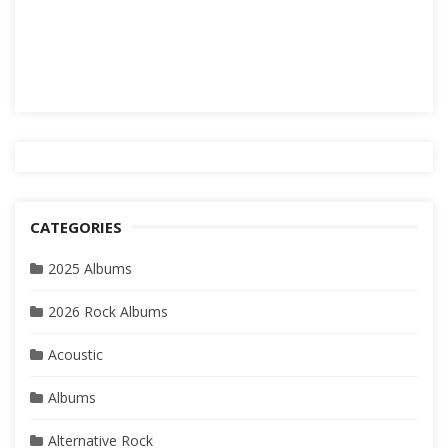
CATEGORIES
2025 Albums
2026 Rock Albums
Acoustic
Albums
Alternative Rock