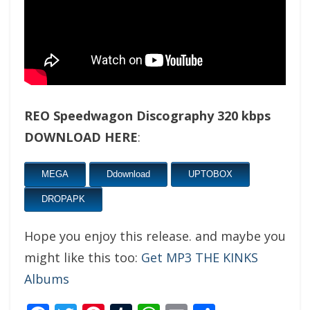
REO Speedwagon Discography 320 kbps
DOWNLOAD HERE
:
MEGA
Ddownload
UPTOBOX
DROPAPK
Hope you enjoy this release. and maybe you
might like this too:
Get MP3 THE KINKS
Albums