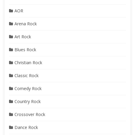
AOR
Arena Rock
Art Rock
Blues Rock
Christian Rock
Classic Rock
Comedy Rock
Country Rock
Crossover Rock
Dance Rock