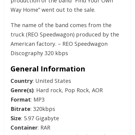
production of the band “Find Your Own
Way Home” went out to the sale.
The name of the band comes from the
truck (REO Speedwagon) produced by the
American factory. – REO Speedwagon
Discography 320 kbps
General Information
Country
: United States
Genre(s)
: Hard rock, Pop Rock, AOR
Format
: MP3
Bitrate
: 320kbps
Size
: 5.97 Gigabyte
Container
: RAR