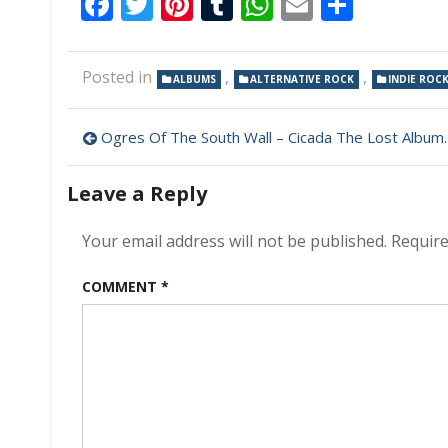
Facebook
Twitter
Pinterest
Tumblr
WhatsApp
Email
Share
Posted in
,
,
ALBUMS
ALTERNATIVE ROCK
INDIE ROC
Post
Ogres Of The South Wall – Cicada The Lost Album 320 kbps (2024)
navigation
Leave a Reply
Your email address will not be published.
Require
COMMENT
*