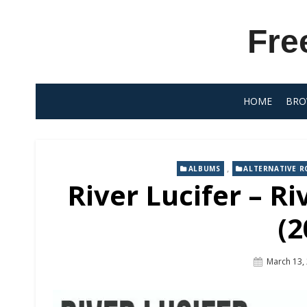
Skip
to
Fre
content
HOME
BRO
,
ALBUMS
ALTERNATIVE R
River Lucifer – Ri
(2
Posted
March 13,
On