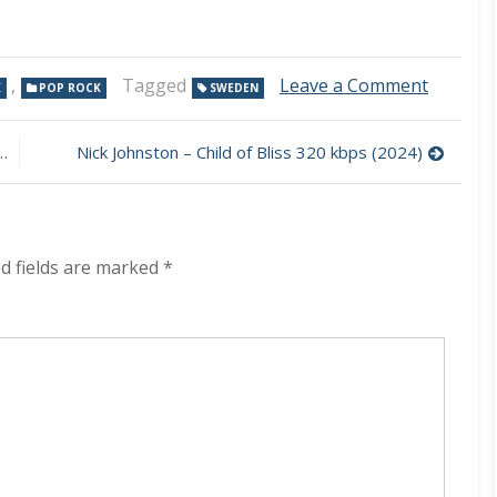
on
,
Tagged
Leave a Comment
K
POP ROCK
SWEDEN
River
Lucifer
–
Nick Johnston – Child of Bliss 320 kbps (2024)
River
Lucifer
320
kbps
(2024)
d fields are marked
*