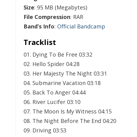
Size
: 95 MB (Megabytes)
File Compression
: RAR
Band’s Info
:
Official Bandcamp
Tracklist
01. Dying To Be Free 03:32
02. Hello Spider 04:28
03. Her Majesty The Night 03:31
04. Submarine Vacation 03:18
05. Back To Anger 04:44
06. River Lucifer 03:10
07. The Moon Is My Witness 04:15
08. The Night Before The End 04:20
09. Driving 03:53