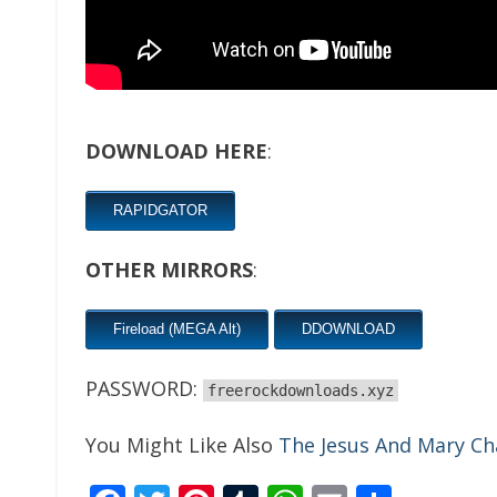
DOWNLOAD HERE
:
RAPIDGATOR
OTHER MIRRORS
:
Fireload (MEGA Alt)
DDOWNLOAD
PASSWORD:
freerockdownloads.xyz
You Might Like Also
The Jesus And Mary Ch