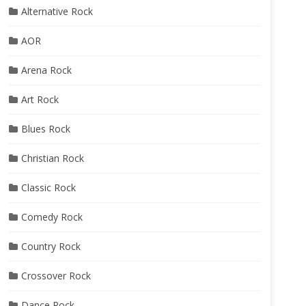
Alternative Rock
AOR
Arena Rock
Art Rock
Blues Rock
Christian Rock
Classic Rock
Comedy Rock
Country Rock
Crossover Rock
Dance Rock