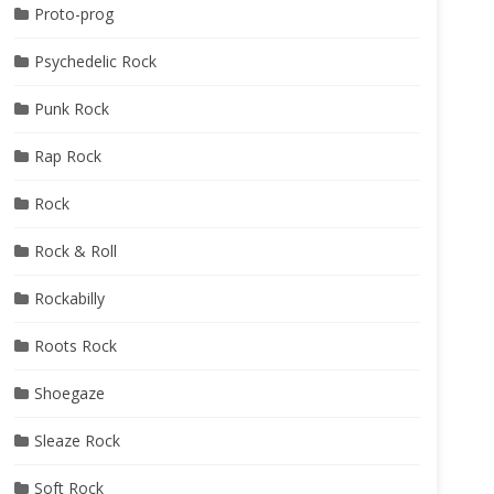
Proto-prog
Psychedelic Rock
Punk Rock
Rap Rock
Rock
Rock & Roll
Rockabilly
Roots Rock
Shoegaze
Sleaze Rock
Soft Rock