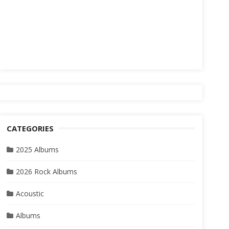
CATEGORIES
2025 Albums
2026 Rock Albums
Acoustic
Albums