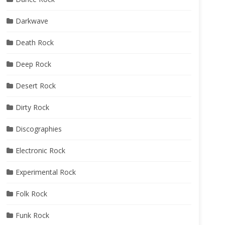
Darkwave
Death Rock
Deep Rock
Desert Rock
Dirty Rock
Discographies
Electronic Rock
Experimental Rock
Folk Rock
Funk Rock