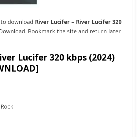
t to download
River Lucifer – River Lucifer 320
Download. Bookmark the site and return later
iver Lucifer 320 kbps (2024)
WNLOAD]
p Rock