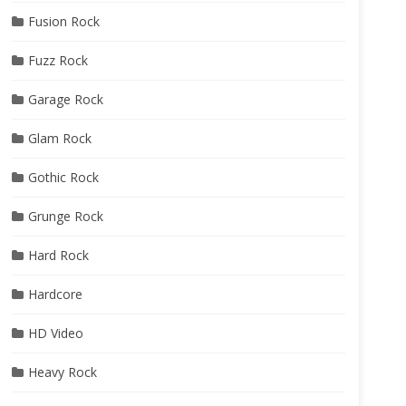
Fusion Rock
Fuzz Rock
Garage Rock
Glam Rock
Gothic Rock
Grunge Rock
Hard Rock
Hardcore
HD Video
Heavy Rock