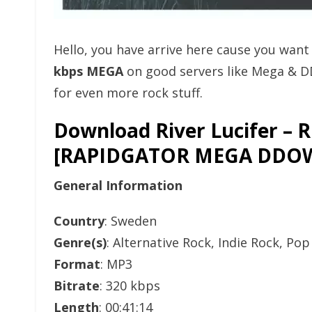
Hello, you have arrive here cause you wan
kbps MEGA
on good servers like Mega & D
for even more rock stuff.
Download River Lucifer – R
[RAPIDGATOR MEGA DDO
General Information
Country
: Sweden
Genre(s)
: Alternative Rock, Indie Rock, Po
Format
: MP3
Bitrate
: 320 kbps
Length
: 00:41:14