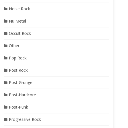
Noise Rock
Nu Metal
Occult Rock
Other
Pop Rock
Post Rock
Post-Grunge
Post-Hardcore
Post-Punk
Progressive Rock