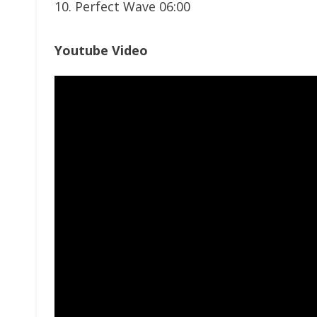
10. Perfect Wave 06:00
Youtube Video