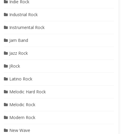
Indie Rock
Industrial Rock
Instrumental Rock
Jam Band
Jazz Rock
JRock
Latino Rock
Melodic Hard Rock
Melodic Rock
Modern Rock
New Wave