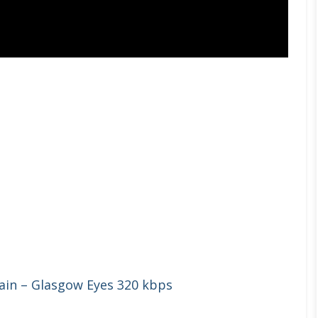
ain – Glasgow Eyes 320 kbps