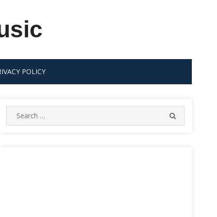
usic
RIVACY POLICY
Search
SEARCH
for: