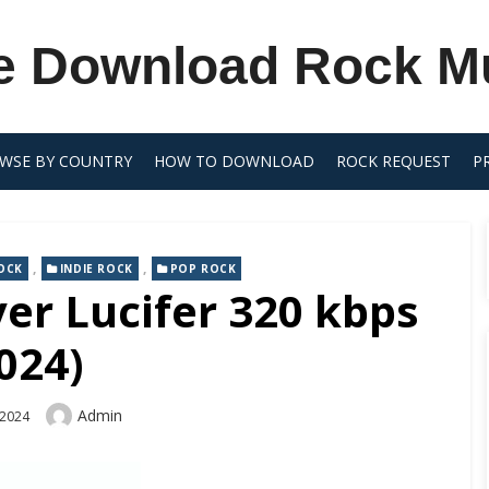
e Download Rock M
WSE BY COUNTRY
HOW TO DOWNLOAD
ROCK REQUEST
P
,
,
OCK
INDIE ROCK
POP ROCK
ver Lucifer 320 kbps
024)
Author
Admin
 2024