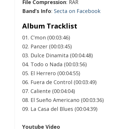
File Compression
: RAR
Band’s Info
:
Secta on Facebook
Album Tracklist
01. C’mon (00:03:46)
02. Panzer (00:03:45)
03. Dulce Dinamita (00:04:48)
04. Todo o Nada (00:03:56)
05. El Herrero (00:04:55)
06. Fuera de Control (00:03:49)
07. Caliente (00:04:04)
08. El Sueño Americano (00:03:36)
09. La Casa del Blues (00:04:39)
Youtube Video