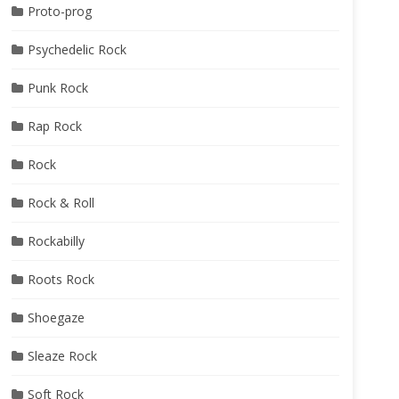
Proto-prog
Psychedelic Rock
Punk Rock
Rap Rock
Rock
Rock & Roll
Rockabilly
Roots Rock
Shoegaze
Sleaze Rock
Soft Rock