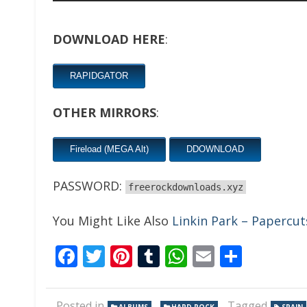
DOWNLOAD HERE
:
RAPIDGATOR
OTHER MIRRORS
:
Fireload (MEGA Alt)
DDOWNLOAD
PASSWORD:
freerockdownloads.xyz
You Might Like Also
Linkin Park – Papercut
Facebook
Twitter
Pinterest
Tumblr
WhatsApp
Email
Share
Posted in
,
Tagged