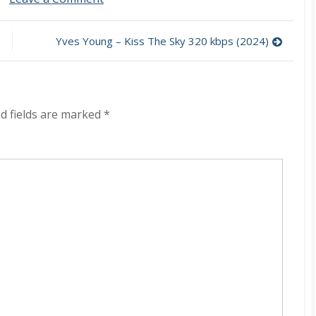
Secta
–
Panzer
Yves Young – Kiss The Sky 320 kbps (2024)
320
kbps
(2024)
d fields are marked
*