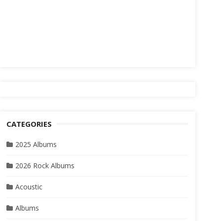
CATEGORIES
2025 Albums
2026 Rock Albums
Acoustic
Albums