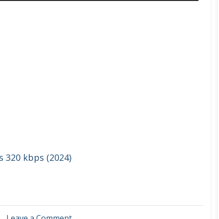
s 320 kbps (2024)
on
Leave a Comment