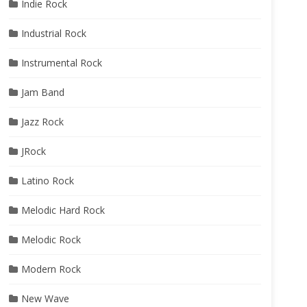
Indie Rock
Industrial Rock
Instrumental Rock
Jam Band
Jazz Rock
JRock
Latino Rock
Melodic Hard Rock
Melodic Rock
Modern Rock
New Wave