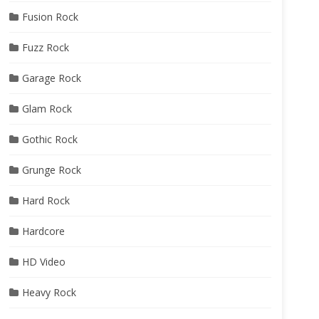
Fusion Rock
Fuzz Rock
Garage Rock
Glam Rock
Gothic Rock
Grunge Rock
Hard Rock
Hardcore
HD Video
Heavy Rock