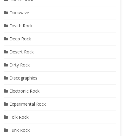
Darkwave
Death Rock
Deep Rock
Desert Rock
Dirty Rock
Discographies
Electronic Rock
Experimental Rock
Folk Rock
Funk Rock