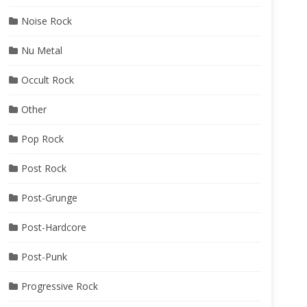
Noise Rock
Nu Metal
Occult Rock
Other
Pop Rock
Post Rock
Post-Grunge
Post-Hardcore
Post-Punk
Progressive Rock