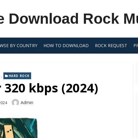
e Download Rock M
WSE BY COUNTRY
HOW TO DOWNLOAD
ROCK REQUEST
P
,
HARD ROCK
 320 kbps (2024)
Author
Admin
 2024