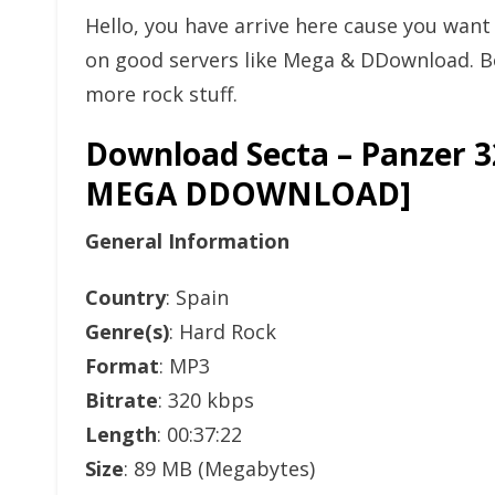
Hello, you have arrive here cause you wan
on good servers like Mega & DDownload. Bo
more rock stuff.
Download Secta – Panzer 
MEGA DDOWNLOAD]
General Information
Country
: Spain
Genre(s)
: Hard Rock
Format
: MP3
Bitrate
: 320 kbps
Length
: 00:37:22
Size
: 89 MB (Megabytes)