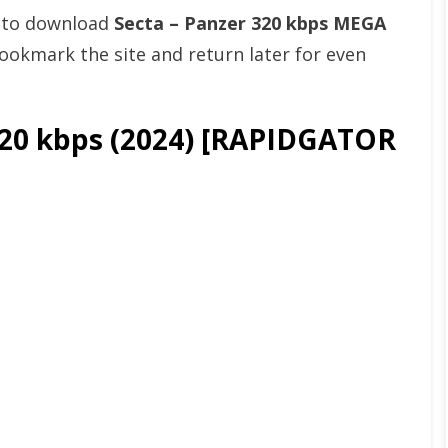
t to download
Secta – Panzer 320 kbps MEGA
okmark the site and return later for even
320 kbps (2024) [RAPIDGATOR