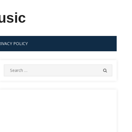
usic
RIVACY POLICY
Search
SEARCH
for: