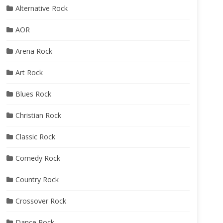
Alternative Rock
AOR
Arena Rock
Art Rock
Blues Rock
Christian Rock
Classic Rock
Comedy Rock
Country Rock
Crossover Rock
Dance Rock