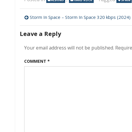
ALBUMS
HARD ROCK
SPAIN
Post
Storm In Space – Storm In Space 320 kbps (2024)
navigation
Leave a Reply
Your email address will not be published.
Require
COMMENT
*