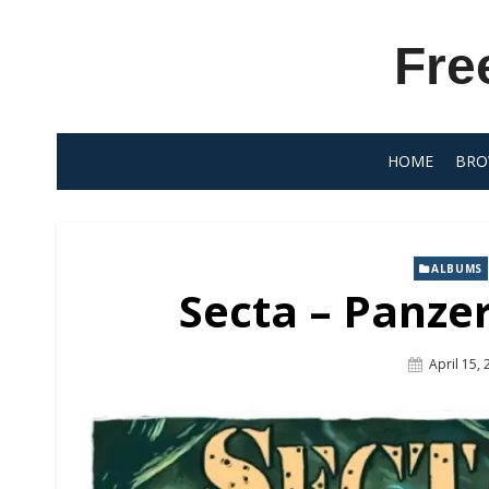
Skip
to
Fre
content
HOME
BRO
ALBUMS
Secta – Panzer
Posted
April 15,
On