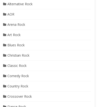
Alternative Rock
AOR
Arena Rock
Art Rock
Blues Rock
Christian Rock
Classic Rock
Comedy Rock
Country Rock
Crossover Rock
Dance Rock