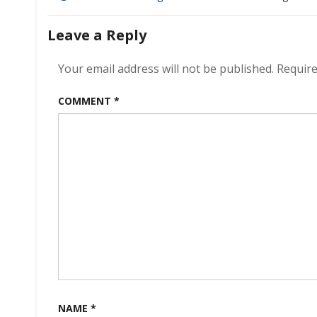
navigation
Leave a Reply
Your email address will not be published.
Require
COMMENT
*
NAME
*