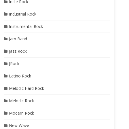
Indie Rock
Industrial Rock
Instrumental Rock
Jam Band
Jazz Rock
JRock
Latino Rock
Melodic Hard Rock
Melodic Rock
Modern Rock
New Wave