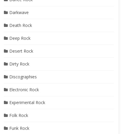
Darkwave
Death Rock
Deep Rock
Desert Rock
Dirty Rock
Discographies
Electronic Rock
Experimental Rock
Folk Rock
Funk Rock