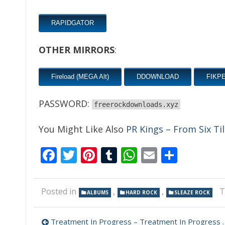
RAPIDGATOR
OTHER MIRRORS
:
Fireload (MEGA Alt)
DDOWNLOAD
FIKP
PASSWORD:
freerockdownloads.xyz
You Might Like Also
PR Kings – From Six Ti
Facebook
Twitter
Pinterest
Tumblr
WhatsApp
Email
Share
Posted in
,
,
T
ALBUMS
HARD ROCK
SLEAZE ROCK
Post
Treatment In Progress – Treatment In Progress 320 kbps (2023)