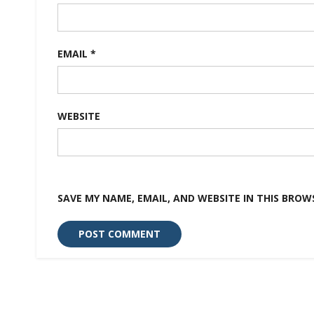
EMAIL
*
WEBSITE
SAVE MY NAME, EMAIL, AND WEBSITE IN THIS BROW