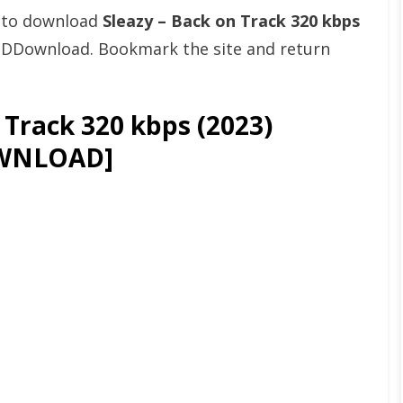
t to download
Sleazy – Back on Track 320 kbps
& DDownload. Bookmark the site and return
 Track 320 kbps (2023)
WNLOAD]