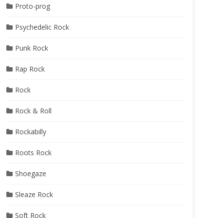
Proto-prog
Psychedelic Rock
Punk Rock
Rap Rock
Rock
Rock & Roll
Rockabilly
Roots Rock
Shoegaze
Sleaze Rock
Soft Rock