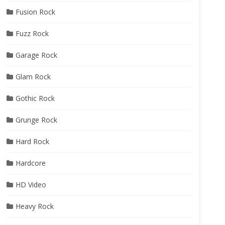
Fusion Rock
Fuzz Rock
Garage Rock
Glam Rock
Gothic Rock
Grunge Rock
Hard Rock
Hardcore
HD Video
Heavy Rock