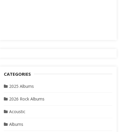
CATEGORIES
2025 Albums
2026 Rock Albums
Acoustic
Albums