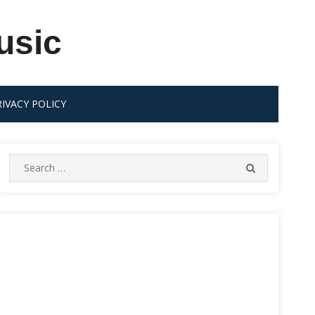
usic
RIVACY POLICY
Search
SEARCH
for: