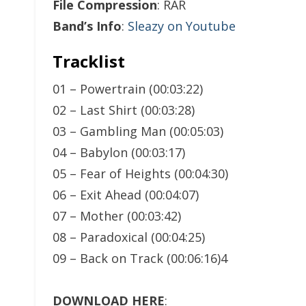
File Compression
: RAR
Band’s Info
:
Sleazy on Youtube
Tracklist
01 – Powertrain (00:03:22)
02 – Last Shirt (00:03:28)
03 – Gambling Man (00:05:03)
04 – Babylon (00:03:17)
05 – Fear of Heights (00:04:30)
06 – Exit Ahead (00:04:07)
07 – Mother (00:03:42)
08 – Paradoxical (00:04:25)
09 – Back on Track (00:06:16)4
DOWNLOAD HERE
: