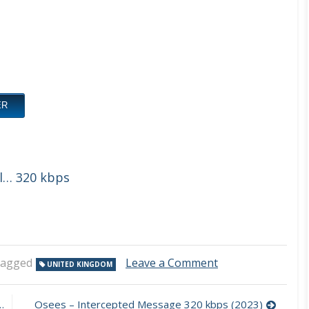
ER
ll… 320 kbps
on
agged
Leave a Comment
UNITED KINGDOM
Sleazy
–
Back
Osees – Intercepted Message 320 kbps (2023)