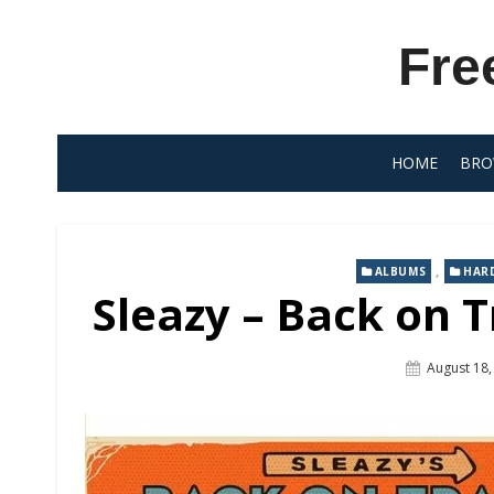
Skip
to
Fre
content
HOME
BRO
,
ALBUMS
HAR
Sleazy – Back on T
Posted
August 18,
On