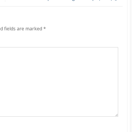
on
Track
320
kbps
(2023)
d fields are marked
*