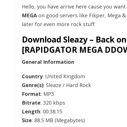
Hello, you have arrive here cause you wan
MEGA
on good servers like Fikper, Mega 
later for even more rock stuff.
Download Sleazy – Back on
[RAPIDGATOR MEGA DDO
General Information
Country
: United Kingdom
Genre(s)
: Sleaze / Hard Rock
Format
: MP3
Bitrate
: 320 kbps
Length
: 00:38:15
Size
: 88.5 MB (Megabytes)