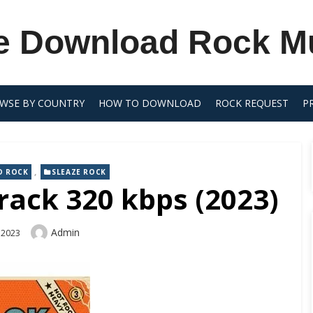
e Download Rock M
WSE BY COUNTRY
HOW TO DOWNLOAD
ROCK REQUEST
P
,
D ROCK
SLEAZE ROCK
rack 320 kbps (2023)
Author
Admin
 2023