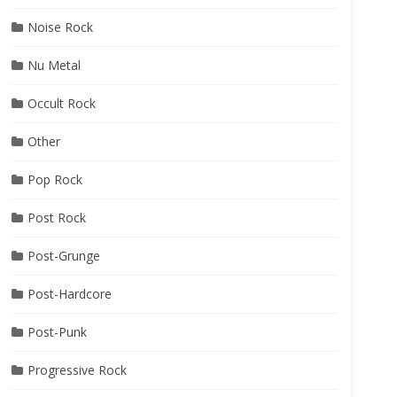
Noise Rock
Nu Metal
Occult Rock
Other
Pop Rock
Post Rock
Post-Grunge
Post-Hardcore
Post-Punk
Progressive Rock