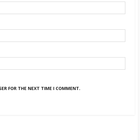
SER FOR THE NEXT TIME I COMMENT.