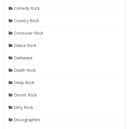
Comedy Rock
Country Rock
Crossover Rock
Dance Rock
Darkwave
Death Rock
Deep Rock
Desert Rock
Dirty Rock
Discographies