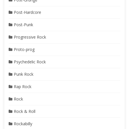
Post-Hardcore
Post-Punk
Progressive Rock
Proto-prog
Psychedelic Rock
Punk Rock
Rap Rock
Rock
Rock & Roll
Rockabilly