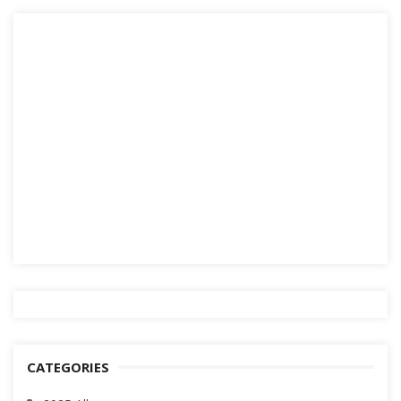
CATEGORIES