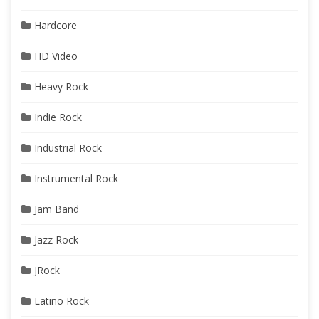
Hardcore
HD Video
Heavy Rock
Indie Rock
Industrial Rock
Instrumental Rock
Jam Band
Jazz Rock
JRock
Latino Rock