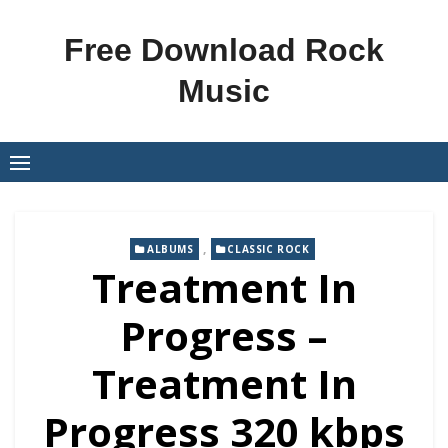
Skip
to
Free Download Rock
content
Music
,
ALBUMS
CLASSIC ROCK
Treatment In
Progress –
Treatment In
Progress 320 kbps