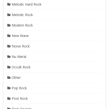
Melodic Hard Rock
Melodic Rock
Modern Rock
New Wave
Noise Rock
Nu Metal
Occult Rock
Other
Pop Rock
Post Rock
Post-Grunge