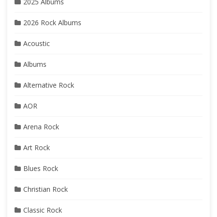
2025 Albums
2026 Rock Albums
Acoustic
Albums
Alternative Rock
AOR
Arena Rock
Art Rock
Blues Rock
Christian Rock
Classic Rock