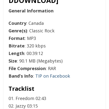
DDOWNLOAD]
General Information
Country
: Canada
Genre(s)
: Classic Rock
Format
: MP3
Bitrate
: 320 kbps
Length
: 00:39:12
Size
: 90.1 MB (Megabytes)
File Compression
: RAR
Band’s Info
:
TIP on Facebook
Tracklist
01. Freedom 02:43
02. Jazzy 03:15