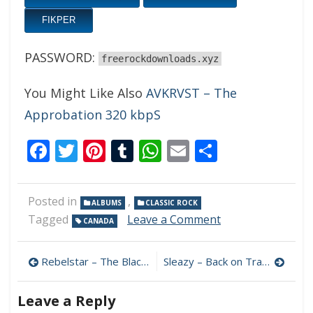
FIKPER
PASSWORD:
freerockdownloads.xyz
You Might Like Also
AVKRVST – The
Approbation 320 kbpS
Facebook
Twitter
Pinterest
Tumblr
WhatsApp
Email
Share
Posted in
,
ALBUMS
CLASSIC ROCK
on
Tagged
Leave a Comment
CANADA
Treatment
In
Post
Progress
Rebelstar – The Black Widow Anthems 320 kbps (2023)
Sleazy – Back on Track 320 kbps (2023)
–
navigation
Treatment
Leave a Reply
In