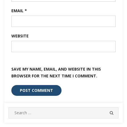
EMAIL
*
WEBSITE
SAVE MY NAME, EMAIL, AND WEBSITE IN THIS
BROWSER FOR THE NEXT TIME I COMMENT.
Search
SEARC
for: