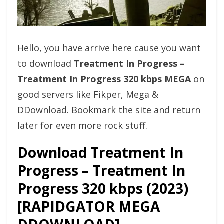
Hello, you have arrive here cause you want
to download
Treatment In Progress –
Treatment In Progress 320 kbps MEGA
on
good servers like Fikper, Mega &
DDownload. Bookmark the site and return
later for even more rock stuff.
Download Treatment In
Progress – Treatment In
Progress 320 kbps (2023)
[RAPIDGATOR MEGA