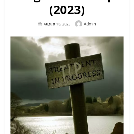
(2023)
Author
Admin
Posted
August 18, 2023
On