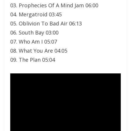
03. Prophecies Of A Mind Jam 06:00
04. Mergatroid 03:45
05. Oblivion To Bad Air 06:13
06. South Bay 03:00
07. Who Am I 05:07
08. What You Are 04:05
09. The Plan 05:04