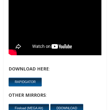
DOWNLOAD HERE
:
RAPIDGATOR
OTHER MIRRORS
:
Fireload (MEGA Alt)
DDOWNLOAD