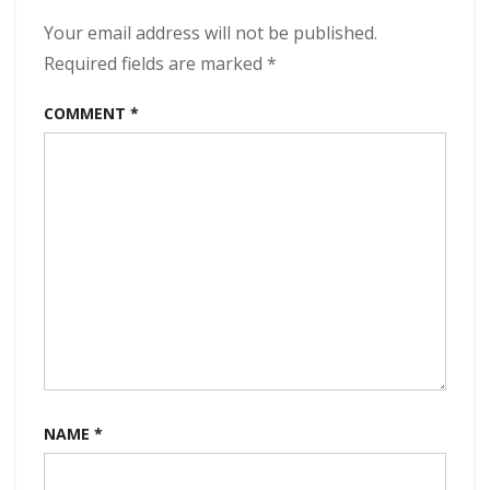
Progress
320
Your email address will not be published.
kbps
Required fields are marked
*
(2023)
COMMENT
*
NAME
*