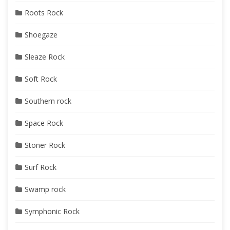
Roots Rock
Shoegaze
Sleaze Rock
Soft Rock
Southern rock
Space Rock
Stoner Rock
Surf Rock
Swamp rock
Symphonic Rock