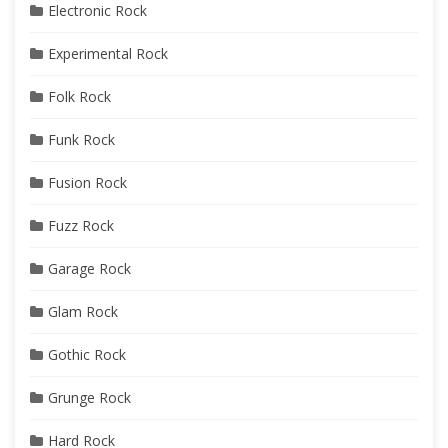
Electronic Rock
Experimental Rock
Folk Rock
Funk Rock
Fusion Rock
Fuzz Rock
Garage Rock
Glam Rock
Gothic Rock
Grunge Rock
Hard Rock