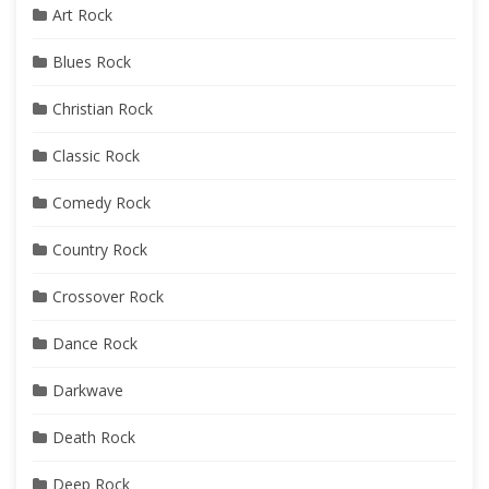
Art Rock
Blues Rock
Christian Rock
Classic Rock
Comedy Rock
Country Rock
Crossover Rock
Dance Rock
Darkwave
Death Rock
Deep Rock