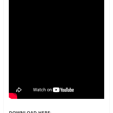
DOWNLOAD HERE
: