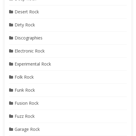
Desert Rock
Dirty Rock
Discographies
Electronic Rock
Experimental Rock
Folk Rock
Funk Rock
Fusion Rock
Fuzz Rock
Garage Rock