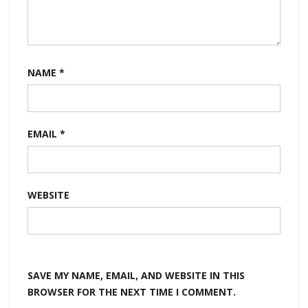
NAME
*
EMAIL
*
WEBSITE
SAVE MY NAME, EMAIL, AND WEBSITE IN THIS
BROWSER FOR THE NEXT TIME I COMMENT.