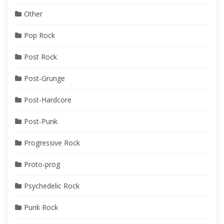
Other
Pop Rock
Post Rock
Post-Grunge
Post-Hardcore
Post-Punk
Progressive Rock
Proto-prog
Psychedelic Rock
Punk Rock