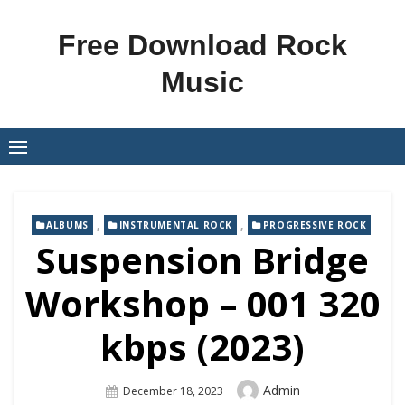
Skip
to
Free Download Rock
content
Music
,
,
ALBUMS
INSTRUMENTAL ROCK
PROGRESSIVE ROCK
Suspension Bridge
Workshop – 001 320
kbps (2023)
Author
Admin
Posted
December 18, 2023
On