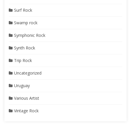
Surf Rock
Swamp rock
Symphonic Rock
Synth Rock
Trip Rock
Uncategorized
Uruguay
Various Artist
Vintage Rock