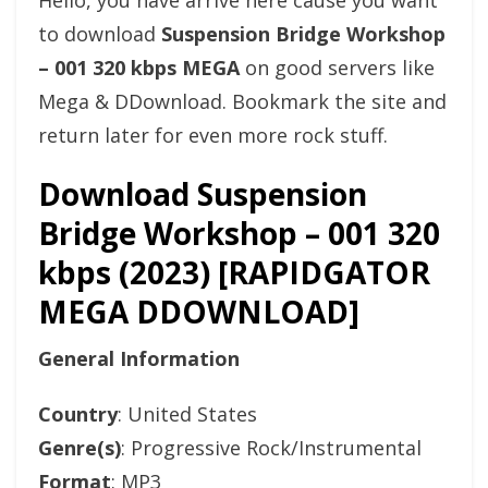
Hello, you have arrive here cause you want
to download
Suspension Bridge Workshop
– 001 320 kbps MEGA
on good servers like
Mega & DDownload. Bookmark the site and
return later for even more rock stuff.
Download Suspension
Bridge Workshop – 001 320
kbps (2023) [RAPIDGATOR
MEGA DDOWNLOAD]
General Information
Country
: United States
Genre(s)
: Progressive Rock/Instrumental
Format
: MP3