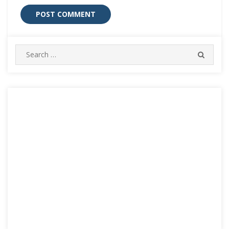
Search
SEARC
for: