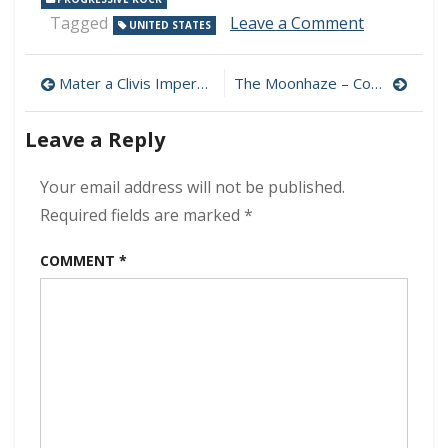
on
Tagged
Leave a Comment
UNITED STATES
Suspensio
Bridge
Post
Workshop
Mater a Clivis Imperat – Carmina Occulta 320 kbps (2023)
The Moonhaze – Conundrum of Reality 320 kbps (2023)
–
navigation
001
Leave a Reply
320
kbps
(2023)
Your email address will not be published.
Required fields are marked
*
COMMENT
*