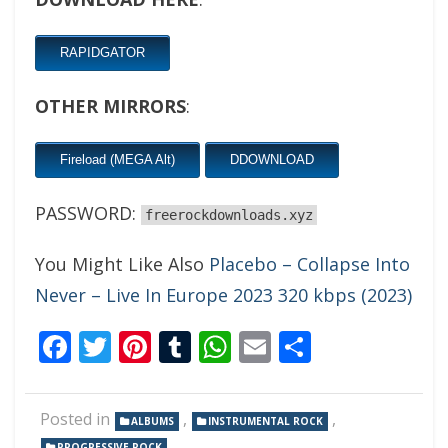
RAPIDGATOR
OTHER MIRRORS
:
Fireload (MEGA Alt)
DDOWNLOAD
PASSWORD:
freerockdownloads.xyz
You Might Like Also
Placebo – Collapse Into
Never – Live In Europe 2023 320 kbps (2023)
Facebook
Twitter
Pinterest
Tumblr
WhatsApp
Email
Share
Posted in
,
,
ALBUMS
INSTRUMENTAL ROCK
PROGRESSIVE ROCK