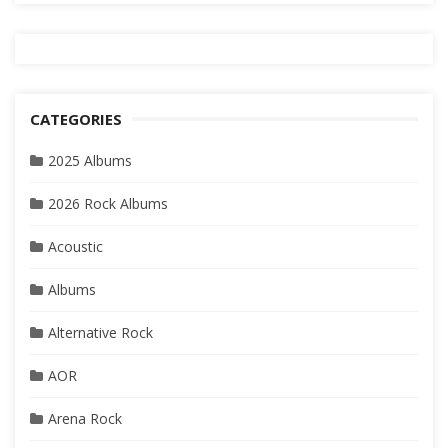
CATEGORIES
2025 Albums
2026 Rock Albums
Acoustic
Albums
Alternative Rock
AOR
Arena Rock