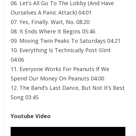
06. Let’s All Go To The Lobby (And Have
Ourselves A Panic Attack) 04:01
07. Yes, Finally. Wait, No. 08:20
08. It Ends Where It Begins 05:46
09. Moving Twin Peaks To Saturdays 04:21
10. Everything Is Technically Post-Slint
04:06
11. Everyone Works For Peanuts If We
Spend Our Money On Peanuts 04:00
12. The Band’s Last Dance, But Not It’s Best
Song 03:45
Youtube Video