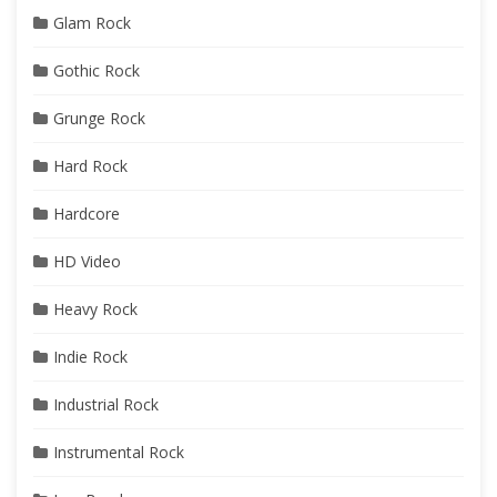
Glam Rock
Gothic Rock
Grunge Rock
Hard Rock
Hardcore
HD Video
Heavy Rock
Indie Rock
Industrial Rock
Instrumental Rock