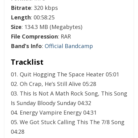
Bitrate
: 320 kbps
Length
: 00:58:25
Size
: 134.3 MB (Megabytes)
File Compression
: RAR
Band’s Info
:
Official Bandcamp
Tracklist
01. Quit Hogging The Space Heater 05:01
02. Oh Crap, He’s Still Alive 05:28
03. This Is Not A Math Rock Song, This Song
Is Sunday Bloody Sunday 04:32
04. Energy Vampire Energy 04:31
05. We Got Stuck Calling This The 7/8 Song
04:28