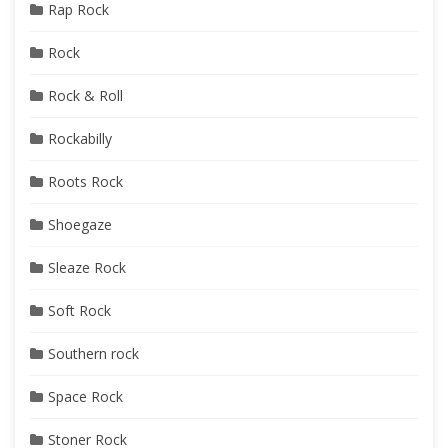
Rap Rock
Rock
Rock & Roll
Rockabilly
Roots Rock
Shoegaze
Sleaze Rock
Soft Rock
Southern rock
Space Rock
Stoner Rock