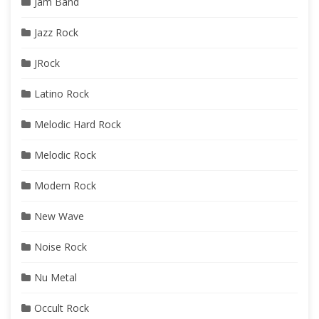
Jam Band
Jazz Rock
JRock
Latino Rock
Melodic Hard Rock
Melodic Rock
Modern Rock
New Wave
Noise Rock
Nu Metal
Occult Rock