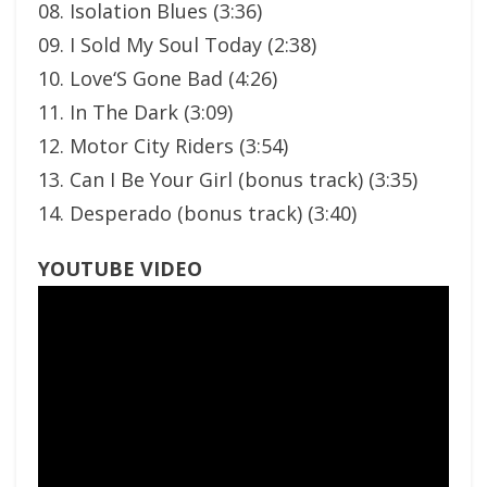
08. Isolation Blues (3:36)
09. I Sold My Soul Today (2:38)
10. Love‘S Gone Bad (4:26)
11. In The Dark (3:09)
12. Motor City Riders (3:54)
13. Can I Be Your Girl (bonus track) (3:35)
14. Desperado (bonus track) (3:40)
YOUTUBE VIDEO