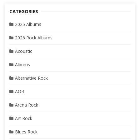
CATEGORIES
2025 Albums
2026 Rock Albums
Acoustic
Albums
Alternative Rock
AOR
Arena Rock
Art Rock
Blues Rock