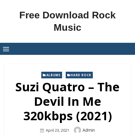
Skip
to
Free Download Rock
content
Music
,
ALBUMS
HARD ROCK
Suzi Quatro – The
Devil In Me
320kbps (2021)
Author
Admin
Posted
April 23, 2021
On