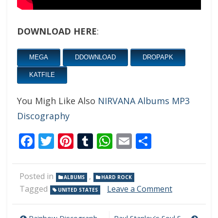
DOWNLOAD HERE
:
MEGA
DDOWNLOAD
DROPAPK
KATFILE
You Migh Like Also
NIRVANA Albums MP3
Discography
Facebook
Twitter
Pinterest
Tumblr
WhatsApp
Email
Share
Posted in
,
ALBUMS
HARD ROCK
on
Tagged
Leave a Comment
UNITED STATES
Suzi
Quatro
–