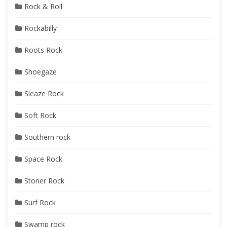
Rock & Roll
Rockabilly
Roots Rock
Shoegaze
Sleaze Rock
Soft Rock
Southern rock
Space Rock
Stoner Rock
Surf Rock
Swamp rock