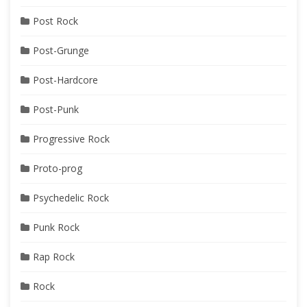
Post Rock
Post-Grunge
Post-Hardcore
Post-Punk
Progressive Rock
Proto-prog
Psychedelic Rock
Punk Rock
Rap Rock
Rock