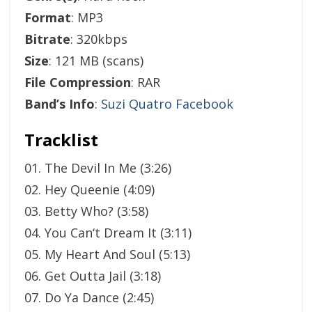
Format
: MP3
Bitrate
: 320kbps
Size
: 121 MB (scans)
File Compression
: RAR
Band’s Info
:
Suzi Quatro Facebook
Tracklist
01. The Devil In Me (3:26)
02. Hey Queenie (4:09)
03. Betty Who? (3:58)
04. You Can‘t Dream It (3:11)
05. My Heart And Soul (5:13)
06. Get Outta Jail (3:18)
07. Do Ya Dance (2:45)