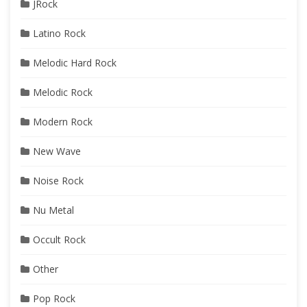
JRock
Latino Rock
Melodic Hard Rock
Melodic Rock
Modern Rock
New Wave
Noise Rock
Nu Metal
Occult Rock
Other
Pop Rock