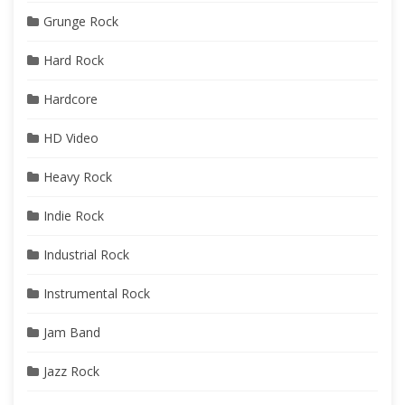
Grunge Rock
Hard Rock
Hardcore
HD Video
Heavy Rock
Indie Rock
Industrial Rock
Instrumental Rock
Jam Band
Jazz Rock