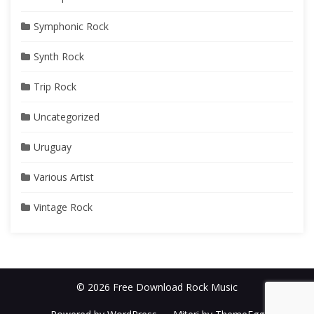
Symphonic Rock
Synth Rock
Trip Rock
Uncategorized
Uruguay
Various Artist
Vintage Rock
© 2026 Free Download Rock Music