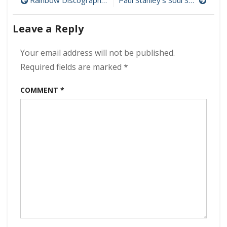
Post
Rainbow Discography Download (320 kbps) [MEGA]
Paul Stanley’s Soul Station – Now And Then 320kbps (2021)
The
navigation
Devil
Leave a Reply
In
Me
320kbps
Your email address will not be published.
(2021)
Required fields are marked
*
COMMENT
*