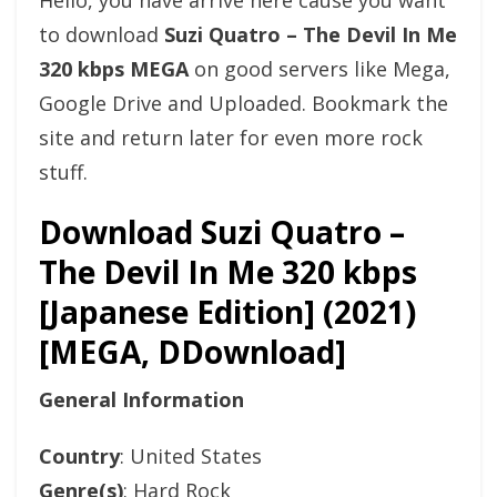
Hello, you have arrive here cause you want
to download
Suzi Quatro – The Devil In Me
320 kbps MEGA
on good servers like Mega,
Google Drive and Uploaded. Bookmark the
site and return later for even more rock
stuff.
Download Suzi Quatro –
The Devil In Me 320 kbps
[Japanese Edition] (2021)
[MEGA, DDownload]
General Information
Country
: United States
Genre(s)
: Hard Rock