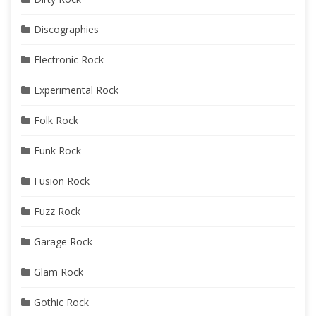
Discographies
Electronic Rock
Experimental Rock
Folk Rock
Funk Rock
Fusion Rock
Fuzz Rock
Garage Rock
Glam Rock
Gothic Rock