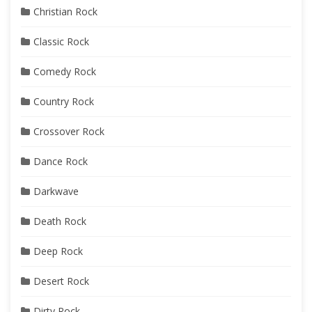
Christian Rock
Classic Rock
Comedy Rock
Country Rock
Crossover Rock
Dance Rock
Darkwave
Death Rock
Deep Rock
Desert Rock
Dirty Rock