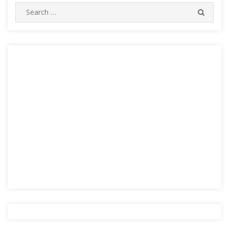
Search
SEARC
for: