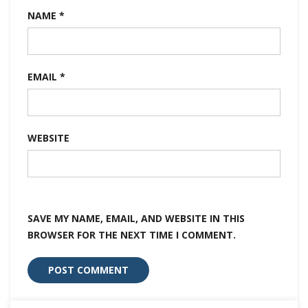
NAME
*
EMAIL
*
WEBSITE
SAVE MY NAME, EMAIL, AND WEBSITE IN THIS
BROWSER FOR THE NEXT TIME I COMMENT.