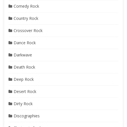
Comedy Rock
Country Rock
Crossover Rock
Dance Rock
Darkwave
Death Rock
Deep Rock
Desert Rock
Dirty Rock
Discographies