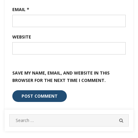
EMAIL
*
WEBSITE
SAVE MY NAME, EMAIL, AND WEBSITE IN THIS
BROWSER FOR THE NEXT TIME I COMMENT.
Search
SEARC
for: