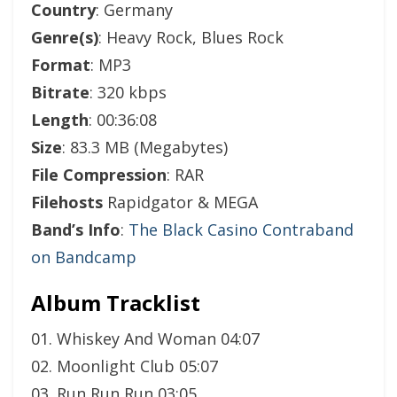
Country
: Germany
Genre(s)
: Heavy Rock, Blues Rock
Format
: MP3
Bitrate
: 320 kbps
Length
: 00:36:08
Size
: 83.3 MB (Megabytes)
File Compression
: RAR
Filehosts
Rapidgator & MEGA
Band’s Info
:
The Black Casino Contraband
on Bandcamp
Album Tracklist
01. Whiskey And Woman 04:07
02. Moonlight Club 05:07
03. Run Run Run 03:05