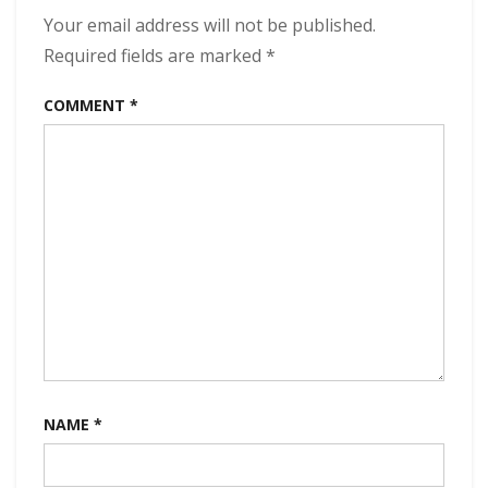
320
Your email address will not be published.
kbps
Required fields are marked
*
(2024)
COMMENT
*
NAME
*