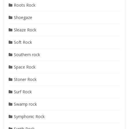
Roots Rock
Shoegaze
Sleaze Rock
Soft Rock
Southern rock
Space Rock
Stoner Rock
Surf Rock
Swamp rock
Symphonic Rock
Synth Rock