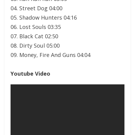
04. Street Dog 04:00
05. Shadow Hunters 04:16
06. Lost Souls 03:35
07. Black Cat 02:50
08. Dirty Soul 05:00
09. Money, Fire And Guns 04:04
Youtube Video