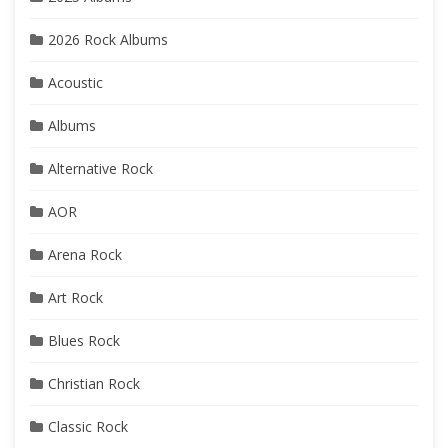
2026 Rock Albums
Acoustic
Albums
Alternative Rock
AOR
Arena Rock
Art Rock
Blues Rock
Christian Rock
Classic Rock