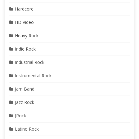
Hardcore
HD Video
Heavy Rock
Indie Rock
Industrial Rock
Instrumental Rock
Jam Band
Jazz Rock
JRock
Latino Rock