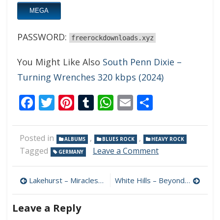
MEGA
PASSWORD:
freerockdownloads.xyz
You Might Like Also
South Penn Dixie –
Turning Wrenches 320 kbps (2024)
Facebook
Twitter
Pinterest
Tumblr
WhatsApp
Email
Share
Posted in
,
,
ALBUMS
BLUES ROCK
HEAVY ROCK
on
Tagged
Leave a Comment
GERMANY
The
Black
Post
Casino
Lakehurst – Miracles 320 kbps (2000)
White Hills – Beyond This Fiction 320 kbps (2024)
Contraband
navigation
–
Leave a Reply
Lost
Souls