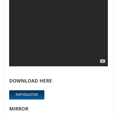
DOWNLOAD HERE
:
RAPIDGATOR
MIRROR
: