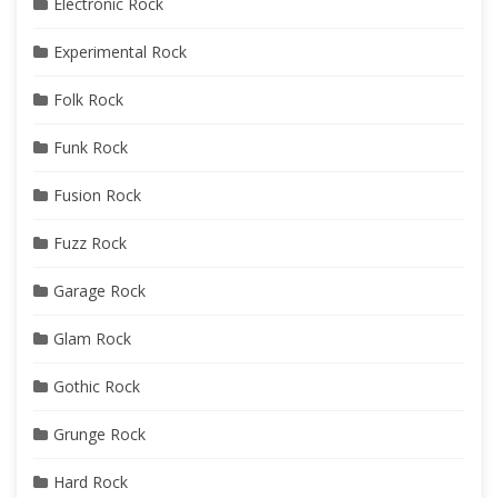
Electronic Rock
Experimental Rock
Folk Rock
Funk Rock
Fusion Rock
Fuzz Rock
Garage Rock
Glam Rock
Gothic Rock
Grunge Rock
Hard Rock