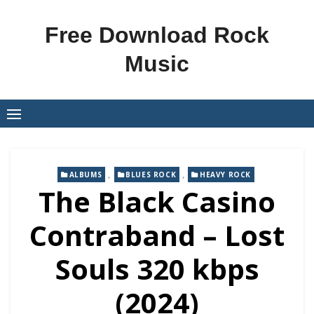
Skip
to
Free Download Rock
content
Music
,
,
ALBUMS
BLUES ROCK
HEAVY ROCK
The Black Casino
Contraband – Lost
Souls 320 kbps
(2024)