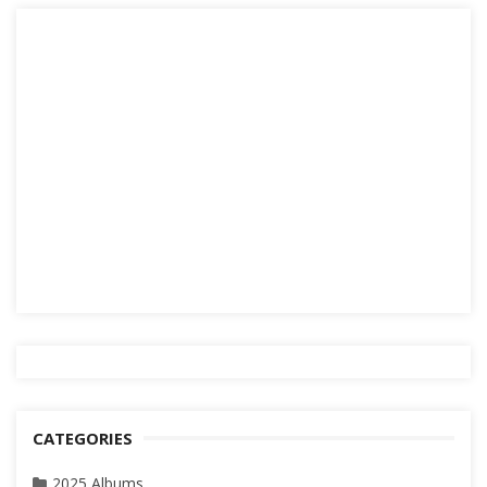
CATEGORIES
2025 Albums