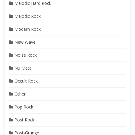
Melodic Hard Rock
Melodic Rock
Modern Rock
New Wave
Noise Rock
Nu Metal
Occult Rock
Other
Pop Rock
Post Rock
Post-Grunge