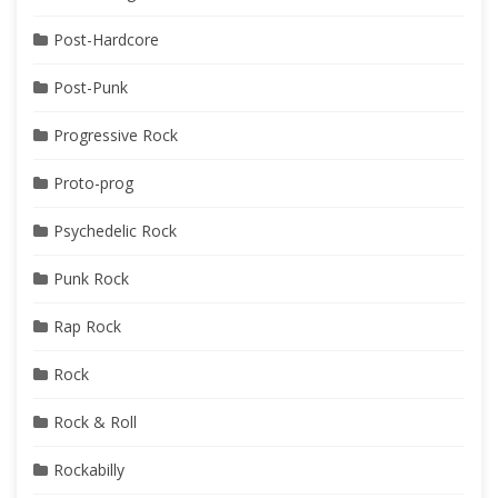
Post-Hardcore
Post-Punk
Progressive Rock
Proto-prog
Psychedelic Rock
Punk Rock
Rap Rock
Rock
Rock & Roll
Rockabilly