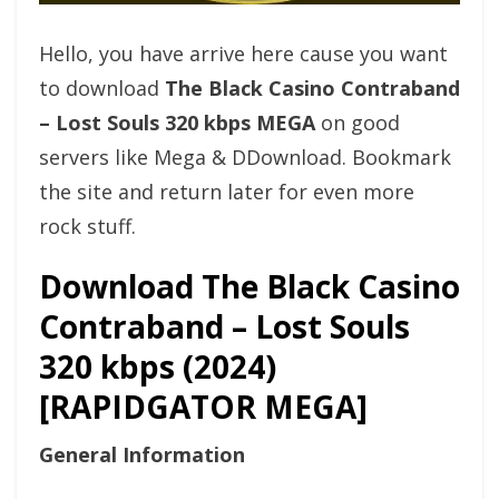
Hello, you have arrive here cause you want
to download
The Black Casino Contraband
– Lost Souls 320 kbps MEGA
on good
servers like Mega & DDownload. Bookmark
the site and return later for even more
rock stuff.
Download The Black Casino
Contraband – Lost Souls
320 kbps (2024)
[RAPIDGATOR MEGA]
General Information