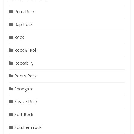
Punk Rock
Rap Rock
Rock
Rock & Roll
Rockabilly
Roots Rock
Shoegaze
Sleaze Rock
Soft Rock
Southern rock