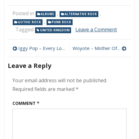
Posted in
,
,
ALBUMS
ALTERNATIVE ROCK
,
GOTHIC ROCK
PUNK ROCK
on
Tagged
Leave a Comment
UNITED KINGDOM
The
Damned
Post
–
Iggy Pop – Every Loser 320 kbps (2023)
Woyote – Mother Of The Universe 320 kbps (2023)
Darkadeli
navigation
320
Leave a Reply
kbps
(2023)
Your email address will not be published.
Required fields are marked
*
COMMENT
*