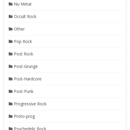
Nu Metal
Occult Rock
Other
Pop Rock
Post Rock
Post-Grunge
Post-Hardcore
Post-Punk
Progressive Rock
Proto-prog
Psychedelic Rock