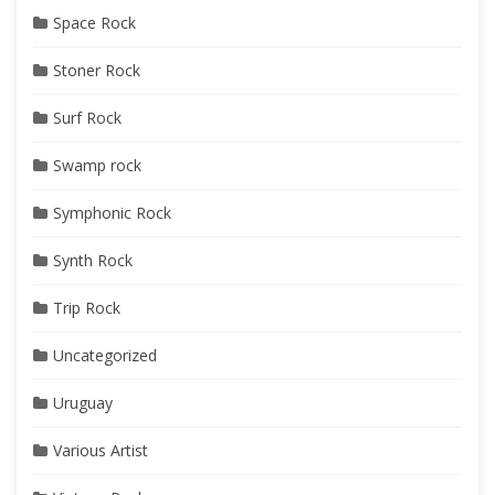
Space Rock
Stoner Rock
Surf Rock
Swamp rock
Symphonic Rock
Synth Rock
Trip Rock
Uncategorized
Uruguay
Various Artist