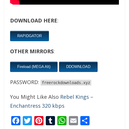
DOWNLOAD HERE
:
RAPIDGATOR
OTHER MIRRORS
:
Fireload (MEGA Alt)
DDOWNLOAD
PASSWORD:
freerockdownloads.xyz
You Might Like Also
Rebel Kings –
Enchantress 320 kbps
Facebook
Twitter
Pinterest
Tumblr
WhatsApp
Email
Share