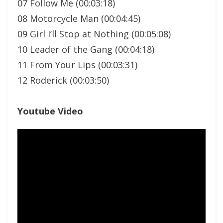
07 Follow Me (00:03:18)
08 Motorcycle Man (00:04:45)
09 Girl I’ll Stop at Nothing (00:05:08)
10 Leader of the Gang (00:04:18)
11 From Your Lips (00:03:31)
12 Roderick (00:03:50)
Youtube Video