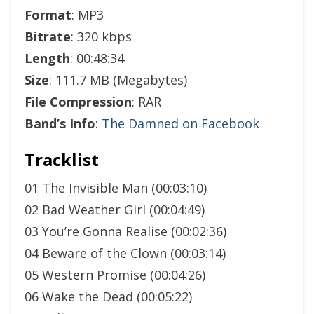
Format
: MP3
Bitrate
: 320 kbps
Length
: 00:48:34
Size
: 111.7 MB (Megabytes)
File Compression
: RAR
Band’s Info
:
The Damned on Facebook
Tracklist
01 The Invisible Man (00:03:10)
02 Bad Weather Girl (00:04:49)
03 You’re Gonna Realise (00:02:36)
04 Beware of the Clown (00:03:14)
05 Western Promise (00:04:26)
06 Wake the Dead (00:05:22)