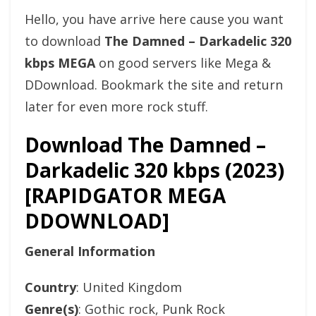
Hello, you have arrive here cause you want
to download
The Damned – Darkadelic 320
kbps MEGA
on good servers like Mega &
DDownload. Bookmark the site and return
later for even more rock stuff.
Download The Damned –
Darkadelic 320 kbps (2023)
[RAPIDGATOR MEGA
DDOWNLOAD]
General Information
Country
: United Kingdom
Genre(s)
: Gothic rock, Punk Rock