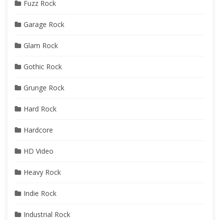
Fuzz Rock
Garage Rock
Glam Rock
Gothic Rock
Grunge Rock
Hard Rock
Hardcore
HD Video
Heavy Rock
Indie Rock
Industrial Rock