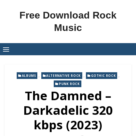
Skip
to
Free Download Rock
content
Music
,
,
,
ALBUMS
ALTERNATIVE ROCK
GOTHIC ROCK
PUNK ROCK
The Damned –
Darkadelic 320
kbps (2023)