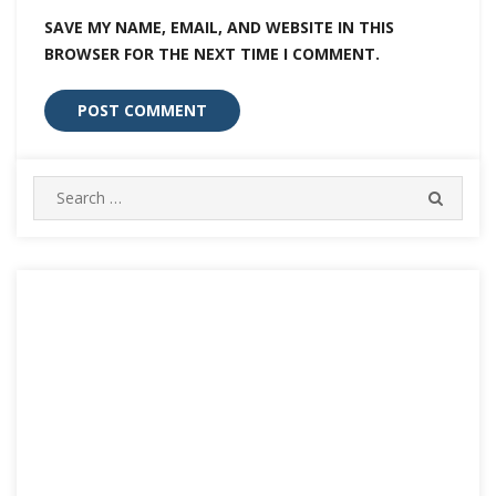
SAVE MY NAME, EMAIL, AND WEBSITE IN THIS
BROWSER FOR THE NEXT TIME I COMMENT.
Search
SEARC
for: