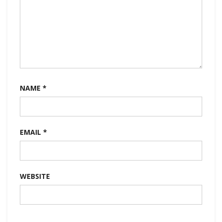
NAME
*
EMAIL
*
WEBSITE