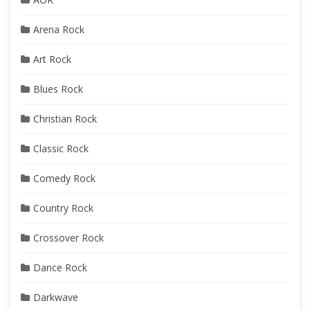
Arena Rock
Art Rock
Blues Rock
Christian Rock
Classic Rock
Comedy Rock
Country Rock
Crossover Rock
Dance Rock
Darkwave