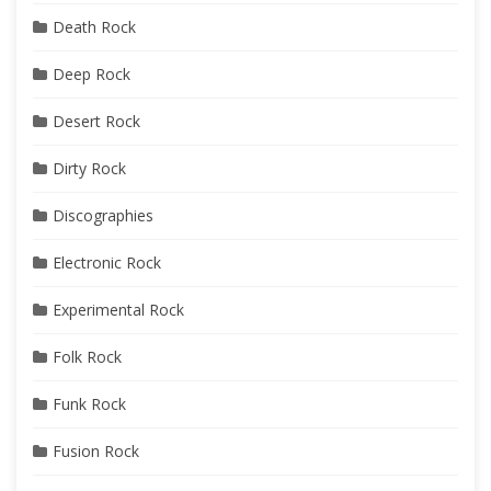
Death Rock
Deep Rock
Desert Rock
Dirty Rock
Discographies
Electronic Rock
Experimental Rock
Folk Rock
Funk Rock
Fusion Rock