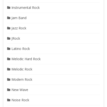
Instrumental Rock
Jam Band
Jazz Rock
JRock
Latino Rock
Melodic Hard Rock
Melodic Rock
Modern Rock
New Wave
Noise Rock