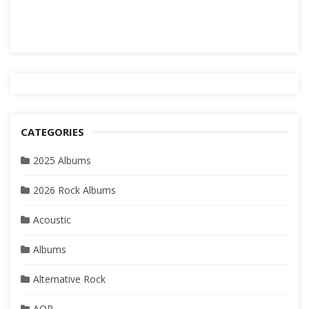
CATEGORIES
2025 Albums
2026 Rock Albums
Acoustic
Albums
Alternative Rock
AOR