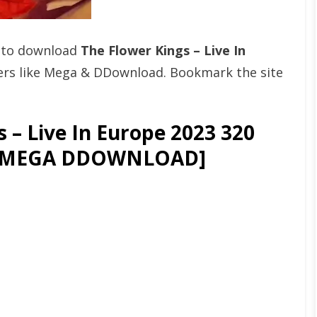
t to download
The Flower Kings – Live In
rs like Mega & DDownload. Bookmark the site
 – Live In Europe 2023 320
OR MEGA DDOWNLOAD]