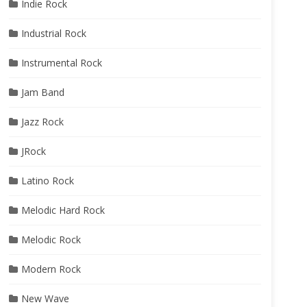
Indie Rock
Industrial Rock
Instrumental Rock
Jam Band
Jazz Rock
JRock
Latino Rock
Melodic Hard Rock
Melodic Rock
Modern Rock
New Wave