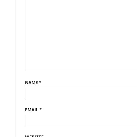
NAME
*
EMAIL
*
WEBSITE