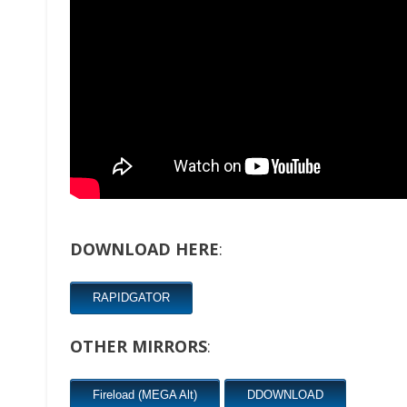
DOWNLOAD HERE
:
RAPIDGATOR
OTHER MIRRORS
:
Fireload (MEGA Alt)
DDOWNLOAD