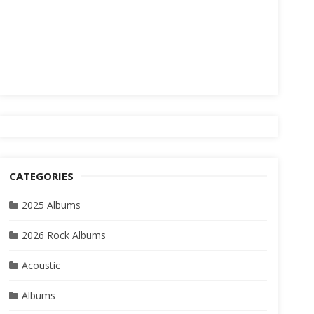
CATEGORIES
2025 Albums
2026 Rock Albums
Acoustic
Albums