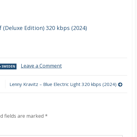
(Deluxe Edition) 320 kbps (2024)
on
Leave a Comment
SWEDEN
The
Flower
Kings
Lenny Kravitz – Blue Electric Light 320 kbps (2024)
–
Live
In
Europe
2023
d fields are marked
*
320
kbps
(2024)