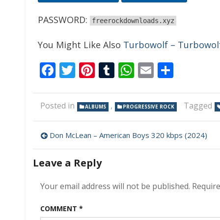
PASSWORD:
freerockdownloads.xyz
You Might Like Also
Turbowolf – Turbowolf 
Facebook
Twitter
Pinterest
Tumblr
WhatsApp
Email
Share
Posted in
,
Tagged
ALBUMS
PROGRESSIVE ROCK
Post
Don McLean – American Boys 320 kbps (2024)
navigation
Leave a Reply
Your email address will not be published.
Require
COMMENT
*