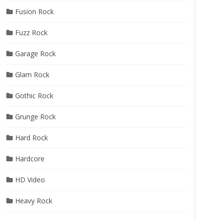
Fusion Rock
Fuzz Rock
Garage Rock
Glam Rock
Gothic Rock
Grunge Rock
Hard Rock
Hardcore
HD Video
Heavy Rock