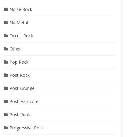
Noise Rock
Nu Metal
Occult Rock
Other
Pop Rock
Post Rock
Post-Grunge
Post-Hardcore
Post-Punk
Progressive Rock