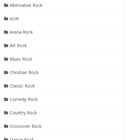
Alternative Rock
AOR
Arena Rock
Art Rock
Blues Rock
Christian Rock
Classic Rock
Comedy Rock
Country Rock
Crossover Rock
Dance Rock