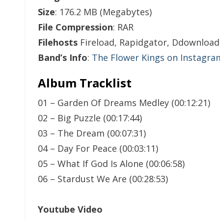
Size
: 176.2 MB (Megabytes)
File Compression
: RAR
Filehosts
Fireload, Rapidgator, Ddownload
Band’s Info
:
The Flower Kings on Instagra
Album Tracklist
01 – Garden Of Dreams Medley (00:12:21)
02 – Big Puzzle (00:17:44)
03 – The Dream (00:07:31)
04 – Day For Peace (00:03:11)
05 – What If God Is Alone (00:06:58)
06 – Stardust We Are (00:28:53)
Youtube Video