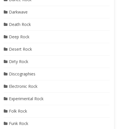
Darkwave
Death Rock
Deep Rock
Desert Rock
Dirty Rock
Discographies
Electronic Rock
Experimental Rock
Folk Rock
Funk Rock