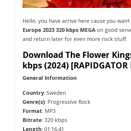
Hello, you have arrive here cause you wan
Europe 2023 320 kbps MEGA
on good serve
and return later for even more rock stuff.
Download The Flower Kings
kbps (2024) [RAPIDGAT
General Information
Country
: Sweden
Genre(s)
: Progressive Rock
Format
: MP3
Bitrate
: 320 kbps
Length
: 01:16:41