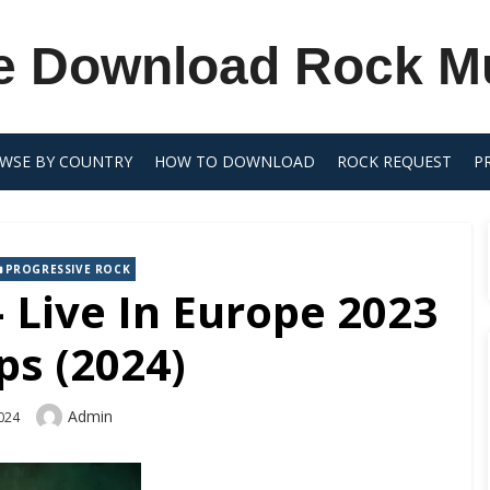
e Download Rock M
WSE BY COUNTRY
HOW TO DOWNLOAD
ROCK REQUEST
P
PROGRESSIVE ROCK
 Live In Europe 2023
ps (2024)
Author
Admin
2024