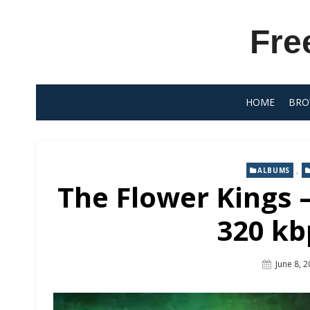
Skip
to
Fre
content
HOME
BRO
,
ALBUMS
The Flower Kings –
320 kb
Posted
June 8, 
On