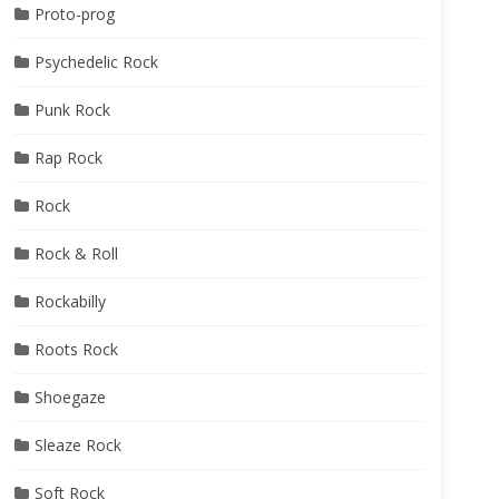
Proto-prog
Psychedelic Rock
Punk Rock
Rap Rock
Rock
Rock & Roll
Rockabilly
Roots Rock
Shoegaze
Sleaze Rock
Soft Rock