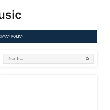
usic
RIVACY POLICY
Search
SEARCH
for: